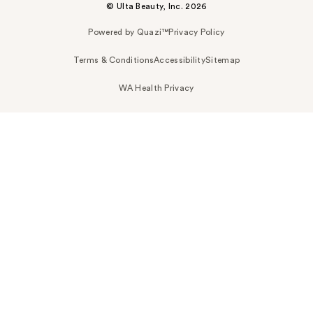
© Ulta Beauty, Inc. 2026
Powered by Quazi™
Privacy Policy
Terms & Conditions
Accessibility
Sitemap
WA Health Privacy