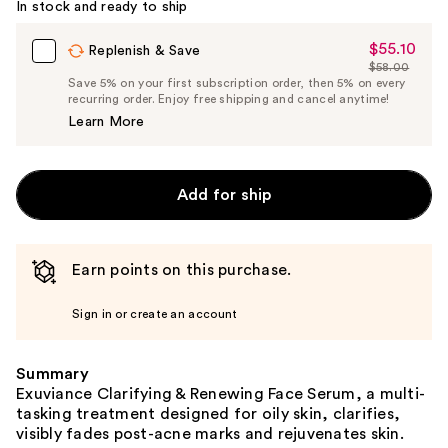
In stock and ready to ship
$55.10
Sale
Replenish & Save
$58.00
Price
List
Save 5% on your first subscription order, then 5% on every
$55.10
recurring order. Enjoy free shipping and cancel anytime!
Price
Learn More
$58.00
Add for ship
Earn points on this purchase.
Sign in or create an account
Summary
Exuviance Clarifying & Renewing Face Serum, a multi-
tasking treatment designed for oily skin, clarifies,
visibly fades post-acne marks and rejuvenates skin.