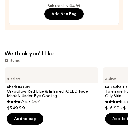
Relief
Subtotal: $104.99
Cream
Add 3 to Bag
—
$27.00
We think you'll like
12 items
Use
Shark
La
Beauty
Roche-
previous
4 colors
3 sizes
CryoGlow
Posay
and
Red
Toleriane
Shark Beauty
La Roche-Po
Blue
Purifying
next
CryoGlow Red Blue & Infrared iQLED Face
Toleriane P
&
Foaming
Mask & Under Eye Cooling
Oily Skin
buttons
Infrared
Face
4.3
(296)
4.
iQLED
Wash
4.3
4.6
to
$349.99
$16.99 - $
Face
for
out
out
navigate
Mask
Oily
&
Skin
of
of
the
Add to bag
Add to 
Under
5
5
slides
Eye