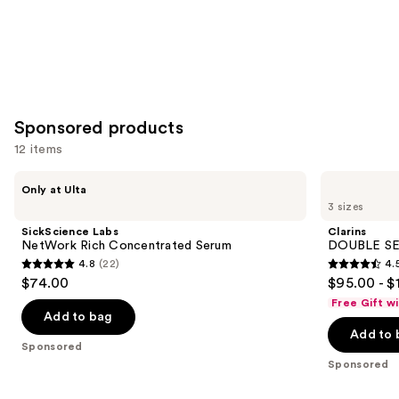
Sponsored products
12 items
Use
SickScience
Clarins
Only at Ulta
Labs
DOUBLE
previous
3 sizes
NetWork
SERUM
and
Rich
Age-
SickScience Labs
Clarins
Concentrated
Defying
next
NetWork Rich Concentrated Serum
DOUBLE SE
Serum
Concentrate
4.8
(22)
4.
buttons
4.8
4.5
$74.00
$95.00 - $
to
out
out
Free Gift w
navigate
of
of
Add to bag
the
Add to 
5
5
Sponsored
slides
stars
stars
Sponsored
of
;
;
the