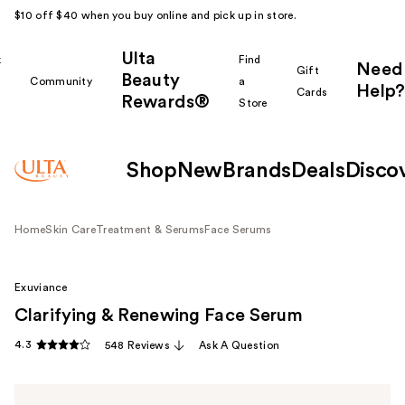
$10 off $40 when you buy online and pick up in store.
Ulta
k
Find
Need
Gift
Beauty
Community
a
Help?
Cards
Rewards®
r
Store
Shop
New
Brands
Deals
Disco
Home
Skin Care
Treatment & Serums
Face Serums
Exuviance
Clarifying & Renewing Face Serum
4.3
548 Reviews
Ask A Question