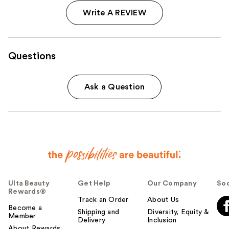
Write A REVIEW
Questions
Ask a Question
Ulta Beauty
Get Help
Our Company
Soc
Rewards®
Track an Order
About Us
Become a
Shipping and
Diversity, Equity &
Member
Delivery
Inclusion
About Rewards