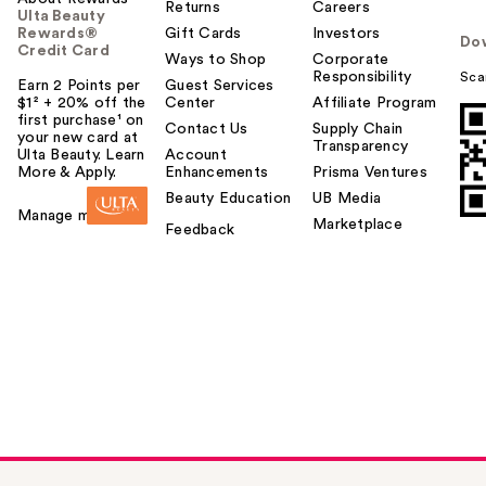
Returns
Careers
Ulta Beauty
Rewards®
Gift Cards
Investors
Do
Credit Card
Ways to Shop
Corporate
Responsibility
Sca
Earn 2 Points per
Guest Services
$1² + 20% off the
Center
Affiliate Program
first purchase¹ on
Contact Us
Supply Chain
your new card at
Transparency
Ulta Beauty. Learn
Account
More & Apply.
Enhancements
Prisma Ventures
Beauty Education
UB Media
Manage my card
Marketplace
Feedback