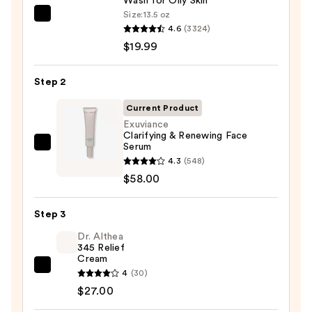
Wash for Oily Skin
Size:
13.5 oz
La
4.6
(3324)
Roche-
$19.99
Posay
Toleriane
Step 2
Purifying
Foaming
Current Product
Face
Exuviance
Clarifying & Renewing Face
Wash
Serum
Exuviance
for
4.3
(548)
Clarifying
Oily
$58.00
&
Skin
Renewing
—
Step 3
Face
$19.99
Serum
Dr. Althea
345 Relief
—
Cream
$58.00
Dr.
4
(30)
Althea
$27.00
345