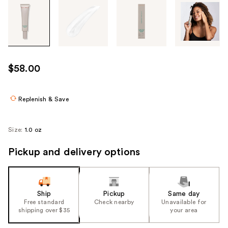
Tab
through
the
images
or
use
$58.00
the
previous
or
Replenish & Save
next
buttons
Size:
1.0 oz
to
navigate
Pickup and delivery options
each
product
image
Ship
Pickup
Same day
Free standard
Check nearby
Unavailable for
shipping over $35
your area