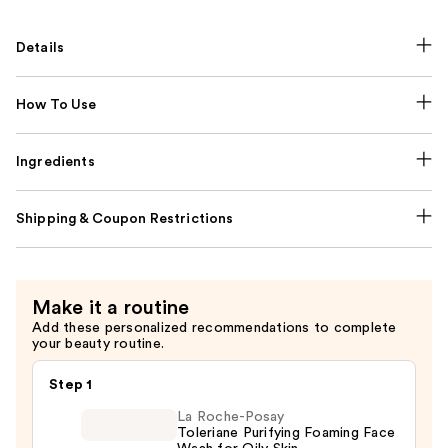
Details
How To Use
Ingredients
Shipping & Coupon Restrictions
Make it a routine
Add these personalized recommendations to complete
your beauty routine.
Step 1
La Roche-Posay
Toleriane Purifying Foaming Face