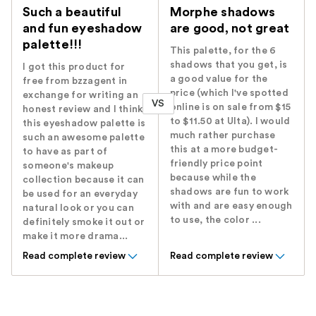
Such a beautiful
Morphe shadows
and fun eyeshadow
are good, not great
palette!!!
This palette, for the 6
shadows that you get, is
I got this product for
a good value for the
free from bzzagent in
price (which I've spotted
exchange for writing an
VS
online is on sale from $15
honest review and I think
to $11.50 at Ulta). I would
this eyeshadow palette is
much rather purchase
such an awesome palette
this at a more budget-
to have as part of
friendly price point
someone's makeup
because while the
collection because it can
shadows are fun to work
be used for an everyday
with and are easy enough
natural look or you can
to use, the color ...
definitely smoke it out or
make it more drama...
Read complete review
Read complete review