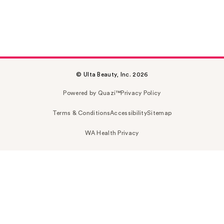
© Ulta Beauty, Inc. 2026
Powered by Quazi™
Privacy Policy
Terms & Conditions
Accessibility
Sitemap
WA Health Privacy