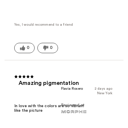
Yes, I would recommend to a friend
0
0
Amazing pigmentation
Flavia Rosero
2 days ago
New York
Reviewed at
In love with the colors are so vibrant
like the picture