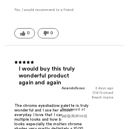
Yes, I would recommend to a friend
0
0
I would buy this truly
wonderful product
again and again
Asiandollxoxo
2 days ago
Old Orchard
Beach maine
The chroma eyeshadow palette is truly
Reviewed at
wonderful and I use her almost
everyday. I love that I can create
multiple looks and how beautiful this
looks especially the molten chrome
shades very pretty definitely a 10/10