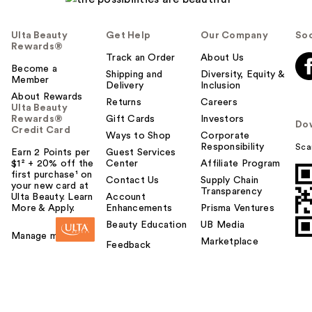
Ulta Beauty
Get Help
Our Company
Soc
Rewards®
Track an Order
About Us
Become a
Shipping and
Diversity, Equity &
Member
Delivery
Inclusion
About Rewards
Returns
Careers
Ulta Beauty
Rewards®
Gift Cards
Investors
Do
Credit Card
Ways to Shop
Corporate
Responsibility
Sca
Earn 2 Points per
Guest Services
$1² + 20% off the
Center
Affiliate Program
first purchase¹ on
Contact Us
Supply Chain
your new card at
Transparency
Ulta Beauty. Learn
Account
More & Apply.
Enhancements
Prisma Ventures
Beauty Education
UB Media
Manage my card
Marketplace
Feedback