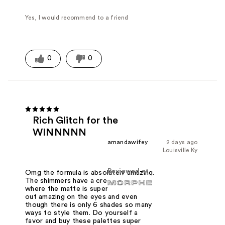
Yes, I would recommend to a friend
0
0
Rich Glitch for the
WINNNNN
amandawifey
2 days ago
Louisville Ky
Reviewed at
Omg the formula is absolutely amazing.
The shimmers have a creamy feel
where the matte is super soft. Blends
out amazing on the eyes and even
though there is only 6 shades so many
ways to style them. Do yourself a
favor and buy these palettes super