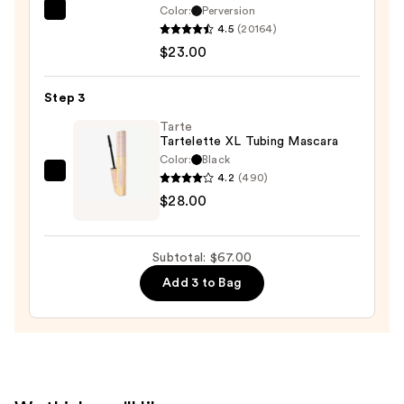
Color:
Perversion
Urban
4.5
(20164)
Decay
$23.00
Cosmetics
24/7
Step 3
Glide-
On
Tarte
Tartelette XL Tubing Mascara
Waterproof
Color:
Black
Eyeliner
4.2
(490)
Tarte
Pencil
$28.00
Tartelette
—
XL
$23.00
Tubing
Subtotal: $67.00
Mascara
Add 3 to Bag
—
$28.00