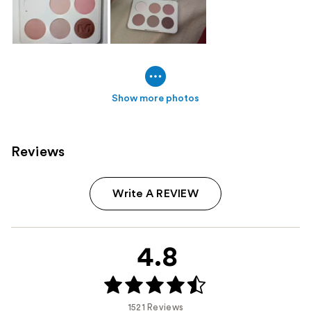
Show more photos
Reviews
Write A REVIEW
4.8
1521 Reviews