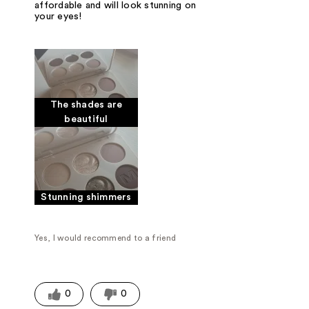
affordable and will look stunning on
your eyes!
The shades are
beautiful
Stunning shimmers
Yes, I would recommend to a friend
0
0