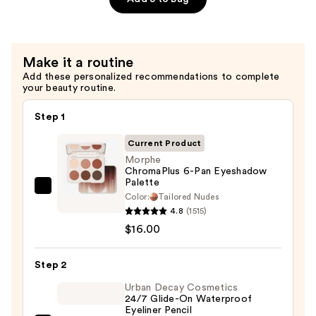
Piece
Face
&
Eye
Make it a routine
Brush
Add these personalized recommendations to complete
Set
your beauty routine.
—
Step 1
$35.00
Current Product
Morphe
ChromaPlus 6-Pan Eyeshadow
Palette
Morphe
Color:
Tailored Nudes
ChromaPlus
4.8
(1515)
6-
$16.00
Pan
Eyeshadow
Step 2
Palette
Urban Decay Cosmetics
—
24/7 Glide-On Waterproof
Eyeliner Pencil
$16.00