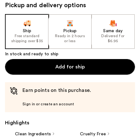
Pickup and delivery options
Ship
Pickup
Same day
Free standard
Ready in 2 hours
Delivered for
shipping over $35
or less
$6.95
In stock and ready to ship
Add for ship
Earn points on this purchase.
Sign in or create an account
Highlights
Clean Ingredients
Cruelty Free