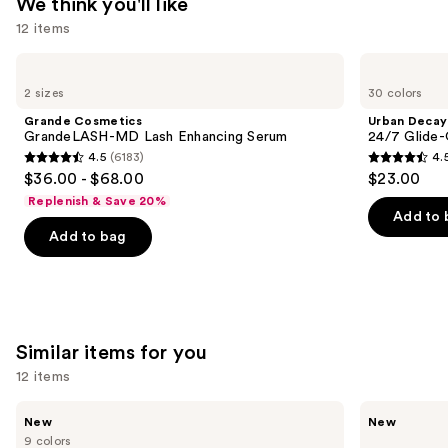
We think you'll like
12 items
Use
Grande
Urban
Cosmetics
Decay
previous
2 sizes
30 colors
GrandeLASH-
Cosmetics
and
MD
24/7
Grande Cosmetics
Urban Decay
Lash
Glide-
next
GrandeLASH-MD Lash Enhancing Serum
24/7 Glide-
Enhancing
On
4.5
(6183)
4.
buttons
Serum
Waterproof
4.5
4.5
$36.00 - $68.00
$23.00
Eyeliner
to
out
out
Pencil
Replenish & Save 20%
navigate
of
of
Add to 
the
Add to bag
5
5
slides
stars
stars
of
;
;
the
6183
20164
We
reviews
reviews
Similar items for you
think
you'll
12 items
like
Use
Morphe
Morphe
Product
New
New
ChromaPlus
ChromaPlus
previous
9 colors
6-
Eyeshadow