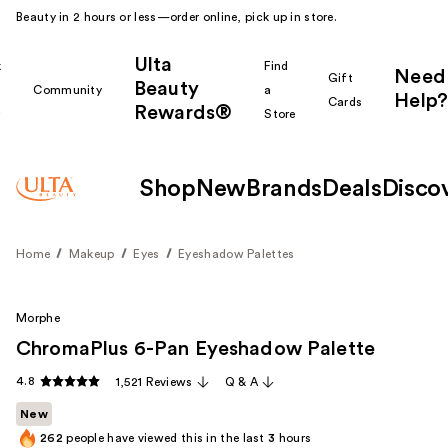
Beauty in 2 hours or less—order online, pick up in store.
Ulta
k
Find
Need
Gift
Beauty
Community
a
Help?
Cards
Rewards®
r
Store
Shop
New
Brands
Deals
Disco
Home
Makeup
Eyes
Eyeshadow Palettes
Morphe
ChromaPlus 6-Pan Eyeshadow Palette
4.8
1,521 Reviews
Q & A
New
262
people have viewed this in the last
3
hours