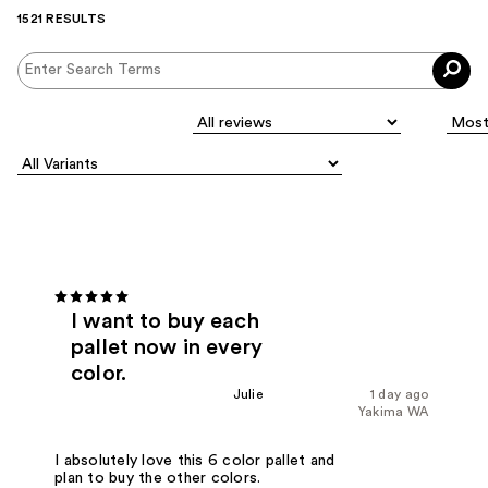
1521 RESULTS
I want to buy each
pallet now in every
color.
Julie
1 day ago
Yakima WA
I absolutely love this 6 color pallet and
plan to buy the other colors.