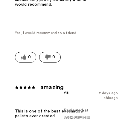
would recommend.
Yes, I would recommend to a friend
0
0
amazing
fifi
2 days ago
chicago
Reviewed at
This is one of the best eyeshadow
pallets ever created