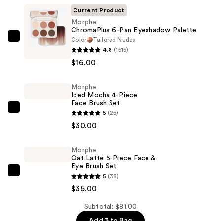
Current Product
Morphe
ChromaPlus 6-Pan Eyeshadow Palette
Color
Tailored Nudes
Morphe
4.8
(1515)
ChromaPlus
$16.00
6-
Pan
Morphe
Eyeshadow
Iced Mocha 4-Piece
Palette
Face Brush Set
—
Morphe
5
(25)
$16.00
Iced
$30.00
Mocha
4-
Morphe
Oat Latte 5-Piece Face &
Piece
Eye Brush Set
Face
Morphe
5
(38)
Brush
Oat
$35.00
Set
Latte
—
Subtotal: $81.00
5-
$30.00
Add 3 to Bag