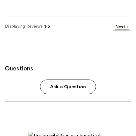
Displaying Reviews
1-5
Next
»
Questions
Ask a Question