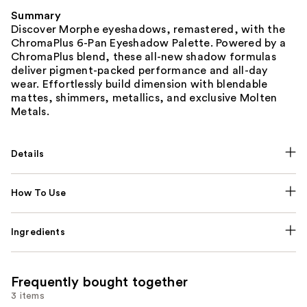
Summary
Discover Morphe eyeshadows, remastered, with the
ChromaPlus 6-Pan Eyeshadow Palette. Powered by a
ChromaPlus blend, these all-new shadow formulas
deliver pigment-packed performance and all-day
wear. Effortlessly build dimension with blendable
mattes, shimmers, metallics, and exclusive Molten
Metals.
Details
How To Use
Ingredients
Frequently bought together
3 items