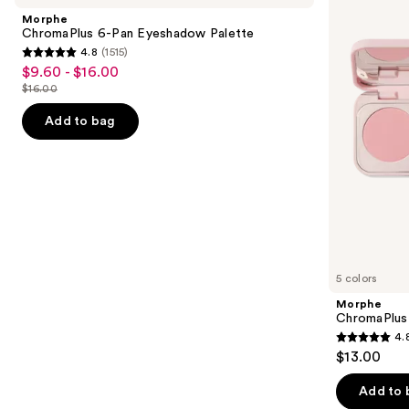
Carousel
and
Pan
Trio
Morphe
Eyeshadow
next
ChromaPlus 6-Pan Eyeshadow Palette
Palette
4.8
(1515)
buttons
4.8
$9.60 - $16.00
Sale
to
out
$16.00
price
List
navigate
of
$9.60
price
the
Add to bag
5
-
$16.00
slides
stars
$16.00
of
;
the
1515
Similar
reviews
items
for
you
5 colors
Product
Morphe
Carousel
ChromaPlus
4.
4.8
$13.00
out
of
Add to 