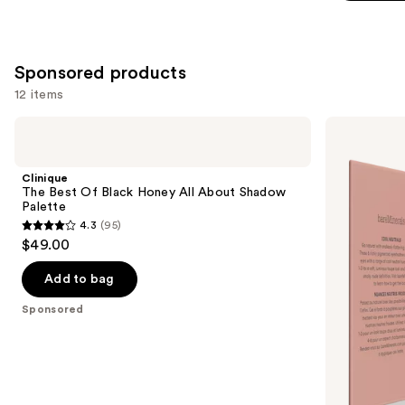
5
stars
;
512
Sponsored products
reviews
12 items
Use
Clinique
bareMinerals
The
MINERALIST
previous
Best
Talc-
and
Of
Free
Clinique
Black
Eyeshadow
next
The Best Of Black Honey All About Shadow
Honey
Palette
Palette
buttons
All
4.3
(95)
About
4.3
to
$49.00
Shadow
out
navigate
Palette
of
the
Add to bag
5
slides
Sponsored
stars
of
;
the
95
Sponsored
reviews
products