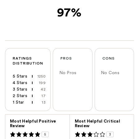
97%
RATINGS
PROS
CONS
DISTRIBUTION
No Pros
No Cons
5 Stars
1250
4 Stars
199
3 Stars
42
2 Stars
17
1 Star
13
Versus
Most Helpful Positive
Most Helpful Critical
Review
Review
5
3