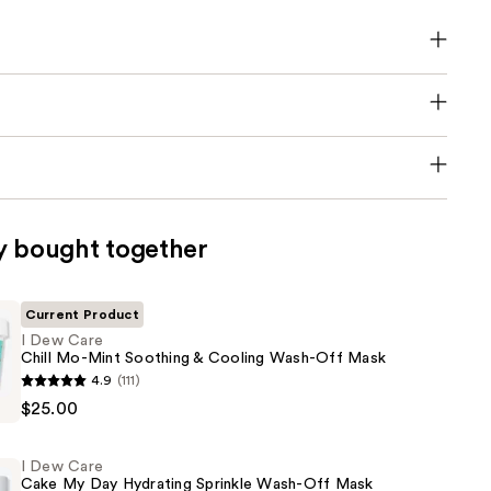
y bought together
Current Product
I Dew Care
Chill Mo-Mint Soothing & Cooling Wash-Off Mask
4.9
(111)
$25.00
I Dew Care
Cake My Day Hydrating Sprinkle Wash-Off Mask