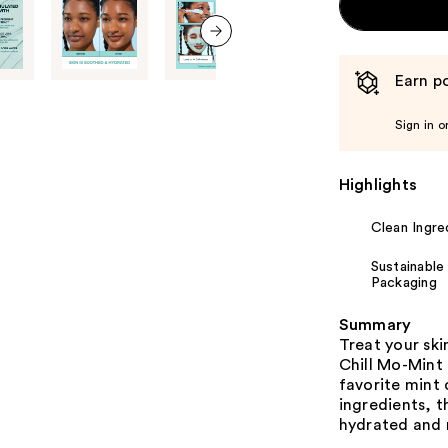
next item
Earn po
Sign in o
Highlights
Clean Ingre
Sustainable
Packaging
Summary
Treat your ski
Chill Mo-Mint 
favorite mint 
ingredients, t
hydrated and r