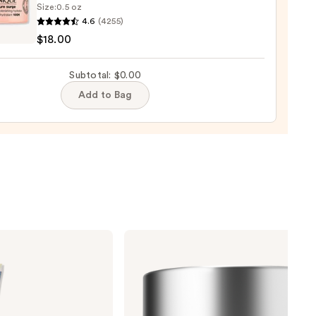
Size:
0.5 oz
que
4.6
(4255)
ure
$18.00
Subtotal: $0.00
9
Add to Bag
nishing
tor
urizer
ronic
0
Clinique
Moisture
Surge
100H
Auto-
Replenishing
Hydrator
Gel