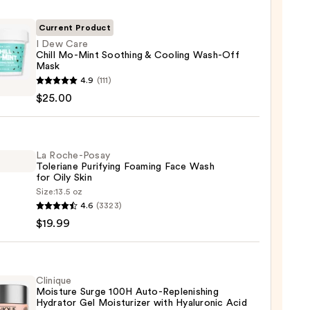
Current Product
I Dew Care
Chill Mo-Mint Soothing & Cooling Wash-Off
Mask
4.9
(111)
$25.00
La Roche-Posay
Toleriane Purifying Foaming Face Wash
ing
for Oily Skin
Size:
13.5 oz
ng
4.6
(3323)
-
-
$19.99
iane
ying
ing
Clinique
0
Moisture Surge 100H Auto-Replenishing
Hydrator Gel Moisturizer with Hyaluronic Acid