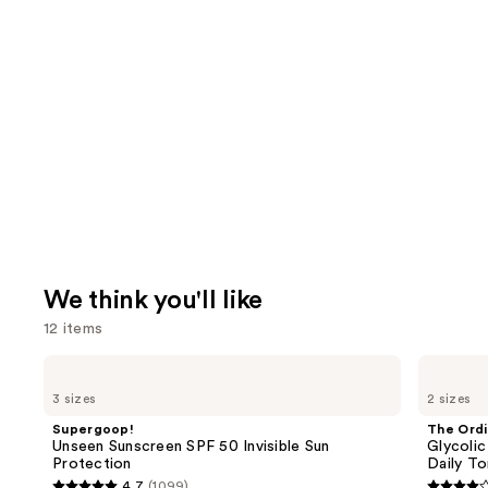
We think you'll like
12 items
Use
Supergoop!
The
Unseen
Ordinary
previous
3 sizes
2 sizes
Sunscreen
Glycolic
and
SPF
Acid
Supergoop!
The Ordi
50
7%
next
Unseen Sunscreen SPF 50 Invisible Sun
Glycolic
Invisible
Exfoliating
Protection
Daily To
buttons
Sun
and
4.7
(1099)
Protection
Brightening