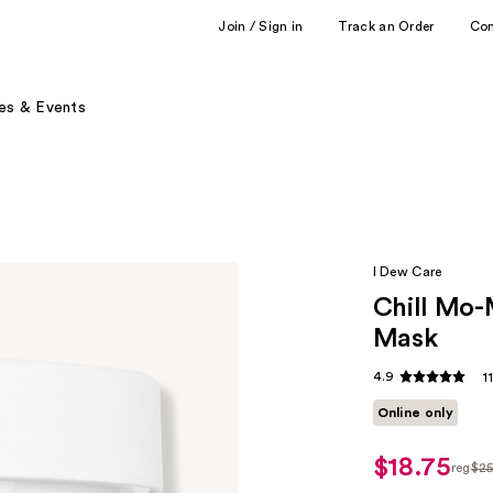
Join / Sign in
Track an Order
Co
es & Events
I Dew Care
Chill Mo-
Mask
4.9
1
Online only
$18.75
reg
$2
regul