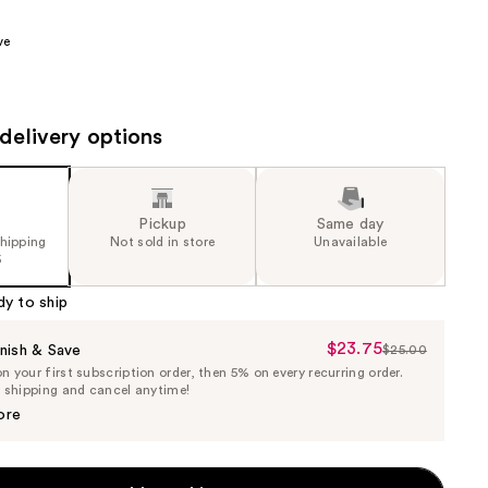
the
ve
results
delivery options
Pickup
Same day
shipping
Not sold in store
Unavailable
5
dy to ship
$23.75
Sale
nish & Save
$25.00
List
 your first subscription order, then 5% on every recurring order.
Price
Price
e shipping and cancel anytime!
$23.75
$25.00
ore