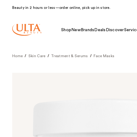
Beauty in 2 hours or less—order online, pick up in store.
Shop
New
Brands
Deals
Discover
Servic
Home
Skin Care
Treatment & Serums
Face Masks