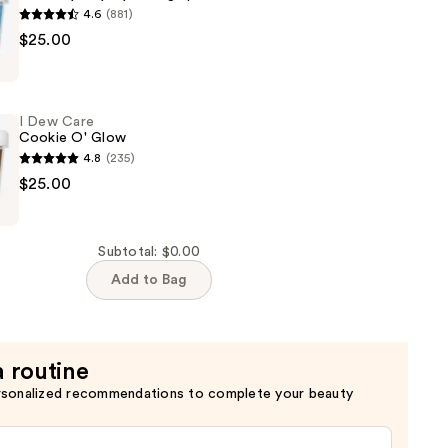
4.6
(881)
$25.00
I Dew Care
Cookie O' Glow
4.8
(235)
$25.00
Subtotal: $0.00
Add to Bag
a routine
rsonalized recommendations to complete your beauty