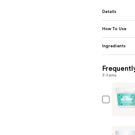
Details
How To Use
Ingredients
Frequentl
3 items
I
Dew
Care
Chill
Mo-