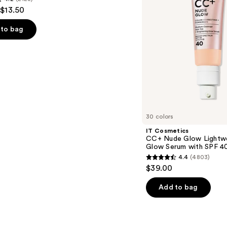
 $13.50
Glow
Serum
with
to bag
SPF
40
s
30 colors
IT Cosmetics
CC+ Nude Glow Lightwe
Glow Serum with SPF 4
4.4
(4803)
4.4
$39.00
out
of
Add to bag
5
stars
;