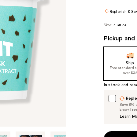
$25
Replenish & Sa
Size:
3.38 oz
Pickup and 
Ship
Free standard 
over $3
In stock and rea
Reple
Save 5% on
Enjoy fre
Learn M