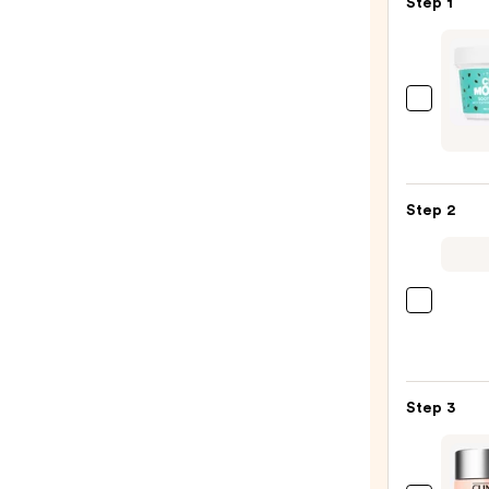
Step 1
I
Dew
Care
Chill
Step 2
Mo-
Mint
Sooth
&
La
Cooli
Roche
Wash
Posay
Off
Toler
Mask
Step 3
Purif
—
Foam
$25.0
Face