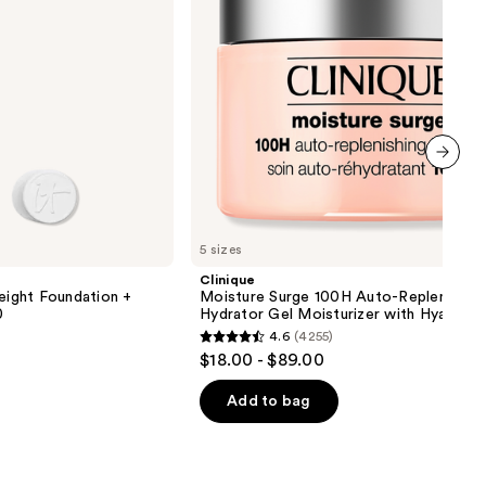
Moisturizer
with
Hyaluronic
Acid
next item
5 sizes
Clinique
ight Foundation +
Moisture Surge 100H Auto-Replenishin
0
Hydrator Gel Moisturizer with Hyaluron
4.6
(4255)
4.6
$18.00 - $89.00
out
of
Add to bag
5
stars
;