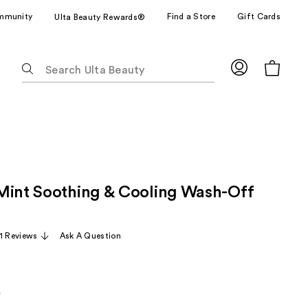
mmunity
Find a Store
Gift Cards
Ulta Beauty Rewards®
The
following
text
field
filters
the
results
for
Mint Soothing & Cooling Wash-Off
suggestions
as
you
11 Reviews
Ask A Question
type.
Use
Tab
to
5
arly
access