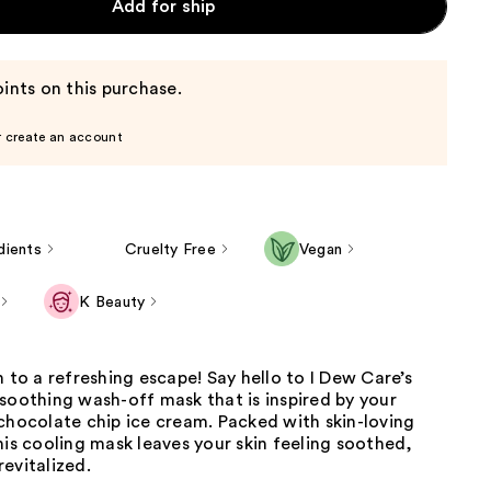
Add for ship
ints on this purchase.
r create an account
dients
Cruelty Free
Vegan
K Beauty
n to a refreshing escape! Say hello to I Dew Care’s
soothing wash-off mask that is inspired by your
chocolate chip ice cream. Packed with skin-loving
his cooling mask leaves your skin feeling soothed,
evitalized.