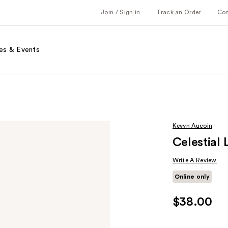
Join / Sign in
Track an Order
Co
es & Events
Kevyn Aucoin
Celestial 
Write A Review
Online only
$38.00