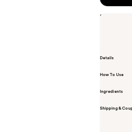
Summary
A sheer lip gl
glassy finish.
sticky, high-s
them looking 
Details
How To Use
Ingredients
Shipping & Coup