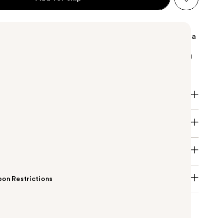
oss with a cushiony texture that melts onto lips with a
 The soft doe foot applicator drenches lips in a non-
hine gloss, enhancing the appearance of lips, leaving
fuller and smoother.
on Restrictions