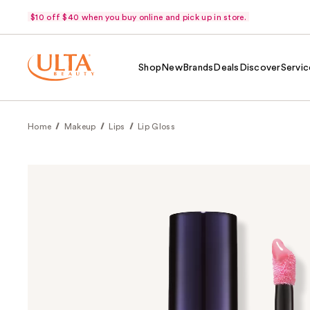
$10 off $40 when you buy online and pick up in store.
Shop
New
Brands
Deals
Discover
Servic
Home
Makeup
Lips
Lip Gloss