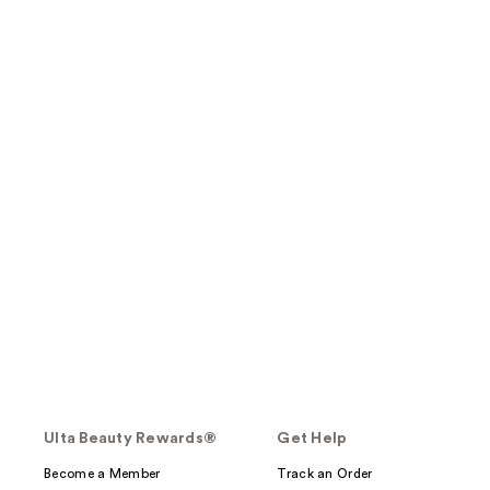
Ulta Beauty Rewards®
Get Help
Become a Member
Track an Order