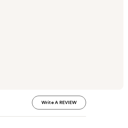
Write A REVIEW