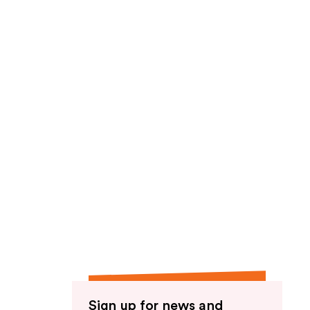
Sign up for news and