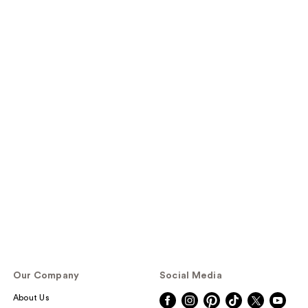
Our Company
Social Media
About Us