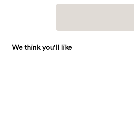
We think you'll like