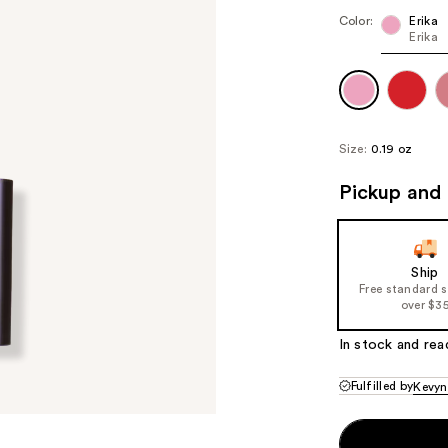
Color:
Erika
Erika
Size:
0.19 oz
Pickup and 
Ship
Free standard 
over $3
In stock and rea
Fulfilled by
Kevyn