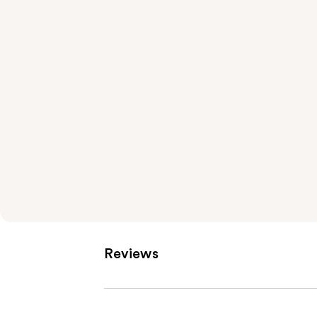
Reviews