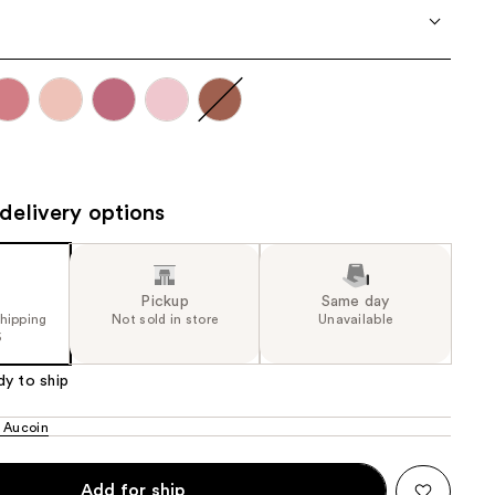
the
results
delivery options
Pickup
Same day
shipping
Not sold in store
Unavailable
5
dy to ship
 Aucoin
Add for ship