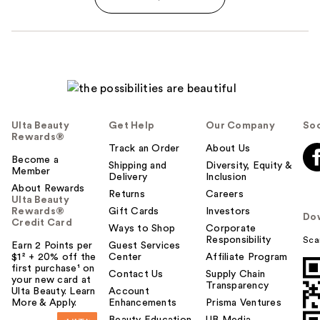
Ulta Beauty
Get Help
Our Company
Soc
Rewards®
Track an Order
About Us
Become a
Shipping and
Diversity, Equity &
Member
Delivery
Inclusion
About Rewards
Returns
Careers
Ulta Beauty
Rewards®
Gift Cards
Investors
Do
Credit Card
Ways to Shop
Corporate
Responsibility
Sca
Earn 2 Points per
Guest Services
$1² + 20% off the
Center
Affiliate Program
first purchase¹ on
Contact Us
Supply Chain
your new card at
Transparency
Ulta Beauty. Learn
Account
More & Apply.
Enhancements
Prisma Ventures