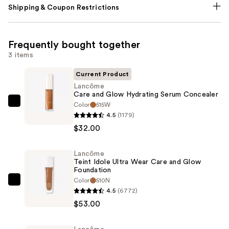
Shipping & Coupon Restrictions
Frequently bought together
3 items
Current Product
Lancôme
Care and Glow Hydrating Serum Concealer
Color
515W
Lancôme
4.5
(1179)
Care
$32.00
and
Glow
Lancôme
Hydrating
Teint Idole Ultra Wear Care and Glow
Serum
Foundation
Concealer
Color
510N
Lancôme
4.5
(6772)
—
Teint
$53.00
$32.00
Idole
Ultra