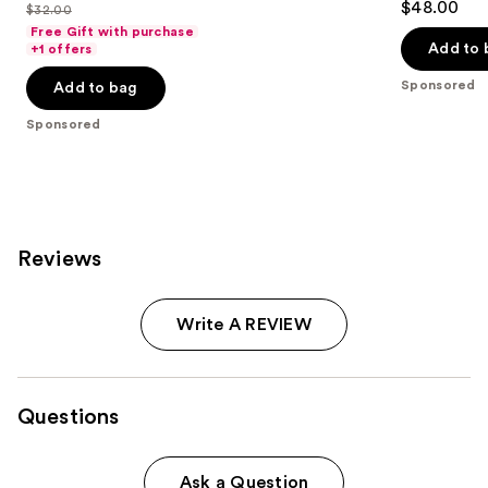
out
$48.00
$32.00
price
List
out
of
Free Gift with purchase
$25.60
price
of
Add to 
+1 offers
5
-
$32.00
5
stars
Sponsored
Add to bag
$32.00
stars
;
;
Sponsored
37870
6595
reviews
reviews
Reviews
Write A REVIEW
Questions
Ask a Question