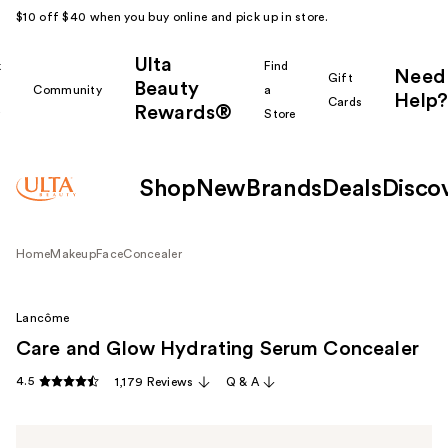
$10 off $40 when you buy online and pick up in store.
Ulta
k
Find
Need
Gift
Beauty
Community
a
Help?
Cards
Rewards®
r
Store
Shop
New
Brands
Deals
Disco
Home
Makeup
Face
Concealer
Lancôme
Care and Glow Hydrating Serum Concealer
4.5
1,179 Reviews
Q & A