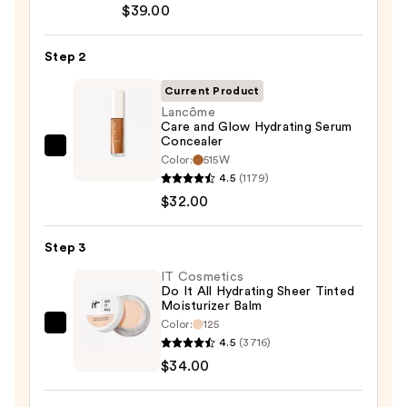
$39.00
CC+
Cream
Step 2
with
SPF
Current Product
50+
Lancôme
Care and Glow Hydrating Serum
—
Concealer
$39.00
Lancôme
Color:
515W
Care
4.5
(1179)
and
$32.00
Glow
Hydrating
Step 3
Serum
IT Cosmetics
Concealer
Do It All Hydrating Sheer Tinted
Moisturizer Balm
—
Color:
125
$32.00
IT
4.5
(3716)
Cosmetics
$34.00
Do
It