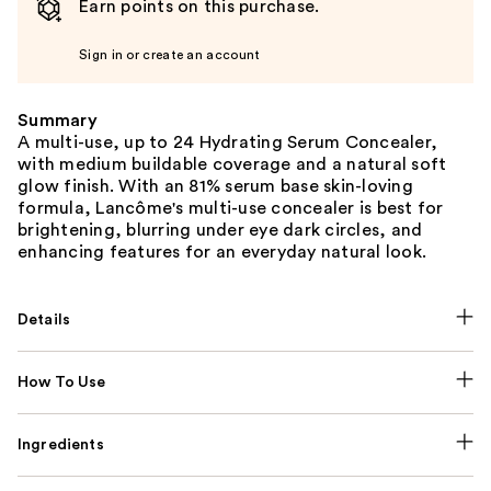
Earn points on this purchase.
Sign in or create an account
Summary
A multi-use, up to 24 Hydrating Serum Concealer,
with medium buildable coverage and a natural soft
glow finish. With an 81% serum base skin-loving
formula, Lancôme's multi-use concealer is best for
brightening, blurring under eye dark circles, and
enhancing features for an everyday natural look.
Details
How To Use
Ingredients