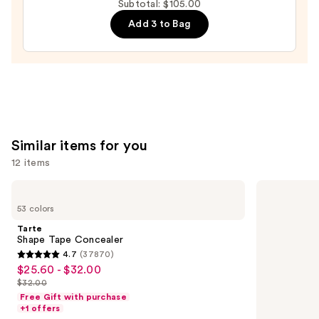
Subtotal: $105.00
All
Add 3 to Bag
Hydrating
Sheer
Tinted
Moisturizer
Balm
—
$34.00
Similar items for you
12 items
Use
Tarte
NARS
Shape
Radiant
previous
53 colors
Tape
Creamy
and
Concealer
Concealer
Tarte
next
Shape Tape Concealer
4.7
(37870)
buttons
4.7
$25.60 - $32.00
Sale
to
out
$32.00
price
List
navigate
of
Free Gift with purchase
$25.60
price
the
+1 offers
5