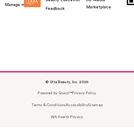
Beauty Education
UB Media
Manage my card
Marketplace
Feedback
© Ulta Beauty, Inc. 2026
Powered by Quazi™
Privacy Policy
Terms & Conditions
Accessibility
Sitemap
WA Health Privacy