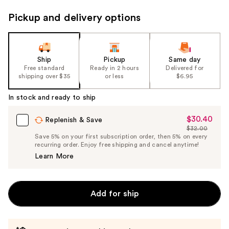
Pickup and delivery options
Ship
Pickup
Same day
Free standard
Ready in 2 hours
Delivered for
shipping over $35
or less
$6.95
In stock and ready to ship
$30.40
Sale
Replenish & Save
$32.00
Price
List
Save 5% on your first subscription order, then 5% on every
$30.40
recurring order. Enjoy free shipping and cancel anytime!
Price
Learn More
$32.00
Add for ship