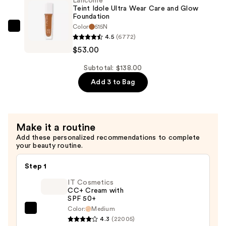
Lancôme
Wear
Teint Idole Ultra Wear Care and Glow
Care
Foundation
Color
515N
and
Lancôme
4.5
(6772)
Glow
Teint
$53.00
Foundation
Idole
—
Ultra
Subtotal: $138.00
$53.00
Wear
Add 3 to Bag
Care
and
Glow
Make it a routine
Foundation
Add these personalized recommendations to complete
—
your beauty routine.
$53.00
Step 1
IT Cosmetics
CC+ Cream with
SPF 50+
Color:
Medium
IT
4.3
(22005)
Cosmetics