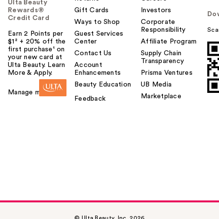
Ulta Beauty
Rewards®
Gift Cards
Investors
Do
Credit Card
Ways to Shop
Corporate
Responsibility
Sca
Earn 2 Points per
Guest Services
$1² + 20% off the
Center
Affiliate Program
first purchase¹ on
Contact Us
Supply Chain
your new card at
Transparency
Ulta Beauty. Learn
Account
More & Apply.
Enhancements
Prisma Ventures
Beauty Education
UB Media
Manage my card
Marketplace
Feedback
© Ulta Beauty, Inc. 2026