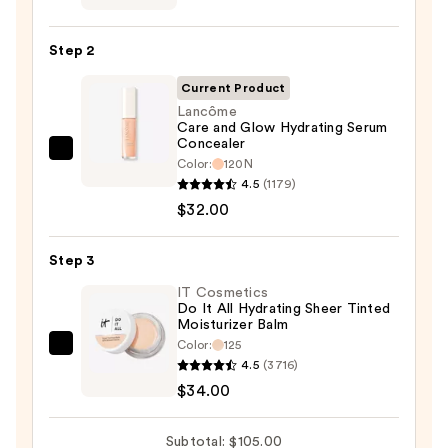
CC+
Cream
Step 2
with
SPF
Current Product
50+
Lancôme
Care and Glow Hydrating Serum
—
Concealer
$39.00
Lancôme
Color:
120N
Care
4.5
(1179)
and
$32.00
Glow
Hydrating
Step 3
Serum
IT Cosmetics
Concealer
Do It All Hydrating Sheer Tinted
Moisturizer Balm
—
Color:
125
$32.00
IT
4.5
(3716)
Cosmetics
$34.00
Do
It
Subtotal: $105.00