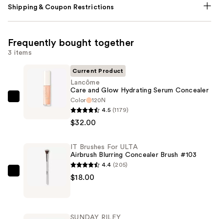
Shipping & Coupon Restrictions
Frequently bought together
3 items
Current Product
Lancôme
Care and Glow Hydrating Serum Concealer
Color
120N
Lancôme
4.5
(1179)
Care
$32.00
and
Glow
IT Brushes For ULTA
Hydrating
Airbrush Blurring Concealer Brush #103
Serum
4.4
(205)
Concealer
IT
$18.00
—
Brushes
$32.00
For
ULTA
SUNDAY RILEY