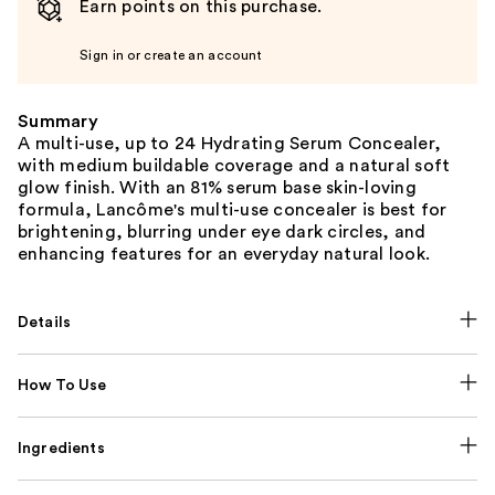
Earn points on this purchase.
Sign in or create an account
Summary
A multi-use, up to 24 Hydrating Serum Concealer,
with medium buildable coverage and a natural soft
glow finish. With an 81% serum base skin-loving
formula, Lancôme's multi-use concealer is best for
brightening, blurring under eye dark circles, and
enhancing features for an everyday natural look.
Details
How To Use
Ingredients