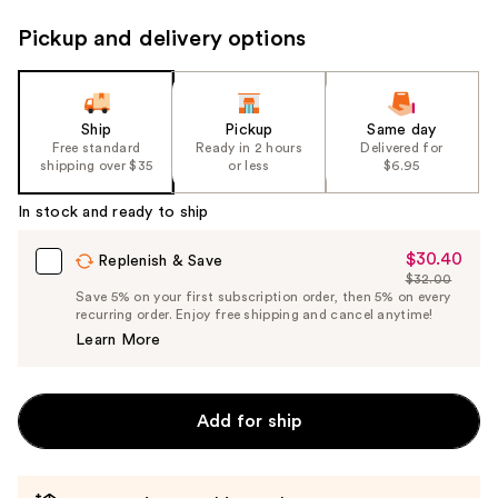
Pickup and delivery options
Ship
Pickup
Same day
Free standard
Ready in 2 hours
Delivered for
shipping over $35
or less
$6.95
In stock and ready to ship
$30.40
Sale
Replenish & Save
$32.00
Price
List
Save 5% on your first subscription order, then 5% on every
$30.40
recurring order. Enjoy free shipping and cancel anytime!
Price
Learn More
$32.00
Add for ship