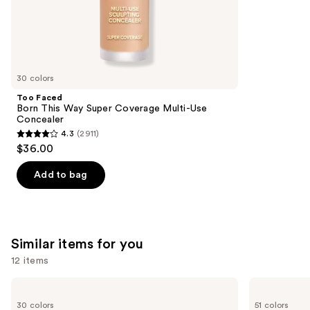
;
the
1002
We
reviews
think
you'll
like
30 colors
Product
Too Faced
Carousel
Born This Way Super Coverage Multi-Use
Concealer
4.3
(2911)
4.3
$36.00
out
of
Add to bag
5
stars
;
2911
Similar items for you
reviews
12 items
Use
NARS
Tarte
Radiant
Shape
previous
30 colors
51 colors
Creamy
Tape