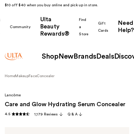
$10 off $40 when you buy online and pick up in store.
Ulta
k
Find
Need
Gift
Beauty
Community
a
Help?
Cards
Rewards®
r
Store
Shop
New
Brands
Deals
Disco
Home
Makeup
Face
Concealer
Lancôme
Care and Glow Hydrating Serum Concealer
4.5
1,179 Reviews
Q & A