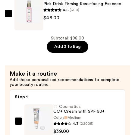
Airbrush
Pink Drink Firming Resurfacing Essence
Blurring
4.6
(300)
Concealer
SUNDAY
$48.00
Brush
RILEY
#103
Pink
—
Drink
Subtotal: $98.00
$18.00
Firming
Add 3 to Bag
Resurfacing
Essence
—
Make it a routine
$48.00
Add these personalized recommendations to complete
your beauty routine.
Step 1
IT Cosmetics
CC+ Cream with SPF 50+
Color:
Medium
4.3
(22005)
IT
$39.00
Cosmetics