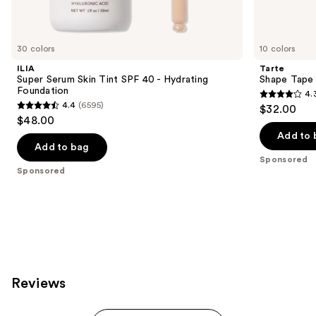
products
Product
Carousel
30 colors
10 colors
ILIA
Tarte
Super Serum Skin Tint SPF 40 - Hydrating
Shape Tape
Foundation
4.
4.3
4.4
(6595)
$32.00
4.4
out
$48.00
out
of
Add to 
of
Add to bag
5
Sponsored
5
stars
Sponsored
stars
;
;
207
6595
reviews
reviews
Reviews