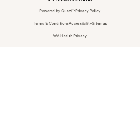
Powered by Quazi™
Privacy Policy
Terms & Conditions
Accessibility
Sitemap
WA Health Privacy