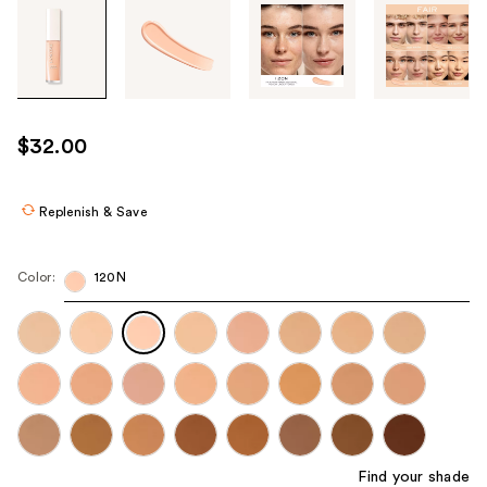
Tab
through
the
images
or
use
$32.00
the
previous
or
Replenish & Save
next
buttons
Color:
120N
to
navigate
each
product
image
Find your shade