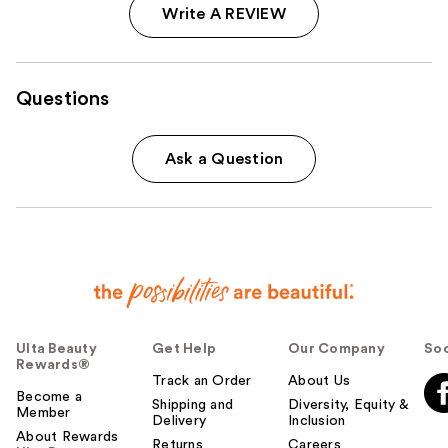
Write A REVIEW
Questions
Ask a Question
Ulta Beauty
Get Help
Our Company
Soc
Rewards®
Track an Order
About Us
Become a
Shipping and
Diversity, Equity &
Member
Delivery
Inclusion
About Rewards
Returns
Careers