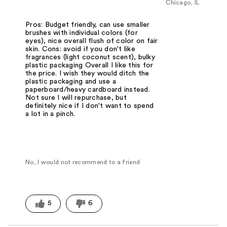
Chicago, IL
Pros: Budget friendly, can use smaller
brushes with individual colors (for
eyes), nice overall flush of color on fair
skin. Cons: avoid if you don't like
fragrances (light coconut scent), bulky
plastic packaging Overall I like this for
the price. I wish they would ditch the
plastic packaging and use a
paperboard/heavy cardboard instead.
Not sure I will repurchase, but
definitely nice if I don't want to spend
a lot in a pinch.
No, I would not recommend to a friend
5
6