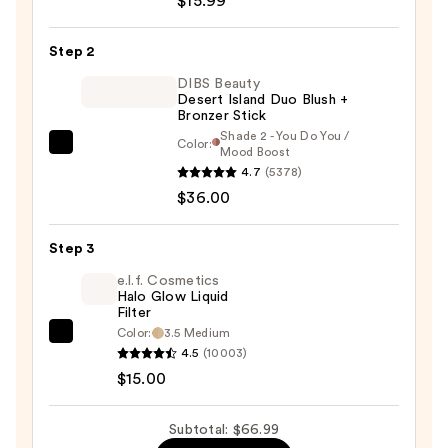
$15.99
Butter
Glow
Step 2
Bronzer
&
DIBS Beauty
Desert Island Duo Blush +
Blush
Bronzer Stick
-
Shade 2 - You Do You /
Color:
Healthy
DIBS
Mood Boost
4.7
(5378)
Glow
Beauty
$36.00
—
Desert
$15.99
Island
Duo
Step 3
Blush
e.l.f. Cosmetics
+
Halo Glow Liquid
Filter
Bronzer
Color:
3.5 Medium
e.l.f.
Stick
4.5
(10003)
Cosmetics
—
$15.00
Halo
$36.00
Glow
Subtotal: $66.99
Liquid