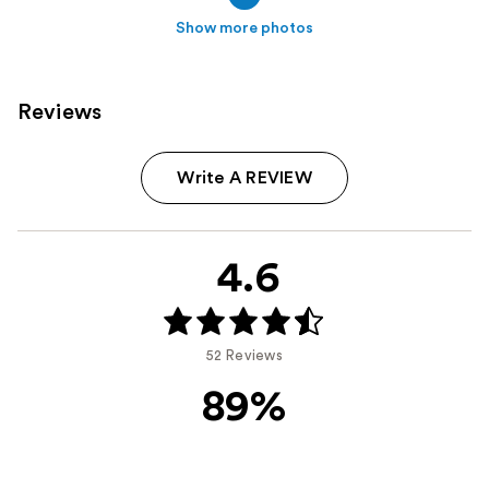
Show more photos
Reviews
Write A REVIEW
4.6
52 Reviews
89%