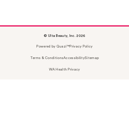
© Ulta Beauty, Inc. 2026
Powered by Quazi™
Privacy Policy
Terms & Conditions
Accessibility
Sitemap
WA Health Privacy