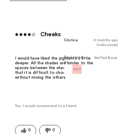
Cheeks
Cristina
8 months ago
Undisclosed
Reviewed
Verified Buyer
I would have liked the pigments a little
at
deeper. All the shades are similar to the
spaces between the shades ate tiny
that it is difficult to choose one
without mixing the others
Yes, I would recommend to a friend
0
0