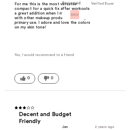
Reviewed
Verified Buyer
For me this is the most versatile
at
compact for a quick fix after workouts
a great addition when I mix and blend
with other makeup products or as my
primary use. I adore and love the colors
on my skin tone!
Yes, I would recommend to a friend
0
0
Decent and Budget
Friendly
Jen
2 years ago