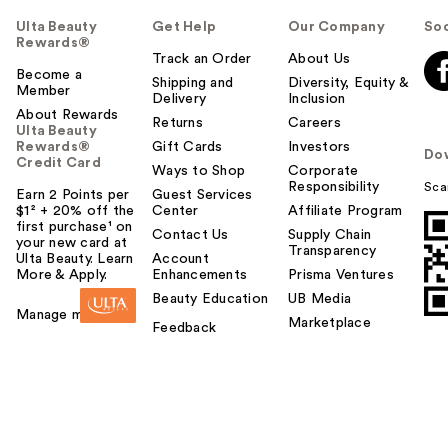
Ulta Beauty
Get Help
Our Company
Soc
Rewards®
Track an Order
About Us
Become a
Shipping and
Diversity, Equity &
Member
Delivery
Inclusion
About Rewards
Returns
Careers
Ulta Beauty
Rewards®
Gift Cards
Investors
Do
Credit Card
Ways to Shop
Corporate
Responsibility
Sca
Earn 2 Points per
Guest Services
$1² + 20% off the
Center
Affiliate Program
first purchase¹ on
Contact Us
Supply Chain
your new card at
Transparency
Ulta Beauty. Learn
Account
More & Apply.
Enhancements
Prisma Ventures
Beauty Education
UB Media
Manage my card
Marketplace
Feedback