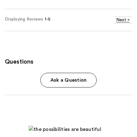
Displaying Reviews
1-5
Next
»
Questions
Ask a Question