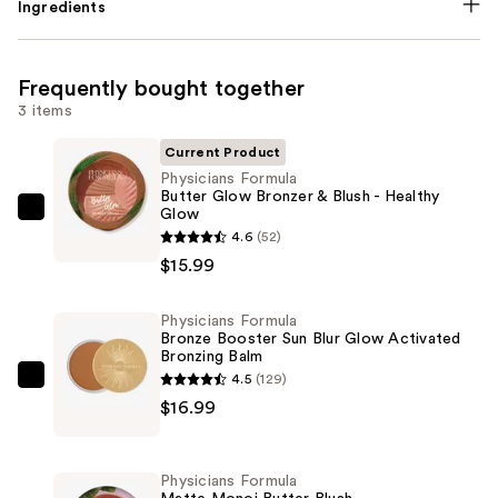
Ingredients
Frequently bought together
3 items
Current Product
Physicians Formula
Butter Glow Bronzer & Blush - Healthy
Glow
Physicians
4.6
(52)
Formula
$15.99
Butter
Glow
Physicians Formula
Bronzer
Bronze Booster Sun Blur Glow Activated
&
Bronzing Balm
Blush
4.5
(129)
Physicians
-
$16.99
Formula
Healthy
Bronze
Glow
Booster
Physicians Formula
—
Sun