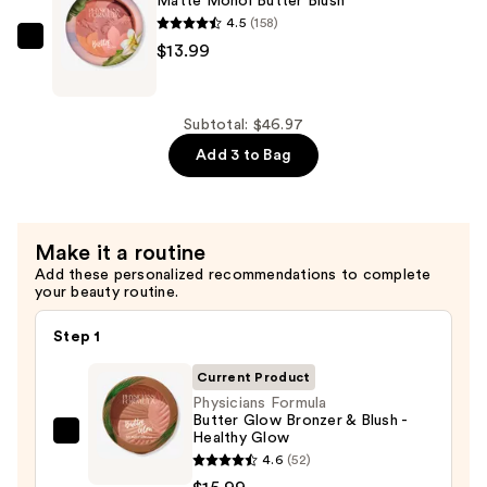
Matte Monoi Butter Blush
$15.99
Blur
4.5
(158)
Glow
Physicians
$13.99
Activated
Formula
Bronzing
Matte
Balm
Monoi
Subtotal: $46.97
—
Butter
Add 3 to Bag
$16.99
Blush
—
$13.99
Make it a routine
Add these personalized recommendations to complete
your beauty routine.
Step 1
Current Product
Physicians Formula
Butter Glow Bronzer & Blush -
Healthy Glow
Physicians
4.6
(52)
Formula