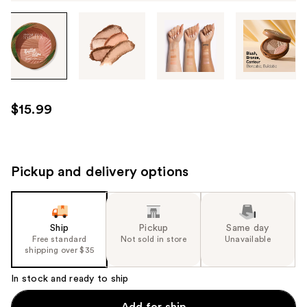
Tab
through
the
images
or
use
$15.99
the
previous
or
next
Pickup and delivery options
buttons
to
navigate
Ship
Pickup
Same day
each
Free standard
Not sold in store
Unavailable
product
shipping over $35
image
In stock and ready to ship
Add for ship