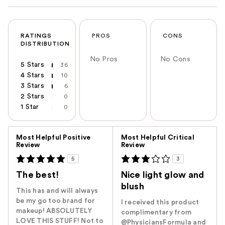
RATINGS
PROS
CONS
DISTRIBUTION
No Pros
No Cons
5 Stars
36
4 Stars
10
3 Stars
6
2 Stars
0
1 Star
0
Versus
Most Helpful Positive
Most Helpful Critical
Review
Review
5
3
The best!
Nice light glow and
blush
This has and will always
be my go too brand for
I received this product
makeup! ABSOLUTELY
complimentary from
LOVE THIS STUFF! Not to
@PhysiciansFormula and