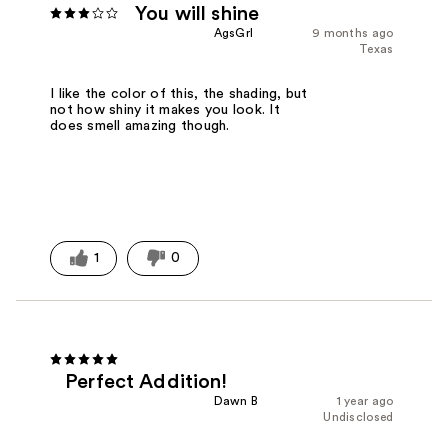
You will shine
AgsGrl
9 months ago
Texas
I like the color of this, the shading, but
not how shiny it makes you look. It
does smell amazing though.
1
0
Perfect Addition!
Dawn B
1 year ago
Undisclosed