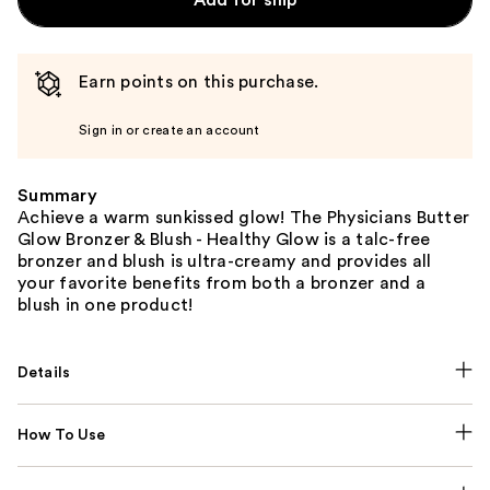
Earn points on this purchase.
Sign in or create an account
Summary
Achieve a warm sunkissed glow! The Physicians Butter
Glow Bronzer & Blush - Healthy Glow is a talc-free
bronzer and blush is ultra-creamy and provides all
your favorite benefits from both a bronzer and a
blush in one product!
Details
How To Use