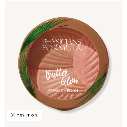
TRY IT ON