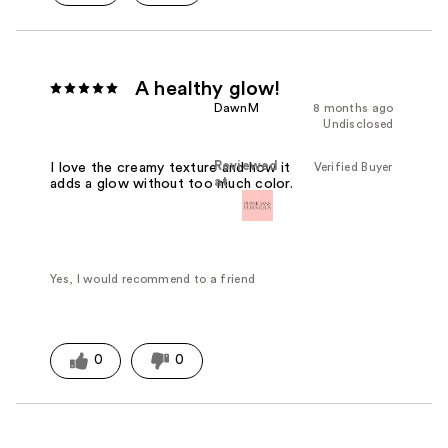
A healthy glow!
DawnM
8 months ago
Undisclosed
Reviewed
Verified Buyer
I love the creamy texture and how it
at
adds a glow without too much color.
Yes, I would recommend to a friend
0
0