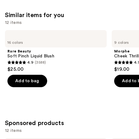
9510
3702
We
Similar items for you
reviews
reviews
think
you'll
12 items
like
Use
Rare
Morphe
Product
Beauty
Cheek
previous
16 colors
9 colors
Carousel
Soft
Thrills
and
Pinch
Multi-
Rare Beauty
Morphe
Liquid
Finish
next
Soft Pinch Liquid Blush
Cheek Thrill
Blush
Face
4.9
(3588)
4.
buttons
Trio
4.9
4.9
$25.00
$19.00
to
out
out
navigate
of
of
Add to bag
Add to 
the
5
5
slides
stars
stars
of
;
;
the
3588
1974
Similar
reviews
reviews
Sponsored products
items
for
12 items
you