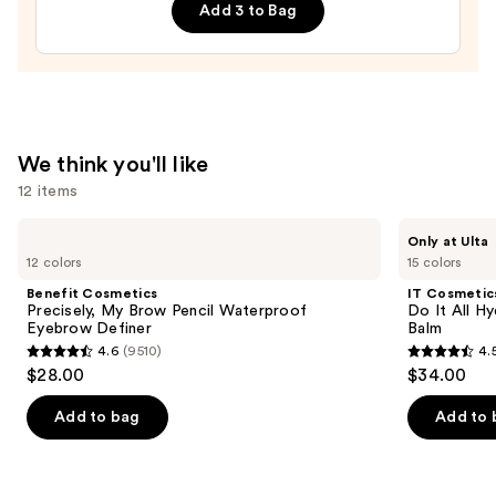
Add 3 to Bag
Filter
—
$15.00
We think you'll like
12 items
Use
Benefit
IT
Only at Ulta
Cosmetics
Cosmetics
previous
12 colors
15 colors
Precisely,
Do
and
My
It
Benefit Cosmetics
IT Cosmetic
Brow
All
next
Precisely, My Brow Pencil Waterproof
Do It All Hy
Pencil
Hydrating
Eyebrow Definer
Balm
buttons
Waterproof
Sheer
4.6
(9510)
4.
Eyebrow
Tinted
4.6
4.5
to
$28.00
$34.00
Definer
Moisturizer
out
out
navigate
Balm
of
of
the
Add to bag
Add to 
5
5
slides
stars
stars
of
;
;
the