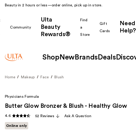
Beauty in 2 hours or less—order online, pick up in store.
Ulta
k
Find
Need
Gift
Beauty
Community
a
Help?
Cards
Rewards®
r
Store
Shop
New
Brands
Deals
Disco
Home
Makeup
Face
Blush
Physicians Formula
Butter Glow Bronzer & Blush - Healthy Glow
4.6
52 Reviews
Ask A Question
Online only