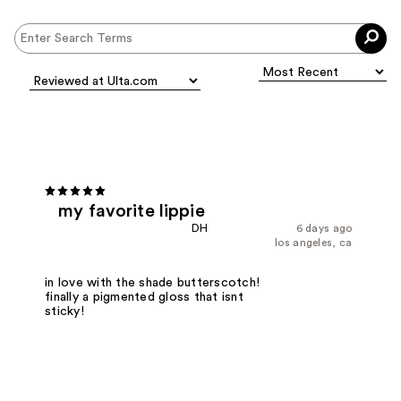
my favorite lippie
DH
6 days ago
los angeles, ca
in love with the shade butterscotch!
finally a pigmented gloss that isnt
sticky!