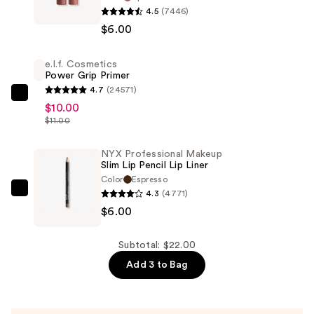
4.5
(7446)
Professional
$6.00
Makeup
Butter
e.l.f. Cosmetics
Gloss
Power Grip Primer
Non-
4.7
(24571)
Sticky
e.l.f.
$10.00
Lip
Cosmetics
$11.00
Gloss
Power
—
Grip
NYX Professional Makeup
Slim Lip Pencil Lip Liner
$6.00
Primer
Color
Espresso
—
4.3
(4771)
NYX
$10.00
$6.00
Professional
Makeup
Slim
Subtotal: $22.00
Lip
Add 3 to Bag
Pencil
Lip
Liner