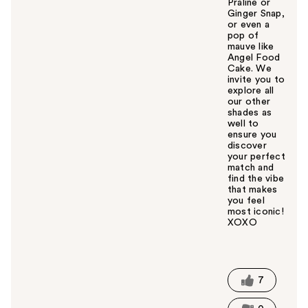
Praline or
Ginger Snap,
or even a
pop of
mauve like
Angel Food
Cake. We
invite you to
explore all
our other
shades as
well to
ensure you
discover
your perfect
match and
find the vibe
that makes
you feel
most iconic!
XOXO
W
a
s
t
7
h
i