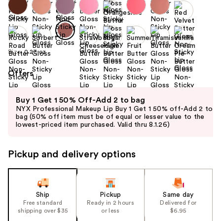
Size:
0.27 oz
Offers
Use
Buy 1 Get 1 50% Off-Add 2 to bag
previous
NYX Professional Makeup Lip Buy 1 Get 1 50% off-Add 2 to
and
bag (50% off item must be of equal or lesser value to the
lowest-priced item purchased. Valid thru 8.1.26)
next
buttons
to
Pickup and delivery options
navigate
the
slides
Ship
Pickup
Same day
of
Free standard
Ready in 2 hours
Delivered for
the
shipping over $35
or less
$6.95