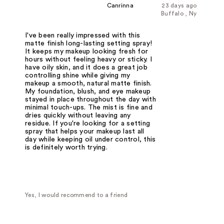
Canrinna
23 days ago
Buffalo , Ny
I've been really impressed with this
matte finish long-lasting setting spray!
It keeps my makeup looking fresh for
hours without feeling heavy or sticky. I
have oily skin, and it does a great job
controlling shine while giving my
makeup a smooth, natural matte finish.
My foundation, blush, and eye makeup
stayed in place throughout the day with
minimal touch-ups. The mist is fine and
dries quickly without leaving any
residue. If you're looking for a setting
spray that helps your makeup last all
day while keeping oil under control, this
is definitely worth trying.
Yes, I would recommend to a friend