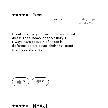
Yess
Jessica
10 days ago
Sal Lake City
Great color pay off with one swipe and
doesn't feel heavy or too sticky. I
always have about 7 of these in
different colors cause their that good
and I love the price!
0
0
NYXJI