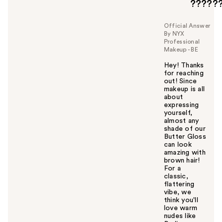
?????
Official Answer
By NYX
Professional
Makeup - BE
Hey! Thanks
for reaching
out! Since
makeup is all
about
expressing
yourself,
almost any
shade of our
Butter Gloss
can look
amazing with
brown hair!
For a
classic,
flattering
vibe, we
think you'll
love warm
nudes like