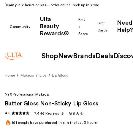
Beauty in 2 hours or less—order online, pick up in store.
Ulta
k
Find
Need
Gift
Beauty
Community
a
Help?
Cards
Rewards®
r
Store
Shop
New
Brands
Deals
Disco
Home
Makeup
Lips
Lip Gloss
NYX Professional Makeup
Butter Gloss Non-Sticky Lip Gloss
4.5
7,446 Reviews
Q & A
191
people have purchased this in the last 3 hours!