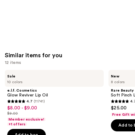
Similar items for you
12 items
Use
e.l.f.
Rare
Sale
New
Cosmetics
Beauty
previous
10 colors
8 colors
Glow
Soft
and
Reviver
Pinch
e.l.f. Cosmetics
Rare Beauty
Lip
Lip
next
Glow Reviver Lip Oil
Soft Pinch L
Oil
Oil
4.7
(11741)
4.
buttons
Stick
4.7
4.7
$8.00 - $9.00
$25.00
Sale
to
out
out
$9.00
Free Gift w
price
List
navigate
of
of
Member exclusive!
$8.00
price
the
+1 offers
Add to 
5
5
-
$9.00
slides
stars
stars
Add to bag