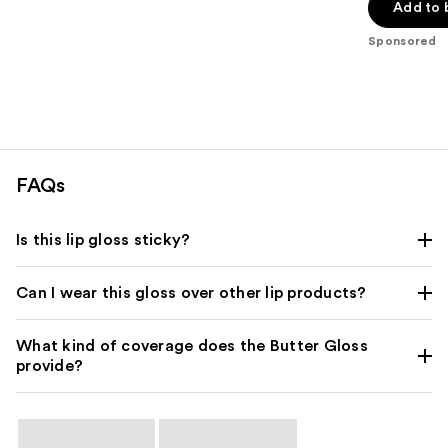
of
Add to 
5
Sponsored
stars
;
1203
reviews
FAQs
Is this lip gloss sticky?
Can I wear this gloss over other lip products?
What kind of coverage does the Butter Gloss
provide?