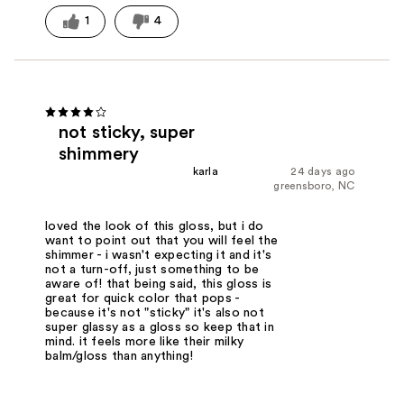
1
4
not sticky, super
shimmery
karla
24 days ago
greensboro, NC
loved the look of this gloss, but i do
want to point out that you will feel the
shimmer - i wasn't expecting it and it's
not a turn-off, just something to be
aware of! that being said, this gloss is
great for quick color that pops -
because it's not "sticky" it's also not
super glassy as a gloss so keep that in
mind. it feels more like their milky
balm/gloss than anything!