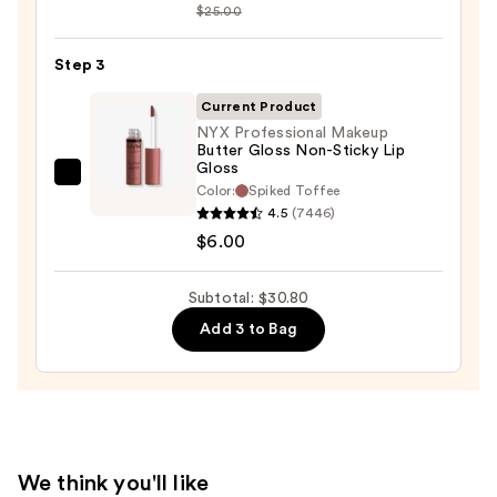
Sleek
$25.00
Satin
Lipstick
Step 3
—
Current Product
$15.00
NYX Professional Makeup
Butter Gloss Non-Sticky Lip
Gloss
NYX
Color:
Spiked Toffee
Professional
4.5
(7446)
Makeup
$6.00
Butter
Gloss
Subtotal: $30.80
Non-
Add 3 to Bag
Sticky
Lip
Gloss
—
$6.00
We think you'll like