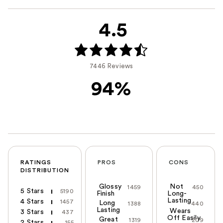
4.5
7446 Reviews
94%
RATINGS
PROS
CONS
DISTRIBUTION
Glossy
Not
1459
450
5 Stars
5190
Finish
Long-
Lasting
4 Stars
1457
Long
1388
440
Lasting
Wears
3 Stars
437
Off Easily
Great
1319
209
2 Stars
155