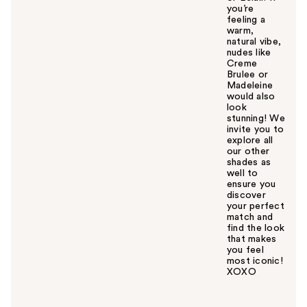
you’re
feeling a
warm,
natural vibe,
nudes like
Creme
Brulee or
Madeleine
would also
look
stunning! We
invite you to
explore all
our other
shades as
well to
ensure you
discover
your perfect
match and
find the look
that makes
you feel
most iconic!
XOXO
W
a