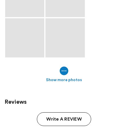
Show more photos
Reviews
Write A REVIEW