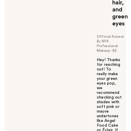
hair,
and
green
eyes
Official Answer
By NYX
Professional
Makeup - BE
Hey! Thanks
for reaching
out! To
really make
your green
eyes pop,
we
recommend
checking out
shades with
soft pink or
mauve
undertones
like Angel
Food Cake
or Éclair. If