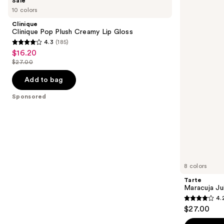
Sale
Clinique
Maracuja
previous
10 colors
Pop
Juicy
and
Plush
Lip
Clinique
Creamy
Plumping
next
Clinique Pop Plush Creamy Lip Gloss
Lip
Gloss
4.3
(185)
buttons
Gloss
4.3
$16.20
Sale
to
out
$27.00
price
List
navigate
of
$16.20
price
the
Add to bag
5
$27.00
slides
stars
Sponsored
of
;
the
185
Sponsored
reviews
products
Product
Carousel
8 colors
Tarte
Maracuja Ju
4.
4.2
$27.00
out