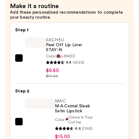
Make it a routine
—
Add these personalized recommendations to complete
$6.00
your beauty routine.
Step 1
SACHEU
Peel Off Lip Liner
STAY-N
Color:
p-INKED
SACHEU
4.4
(5025)
Peel
$9.80
Off
$14.00
Lip
Liner
Step 2
STAY-
MAC
N
M·A·Cximal Sleek
Satin Lipstick
—
Crème In Your
Color:
$9.80
Coffee
MAC
4.6
(1363)
M·A·Cximal
$15.00