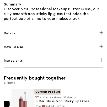
Summary
Discover NYX Professional Makeup Butter Gloss, our
silky-smooth non-sticky lip gloss that adds the
perfect pop of shine to your makeup look.
Details
How To Use
Ingredients
Frequently bought together
3 items
Current Product
NYX Professional Makeup
Butter Gloss Non-Sticky Lip Gloss
Color
Spiked Toffee
NYX