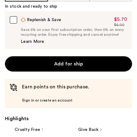
%1
In stock and ready to ship
Product
Carousel
$5.70
Sale
Replenish & Save
$6.00
Price
List
Save 5% on your first subscription order, then 5% on every
$5.70
recurring order. Enjoy free shipping and cancel anytime!
Price
Learn More
$6.00
Add for ship
Earn points on this purchase.
Sign in or create an account
Highlights
Cruelty Free
Give Back