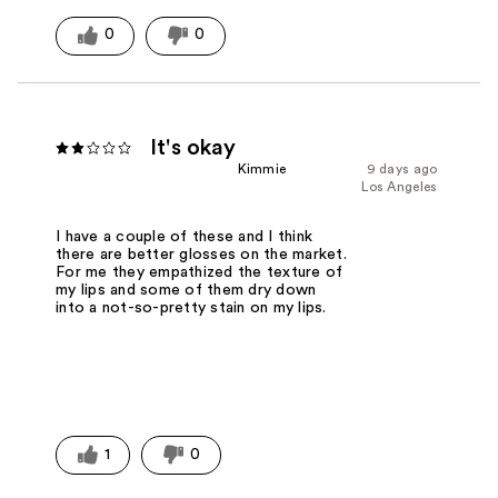
0
0
It's okay
Kimmie
9 days ago
Los Angeles
I have a couple of these and I think
there are better glosses on the market.
For me they empathized the texture of
my lips and some of them dry down
into a not-so-pretty stain on my lips.
1
0