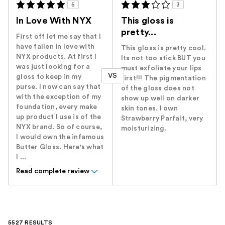
5
3
In Love With NYX
This gloss is
pretty...
First off let me say that I
have fallen in love with
This gloss is pretty cool.
NYX products. At first I
Its not too stick BUT you
was just looking for a
must exfoliate your lips
VS
gloss to keep in my
first!!! The pigmentation
purse. I now can say that
of the gloss does not
with the exception of my
show up well on darker
foundation, every make
skin tones. I own
up product I use is of the
Strawberry Parfait, very
NYX brand. So of course,
moisturizing.
I would own the infamous
Butter Gloss. Here's what
I ...
Read complete review
5527 RESULTS