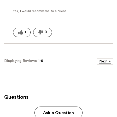
Yes, I would recommend to a friend
1
0
Displaying Reviews
1-5
Next
»
Questions
Ask a Question