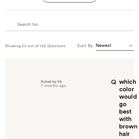
Sort By
Showing 20 out of 122 Questions
which
Q
Asked by hh
7 months ago
color
would
go
best
with
brown
hair