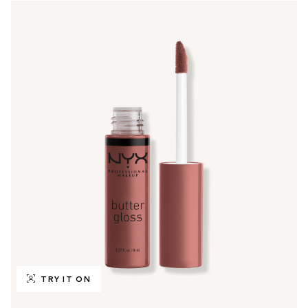
TRY IT ON