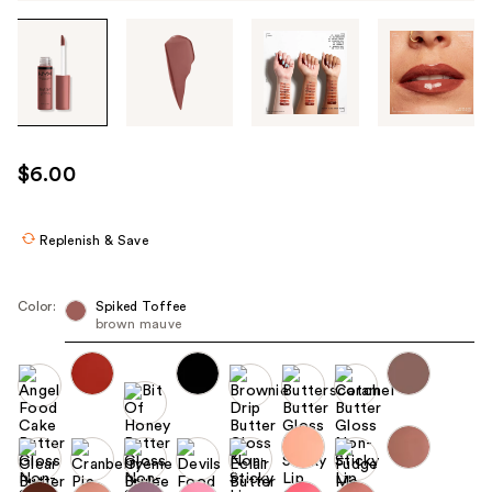
Tab
through
the
images
or
use
$6.00
the
previous
or
Replenish & Save
next
buttons
Color:
Spiked Toffee
to
brown mauve
navigate
each
product
image