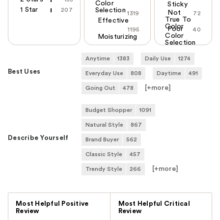
Color
Sticky
1 Star
207
Selection
Not
1319
72
True To
Effective
Color
Poor
1195
40
Color
Moisturizing
Selection
Anytime
1383
Daily Use
1274
Best Uses
Everyday Use
808
Daytime
491
[+
more
]
Going Out
478
Budget Shopper
1091
Natural Style
867
Describe Yourself
Brand Buyer
562
Classic Style
457
[+
more
]
Trendy Style
266
Versus
Most Helpful Positive
Most Helpful Critical
Review
Review