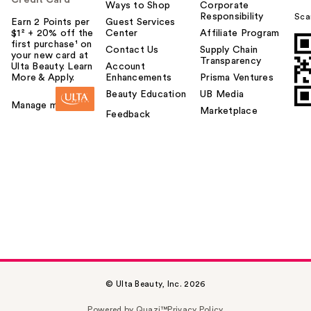
Ways to Shop
Corporate
Responsibility
Sca
Earn 2 Points per
Guest Services
$1² + 20% off the
Center
Affiliate Program
first purchase¹ on
Contact Us
Supply Chain
your new card at
Transparency
Ulta Beauty. Learn
Account
More & Apply.
Enhancements
Prisma Ventures
Beauty Education
UB Media
Manage my card
Marketplace
Feedback
© Ulta Beauty, Inc. 2026
Powered by Quazi™
Privacy Policy