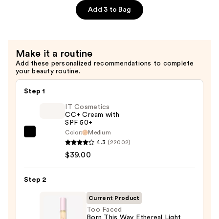
$29.00
Blurring
Add 3 to Bag
Powder
Blush
—
Make it a routine
$32.00
Add these personalized recommendations to complete
your beauty routine.
Step 1
IT Cosmetics
CC+ Cream with
SPF 50+
Color:
Medium
IT
4.3
(22002)
Cosmetics
$39.00
CC+
Cream
Step 2
with
SPF
Current Product
50+
Too Faced
Born This Way Ethereal Light
—