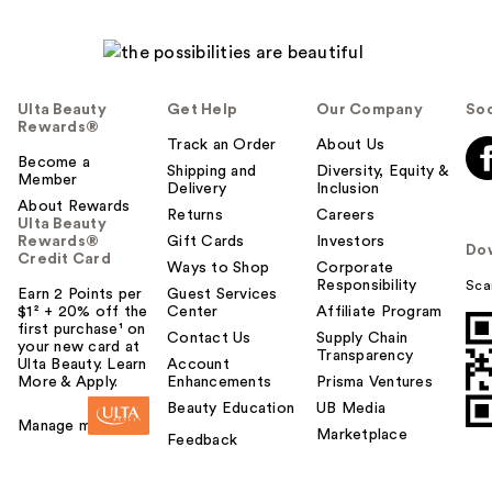
Ulta Beauty
Get Help
Our Company
Soc
Rewards®
Track an Order
About Us
Become a
Shipping and
Diversity, Equity &
Member
Delivery
Inclusion
About Rewards
Returns
Careers
Ulta Beauty
Rewards®
Gift Cards
Investors
Do
Credit Card
Ways to Shop
Corporate
Responsibility
Sca
Earn 2 Points per
Guest Services
$1² + 20% off the
Center
Affiliate Program
first purchase¹ on
Contact Us
Supply Chain
your new card at
Transparency
Ulta Beauty. Learn
Account
More & Apply.
Enhancements
Prisma Ventures
Beauty Education
UB Media
Manage my card
Marketplace
Feedback