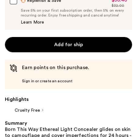
Sale
Replenish & Save
$32.00
Price
List
Save 5% on your first subscription order, then 5% on every
$30.40
recurring order. Enjoy free shipping and cancel anytime!
Price
Learn More
$32.00
Add for ship
Earn points on this purchase.
Sign in or create an account
Highlights
Cruelty Free
Summary
Born This Way Ethereal Light Concealer glides on skin
to camouflage and cover imperfections for 24 hours -