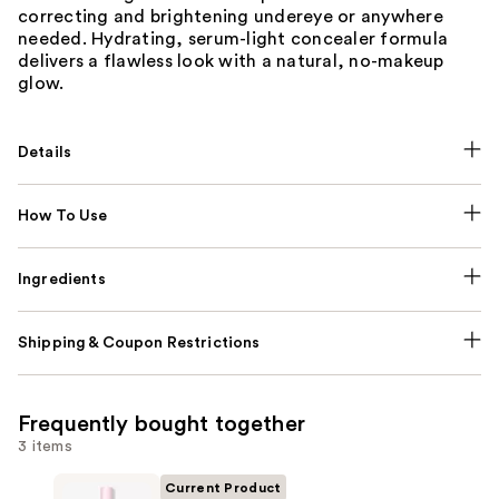
correcting and brightening undereye or anywhere
needed. Hydrating, serum-light concealer formula
delivers a flawless look with a natural, no-makeup
glow.
Details
How To Use
Ingredients
Shipping & Coupon Restrictions
Frequently bought together
3 items
Current Product