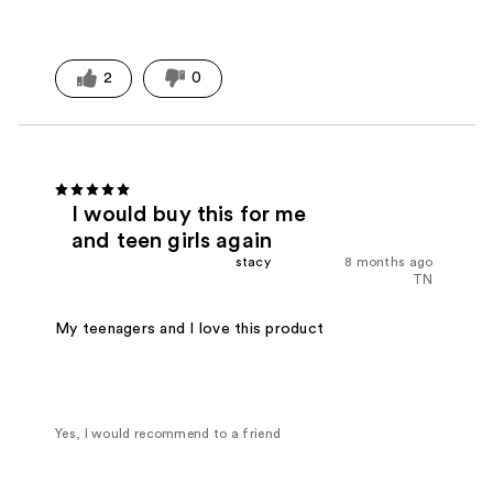
2
0
I would buy this for me
and teen girls again
stacy
8 months ago
TN
My teenagers and I love this product
Yes, I would recommend to a friend