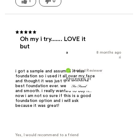
1
0
Oh my i try....... LOVE it
but
a
8 months ago
ri
Verified Reviewer
i got a sample and assumed it was
foundation so i used it all over my face
Reviewed at
and thought it was just the absolute
best foundation ever. went on thick
and smooth. i really wanted to buy it..
now i am not so sure if this is a good
foundation option and i will ask
because it was great!
Yes, I would recommend to a friend