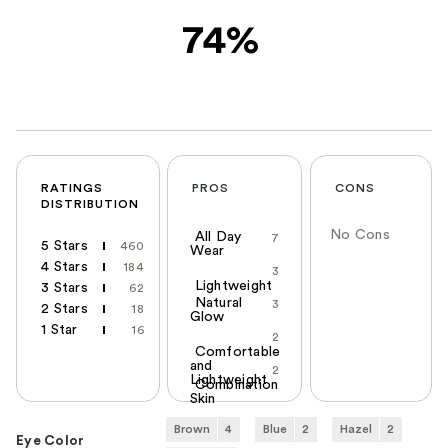
74%
RATINGS
PROS
CONS
DISTRIBUTION
No Cons
All Day
7
5 Stars
460
Wear
4 Stars
184
3
Lightweight
3 Stars
62
Natural
3
2 Stars
18
Glow
1 Star
16
2
Comfortable
and
2
Lightweight
Combination
Skin
Brown
4
Blue
2
Hazel
2
Eye Color