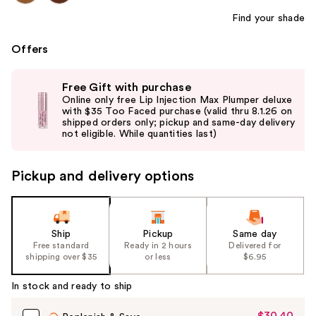
Find your shade
Offers
Use
Free Gift with purchase
previous
Online only free Lip Injection Max Plumper deluxe
and
with $35 Too Faced purchase (valid thru 8.1.26 on
shipped orders only; pickup and same-day delivery
next
not eligible. While quantities last)
buttons
to
Pickup and delivery options
navigate
the
slides
of
Ship
Pickup
Same day
the
Free standard
Ready in 2 hours
Delivered for
shipping over $35
or less
$6.95
%1
Product
In stock and ready to ship
Carousel
$30.40