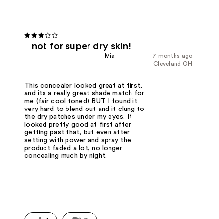
not for super dry skin!
Mia
7 months ago
Cleveland OH
This concealer looked great at first,
and its a really great shade match for
me (fair cool toned) BUT I found it
very hard to blend out and it clung to
the dry patches under my eyes. It
looked pretty good at first after
getting past that, but even after
setting with power and spray the
product faded a lot, no longer
concealing much by night.