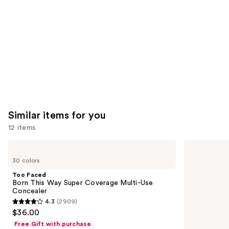
Product
Carousel
Similar items for you
12 items
Use
Too
HOURGLASS
Faced
Vanish
previous
30 colors
Born
Airbrush
and
This
Concealer
Too Faced
Way
next
Born This Way Super Coverage Multi-Use
Super
Concealer
buttons
Coverage
4.3
(2909)
Multi-
4.3
to
$36.00
Use
out
navigate
Concealer
Free Gift with purchase