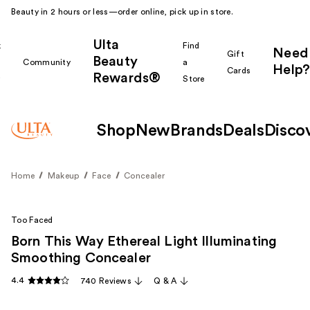
Beauty in 2 hours or less—order online, pick up in store.
Ulta
k
Find
Need
Gift
Beauty
Community
a
Help?
Cards
Rewards®
r
Store
Shop
New
Brands
Deals
Disco
Home
Makeup
Face
Concealer
Too Faced
Born This Way Ethereal Light Illuminating
Smoothing Concealer
4.4
740 Reviews
Q & A