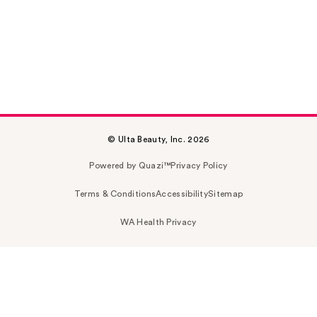
© Ulta Beauty, Inc. 2026
Powered by Quazi™
Privacy Policy
Terms & Conditions
Accessibility
Sitemap
WA Health Privacy