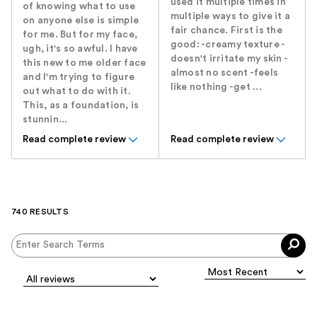
used it multiple times in
of knowing what to use
multiple ways to give it a
on anyone else is simple
fair chance. First is the
for me. But for my face,
good: -creamy texture -
ugh, it's so awful. I have
doesn't irritate my skin -
this new to me older face
almost no scent -feels
and I'm trying to figure
like nothing -get ...
out what to do with it.
This, as a foundation, is
stunnin...
Read complete review
Read complete review
740 RESULTS