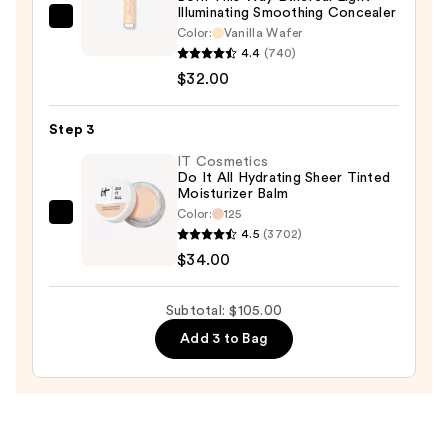
Illuminating Smoothing Concealer
$39.00
Too
Color:
Vanilla Wafer
Faced
4.4
(740)
Born
$32.00
This
Way
Step 3
Ethereal
IT Cosmetics
Light
Do It All Hydrating Sheer Tinted
Moisturizer Balm
Illuminating
Color:
125
Smoothing
IT
4.5
(3702)
Concealer
Cosmetics
$34.00
—
Do
$32.00
It
Subtotal: $105.00
All
Add 3 to Bag
Hydrating
Sheer
Tinted
Moisturizer
Balm