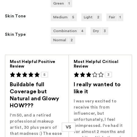
Green
1
Skin Tone
Medium
5
Light
2
Fair
1
Combination
4
Dry
3
Skin Type
Normal
2
Versus
Most Helpful Positive
Most Helpful Critical
Review
Review
5
3
Buildable full
I really wanted to
Coverage but
like it
Natural and Glowy
I was very excited to
HOW???
receive this from
influencer, but
I'm 50, and a retired
unfortunately, I feel
professional makeup
unimpressed. I've had it
VS
artist, 30 plus years of
for almost 2 months and
that madness :) The ease