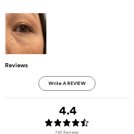
Reviews
Write A REVIEW
4.4
740 Reviews