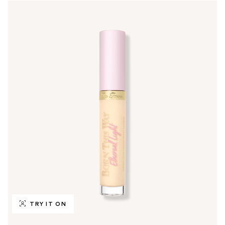
TRY IT ON