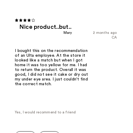
Nice product..but..
Mary
2 months ago
CA
I bought this on the recommendation
of an Ulta employee. At the store it
looked like a match but when I got
home it was too yellow for me. I had
to return the product. Overall it was
good, I did not see it cake or dry out
my under eye area. I just couldn't find
the correct match.
Yes, I would recommend to a friend