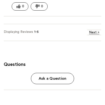
0
0
Displaying Reviews
1-5
Next
»
Questions
Ask a Question