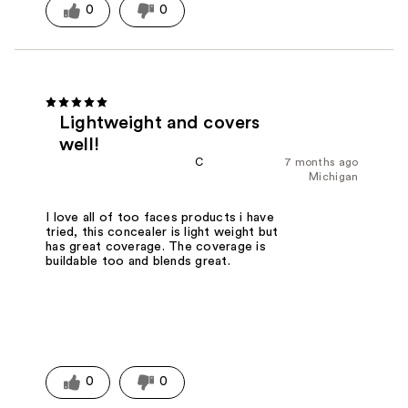
0
0
Lightweight and covers
well!
C
7 months ago
Michigan
I love all of too faces products i have
tried, this concealer is light weight but
has great coverage. The coverage is
buildable too and blends great.
0
0