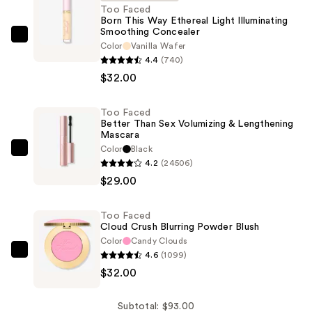
Too Faced
Born This Way Ethereal Light Illuminating
Smoothing Concealer
Too
Color
Vanilla Wafer
Faced
4.4
(740)
Born
$32.00
This
Way
Too Faced
Better Than Sex Volumizing & Lengthening
Ethereal
Mascara
Light
Color
Black
Too
Illuminating
4.2
(24506)
Faced
Smoothing
$29.00
Better
Concealer
Than
—
Too Faced
Sex
$32.00
Cloud Crush Blurring Powder Blush
Volumizing
Color
Candy Clouds
&
4.6
(1099)
Too
Lengthening
$32.00
Faced
Mascara
Cloud
—
Crush
Subtotal: $93.00