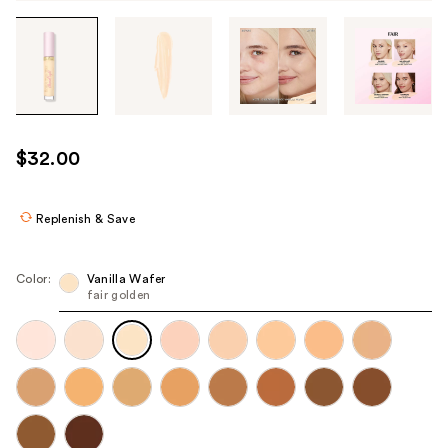
Tab
through
the
images
or
use
$32.00
the
previous
or
Replenish & Save
next
buttons
Color:
Vanilla Wafer
to
fair golden
navigate
each
product
image