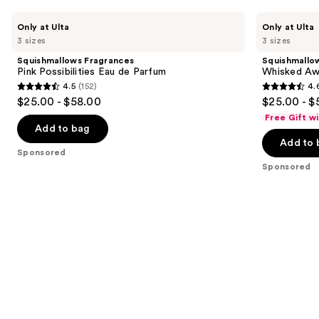
Use
Squishmallows
Squishmallows
Only at Ulta
Only at Ulta
Fragrances
Fragrances
previous
3 sizes
3 sizes
Pink
Whisked
and
Possibilities
Away
Squishmallows Fragrances
Squishmallo
Eau
Eau
next
Pink Possibilities Eau de Parfum
Whisked Aw
de
de
4.5
(152)
4.
buttons
Parfum
Parfum
4.5
4.6
$25.00 - $58.00
$25.00 - $
to
out
out
Free Gift w
navigate
of
of
Add to bag
the
Add to 
5
5
Sponsored
slides
stars
stars
Sponsored
of
;
;
the
152
163
Sponsored
reviews
reviews
products
Product
Carousel