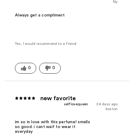
Ny
Always get a compliment
Yes, I would recommend to a friend
0
0
new favorite
selflovequeen
24 days ago
boston
im so in love with this perfume! smells
so good. i cant waif to wear it
everyday