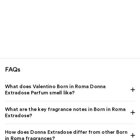
FAQs
What does Valentino Born in Roma Donna
Extradose Parfum smell like?
What are the key fragrance notes in Born in Roma
Extradose?
How does Donna Extradose differ from other Born
in Roma fragrances?