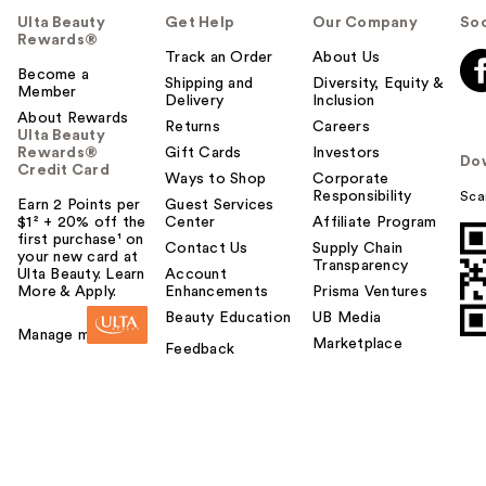
Ulta Beauty
Get Help
Our Company
Soc
Rewards®
Track an Order
About Us
Become a
Shipping and
Diversity, Equity &
Member
Delivery
Inclusion
About Rewards
Returns
Careers
Ulta Beauty
Rewards®
Gift Cards
Investors
Do
Credit Card
Ways to Shop
Corporate
Responsibility
Sca
Earn 2 Points per
Guest Services
$1² + 20% off the
Center
Affiliate Program
first purchase¹ on
Contact Us
Supply Chain
your new card at
Transparency
Ulta Beauty. Learn
Account
More & Apply.
Enhancements
Prisma Ventures
Beauty Education
UB Media
Manage my card
Marketplace
Feedback