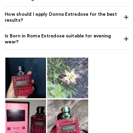
How should I apply Donna Extradose for the best
results?
Is Born in Roma Extradose suitable for evening
wear?