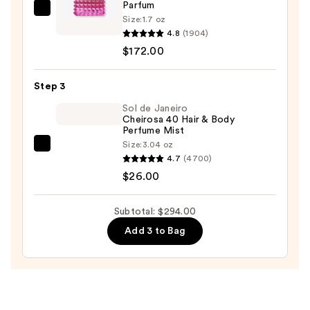
Parfum
Valentino
Size:
1.7 oz
Born
4.8
(1904)
in
$172.00
Roma
Donna
Step 3
Extradose
Sol de Janeiro
Parfum
Cheirosa 40 Hair & Body
Perfume Mist
—
Size:
3.04 oz
$172.00
Sol
4.7
(4700)
de
$26.00
Janeiro
Cheirosa
Subtotal: $294.00
40
Add 3 to Bag
Hair
&
Body
Perfume
Mist