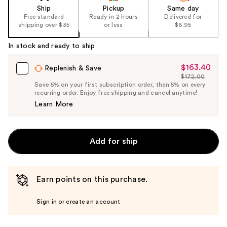
Ship
Pickup
Same day
Free standard
Ready in 2 hours
Delivered for
shipping over $35
or less
$6.95
In stock and ready to ship
$163.40
Sale
Replenish & Save
$172.00
Price
List
Save 5% on your first subscription order, then 5% on every
$163.40
recurring order. Enjoy free shipping and cancel anytime!
Price
Learn More
$172.00
Add for ship
Earn points on this purchase.
Sign in or create an account