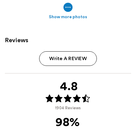
Show more photos
Reviews
Write A REVIEW
4.8
1904 Reviews
98%