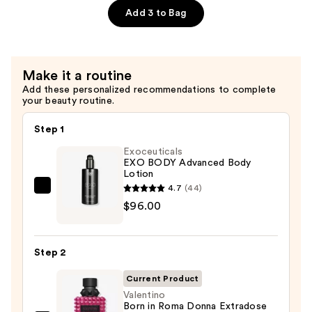
Sugar
Add 3 to Bag
Scrub
—
$9.99
Make it a routine
Add these personalized recommendations to complete
your beauty routine.
Step 1
Exoceuticals
EXO BODY Advanced Body
Lotion
4.7
(44)
Exoceuticals
$96.00
EXO
BODY
Advanced
Step 2
Body
Lotion
Current Product
—
Valentino
Born in Roma Donna Extradose
$96.00