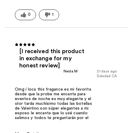
0
1
[I received this product
in exchange for my
honest review]
Neida M
21 days ago
Soledad CA
Omg í loca this fragance es mi favorita
desde que la probe me encanta para
eventos de noche es muy elegante y el
olor tarda muchísimo todas las botellas
de Valentino son súper elegantes a mi
esposo le encanta que lo usé cuando
salimos y todos te preguntarán por el