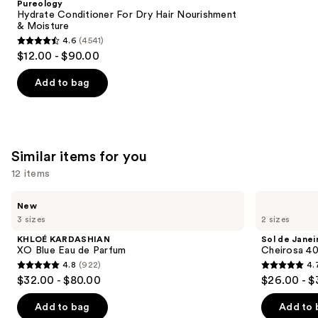
Pureology
Carousel
Hydrate Conditioner For Dry Hair Nourishment
& Moisture
4.6
(4541)
4.6
$12.00 - $90.00
out
of
Add to bag
5
stars
;
4541
Similar items for you
reviews
12 items
Use
KHLOÉ
Sol
New
KARDASHIAN
de
previous
3 sizes
2 sizes
XO
Janeiro
and
Blue
Cheirosa
KHLOÉ KARDASHIAN
Sol de Janei
Eau
40
next
XO Blue Eau de Parfum
Cheirosa 40
de
Hair
4.8
(922)
4.
buttons
Parfum
&
4.8
4.7
$32.00 - $80.00
$26.00 - $
Body
to
out
out
Perfume
navigate
Mist
of
of
Add to bag
Add to 
the