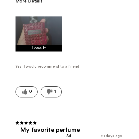
More Details
Fragrance Type
Floral, Herbal
Love it
Yes, I would recommend to a friend
0
1
My favorite perfume
Sd
21 days ago