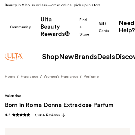
Beauty in 2 hours or less—order online, pick up in store.
Ulta
k
Find
Need
Gift
Beauty
Community
a
Help?
Cards
Rewards®
r
Store
Shop
New
Brands
Deals
Disco
Home
Fragrance
Women's Fragrance
Perfume
Valentino
Born in Roma Donna Extradose Parfum
4.8
1,904 Reviews