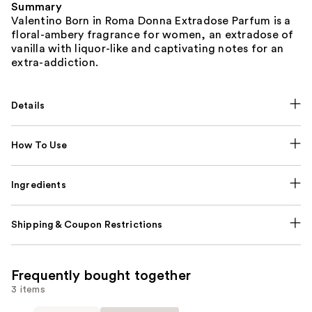
Summary
Valentino Born in Roma Donna Extradose Parfum is a
floral-ambery fragrance for women, an extradose of
vanilla with liquor-like and captivating notes for an
extra-addiction.
Details
How To Use
Ingredients
Shipping & Coupon Restrictions
Frequently bought together
3 items