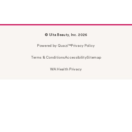
© Ulta Beauty, Inc. 2026
Powered by Quazi™
Privacy Policy
Terms & Conditions
Accessibility
Sitemap
WA Health Privacy