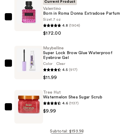
Current Product
Valentino
Born in Roma Donna Extradose Parfum
Size
1.7 oz
Valentino
4.8
(1904)
Born
$172.00
in
Roma
Maybelline
Donna
Super Lock Brow Glue Waterproof
Extradose
Eyebrow Gel
Parfum
Color
Clear
Maybelline
4.5
(917)
—
Super
$11.99
$172.00
Lock
Brow
Tree Hut
Glue
Watermelon Shea Sugar Scrub
Waterproof
4.6
(1137)
Eyebrow
Tree
$9.99
Gel
Hut
—
Watermelon
$11.99
Shea
Subtotal: $193.98