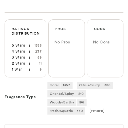
RATINGS
PROS
CONS
DISTRIBUTION
No Pros
No Cons
5 Stars
1588
4 Stars
237
3 Stars
59
2 Stars
11
1 Star
9
Floral
1357
Citrus/Fruity
386
Oriental/Spicy
210
Fragrance Type
Woody/Earthy
196
[+
more
]
Fresh/Aquatic
170
Versus