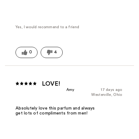
Fragrance Type
Fresh/Aquatic
Yes, I would recommend to a friend
0
4
LOVE!
Amy
17 days ago
Westerville, Ohio
Absolutely love this parfum and always
get lots of compliments from men!