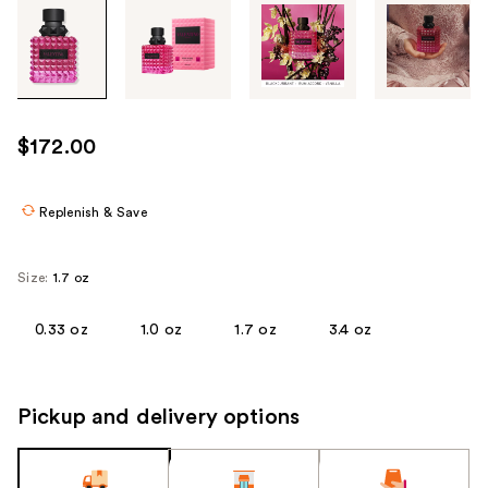
Tab
through
the
images
or
use
$172.00
the
previous
or
Replenish & Save
next
buttons
Size:
1.7 oz
to
navigate
0.33 oz
1.0 oz
1.7 oz
3.4 oz
each
product
image
Pickup and delivery options