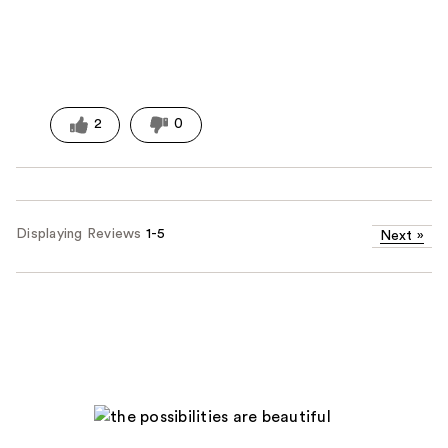
2
0
Displaying Reviews
1-5
Next
»