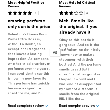
Most Helpful Positive
Most Helpful Critical
Review
Review
5
3
amazing perfume
Meh. Smells like
only con is the price
the original. If you
already have it
Valentino's Donna Born in
Roma Extra Dose is,
Okay so this bottle is
without a doubt, an
gorgeous! And so is the
exceptional fragrance
box! Valentino definitely
VS
that leaves a lasting
knows how to make a
impression. As someone
statement with their
who has tried a variety of
bottles! And the perfume
perfumes over the years,
smells great! But it
I can confidently say this
doesn't smell as good as
is now my new favorite.
I hoped it would and I
This perfume has quickly
was kind of disappointed
become a signature
by how not different it
scent for me, and I'...
smells from the original
BIR. I like the ...
Read complete review
Read complete review