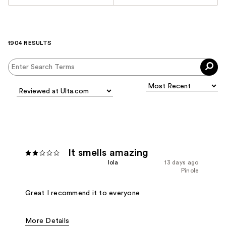
1904 RESULTS
It smells amazing
Iola
13 days ago
Pinole
Great I recommend it to everyone
More Details