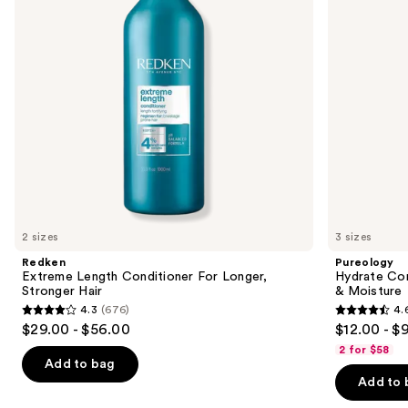
buttons
Stronger
Nourishment
Hair​
&
to
Moisture
navigate
the
slides
of
the
We
think
you'll
like
2 sizes
3 sizes
Product
Redken
Pureology
Carousel
Extreme Length Conditioner For Longer,
Hydrate Con
Stronger Hair​
& Moisture
4.3
(676)
4.
4.3
4.6
$29.00 - $56.00
$12.00 - $
out
out
2 for $58
of
of
Add to bag
Add to 
5
5
stars
stars