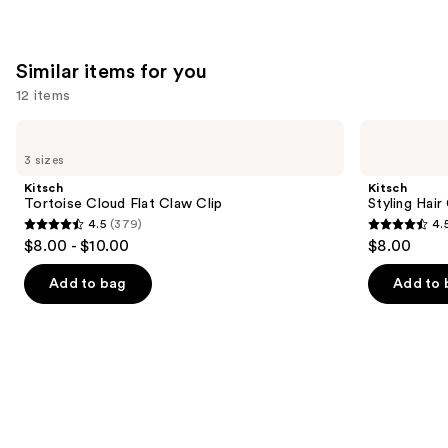
;
;
676
4543
Similar items for you
reviews
reviews
12 items
Use
Kitsch
Kitsch
Tortoise
Styling
previous
3 sizes
Cloud
Hair
and
Flat
Clips
Kitsch
Kitsch
Claw
Set
next
Tortoise Cloud Flat Claw Clip
Styling Hair
Clip
4.5
(379)
4.
buttons
4.5
4.5
$8.00 - $10.00
$8.00
to
out
out
navigate
of
of
Add to bag
Add to 
the
5
5
slides
stars
stars
of
;
;
the
379
122
Similar
reviews
reviews
items
for