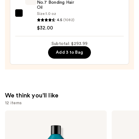
No.7 Bonding Hair
Set
Oil
—
Size:
1.0 oz
OLAPLEX
$12.00
4.5
(1082)
No.7
$32.00
Bonding
Hair
Subtotal: $293.99
Oil
Add 3 to Bag
—
$32.00
We think you'll like
12 items
Use
Redken
Pureology
Extreme
Hydrate
previous
Length
Conditioner
and
Conditioner
For
For
Dry
next
Longer,
Hair