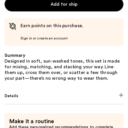
Add for ship
Earn points on this purchase.
Sign in or create an account
Summary
Designed in soft, sun-washed tones, this set is made
for mixing, matching, and stacking your way. Line
them up, cross them over, or scatter a few through
your part—there’s no wrong way to wear them.
Details
Make it a routine
Add these personalized recommendations to complete