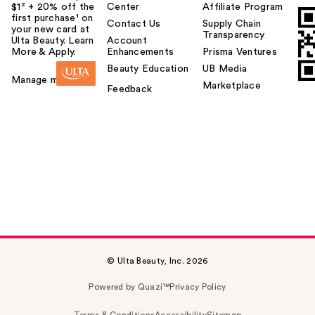
$1² + 20% off the
Center
Affiliate Program
first purchase¹ on
Contact Us
Supply Chain
your new card at
Transparency
Ulta Beauty. Learn
Account
More & Apply.
Enhancements
Prisma Ventures
Beauty Education
UB Media
Manage my card
Marketplace
Feedback
© Ulta Beauty, Inc. 2026
Powered by Quazi™
Privacy Policy
Terms & Conditions
Accessibility
Sitemap