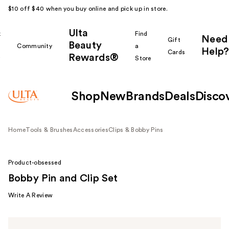
$10 off $40 when you buy online and pick up in store.
Ulta
k
Find
Need
Gift
Beauty
Community
a
Help?
Cards
Rewards®
r
Store
Shop
New
Brands
Deals
Disco
Home
Tools & Brushes
Accessories
Clips & Bobby Pins
Product-obsessed
Bobby Pin and Clip Set
Write A Review