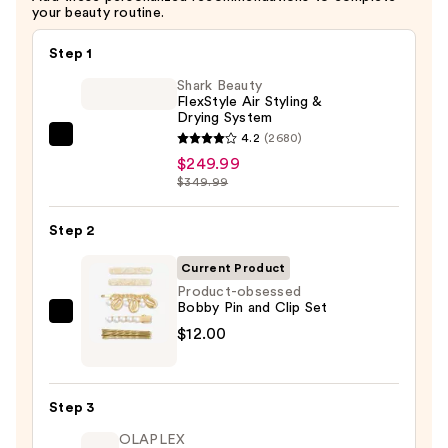
your beauty routine.
Step 1
Shark Beauty
FlexStyle Air Styling &
Drying System
4.2
(2680)
Shark
$249.99
Beauty
$349.99
FlexStyle
Air
Step 2
Styling
&
Current Product
Drying
Product-obsessed
Bobby Pin and Clip Set
System
Product-
$12.00
—
obsessed
$249.99
Bobby
Pin
Step 3
and
OLAPLEX
Clip