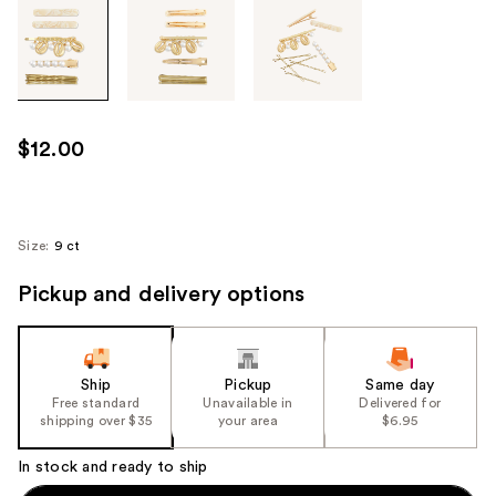
Tab
through
the
images
or
use
$12.00
the
previous
or
next
Size:
9 ct
buttons
Pickup and delivery options
to
navigate
each
product
Ship
Pickup
Same day
image
Free standard
Unavailable in
Delivered for
shipping over $35
your area
$6.95
In stock and ready to ship