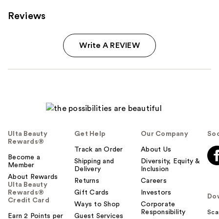
Reviews
Write A REVIEW
Ulta Beauty
Get Help
Our Company
Soc
Rewards®
Track an Order
About Us
Become a
Shipping and
Diversity, Equity &
Member
Delivery
Inclusion
About Rewards
Returns
Careers
Ulta Beauty
Rewards®
Gift Cards
Investors
Do
Credit Card
Ways to Shop
Corporate
Responsibility
Sca
Earn 2 Points per
Guest Services