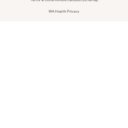
WA Health Privacy