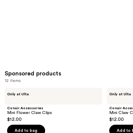
you
Product
Carousel
Sponsored products
12 items
Use
Conair
Conair
Only at Ulta
Only at Ulta
Accessories
Accessories
previous
Mini
Mini
and
Flower
Claw
Conair Accessories
Conair Acce
Claw
Clips
next
Mini Flower Claw Clips
Mini Claw C
Clips
6
$12.00
$12.00
buttons
Piece
to
Add to bag
Add to 