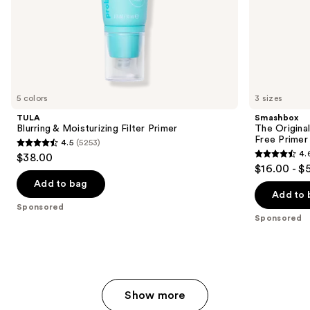
of
the
Sponsored
products
Product
Carousel
5 colors
3 sizes
TULA
Smashbox
Blurring & Moisturizing Filter Primer
The Original
Free Primer
4.5
(5253)
4.5
4.
$38.00
4.6
out
$16.00 - $
out
of
Add to bag
of
Add to 
5
Sponsored
5
stars
Sponsored
stars
;
;
5253
5548
reviews
reviews
Show more