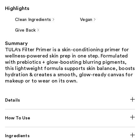
Highlights
Clean Ingredients
Vegan
Give Back
Summary
TULA's Filter Primer is a skin-conditioning primer for
wellness-powered skin prep in one step. Formulated
with prebiotics + glow-boosting blurring pigments,
this lightweight formula supports skin balance, boosts
hydration & creates a smooth, glow-ready canvas for
makeup or to wear on its own.
Details
How To Use
Ingredients