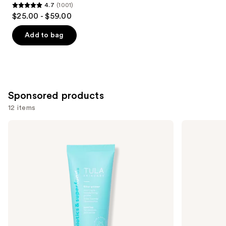
4.7
(1001)
4.7
$25.00 - $59.00
out
of
Add to bag
5
stars
;
1001
Sponsored products
reviews
12 items
Use
TULA
Smashbox
Blurring
The
previous
&
Original
and
Moisturizing
Photo
Filter
Finish
next
Primer
Smooth
buttons
&
Blur
to
Oil-
navigate
Free
Primer
the
slides