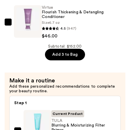
Keratin
Virtue
Shampoo
Flourish Thickening & Detangling
Conditioner
—
Size
6.7 oz
$46.00
Virtue
4.5
(947)
Flourish
$46.00
Thickening
&
Subtotal: $152.00
Detangling
Add 3 to Bag
Conditioner
—
$46.00
Make it a routine
Add these personalized recommendations to complete
your beauty routine.
Step 1
Current Product
TULA
Blurring & Moisturizing Filter
Primer