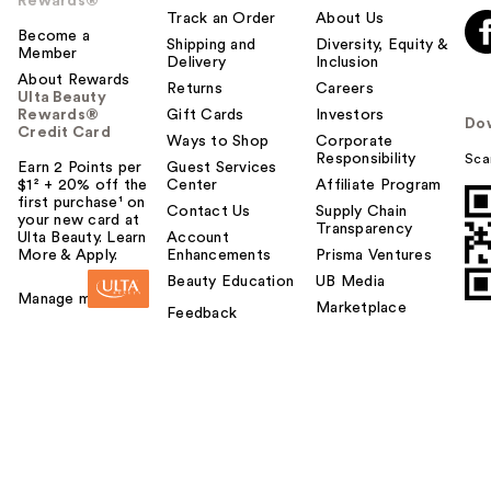
Rewards®
Track an Order
About Us
Become a
Shipping and
Diversity, Equity &
Member
Delivery
Inclusion
About Rewards
Returns
Careers
Ulta Beauty
Rewards®
Gift Cards
Investors
Do
Credit Card
Ways to Shop
Corporate
Responsibility
Sca
Earn 2 Points per
Guest Services
$1² + 20% off the
Center
Affiliate Program
first purchase¹ on
Contact Us
Supply Chain
your new card at
Transparency
Ulta Beauty. Learn
Account
More & Apply.
Enhancements
Prisma Ventures
Beauty Education
UB Media
Manage my card
Marketplace
Feedback