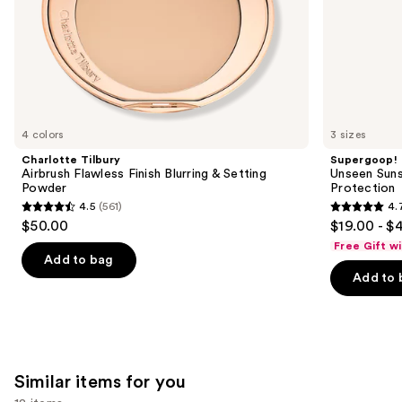
slides
of
the
We
think
you'll
like
4 colors
3 sizes
Product
Charlotte Tilbury
Supergoop!
Carousel
Airbrush Flawless Finish Blurring & Setting
Unseen Suns
Powder
Protection
4.5
(561)
4.
4.5
4.7
$50.00
$19.00 - $
out
out
Free Gift w
of
of
Add to bag
Add to 
5
5
stars
stars
;
;
561
1103
reviews
reviews
Similar items for you