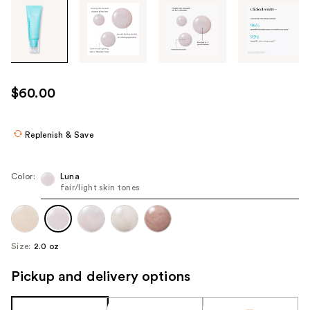
Tab
through
the
images
or
use
$60.00
the
previous
or
Replenish & Save
next
buttons
Color:
Luna
to
fair/light skin tones
navigate
each
product
Size:
2.0 oz
image
Pickup and delivery options