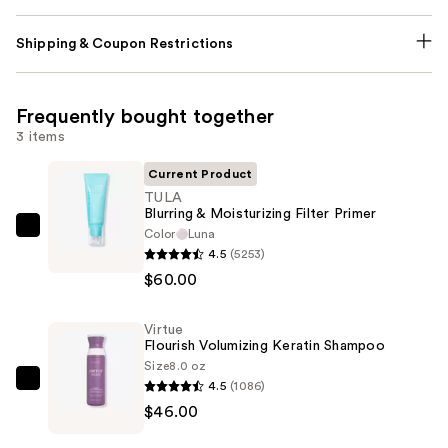
Shipping & Coupon Restrictions
Frequently bought together
3 items
Current Product
TULA
Blurring & Moisturizing Filter Primer
Color
Luna
TULA
4.5
(5253)
Blurring
$60.00
&
Moisturizing
Virtue
Filter
Flourish Volumizing Keratin Shampoo
Primer
Size
8.0 oz
—
4.5
(1086)
Virtue
$60.00
$46.00
Flourish
Volumizing