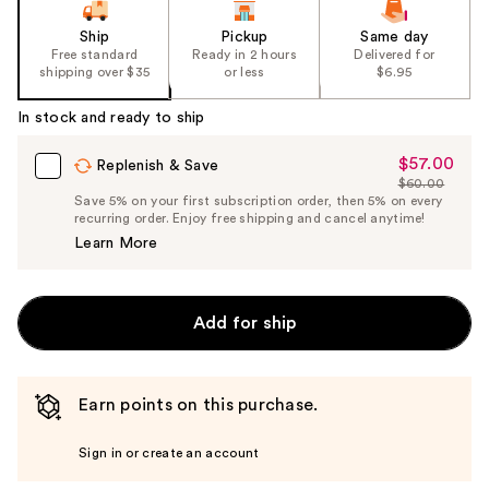
Ship
Pickup
Same day
Free standard
Ready in 2 hours
Delivered for
shipping over $35
or less
$6.95
In stock and ready to ship
$57.00
Sale
Replenish & Save
$60.00
Price
List
Save 5% on your first subscription order, then 5% on every
$57.00
recurring order. Enjoy free shipping and cancel anytime!
Price
Learn More
$60.00
Add for ship
Earn points on this purchase.
Sign in or create an account