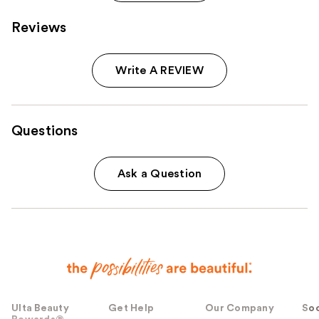
Reviews
Write A REVIEW
Questions
Ask a Question
Ulta Beauty
Get Help
Our Company
Soc