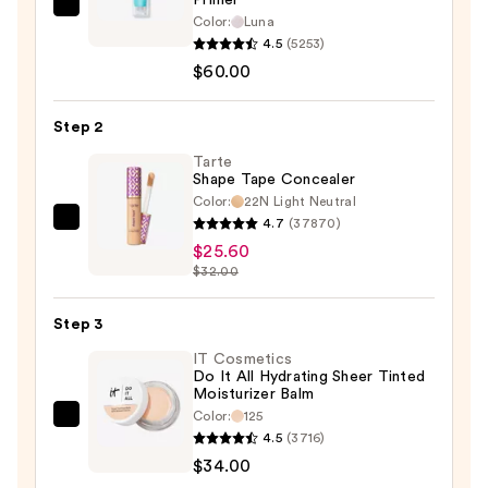
TULA
Color:
Luna
Blurring
4.5
(5253)
&
$60.00
Moisturizing
Filter
Step 2
Primer
Tarte
—
Shape Tape Concealer
$60.00
Color:
22N Light Neutral
4.7
(37870)
Tarte
$25.60
Shape
$32.00
Tape
Concealer
Step 3
—
$25.60
IT Cosmetics
Do It All Hydrating Sheer Tinted
Moisturizer Balm
Color:
125
IT
4.5
(3716)
Cosmetics
$34.00
Do