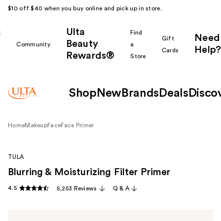
$10 off $40 when you buy online and pick up in store.
Ulta
k
Find
Need
Gift
Beauty
Community
a
Help?
Cards
Rewards®
r
Store
Shop
New
Brands
Deals
Disco
Home
Makeup
Face
Face Primer
TULA
Blurring & Moisturizing Filter Primer
4.5
5,253 Reviews
Q & A