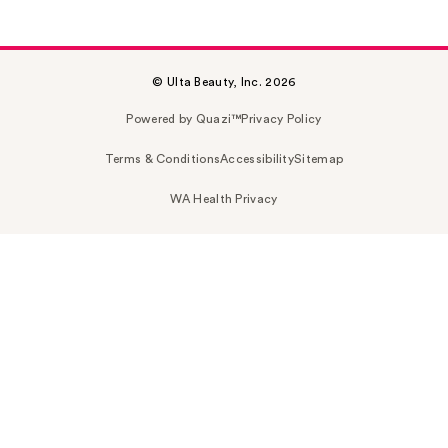
© Ulta Beauty, Inc. 2026
Powered by Quazi™
Privacy Policy
Terms & Conditions
Accessibility
Sitemap
WA Health Privacy