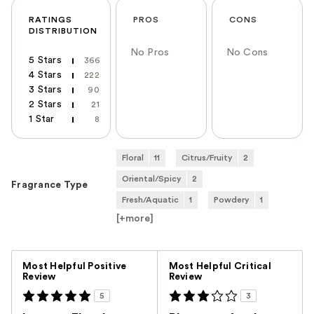
RATINGS
PROS
CONS
DISTRIBUTION
No Pros
No Cons
5 Stars
366
4 Stars
222
3 Stars
90
2 Stars
21
1 Star
8
Floral
11
Citrus/Fruity
2
Oriental/Spicy
2
Fragrance Type
Fresh/Aquatic
1
Powdery
1
[+
more
]
Versus
Most Helpful Positive
Most Helpful Critical
Review
Review
5
3