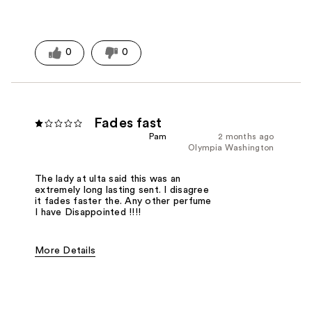
0
0
Fades fast
Pam
2 months ago
Olympia Washington
The lady at ulta said this was an
extremely long lasting sent. I disagree
it fades faster the. Any other perfume
I have Disappointed !!!!
More Details
Fragrance Type
Floral