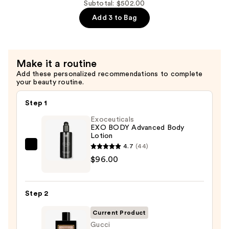
de
Subtotal: $502.00
Toilette
Add 3 to Bag
—
$141.00
Make it a routine
Add these personalized recommendations to complete
your beauty routine.
Step 1
Exoceuticals
EXO BODY Advanced Body
Lotion
4.7
(44)
Exoceuticals
$96.00
EXO
BODY
Advanced
Step 2
Body
Lotion
Current Product
—
Gucci