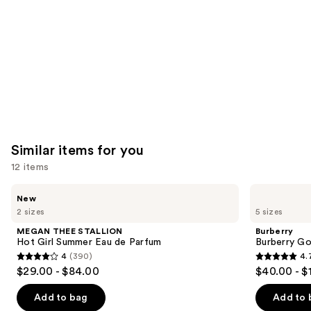
Carousel
Similar items for you
12 items
Use
MEGAN
Burberry
New
THEE
Burberry
previous
2 sizes
5 sizes
STALLION
Goddess
and
Hot
Eau
MEGAN THEE STALLION
Burberry
Girl
de
next
Hot Girl Summer Eau de Parfum
Burberry G
Summer
Parfum
4
(390)
4.
buttons
Eau
4
4.7
$29.00 - $84.00
$40.00 - $
de
to
out
out
Parfum
navigate
of
of
Add to bag
Add to 
the