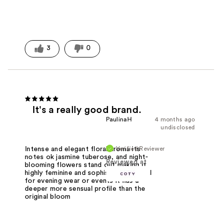
3
0
It's a really good brand.
PaulinaH
4 months ago
undisclosed
Verified Reviewer
Intense and elegant floral aroma its
notes ok jasmine tuberose, and night-
Reviewed at
blooming flowers stand out,making it
highly feminine and sophisticated. Ideal
for evening wear or events it has a
deeper more sensual profile than the
original bloom