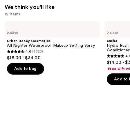
Perfume
We think you'll like
Mist
12 items
—
$39.00
Use
Urban
amika
Decay
Hydro
previous
2 sizes
2 sizes
Cosmetics
Rush
and
All
Intense
Urban Decay Cosmetics
amika
Nighter
Moisture
next
All Nighter Waterproof Makeup Setting Spray
Hydro Rush 
Waterproof
Leave-
Conditioner
4.6
(3323)
buttons
Makeup
In
4.6
4.
$18.00 - $34.00
Setting
Conditioner
4.8
to
out
$14.00 - $
Spray
out
navigate
of
Add to bag
Free Gift w
of
the
5
Add to 
5
slides
stars
stars
of
;
;
the
3323
720
We
reviews
reviews
think
you'll
like
Product