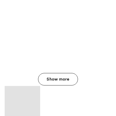
Show more