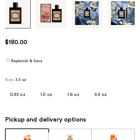
Tab
through
the
images
or
use
$180.00
the
previous
or
Replenish & Save
next
buttons
Size:
3.3 oz
to
navigate
0.33 oz
1.0 oz
1.6 oz
3.3 oz
each
product
image
Pickup and delivery options