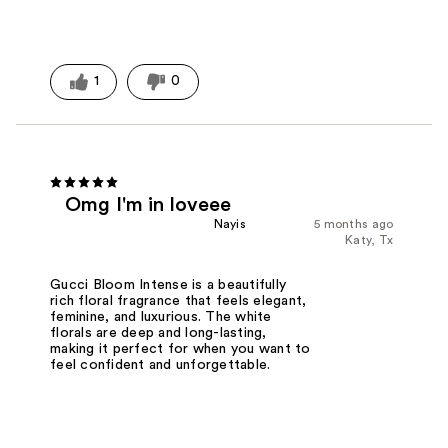
1
0
Omg I'm in loveee
Nayis
5 months ago
Katy, Tx
Gucci Bloom Intense is a beautifully
rich floral fragrance that feels elegant,
feminine, and luxurious. The white
florals are deep and long-lasting,
making it perfect for when you want to
feel confident and unforgettable.