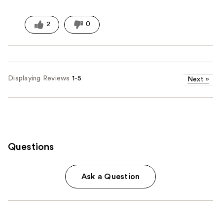
2
0
Displaying Reviews
1-5
Next
»
Questions
Ask a Question