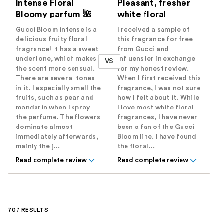
Intense Floral
Pleasant, fresher
Bloomy parfum 🌺
white floral
Gucci Bloom intense is a
I received a sample of
delicious fruity floral
this fragrance for free
fragrance! It has a sweet
from Gucci and
undertone, which makes
Influenster in exchange
VS
the scent more sensual.
for my honest review.
There are several tones
When I first received this
in it. I especially smell the
fragrance, I was not sure
fruits, such as pear and
how I felt about it. While
mandarin when I spray
I love most white floral
the perfume. The flowers
fragrances, I have never
dominate almost
been a fan of the Gucci
immediately afterwards,
Bloom line. I have found
mainly the j...
the floral...
Read complete review
Read complete review
707 RESULTS