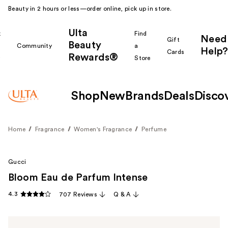
Beauty in 2 hours or less—order online, pick up in store.
Ulta
k
Find
Need
Gift
Beauty
Community
a
Help?
Cards
Rewards®
r
Store
Shop
New
Brands
Deals
Disco
Home
Fragrance
Women's Fragrance
Perfume
Gucci
Bloom Eau de Parfum Intense
4.3
707 Reviews
Q & A