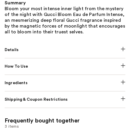
Summary
Bloom your most intense inner light from the mystery
of the night with Gucci Bloom Eau de Parfum Intense,
an mesmerizing deep floral Gucci fragrance inspired
by the magnetic forces of moonlight that encourages
all to bloom into their truest selves.
Details
How To Use
Ingredients
Shipping & Coupon Restrictions
Frequently bought together
3 items