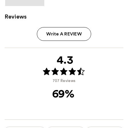
Reviews
Write A REVIEW
4.3
707 Reviews
69%