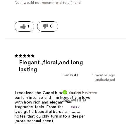
No, I would not recommend to a friend
1
0
Elegant ,floral,and long
lasting
LianelisH
3 months ago
undisclosed
Verified Reviewer
I received the Gucci bloom eau de
parfum intense and I 'm honestly in love
Reviewed at
with how rich and elegant this
fragrance feels .From the first spray
,you get a beautiful burst of floral
notes that quickly turn into a deeper
,more sensual scent