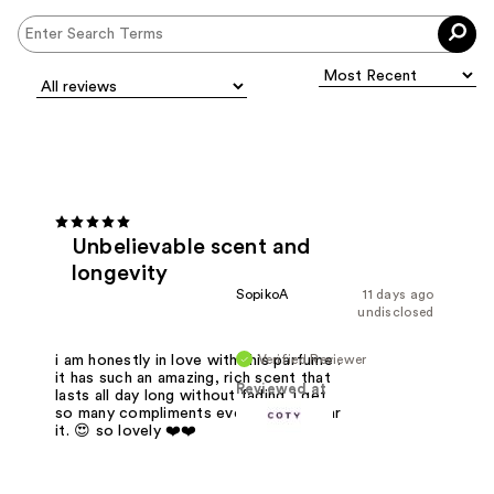
Unbelievable scent and
longevity
SopikoA
11 days ago
undisclosed
Verified Reviewer
i am honestly in love with this parfume .
it has such an amazing, rich scent that
Reviewed at
lasts all day long without fading. i get
so many compliments every time i wear
it. 😍 so lovely ❤️❤️