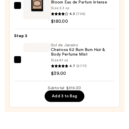
Bloom Eau de Parfum Intense
$96.00
Size:
3.3 oz
Gucci
4.3
(706)
Bloom
$180.00
Eau
de
Step 3
Parfum
Intense
Sol de Janeiro
Cheirosa 62 Bum Bum Hair &
—
Body Perfume Mist
$180.00
Size:
8.1 oz
Sol
4.7
(8771)
de
$39.00
Janeiro
Cheirosa
Subtotal: $315.00
62
Add 3 to Bag
Bum
Bum
Hair
&
Body