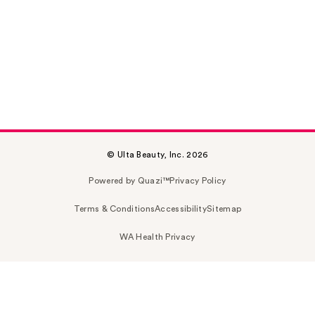
© Ulta Beauty, Inc. 2026
Powered by Quazi™
Privacy Policy
Terms & Conditions
Accessibility
Sitemap
WA Health Privacy