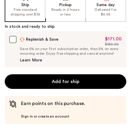
Ship
Pickup
Same day
Free standard
Ready in 2 hours
Delivered for
shipping over $35
or less
$6.95
In stock and ready to ship
$171.00
Sale
Replenish & Save
$180.00
Price
List
Save 5% on your first subscription order, then 5% on every
$171.00
recurring order. Enjoy free shipping and cancel anytime!
Price
Learn More
$180.00
Add for ship
Earn points on this purchase.
Sign in or create an account