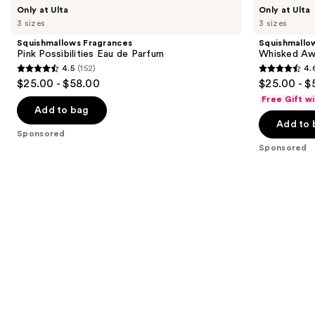
Use
Squishmallows
Squishmallows
Only at Ulta
Only at Ulta
Fragrances
Fragrances
previous
3 sizes
3 sizes
Pink
Whisked
and
Possibilities
Away
Squishmallows Fragrances
Squishmallo
Eau
Eau
next
Pink Possibilities Eau de Parfum
Whisked Aw
de
de
4.5
(152)
4.
buttons
Parfum
Parfum
4.5
4.6
$25.00 - $58.00
$25.00 - $
to
out
out
Free Gift w
navigate
of
of
Add to bag
the
Add to 
5
5
Sponsored
slides
stars
stars
Sponsored
of
;
;
the
152
163
Sponsored
reviews
reviews
products
Product
Carousel