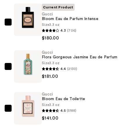
Current Product
Gucci
Bloom Eau de Parfum Intense
Size
3.3 oz
Gucci
4.3
(706)
Bloom
$180.00
Eau
de
Gucci
Parfum
Flora Gorgeous Jasmine Eau de Parfum
Intense
Size
3.3 oz
—
4.4
(2130)
Gucci
$180.00
$181.00
Flora
Gorgeous
Jasmine
Gucci
Eau
Bloom Eau de Toilette
de
Size
3.3 oz
4.5
(5188)
Parfum
Gucci
$141.00
—
Bloom
$181.00
Eau