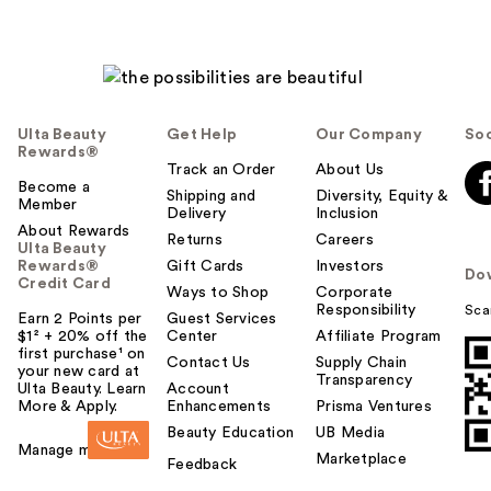
Ulta Beauty
Get Help
Our Company
Soc
Rewards®
Track an Order
About Us
Become a
Shipping and
Diversity, Equity &
Member
Delivery
Inclusion
About Rewards
Returns
Careers
Ulta Beauty
Rewards®
Gift Cards
Investors
Do
Credit Card
Ways to Shop
Corporate
Responsibility
Sca
Earn 2 Points per
Guest Services
$1² + 20% off the
Center
Affiliate Program
first purchase¹ on
Contact Us
Supply Chain
your new card at
Transparency
Ulta Beauty. Learn
Account
More & Apply.
Enhancements
Prisma Ventures
Beauty Education
UB Media
Manage my card
Marketplace
Feedback