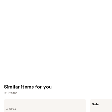
;
the
2712
4349
We
reviews
reviews
think
you'll
like
Product
Carousel
Similar items for you
12 items
Use
BaBylissPRO
Shark
Sale
Nano
Beauty
previous
3 sizes
Titanium
SilkiPro