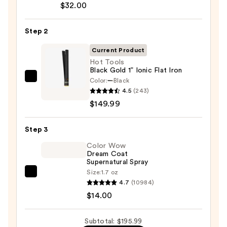
$32.00
Bonding
Hair
Step 2
Oil
—
Current Product
$32.00
Hot Tools
Black Gold 1” Ionic Flat Iron
Color:
Black
Hot
4.5
(243)
Tools
$149.99
Black
Gold
Step 3
1”
Ionic
Color Wow
Dream Coat
Flat
Supernatural Spray
Iron
Size:
1.7 oz
Color
—
4.7
(10984)
Wow
$149.99
$14.00
Dream
Coat
Subtotal: $195.99
Supernatural