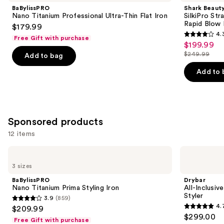
and
Professional
Straight
BaBylissPRO
Shark Beaut
Ultra-
Wet
next
Nano Titanium Professional Ultra-Thin Flat Iron
SilkiPro Str
Thin
to
Rapid Blow 
$179.99
buttons
Flat
Dry
4.
Iron
Straightener
Free Gift with purchase
4.3
to
$199.99
Sale
+
out
navigate
Rapid
$249.99
Add to bag
price
List
Blow
of
the
$199.99
Dryer
price
Add to 
5
slides
$249.99
stars
of
;
the
95
Similar
Sponsored products
reviews
items
12 items
for
you
Use
BaBylissPRO
Drybar
Product
Nano
All-
previous
3 sizes
Titanium
Inclusive
Carousel
and
Prima
8-
BaBylissPRO
Drybar
Styling
in-1
next
Nano Titanium Prima Styling Iron
All-Inclusiv
Iron
Air
Styler
3.9
(859)
buttons
&
3.9
4.
$209.99
Active
4.7
to
out
$299.00
Heat
Free Gift with purchase
out
navigate
Multi-