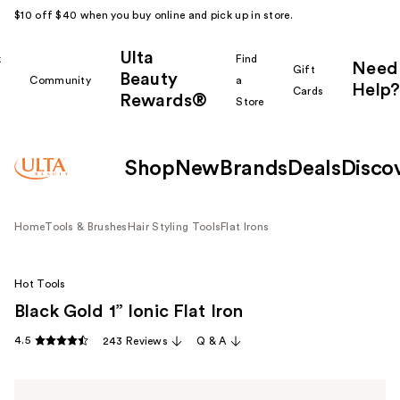
$10 off $40 when you buy online and pick up in store.
Ulta
k
Find
Need
Gift
Beauty
Community
a
Help?
Cards
Rewards®
r
Store
Shop
New
Brands
Deals
Disco
Home
Tools & Brushes
Hair Styling Tools
Flat Irons
Hot Tools
Black Gold 1” Ionic Flat Iron
4.5
243 Reviews
Q & A