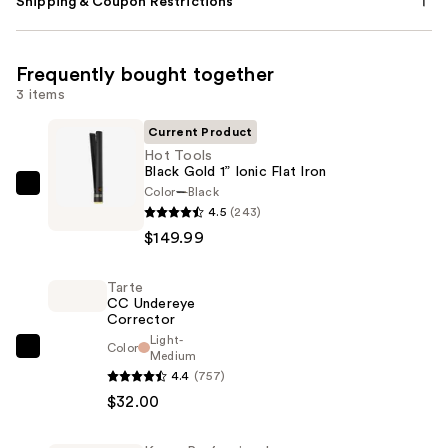
Shipping & Coupon Restrictions
Frequently bought together
3 items
Current Product
Hot Tools
Black Gold 1” Ionic Flat Iron
Color
Black
Hot
4.5
(243)
Tools
$149.99
Black
Gold
Tarte
1”
CC Undereye
Ionic
Corrector
Flat
Light-
Color
Tarte
Medium
Iron
4.4
(757)
CC
—
$32.00
Undereye
$149.99
Corrector