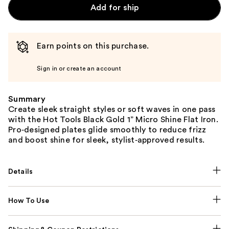
Add for ship
Earn points on this purchase.
Sign in or create an account
Summary
Create sleek straight styles or soft waves in one pass
with the Hot Tools Black Gold 1” Micro Shine Flat Iron.
Pro‑designed plates glide smoothly to reduce frizz
and boost shine for sleek, stylist‑approved results.
Details
How To Use