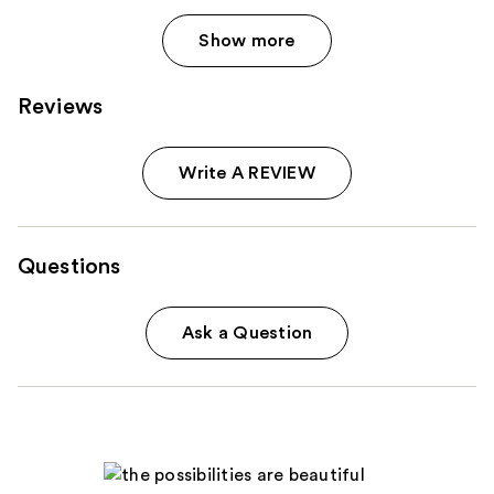
Show more
Reviews
Write A REVIEW
Questions
Ask a Question