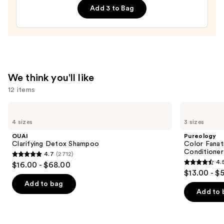
Add 3 to Bag
Spray
—
$14.00
We think you'll like
12 items
Use
OUAI
Pureology
Clarifying
Color
previous
4 sizes
3 sizes
Detox
Fanatic
and
Shampoo
Multi-
OUAI
Pureology
Tasking
next
Clarifying Detox Shampoo
Color Fanat
Leave-
Conditioner
4.7
(2712)
buttons
In
4.7
4.
$16.00 - $68.00
Conditioner
4.5
to
out
$13.00 - $
Spray
out
navigate
of
Add to bag
of
the
Add to 
5
5
slides
stars
stars
of
;