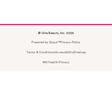
© Ulta Beauty, Inc. 2026
Powered by Quazi™
Privacy Policy
Terms & Conditions
Accessibility
Sitemap
WA Health Privacy