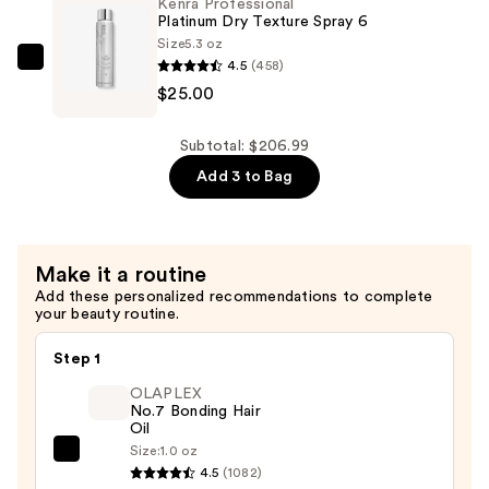
—
Kenra Professional
Platinum Dry Texture Spray 6
$32.00
Size
5.3 oz
4.5
(458)
Kenra
$25.00
Professional
Platinum
Dry
Subtotal: $206.99
Texture
Add 3 to Bag
Spray
6
—
Make it a routine
$25.00
Add these personalized recommendations to complete
your beauty routine.
Step 1
OLAPLEX
No.7 Bonding Hair
Oil
Size:
1.0 oz
OLAPLEX
4.5
(1082)
No.7