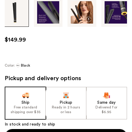
Tab
through
the
images
or
use
$149.99
the
previous
or
next
Color:
Black
buttons
Pickup and delivery options
to
navigate
each
product
Ship
Pickup
Same day
image
Free standard
Ready in 2 hours
Delivered for
shipping over $35
or less
$6.95
In stock and ready to ship