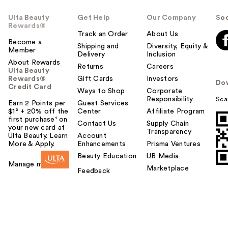
Ulta Beauty
Get Help
Our Company
Soc
Rewards®
Track an Order
About Us
Become a
Shipping and
Diversity, Equity &
Member
Delivery
Inclusion
About Rewards
Returns
Careers
Ulta Beauty
Rewards®
Gift Cards
Investors
Do
Credit Card
Ways to Shop
Corporate
Responsibility
Sca
Earn 2 Points per
Guest Services
$1² + 20% off the
Center
Affiliate Program
first purchase¹ on
Contact Us
Supply Chain
your new card at
Transparency
Ulta Beauty. Learn
Account
More & Apply.
Enhancements
Prisma Ventures
Beauty Education
UB Media
Manage my card
Marketplace
Feedback