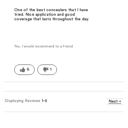
One of the best concealers that I have
tried. Nice application and good
coverage that lasts throughout the day.
Yes, I would recommend to a friend
6
1
Displaying Reviews
1-5
Next
»