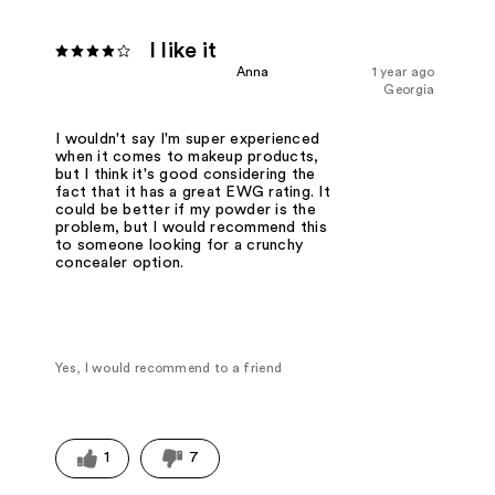
I like it
Anna
1 year ago
Georgia
I wouldn't say I'm super experienced
when it comes to makeup products,
but I think it's good considering the
fact that it has a great EWG rating. It
could be better if my powder is the
problem, but I would recommend this
to someone looking for a crunchy
concealer option.
Yes, I would recommend to a friend
1
7