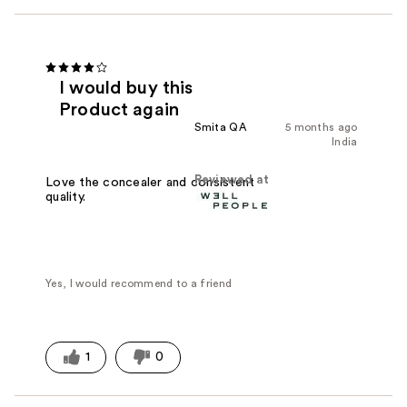
I would buy this
Product again
Smita QA
5 months ago
India
Reviewed at
Love the concealer and consistent
quality.
Yes, I would recommend to a friend
1
0