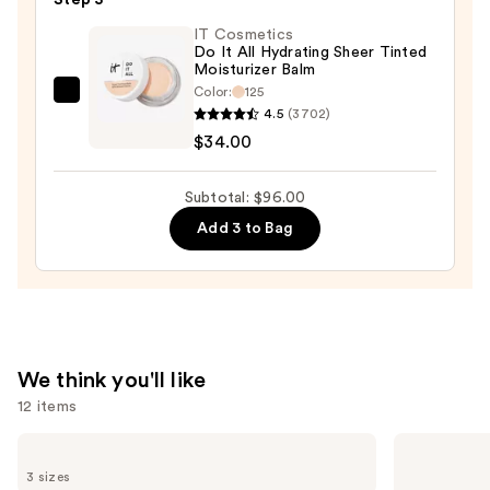
Concealer
—
IT Cosmetics
Do It All Hydrating Sheer Tinted
$23.00
Moisturizer Balm
Color:
125
IT
4.5
(3702)
Cosmetics
$34.00
Do
It
Subtotal: $96.00
All
Add 3 to Bag
Hydrating
Sheer
Tinted
Moisturizer
Balm
—
We think you'll like
$34.00
12 items
Use
Charlotte
Rare
Tilbury
Beauty
previous
3 sizes
Airbrush
Soft