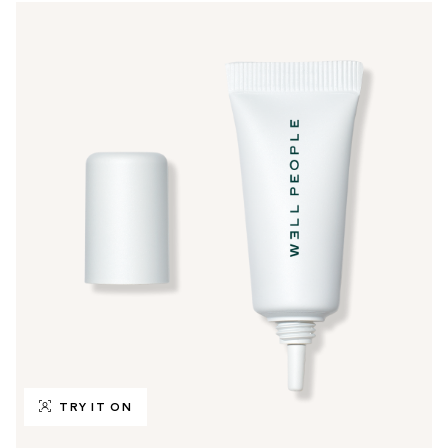
TRY IT ON