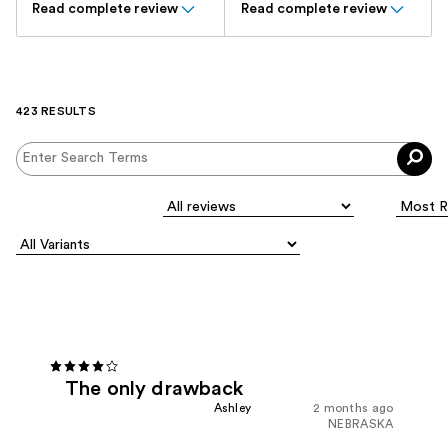
Read complete review
Read complete review
423 RESULTS
The only drawback
Ashley
2 months ago
NEBRASKA