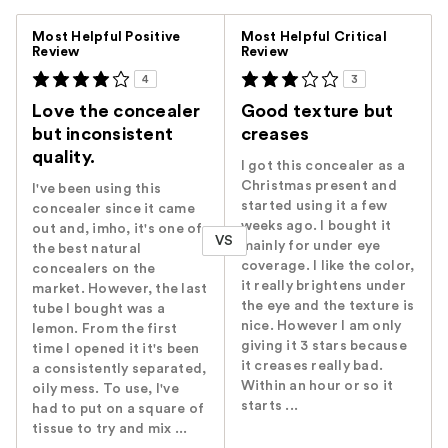
Versus
Most Helpful Positive
Most Helpful Critical
Review
Review
4
3
Love the concealer
Good texture but
but inconsistent
creases
quality.
I got this concealer as a
Christmas present and
I've been using this
started using it a few
concealer since it came
weeks ago. I bought it
out and, imho, it's one of
VS
mainly for under eye
the best natural
coverage. I like the color,
concealers on the
it really brightens under
market. However, the last
the eye and the texture is
tube I bought was a
nice. However I am only
lemon. From the first
giving it 3 stars because
time I opened it it's been
it creases really bad.
a consistently separated,
Within an hour or so it
oily mess. To use, I've
starts ...
had to put on a square of
tissue to try and mix ...