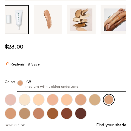
Tab
through
the
images
or
use
$23.00
the
previous
or
Replenish & Save
next
buttons
Color:
8W
to
medium with golden undertone
navigate
each
product
image
Find your shade
Size:
0.3 oz