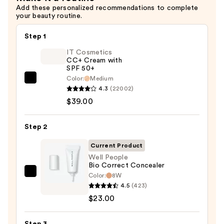
Add these personalized recommendations to complete
your beauty routine.
Step 1
IT Cosmetics
CC+ Cream with
SPF 50+
Color:
Medium
IT
4.3
(22002)
Cosmetics
$39.00
CC+
Cream
Step 2
with
SPF
Current Product
50+
Well People
Bio Correct Concealer
—
Color:
8W
Well
$39.00
4.5
(423)
People
$23.00
Bio
Correct
Step 3