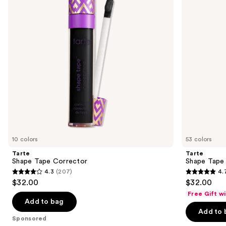
next
buttons
to
navigate
the
slides
of
the
Sponsored
products
Product
Carousel
10 colors
53 colors
Tarte
Tarte
Shape Tape Corrector
Shape Tape
4.3
(207)
4.
4.3
4.7
$32.00
$32.00
out
out
Free Gift w
of
of
Add to bag
Add to 
5
5
Sponsored
stars
stars