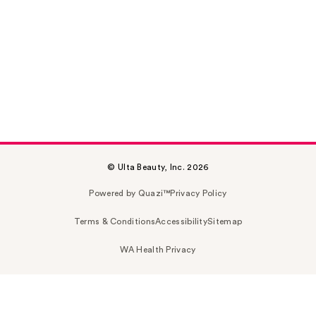
© Ulta Beauty, Inc. 2026
Powered by Quazi™
Privacy Policy
Terms & Conditions
Accessibility
Sitemap
WA Health Privacy