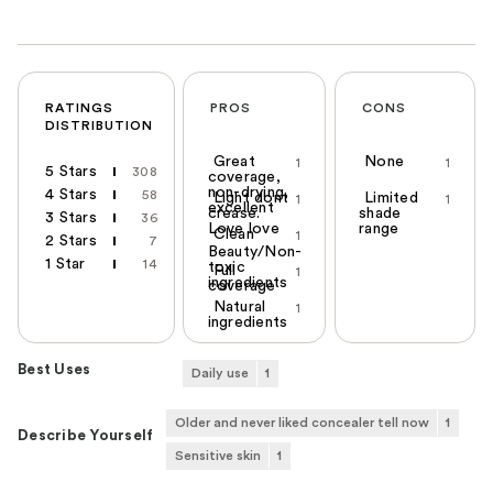
RATINGS
PROS
CONS
DISTRIBUTION
Great
None
1
1
5 Stars
308
coverage,
non-drying,
4 Stars
58
Light dont
Limited
1
1
excellent
crease.
shade
3 Stars
36
Love love
range
Clean
1
2 Stars
7
Beauty/Non-
1 Star
14
toxic
Full
1
ingredients
coverage
Natural
1
ingredients
Best Uses
Daily use
1
Older and never liked concealer tell now
1
Describe Yourself
Sensitive skin
1