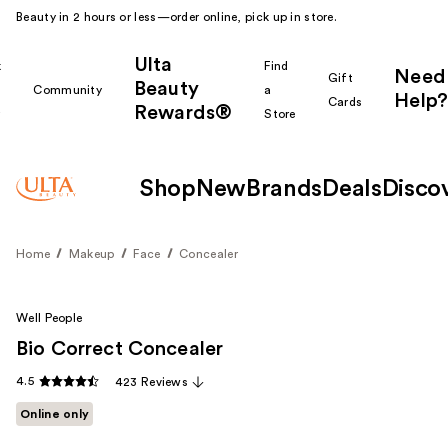
Beauty in 2 hours or less—order online, pick up in store.
Ulta
k
Find
Need
Gift
Beauty
Community
a
Help?
Cards
Rewards®
r
Store
Shop
New
Brands
Deals
Disco
Home
Makeup
Face
Concealer
Well People
Bio Correct Concealer
4.5
423 Reviews
Online only