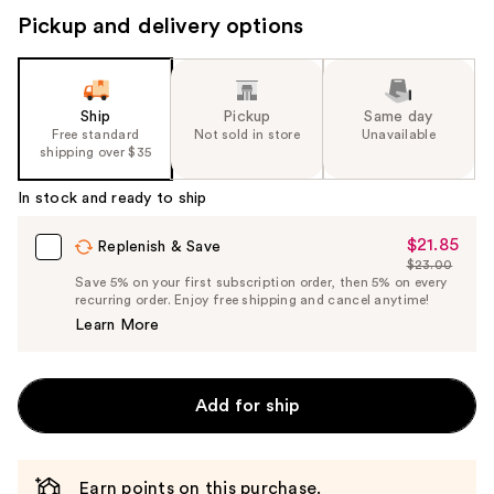
Pickup and delivery options
Ship
Pickup
Same day
Free standard
Not sold in store
Unavailable
shipping over $35
In stock and ready to ship
$21.85
Sale
Replenish & Save
$23.00
Price
List
Save 5% on your first subscription order, then 5% on every
$21.85
recurring order. Enjoy free shipping and cancel anytime!
Price
Learn More
$23.00
Add for ship
Earn points on this purchase.