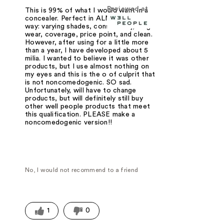
Reviewed at
This is 99% of what I would want in a
concealer. Perfect in ALMOST every
way: varying shades, consistency, long
wear, coverage, price point, and clean.
However, after using for a little more
than a year, I have developed about 5
milia. I wanted to believe it was other
products, but I use almost nothing on
my eyes and this is the o of culprit that
is not noncomedogenic. SO sad.
Unfortunately, will have to change
products, but will definitely still buy
other well people products that meet
this qualification. PLEASE make a
noncomedogenic version!!
No, I would not recommend to a friend
1
0