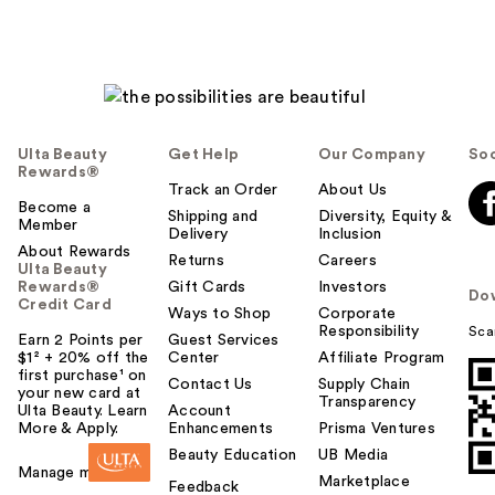
Ulta Beauty
Get Help
Our Company
Soc
Rewards®
Track an Order
About Us
Become a
Shipping and
Diversity, Equity &
Member
Delivery
Inclusion
About Rewards
Returns
Careers
Ulta Beauty
Rewards®
Gift Cards
Investors
Do
Credit Card
Ways to Shop
Corporate
Responsibility
Sca
Earn 2 Points per
Guest Services
$1² + 20% off the
Center
Affiliate Program
first purchase¹ on
Contact Us
Supply Chain
your new card at
Transparency
Ulta Beauty. Learn
Account
More & Apply.
Enhancements
Prisma Ventures
Beauty Education
UB Media
Manage my card
Marketplace
Feedback