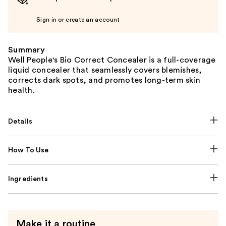
Sign in or create an account
Summary
Well People's Bio Correct Concealer is a full-coverage
liquid concealer that seamlessly covers blemishes,
corrects dark spots, and promotes long-term skin
health.
Details
How To Use
Ingredients
Make it a routine