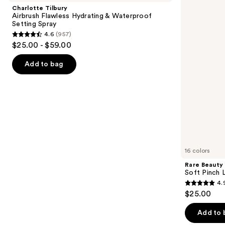
and
Flawless
Pinch
Charlotte Tilbury
Hydrating
Liquid
next
Airbrush Flawless Hydrating & Waterproof
&
Blush
Setting Spray
buttons
Waterproof
4.6
(957)
Setting
4.6
to
$25.00 - $59.00
Spray
out
navigate
of
the
Add to bag
5
slides
stars
of
;
the
957
We
reviews
think
you'll
like
16 colors
Product
Rare Beauty
Carousel
Soft Pinch L
4.
4.9
$25.00
out
of
Add to 
5