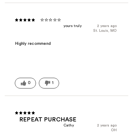
⭐️⭐️⭐️⭐️⭐️
yours truly
2 years ago
St. Louis, MO
Highly recommend
0
1
REPEAT PURCHASE
Cathy
2 years ago
OH