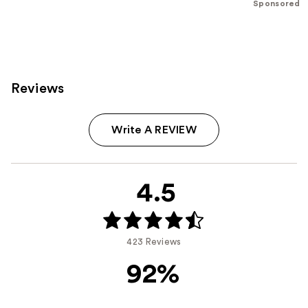
Sponsored
;
;
207
37869
reviews
reviews
Reviews
Write A REVIEW
4.5
423 Reviews
92%