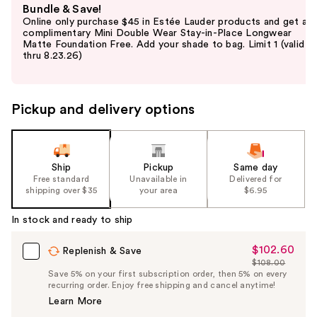
Bundle & Save!
previous
Online only purchase $45 in Estée Lauder products and get a
and
complimentary Mini Double Wear Stay-in-Place Longwear
Matte Foundation Free. Add your shade to bag. Limit 1 (valid
next
thru 8.23.26)
buttons
to
navigate
Pickup and delivery options
the
slides
of
the
Ship
Pickup
Same day
Free standard
Unavailable in
Delivered for
%1
shipping over $35
your area
$6.95
Product
Carousel
In stock and ready to ship
$102.60
Sale
Replenish & Save
$108.00
Price
List
Save 5% on your first subscription order, then 5% on every
$102.60
recurring order. Enjoy free shipping and cancel anytime!
Price
Learn More
$108.00