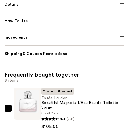
Details
How To Use
Ingredients
Shipping & Coupon Restrictions
Frequently bought together
3 items
Current Product
Estée Lauder
Beautiful Magnolia L'Eau Eau de Toilette
Spray
Estée
Size
1.7 oz
Lauder
4.4
(241)
Beautiful
$108.00