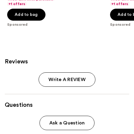
navigate
of
of
+1 offers
+1 offers
the
5
5
Add to bag
Add to 
slides
stars
stars
of
;
;
Sponsored
Sponsored
the
153
166
Sponsored
reviews
reviews
products
Product
Carousel
Reviews
Write A REVIEW
Questions
Ask a Question