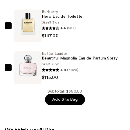
Magnolia
L'Eau
Burberry
Hero Eau de Toilette
Eau
Size
3.3 oz
de
4.4
(587)
Burberry
Toilette
$137.00
Hero
Spray
Eau
—
de
$108.00
Estée Lauder
Toilette
Beautiful Magnolia Eau de Parfum Spray
—
Size
1.7 oz
4.8
(7820)
$137.00
Estée
$115.00
Lauder
Beautiful
Magnolia
Subtotal: $360.00
Eau
Add 3 to Bag
de
Parfum
Spray
—