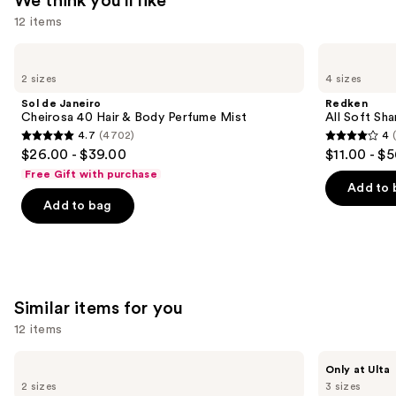
We think you'll like
$115.00
12 items
Use
Sol
Redken
de
All
previous
2 sizes
4 sizes
Janeiro
Soft
and
Cheirosa
Shampoo
Sol de Janeiro
Redken
40
For
next
Cheirosa 40 Hair & Body Perfume Mist
All Soft Sha
Hair
Dry,
4.7
(4702)
4
buttons
&
Brittle
4.7
4
$26.00 - $39.00
$11.00 - $
Body
Hair
to
out
out
Perfume
Free Gift with purchase
navigate
Mist
of
of
Add to 
the
Add to bag
5
5
slides
stars
stars
of
;
;
the
4702
1631
We
reviews
reviews
Similar items for you
think
you'll
12 items
like
Use
Sol
BETTER
Product
Only at Ulta
de
WORLD
previous
2 sizes
3 sizes
Carousel
Janeiro
FRAGRANCE