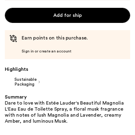
Add for ship
Earn points on this purchase.
Sign in or create an account
Highlights
Sustainable
Packaging
Summary
Dare to love with Estée Lauder's Beautiful Magnolia
L'Eau Eau de Toilette Spray, a floral musk fragrance
with notes of lush Magnolia and Lavender, creamy
Amber, and luminous Musk.