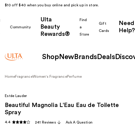
$10 off $40 when you buy online and pick up in store.
Ulta
k
Find
Need
Gift
Beauty
Community
a
Help?
Cards
Rewards®
r
Store
Shop
New
Brands
Deals
Disco
Home
Fragrance
Women's Fragrance
Perfume
Estée Lauder
Beautiful Magnolia L'Eau Eau de Toilette
Spray
4.4
241 Reviews
Ask A Question