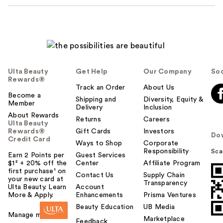
Ulta Beauty
Get Help
Our Company
Soc
Rewards®
Track an Order
About Us
Become a
Shipping and
Diversity, Equity &
Member
Delivery
Inclusion
About Rewards
Returns
Careers
Ulta Beauty
Rewards®
Gift Cards
Investors
Do
Credit Card
Ways to Shop
Corporate
Responsibility
Sca
Earn 2 Points per
Guest Services
$1² + 20% off the
Center
Affiliate Program
first purchase¹ on
Contact Us
Supply Chain
your new card at
Transparency
Ulta Beauty. Learn
Account
More & Apply.
Enhancements
Prisma Ventures
Beauty Education
UB Media
Manage my card
Marketplace
Feedback