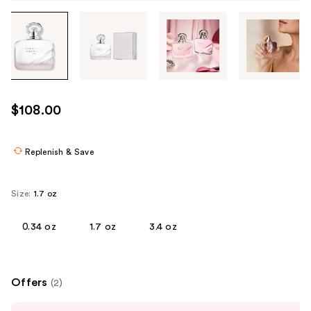
Tab
through
the
images
or
use
$108.00
the
previous
or
Replenish & Save
next
buttons
Size:
1.7 oz
to
navigate
0.34 oz
1.7 oz
3.4 oz
each
product
image
Offers
(2)
Use