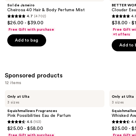
and
Cheirosa
HOUSE
Sol de Janeiro
BETTER WO
40
Cloudar
next
Cheirosa 40 Hair & Body Perfume Mist
Cloudar Eau
Hair
Eau
4.7
(4702)
4.
buttons
&
de
4.7
4.8
$26.00 - $39.00
$38.00 - $
Body
Parfum
to
out
out
Perfume
Free Gift with purchase
Free Gift w
navigate
Mist
of
of
+1 offers
the
Add to bag
5
5
Add to 
slides
stars
stars
of
;
;
the
4702
151
Similar
reviews
reviews
Sponsored products
items
for
12 items
you
Use
Squishmallows
Squishmallows
Product
Only at Ulta
Only at Ulta
Fragrances
Fragrances
previous
3 sizes
3 sizes
Carousel
Pink
Whisked
and
Possibilities
Away
Squishmallows Fragrances
Squishmallo
Eau
Eau
next
Pink Possibilities Eau de Parfum
Whisked Aw
de
de
4.5
(153)
4.
buttons
Parfum
Parfum
4.5
4.6
$25.00 - $58.00
$25.00 - $
to
out
out
Free Gift with purchase
Free Gift w