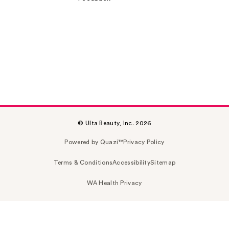
© Ulta Beauty, Inc. 2026
Powered by Quazi™
Privacy Policy
Terms & Conditions
Accessibility
Sitemap
WA Health Privacy