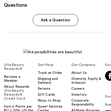
Questions
Ask a Question
Ulta Beauty
Get Help
Our Company
Soc
Rewards®
Track an Order
About Us
Become a
Shipping and
Diversity, Equity &
Member
Delivery
Inclusion
About Rewards
Returns
Careers
Ulta Beauty
Rewards®
Gift Cards
Investors
Do
Credit Card
Ways to Shop
Corporate
Responsibility
Sca
Earn 2 Points per
Guest Services
$1² + 20% off the
Center
Affiliate Program