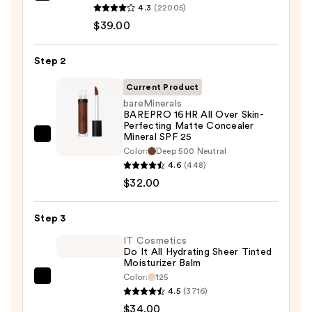
4.3
(22005)
Cosmetics
$39.00
CC+
Cream
Step 2
with
SPF
Current Product
50+
bareMinerals
BAREPRO 16HR All Over Skin-
—
Perfecting Matte Concealer
$39.00
Mineral SPF 25
bareMinerals
Color:
Deep 500 Neutral​
BAREPRO
4.6
(448)
16HR
$32.00
All
Over
Step 3
Skin-
IT Cosmetics
Perfecting
Do It All Hydrating Sheer Tinted
Matte
Moisturizer Balm
Concealer
Color:
125
IT
Mineral
4.5
(3716)
Cosmetics
SPF
$34.00