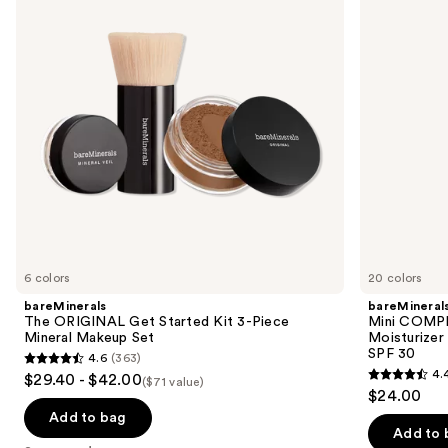
next
Kit
Moisturizer
buttons
3-
with
Piece
Hyaluronic
to
Mineral
Acid
navigate
Makeup
and
Set
Mineral
the
SPF
slides
30
of
the
Sponsored
products
Product
Carousel
6 colors
20 colors
bareMinerals
bareMineral
The ORIGINAL Get Started Kit 3-Piece
Mini COMP
Mineral Makeup Set
Moisturizer
SPF 30
4.6
(363)
4.6
4.
$29.40 - $42.00
($71 value)
4.4
out
$24.00
out
of
Add to bag
of
Add to 
5