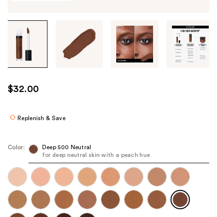
Tab
through
the
images
or
use
$32.00
the
previous
or
Replenish & Save
next
buttons
Color:
Deep 500 Neutral​
to
for deep neutral skin with a peach hue
navigate
each
product
image