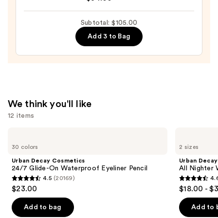
Do
25
It
—
Subtotal: $105.00
All
$32.00
Add 3 to Bag
Hydrating
Sheer
Tinted
Moisturizer
Balm
—
We think you'll like
$34.00
12 items
Use
Urban
Urban
Decay
Decay
previous
30 colors
2 sizes
Cosmetics
Cosmetics
and
24/7
All
Urban Decay Cosmetics
Urban Decay
Glide-
Nighter
next
24/7 Glide-On Waterproof Eyeliner Pencil
All Nighter
On
Waterproof
4.5
(20169)
4.
buttons
Waterproof
Makeup
4.5
4.6
$23.00
$18.00 - $
Eyeliner
Setting
to
out
out
Pencil
Spray
navigate
of
of
Add to bag
Add to 
the