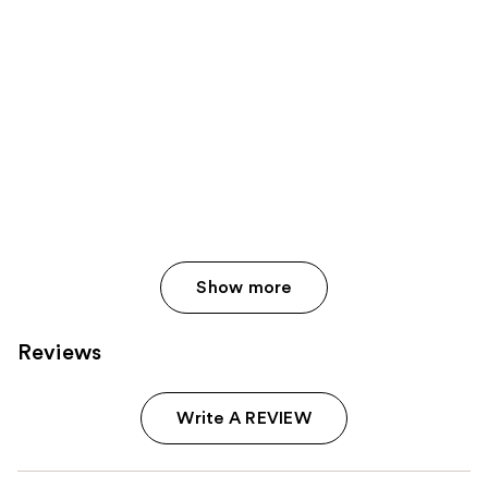
Show more
Reviews
Write A REVIEW