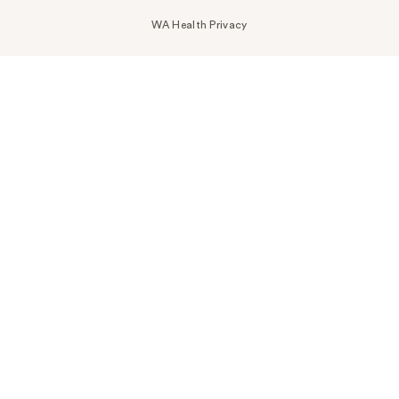
WA Health Privacy