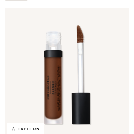
TRY IT ON