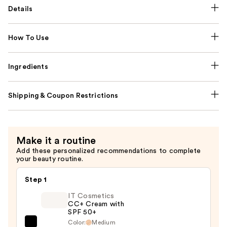
Details
How To Use
Ingredients
Shipping & Coupon Restrictions
Make it a routine
Add these personalized recommendations to complete
your beauty routine.
Step 1
IT Cosmetics
CC+ Cream with
SPF 50+
Color:
Medium
IT