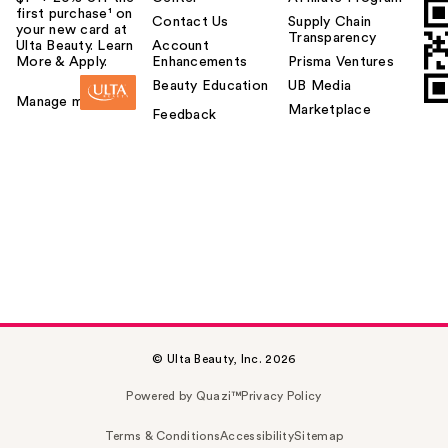
first purchase¹ on
Contact Us
Supply Chain
your new card at
Transparency
Ulta Beauty. Learn
Account
More & Apply.
Enhancements
Prisma Ventures
Beauty Education
UB Media
Manage my card
Marketplace
Feedback
© Ulta Beauty, Inc. 2026
Powered by Quazi™
Privacy Policy
Terms & Conditions
Accessibility
Sitemap