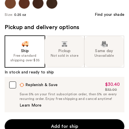
Find your shade
Size:
0.25 oz
Pickup and delivery options
Ship
Pickup
Same day
Free standard
Not sold in store
Unavailable
shipping over $35
In stock and ready to ship
$30.40
Sale
Replenish & Save
$32.00
Price
List
Save 5% on your first subscription order, then 5% on every
$30.40
recurring order. Enjoy free shipping and cancel anytime!
Price
Learn More
$32.00
Add for ship