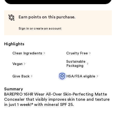
Earn points on this purchase.
Sign in or create an account
Highlights
Clean Ingredients
Cruelty Free
Sustainable
Vegan
Packaging
Give Back
HSA/FSA eligible
Summary
BAREPRO 16HR Wear All-Over Skin-Perfecting Matte
Concealer that visibly improves skin tone and texture
in just 1 week!*​ with mineral SPF 25.​