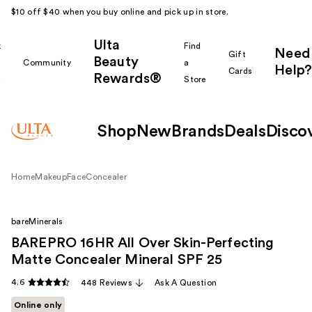
$10 off $40 when you buy online and pick up in store.
Ulta
k
Find
Need
Gift
Beauty
Community
a
Help?
Cards
Rewards®
r
Store
Shop
New
Brands
Deals
Disco
Home
Makeup
Face
Concealer
bareMinerals
BAREPRO 16HR All Over Skin-Perfecting
Matte Concealer Mineral SPF 25
4.6
448 Reviews
Ask A Question
Online only