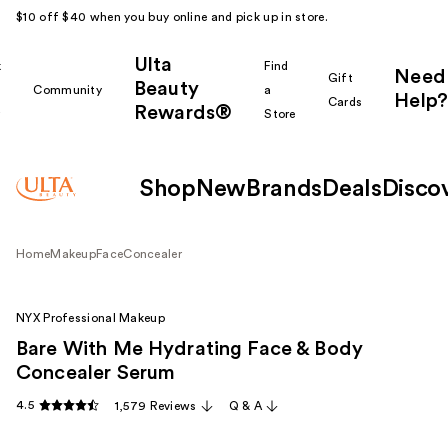
$10 off $40 when you buy online and pick up in store.
Ulta
k
Find
Need
Gift
Beauty
Community
a
Help?
Cards
Rewards®
r
Store
Shop
New
Brands
Deals
Disco
Home
Makeup
Face
Concealer
NYX Professional Makeup
Bare With Me Hydrating Face & Body
Concealer Serum
4.5
1,579 Reviews
Q & A