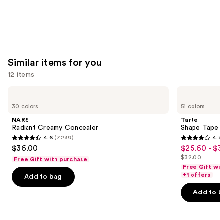
Similar items for you
12 items
Use
NARS
Tarte
Radiant
Shape
previous
30 colors
51 colors
Creamy
Tape
and
Concealer
Creamy
NARS
Tarte
Concealer
next
Radiant Creamy Concealer
Shape Tape
4.6
(7239)
4.
buttons
4.6
4.3
$36.00
$25.60 - $
Sale
to
out
out
$32.00
Free Gift with purchase
price
List
navigate
of
of
Free Gift w
$25.60
price
the
+1 offers
Add to bag
5
5
-
$32.00
slides
stars
stars
Add to 
$32.00
of
;
;
the
7239
2045