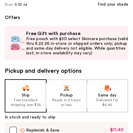
Find your shade
Size:
0.32 oz
Offers
Use
Free Gift with purchase
previous
Free pouch with $30 select Skincare purchase (valid
and
thru 8.22.26 in-store or shipped orders only; pickup
and same-day delivery not eligible. While quantities
next
last; in-store availability may vary)
buttons
to
Pickup and delivery options
navigate
the
slides
of
Ship
Pickup
Same day
the
Free standard
Ready in 2 hours
Delivered for
shipping over $35
or less
$6.95
%1
Product
In stock and ready to ship
Carousel
$11.40
Sale
Replenish & Save