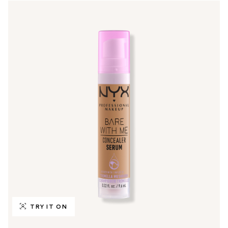
TRY IT ON