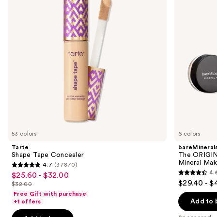
next
Kit
buttons
3-
Piece
to
Mineral
navigate
Makeup
Set
the
slides
of
the
Sponsored
products
Product
Carousel
53 colors
6 colors
Tarte
bareMineral
Shape Tape Concealer
The ORIGIN
Mineral Mak
4.7
(37870)
4.7
4.
$25.60 - $32.00
Sale
4.6
out
$29.40 - $
$32.00
price
List
out
of
Free Gift with purchase
$25.60
price
of
Add to 
+1 offers
5
-
$32.00
5
stars