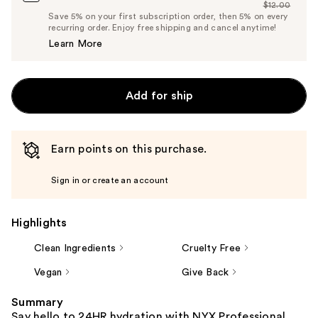
$12.00
Price
List
Save 5% on your first subscription order, then 5% on every
$11.40
recurring order. Enjoy free shipping and cancel anytime!
Price
Learn More
$12.00
Add for ship
Earn points on this purchase.
Sign in or create an account
Highlights
Clean Ingredients
Cruelty Free
Vegan
Give Back
Summary
Say hello to 24HR hydration with NYX Professional