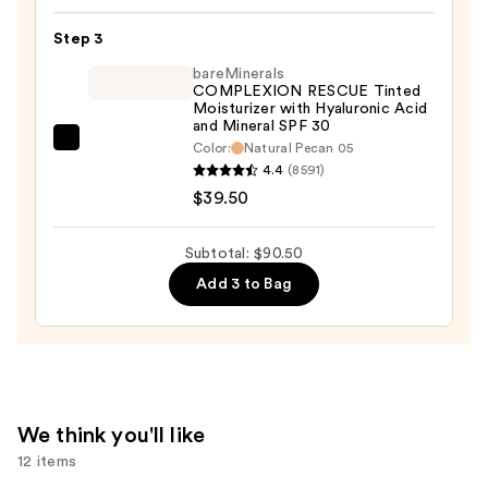
Bare
With
Step 3
Me
bareMinerals
Hydrating
COMPLEXION RESCUE Tinted
Moisturizer with Hyaluronic Acid
Face
and Mineral SPF 30
&
bareMinerals
Color:
Natural Pecan 05
Body
4.4
(8591)
COMPLEXION
Concealer
$39.50
RESCUE
Serum
Tinted
—
Moisturizer
Subtotal: $90.50
$12.00
with
Add 3 to Bag
Hyaluronic
Acid
and
Mineral
SPF
We think you'll like
30
12 items
—