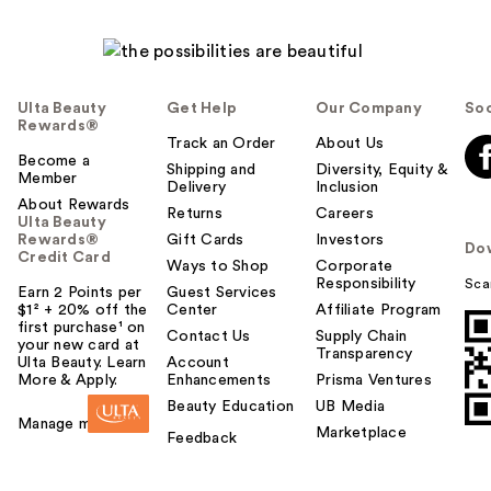
Ulta Beauty
Get Help
Our Company
Soc
Rewards®
Track an Order
About Us
Become a
Shipping and
Diversity, Equity &
Member
Delivery
Inclusion
About Rewards
Returns
Careers
Ulta Beauty
Rewards®
Gift Cards
Investors
Do
Credit Card
Ways to Shop
Corporate
Responsibility
Sca
Earn 2 Points per
Guest Services
$1² + 20% off the
Center
Affiliate Program
first purchase¹ on
Contact Us
Supply Chain
your new card at
Transparency
Ulta Beauty. Learn
Account
More & Apply.
Enhancements
Prisma Ventures
Beauty Education
UB Media
Manage my card
Marketplace
Feedback