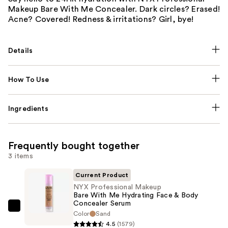
Makeup Bare With Me Concealer. Dark circles? Erased!
Acne? Covered! Redness & irritations? Girl, bye!
Details
How To Use
Ingredients
Frequently bought together
3 items
Current Product
NYX Professional Makeup
Bare With Me Hydrating Face & Body
Concealer Serum
NYX
Color
Sand
Professional
4.5
(1579)