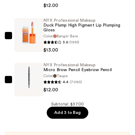
Makeup
$12.00
Bare
With
NYX Professional Makeup
Duck Plump High Pigment Lip Plumping
Me
Gloss
Hydrating
Color
Bangin' Bare
NYX
Face
3.6
(1991)
Professional
&
$13.00
Makeup
Body
Duck
Concealer
NYX Professional Makeup
Plump
Serum
Micro Brow Pencil Eyebrow Pencil
High
Color
Taupe
—
Pigment
4.4
(7090)
NYX
$12.00
Lip
$12.00
Professional
Plumping
Makeup
Gloss
Micro
Subtotal: $37.00
—
Brow
Add 3 to Bag
$13.00
Pencil
Eyebrow
Pencil