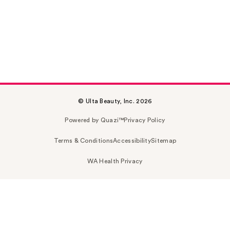
© Ulta Beauty, Inc. 2026
Powered by Quazi™
Privacy Policy
Terms & Conditions
Accessibility
Sitemap
WA Health Privacy