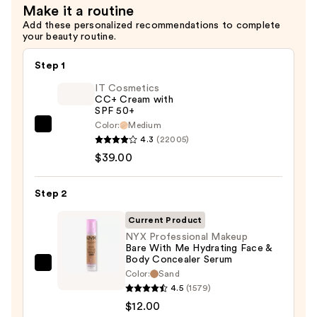
Make it a routine
—
Add these personalized recommendations to complete
$12.00
your beauty routine.
Step 1
IT Cosmetics
CC+ Cream with
SPF 50+
Color:
Medium
IT
4.3
(22005)
Cosmetics
$39.00
CC+
Cream
Step 2
with
SPF
Current Product
50+
NYX Professional Makeup
Bare With Me Hydrating Face &
—
Body Concealer Serum
$39.00
NYX
Color:
Sand
Professional
4.5
(1579)
Makeup
$12.00