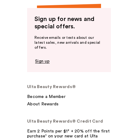
Sign up for news and
special offers.
Receive emails or texts about our
latest sales, new arrivals and special
offers.
Sign up
Ulta Beauty Rewards®
Become a Member
About Rewards
Ulta Beauty Rewards® Credit Card
Earn 2 Points per $1² + 20% off the first
purchase¹ on your new card at Ulta