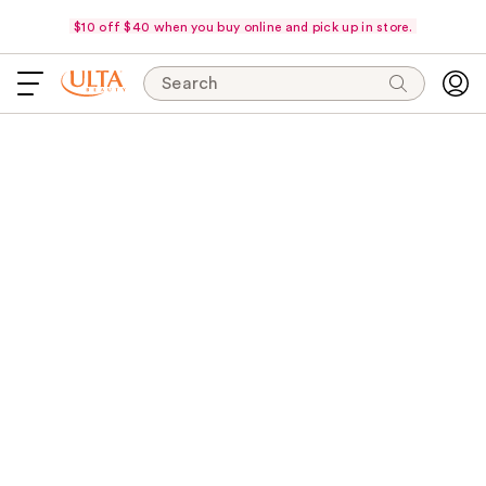
$10 off $40 when you buy online and pick up in store.
Search