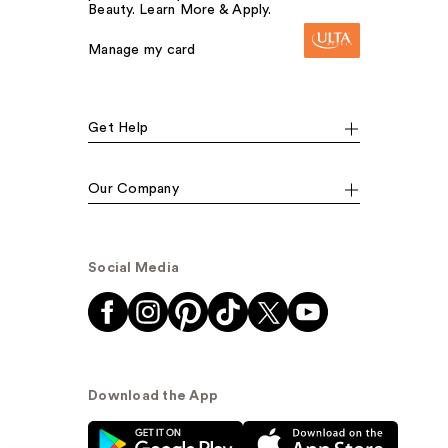
Beauty. Learn More & Apply.
Manage my card
Get Help
Our Company
Social Media
Download the App