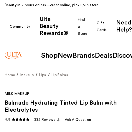
Beauty in 2 hours or less—order online, pick up in store.
Ulta
k
Find
Need
Gift
Beauty
Community
a
Help?
Cards
Rewards®
r
Store
Shop
New
Brands
Deals
Disco
Home
Makeup
Lips
Lip Balms
MILK MAKEUP
Balmade Hydrating Tinted Lip Balm with
Electrolytes
4.8
332 Reviews
Ask A Question