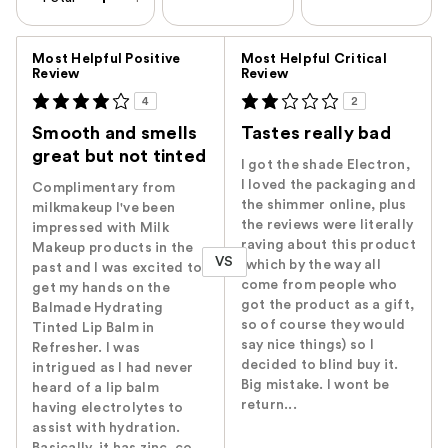
Versus
Most Helpful Positive
Most Helpful Critical
Review
Review
4
2
Smooth and smells
Tastes really bad
great but not tinted
I got the shade Electron,
I loved the packaging and
Complimentary from
the shimmer online, plus
milkmakeup I've been
the reviews were literally
impressed with Milk
raving about this product
Makeup products in the
VS
(which by the way all
past and I was excited to
come from people who
get my hands on the
got the product as a gift,
Balmade Hydrating
so of course they would
Tinted Lip Balm in
say nice things) so I
Refresher. I was
decided to blind buy it.
intrigued as I had never
Big mistake. I wont be
heard of a lip balm
return...
having electrolytes to
assist with hydration.