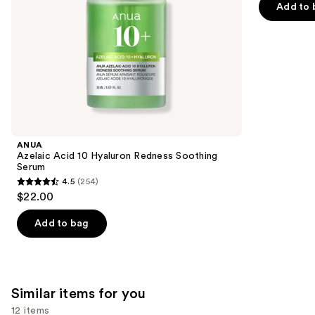
the
Add to 
5
slides
stars
of
;
the
37869
We
reviews
think
you'll
like
Product
ANUA
Carousel
Azelaic Acid 10 Hyaluron Redness Soothing
Serum
4.5
(254)
4.5
$22.00
out
of
Add to bag
5
stars
;
254
Similar items for you
reviews
12 items