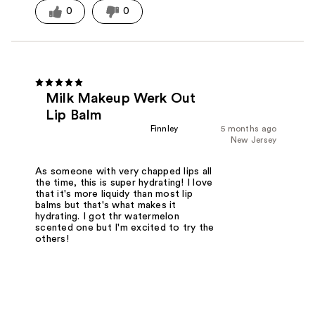
0
0
Milk Makeup Werk Out
Lip Balm
Finnley
5 months ago
New Jersey
As someone with very chapped lips all
the time, this is super hydrating! I love
that it's more liquidy than most lip
balms but that's what makes it
hydrating. I got thr watermelon
scented one but I'm excited to try the
others!