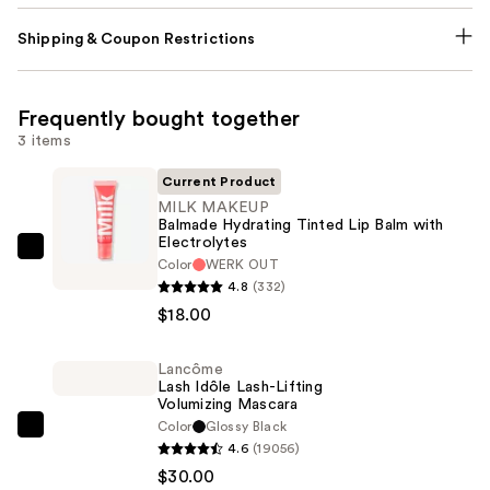
Shipping & Coupon Restrictions
Frequently bought together
3 items
Current Product
MILK MAKEUP
Balmade Hydrating Tinted Lip Balm with
Electrolytes
MILK
Color
WERK OUT
MAKEUP
4.8
(332)
Balmade
$18.00
Hydrating
Tinted
Lancôme
Lash Idôle Lash-Lifting
Lip
Volumizing Mascara
Balm
Color
Glossy Black
Lancôme
with
4.6
(19056)
Lash
Electrolytes
$30.00
Idôle