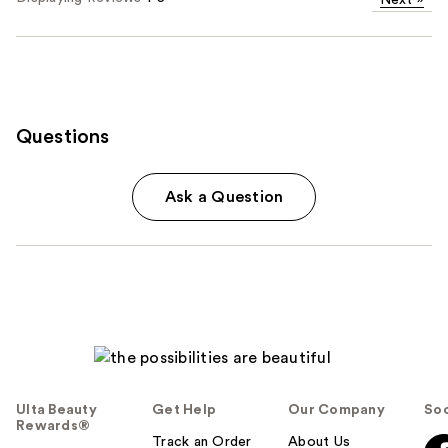
Next
»
Questions
Ask a Question
Ulta Beauty
Get Help
Our Company
Soc
Rewards®
Track an Order
About Us