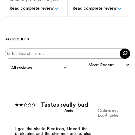
Basically, it has zinc, co...
Read complete review
Read complete review
332 RESULTS
Tastes really bad
Ande
22 days ago
Los Ángeles
I got the shade Electron, I loved the
packaging and the shimmer online, plus