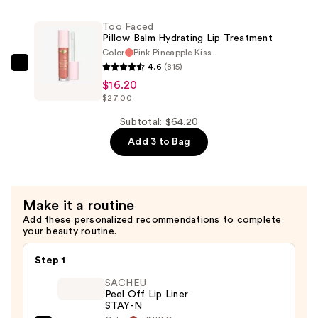
—
Lash-
$18.00
Too Faced
Lifting
Pillow Balm Hydrating Lip Treatment
Volumizing
Color
Pink Pineapple Kiss
Mascara
4.6
(815)
Too
—
$16.20
Faced
$27.00
$30.00
Pillow
Balm
Subtotal: $64.20
Hydrating
Add 3 to Bag
Lip
Treatment
—
Make it a routine
$16.20
Add these personalized recommendations to complete
your beauty routine.
Step 1
SACHEU
Peel Off Lip Liner
STAY-N