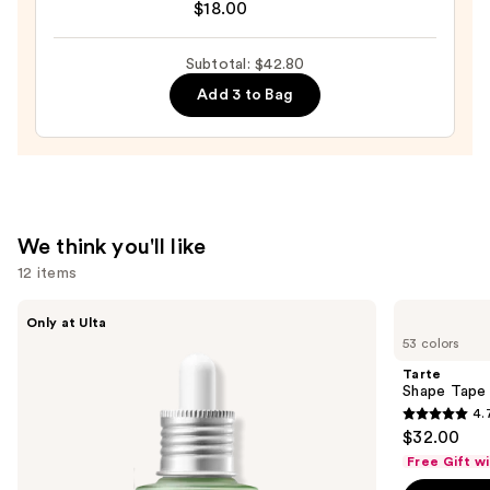
Balmade
$18.00
Hydrating
Tinted
Subtotal: $42.80
Lip
Add 3 to Bag
Balm
with
Electrolytes
—
$18.00
We think you'll like
12 items
Use
ANUA
Tarte
Only at Ulta
Azelaic
Shape
previous
53 colors
Acid
Tape
and
10
Concealer
Tarte
Hyaluron
next
Shape Tape
Redness
4.
buttons
Soothing
4.7
$32.00
Serum
to
out
Free Gift w
navigate
of