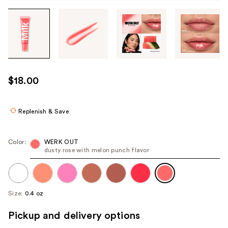
Tab
through
the
images
or
use
$18.00
the
previous
or
Replenish & Save
next
buttons
Color:
WERK OUT
to
dusty rose with melon punch flavor
navigate
each
product
Size:
0.4 oz
image
Pickup and delivery options