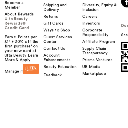
Become a
Shipping and
Diversity, Equity &
Member
Delivery
Inclusion
About Rewards
Returns
Careers
Ulta Beauty
Rewards®
Gift Cards
Investors
Do
Credit Card
Ways to Shop
Corporate
Responsibility
Sca
Earn 2 Points per
Guest Services
$1² + 20% off the
Center
Affiliate Program
first purchase¹ on
Contact Us
Supply Chain
your new card at
Transparency
Ulta Beauty. Learn
Account
More & Apply.
Enhancements
Prisma Ventures
Beauty Education
UB Media
Manage my card
Marketplace
Feedback