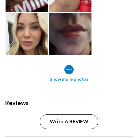
Show more photos
Reviews
Write A REVIEW