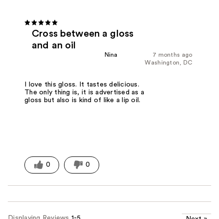
Cross between a gloss
and an oil
Nina
7 months ago
Washington, DC
I love this gloss. It tastes delicious.
The only thing is, it is advertised as a
gloss but also is kind of like a lip oil.
0
0
Displaying Reviews
1-5