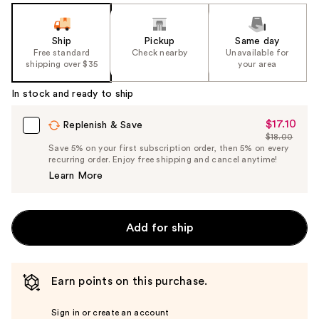
Ship
Pickup
Same day
Free standard
Check nearby
Unavailable for
shipping over $35
your area
In stock and ready to ship
$17.10
Sale
Replenish & Save
$18.00
Price
List
Save 5% on your first subscription order, then 5% on every
$17.10
recurring order. Enjoy free shipping and cancel anytime!
Price
Learn More
$18.00
Add for ship
Earn points on this purchase.
Sign in or create an account