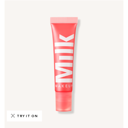
TRY IT ON