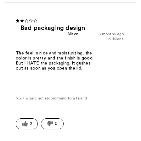
Bad packaging design
Alison
6 months ago
Louisiana
The feel is nice and moisturizing, the
color is pretty, and the finish is good.
But I HATE the packaging. It gushes
out as soon as you open the lid.
No, I would not recommend to a friend
2
0