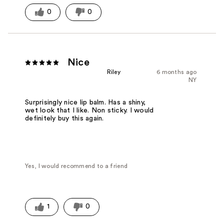
0
0
Nice
Riley
6 months ago
NY
Surprisingly nice lip balm. Has a shiny,
wet look that I like. Non sticky. I would
definitely buy this again.
Yes, I would recommend to a friend
1
0