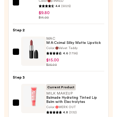
Color:
p-INKED
SACHEU
4.4
(5025)
Peel
$9.80
Off
$14.00
Lip
Liner
Step 2
STAY-
MAC
N
M·A·Cximal Silky Matte Lipstick
Color:
Velvet Teddy
—
4.6
(1756)
MAC
$9.80
$15.00
M·A·Cximal
$25.00
Silky
Matte
Step 3
Lipstick
—
Current Product
$15.00
MILK MAKEUP
Balmade Hydrating Tinted Lip
Balm with Electrolytes
MILK
Color:
WERK OUT
MAKEUP
4.8
(332)