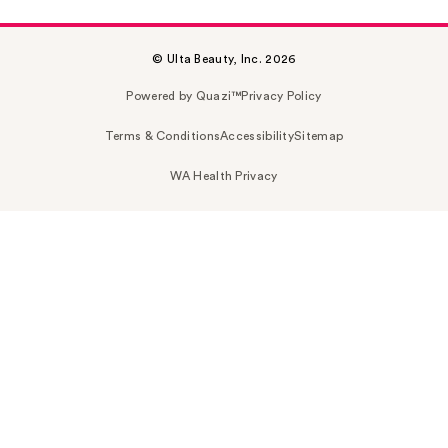
© Ulta Beauty, Inc. 2026
Powered by Quazi™
Privacy Policy
Terms & Conditions
Accessibility
Sitemap
WA Health Privacy