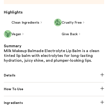
Highlights
Clean Ingredients
Cruelty Free
Vegan
Give Back
Summary
Milk Makeup Balmade Electrolyte Lip Balm is a clean
tinted lip balm with electrolytes for long-lasting
hydration, juicy shine, and plumper-looking lips.
Details
How To Use
Ingredients