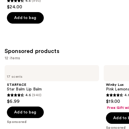
4.5
(993)
4.5
$24.00
out
of
Add to bag
5
stars
;
993
Sponsored products
reviews
12 items
Use
STARFACE
Winky
Star
Lux
previous
17 scents
Balm
Pink
and
Lip
Lemonade
STARFACE
Winky Lux
Balm
Balm
next
Star Balm Lip Balm
Pink Lemon
4.6
(940)
4.
buttons
4.6
4.6
$6.99
$19.00
to
out
out
Free Gift w
navigate
of
of
Add to bag
the
Add to 
5
5
Sponsored
slides
stars
stars
Sponsored