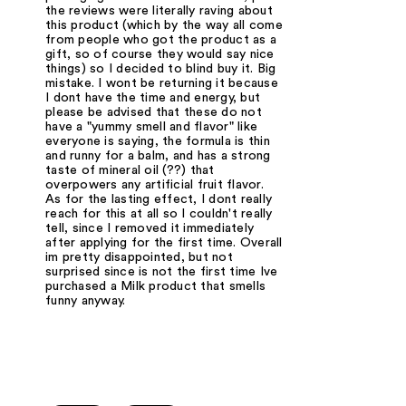
the reviews were literally raving about
this product (which by the way all come
from people who got the product as a
gift, so of course they would say nice
things) so I decided to blind buy it. Big
mistake. I wont be returning it because
I dont have the time and energy, but
please be advised that these do not
have a "yummy smell and flavor" like
everyone is saying, the formula is thin
and runny for a balm, and has a strong
taste of mineral oil (??) that
overpowers any artificial fruit flavor.
As for the lasting effect, I dont really
reach for this at all so I couldn't really
tell, since I removed it immediately
after applying for the first time. Overall
im pretty disappointed, but not
surprised since is not the first time Ive
purchased a Milk product that smells
funny anyway.