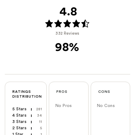
4.8
332 Reviews
98%
RATINGS
PROS
CONS
DISTRIBUTION
No Pros
No Cons
5 Stars
281
4 Stars
34
3 Stars
11
2 Stars
5
1 Star
1