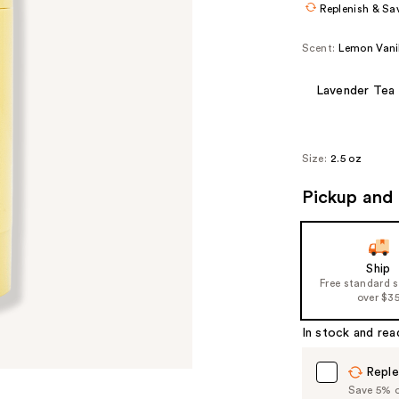
Replenish & Sa
Scent:
Lemon Vani
Lavender Tea
Size:
2.5 oz
Pickup and 
Ship
Free standard 
over $3
In stock and rea
Reple
Save 5% on