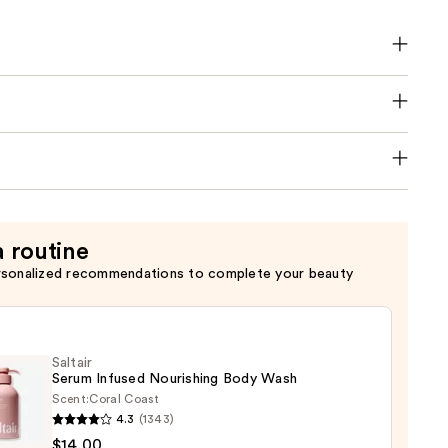
a routine
rsonalized recommendations to complete your beauty
Saltair
Serum Infused Nourishing Body Wash
Scent:
Coral Coast
4.3
(1343)
r
$14.00
m