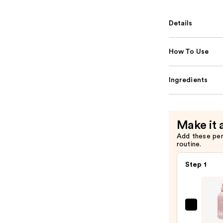
Details
How To Use
Ingredients
Make it 
Add these pe
routine.
Step 1
Saltai
Seru