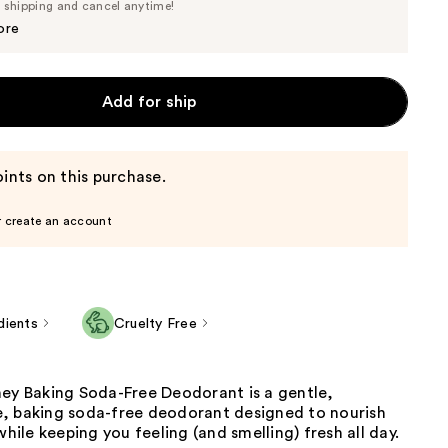
Price
e shipping and cancel anytime!
$17.10
$18.00
ore
Add for ship
ints on this purchase.
r create an account
dients
Cruelty Free
ney Baking Soda-Free Deodorant is a gentle,
, baking soda-free deodorant designed to nourish
while keeping you feeling (and smelling) fresh all day.