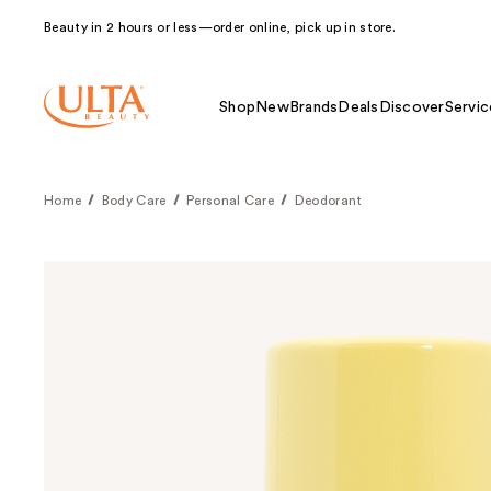
Beauty in 2 hours or less—order online, pick up in store.
Shop
New
Brands
Deals
Discover
Servic
Home
Body Care
Personal Care
Deodorant