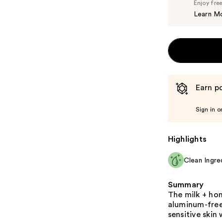
Enjoy fre
Learn M
Earn po
Sign in o
Highlights
Clean Ingre
Summary
The milk + ho
aluminum-free
sensitive skin 