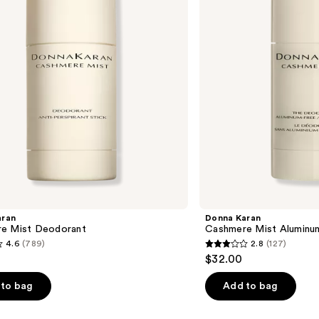
Free
Deodorant
aran
Donna Karan
e Mist Deodorant
Cashmere Mist Aluminu
4.6
(789)
2.8
(127)
2.8
$32.00
out
of
to bag
Add to bag
5