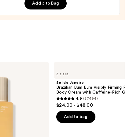
Add 3 to Bag
0
Sol
de
3 sizes
Janeiro
Brazilian
Sol de Janeiro
Bum
Brazilian Bum Bum Visibly Firming Refilla
Bum
Body Cream with Caffeine-Rich Guaran
Visibly
4.9
(27494)
Firming
4.9
$24.00 - $48.00
Refillable
out
Body
Cream
of
Add to bag
with
5
Caffeine-
Rich
stars
Guaraná