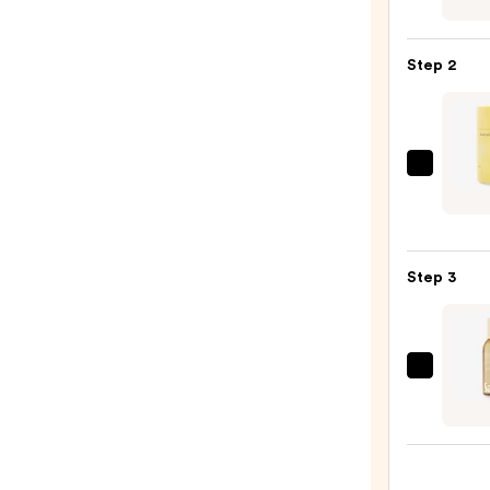
Infus
Nouri
Step 2
Body
Wash
—
$14.0
Milk
+
Hone
Bakin
Step 3
Soda
Free
Deod
—
Saltai
$18.0
Fine
Fragr
Body
Mist