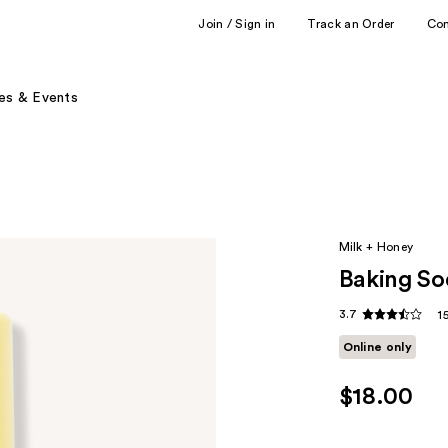
Join / Sign in
Track an Order
Co
es & Events
Milk + Honey
Baking So
3.7
1
Online only
$18.00