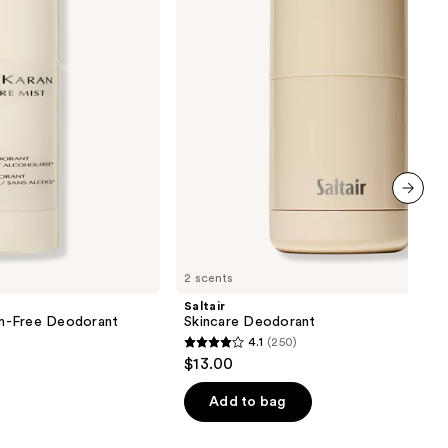
next item
2 scents
Saltair
m-Free Deodorant
Skincare Deodorant
4.1
(250)
4.1
$13.00
out
of
Add to bag
5