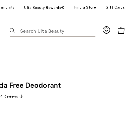
mmunity
Find a Store
Gift Cards
Ulta Beauty Rewards®
The
following
text
field
filters
the
results
for
da Free Deodorant
suggestions
as
54 Reviews
you
type.
Use
Tab
to
access