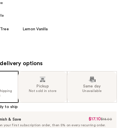
ve
the
results
lla
 Tree
Lemon Vanilla
delivery options
Pickup
Same day
shipping
Not sold in store
Unavailable
5
dy to ship
$17.10
Sale
nish & Save
$18.00
List
 your first subscription order, then 5% on every recurring order.
Price