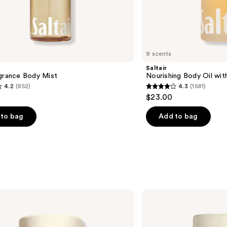
9 scents
Saltair
agrance Body Mist
Nourishing Body Oil wit
4.2
(852)
4.3
(1681)
4.3
$23.00
out
of
to bag
Add to bag
5
stars
;
1681
s
reviews
Donna
Karan
Cashmere
Mist
Aluminum-