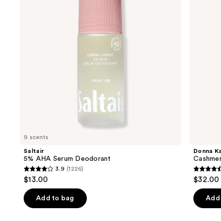
next
buttons
to
navigate
the
slides
of
the
Similar
items
for
you
9 scents
Product
Saltair
Donna K
Carousel
5% AHA Serum Deodorant
Cashmer
3.9
(1226)
3.9
4.6
$13.00
$32.00
out
out
of
of
Add to bag
Add 
5
5