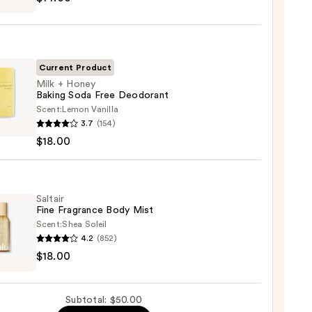
ed
shing
Current Product
Milk + Honey
Baking Soda Free Deodorant
0
Scent:
Lemon Vanilla
3.7
(154)
$18.00
y
g
Saltair
Fine Fragrance Body Mist
orant
Scent:
Shea Soleil
4.2
(852)
r
0
$18.00
ance
Subtotal: $50.00