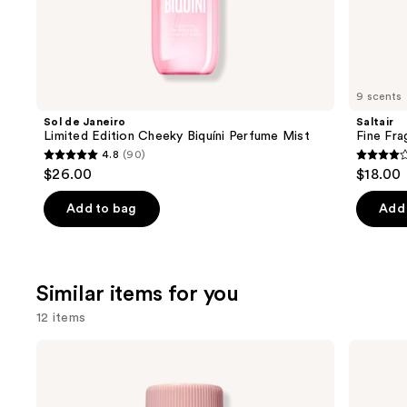
the
We
think
you'll
like
9 scents
Product
Sol de Janeiro
Saltair
Carousel
Limited Edition Cheeky Biquíni Perfume Mist
Fine Fr
4.8
(90)
4.8
4.2
$26.00
$18.00
out
out
of
of
Add to bag
Add 
5
5
stars
stars
;
;
Similar items for you
90
852
reviews
review
12 items
Use
Saltair
Donna
5%
Karan
previous
AHA
Cashmere
and
Serum
Mist
Deodorant
Deodorant