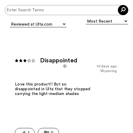
Disappointed
EI
16 days ago
Wyoming
Love this product!! But so
disappointed in Ulta that they stopped
carrying the light-medium shades
1
0