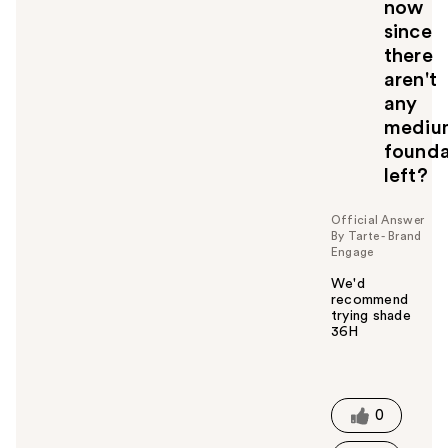
now
since
there
aren't
any
mediu
founda
left?
Official Answer
By Tarte - Brand
Engage
We'd
recommend
trying shade
36H
W
a
s
t
0
h