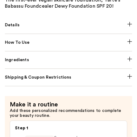
Babassu Foundcealer Dewy Foundation SPF 20!
Details
How To Use
Ingredients
Shipping & Coupon Restrictions
Make it a routine
Add these personalized recommendations to complete
your beauty routine.
Step 1