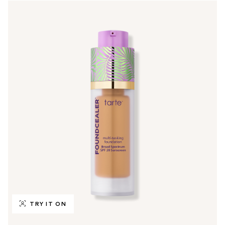
TRY IT ON