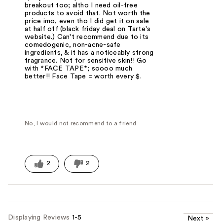
breakout too; altho I need oil-free
products to avoid that. Not worth the
price imo, even tho I did get it on sale
at half off (black friday deal on Tarte's
website.) Can't recommend due to its
comedogenic, non-acne-safe
ingredients, & it has a noticeably strong
fragrance. Not for sensitive skin!! Go
with *FACE TAPE*; soooo much
better!! Face Tape = worth every $.
No, I would not recommend to a friend
2
2
Displaying Reviews
1-5
Next
»