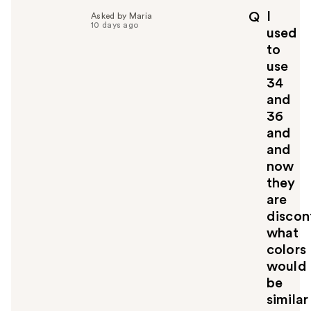
I
Q
Asked by Maria
10 days ago
used
to
use
34
and
36
and
and
now
they
are
discon
what
colors
would
be
similar