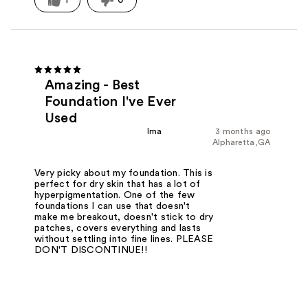
Amazing - Best
Foundation I've Ever
Used
lma
3 months ago
Alpharetta,GA
Very picky about my foundation. This is
perfect for dry skin that has a lot of
hyperpigmentation. One of the few
foundations I can use that doesn't
make me breakout, doesn't stick to dry
patches, covers everything and lasts
without settling into fine lines. PLEASE
DON'T DISCONTINUE!!