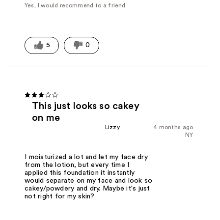
Yes, I would recommend to a friend
5
0
This just looks so cakey
on me
Lizzy
4 months ago
NY
I moisturized a lot and let my face dry
from the lotion, but every time I
applied this foundation it instantly
would separate on my face and look so
cakey/powdery and dry. Maybe it's just
not right for my skin?