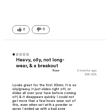
2
0
Heavy, oily, not long-
wear, & a breakout
Rose
5 months ago
SW USA
Looks great for the first 30min. It is so
oily/greasy, it just slides right off, or
slides all over your face before coming
off, & it disappears quickly. I could not
get more than a few hours wear out of
this, even when set with a powder or
spray. I ended up with a bad acne