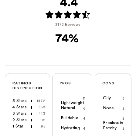
4.4
2172 Reviews
74%
RATINGS
PROS
CONS
DISTRIBUTION
Oily
11
3
5 Stars
1472
Lightweight
4 Stars
350
Natural
None
6
2
3 Stars
143
Buildable
4
2
2 Stars
112
Breakouts
1 Star
95
Hydrating
Patchy
4
2