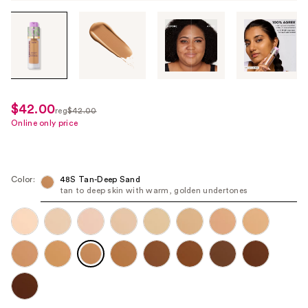
Tab
through
the
images
or
use
$42.00
sale
reg
$42.00
the
regularly
Online only price
price
previous
$42.00
$21.00
or
next
Color:
48S Tan-Deep Sand
buttons
tan to deep skin with warm, golden undertones
to
navigate
each
product
image