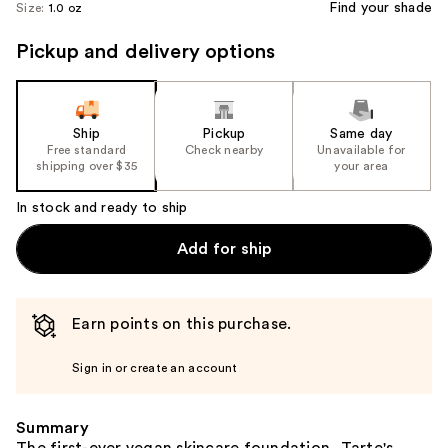
Find your shade
Size:
1.0 oz
Pickup and delivery options
Ship
Pickup
Same day
Free standard
Check nearby
Unavailable for
shipping over $35
your area
In stock and ready to ship
Add for ship
Earn points on this purchase.
Sign in or create an account
Summary
The first-ever vegan skincare foundation, Tarte's