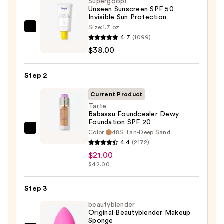
Supergoop!
Unseen Sunscreen SPF 50
Invisible Sun Protection
Size:
1.7 oz
Supergoop!
4.7
(1099)
Unseen
$38.00
Sunscreen
SPF
Step 2
50
Invisible
Current Product
Sun
Tarte
Babassu Foundcealer Dewy
Protection
Foundation SPF 20
—
Color:
48S Tan-Deep Sand
Tarte
$38.00
4.4
(2172)
Babassu
$21.00
Foundcealer
$42.00
Dewy
Foundation
Step 3
SPF
beautyblender
20
Original Beautyblender Makeup
—
Sponge