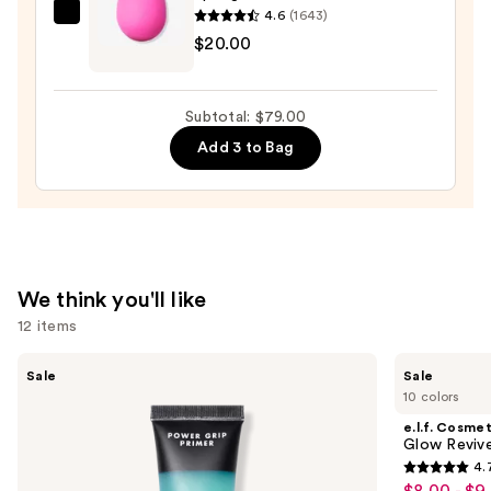
$21.00
4.6
(1643)
beautyblender
$20.00
Original
Beautyblender
Makeup
Subtotal: $79.00
Sponge
Add 3 to Bag
—
$20.00
We think you'll like
12 items
Use
e.l.f.
e.l.f.
Sale
Sale
Cosmetics
Cosmetics
previous
10 colors
Power
Glow
and
Grip
Reviver
e.l.f. Cosmet
Primer
Lip
next
Glow Revive
Oil
4.
buttons
4.7
$8.00 - $9