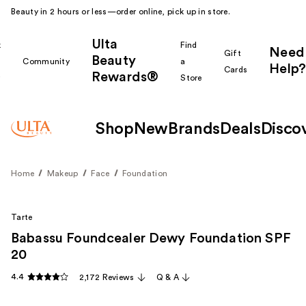
Beauty in 2 hours or less—order online, pick up in store.
Ulta
k
Find
Need
Gift
Beauty
Community
a
Help?
Cards
Rewards®
r
Store
Shop
New
Brands
Deals
Disco
Home
Makeup
Face
Foundation
Tarte
Babassu Foundcealer Dewy Foundation SPF
20
4.4
2,172 Reviews
Q & A