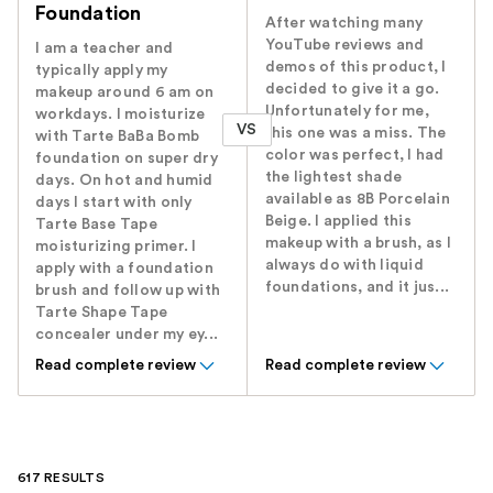
Foundation
After watching many
YouTube reviews and
I am a teacher and
demos of this product, I
typically apply my
decided to give it a go.
makeup around 6 am on
Unfortunately for me,
workdays. I moisturize
VS
this one was a miss. The
with Tarte BaBa Bomb
color was perfect, I had
foundation on super dry
the lightest shade
days. On hot and humid
available as 8B Porcelain
days I start with only
Beige. I applied this
Tarte Base Tape
makeup with a brush, as I
moisturizing primer. I
always do with liquid
apply with a foundation
foundations, and it jus...
brush and follow up with
Tarte Shape Tape
concealer under my ey...
Read complete review
Read complete review
617 RESULTS