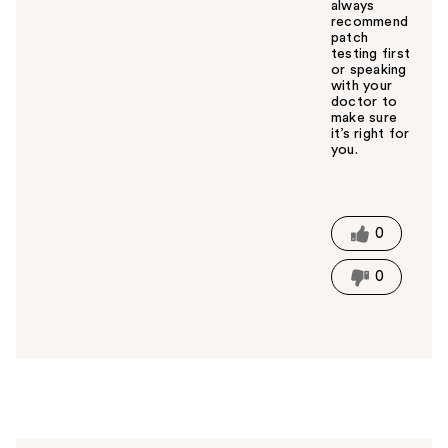
always
recommend
patch
testing first
or speaking
with your
doctor to
make sure
it’s right for
you.
W
a
s
t
0
h
i
0
s
a
n
s
w
e
r
h