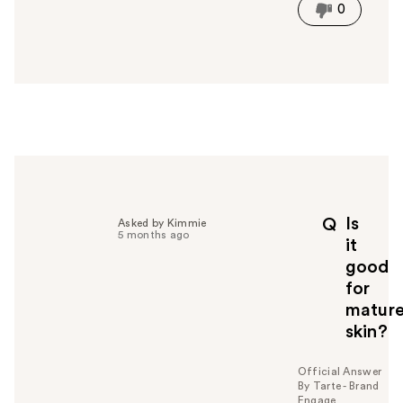
i
0
s
a
n
s
w
e
r
h
e
l
p
Is
Q
Asked by Kimmie
f
5 months ago
it
u
good
l
for
t
o
matur
y
skin?
o
u
Official Answer
By Tarte - Brand
Engage