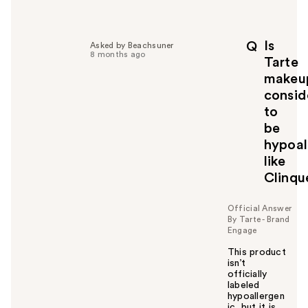
e
l
p
Is
Q
Asked by Beachsuner
f
8 months ago
Tarte
u
makeu
l
consid
t
o
to
y
be
o
hypoal
u
like
Clinqu
Official Answer
By Tarte - Brand
Engage
This product
isn’t
officially
labeled
hypoallergen
ic, but it is