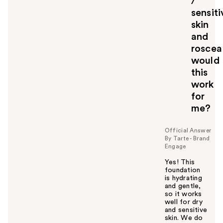
/
t
o
sensiti
y
skin
o
and
u
roscea
would
this
work
for
me?
Official Answer
By Tarte - Brand
Engage
Yes! This
foundation
is hydrating
and gentle,
so it works
well for dry
and sensitive
skin. We do