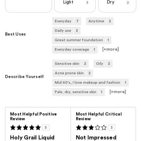
Light
Dry
3
2
Everyday
7
Anytime
2
Daily use
2
Best Uses
Great summer foundation
1
[+
more
]
Everyday coverage
1
Sensitive skin
2
Oily
2
Acne prone skin
2
Describe Yourself
Mid 60's, I love makeup and fashion
1
[+
more
]
Pale, dry, sensitive skin
1
Versus
Most Helpful Positive
Most Helpful Critical
Review
Review
5
3
Holy Grail Liquid
Not Impressed