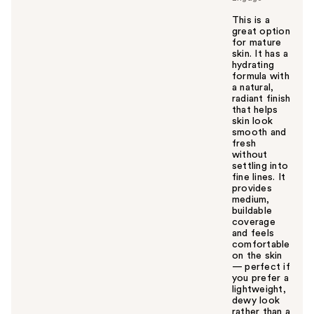
This is a
great option
for mature
skin. It has a
hydrating
formula with
a natural,
radiant finish
that helps
skin look
smooth and
fresh
without
settling into
fine lines. It
provides
medium,
buildable
coverage
and feels
comfortable
on the skin
— perfect if
you prefer a
lightweight,
dewy look
rather than a