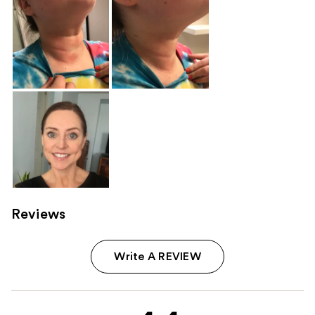
Reviews
Write A REVIEW