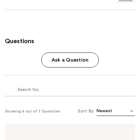
Questions
Ask a Question
Sort By
Showing 9 out of 7 Questions