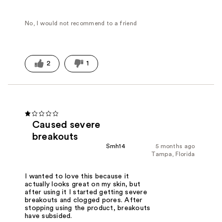
No, I would not recommend to a friend
2
1
Caused severe
breakouts
Smh14
5 months ago
Tampa, Florida
I wanted to love this because it
actually looks great on my skin, but
after using it I started getting severe
breakouts and clogged pores. After
stopping using the product, breakouts
have subsided.