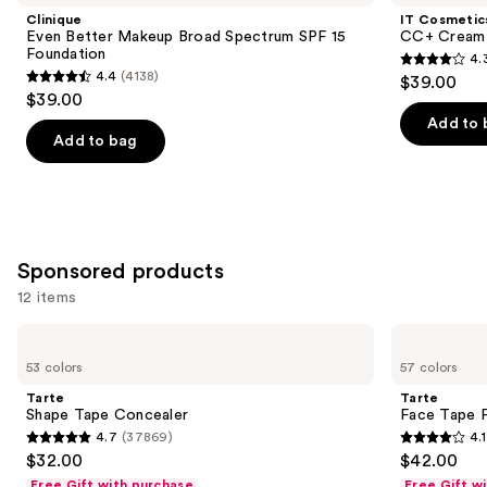
Product
Clinique
IT Cosmetic
Carousel
Even Better Makeup Broad Spectrum SPF 15
CC+ Cream 
Foundation
4.
4.3
4.4
(4138)
$39.00
4.4
out
$39.00
out
of
Add to 
of
Add to bag
5
5
stars
stars
;
;
22002
4138
reviews
Sponsored products
reviews
12 items
Use
Tarte
Tarte
Shape
Face
previous
53 colors
57 colors
Tape
Tape
and
Concealer
Full
Tarte
Tarte
Coverage
next
Shape Tape Concealer
Face Tape F
Foundation
4.7
(37869)
4.1
buttons
4.7
4.1
$32.00
$42.00
to
out
out
Free Gift with purchase
Free Gift w