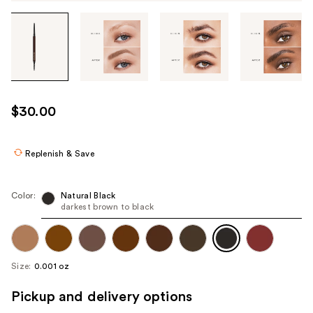
Tab
through
the
images
or
use
$30.00
the
previous
or
Replenish & Save
next
buttons
Color:
Natural Black
to
darkest brown to black
navigate
each
product
Size:
0.001 oz
image
Pickup and delivery options