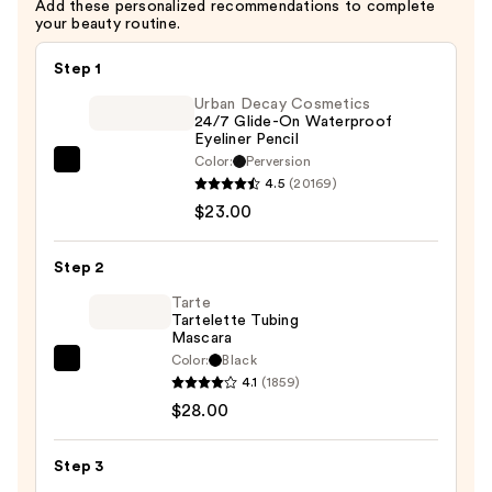
Add these personalized recommendations to complete
your beauty routine.
Step 1
Urban Decay Cosmetics
24/7 Glide-On Waterproof
Eyeliner Pencil
Color:
Perversion
Urban
4.5
(20169)
Decay
$23.00
Cosmetics
24/7
Step 2
Glide-
On
Tarte
Tartelette Tubing
Waterproof
Mascara
Eyeliner
Color:
Black
Tarte
Pencil
4.1
(1859)
Tartelette
—
$28.00
Tubing
$23.00
Mascara
Step 3
—