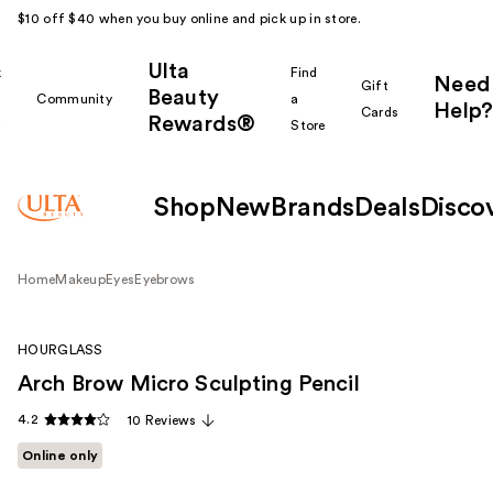
$10 off $40 when you buy online and pick up in store.
Ulta
k
Find
Need
Gift
Beauty
Community
a
Help?
Cards
Rewards®
r
Store
Shop
New
Brands
Deals
Disco
Home
Makeup
Eyes
Eyebrows
HOURGLASS
Arch Brow Micro Sculpting Pencil
4.2
10 Reviews
Online only