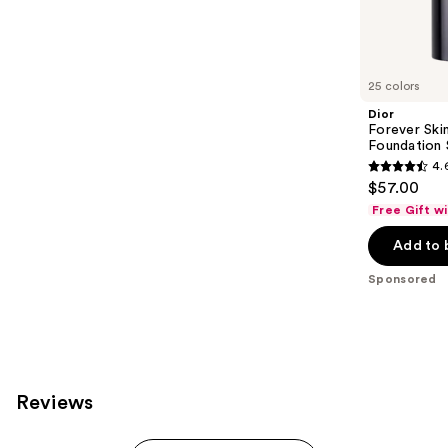
Sponsored
reviews
products
Product
Carousel
25 colors
Dior
Forever Ski
Foundation 
4.
4.6
$57.00
out
Free Gift w
of
Add to 
5
stars
Sponsored
;
1218
reviews
Reviews