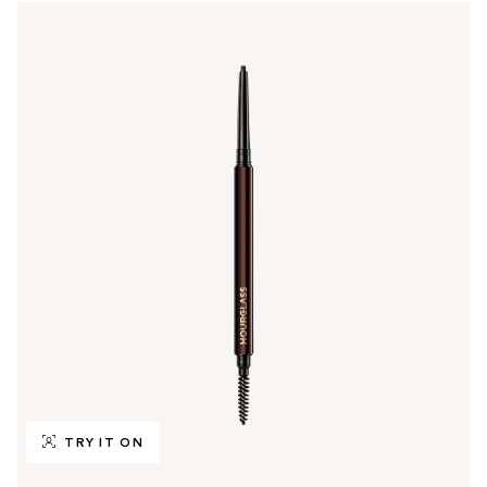
TRY IT ON