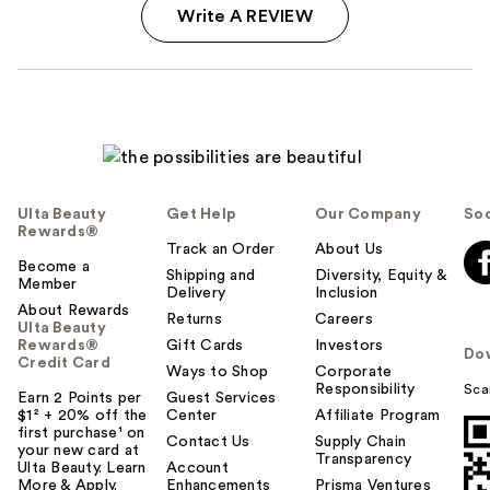
Write A REVIEW
Ulta Beauty
Get Help
Our Company
Soc
Rewards®
Track an Order
About Us
Become a
Shipping and
Diversity, Equity &
Member
Delivery
Inclusion
About Rewards
Returns
Careers
Ulta Beauty
Rewards®
Gift Cards
Investors
Do
Credit Card
Ways to Shop
Corporate
Responsibility
Sca
Earn 2 Points per
Guest Services
$1² + 20% off the
Center
Affiliate Program
first purchase¹ on
Contact Us
Supply Chain
your new card at
Transparency
Ulta Beauty. Learn
Account
More & Apply.
Enhancements
Prisma Ventures