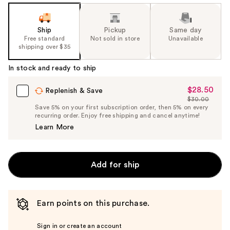
Ship
Pickup
Same day
Free standard
Not sold in store
Unavailable
shipping over $35
In stock and ready to ship
$28.50
Sale
Replenish & Save
$30.00
Price
List
Save 5% on your first subscription order, then 5% on every
$28.50
recurring order. Enjoy free shipping and cancel anytime!
Price
Learn More
$30.00
Add for ship
Earn points on this purchase.
Sign in or create an account