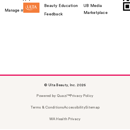
Beauty Education
UB Media
Manage my card
Marketplace
Feedback
© Ulta Beauty, Inc. 2026
Powered by Quazi™
Privacy Policy
Terms & Conditions
Accessibility
Sitemap
WA Health Privacy