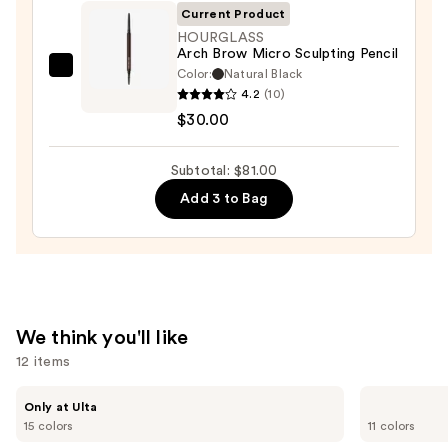
$28.00
Current Product
HOURGLASS
Arch Brow Micro Sculpting Pencil
Color:
Natural Black
HOURGLASS
4.2
(10)
Arch
$30.00
Brow
Micro
Subtotal: $81.00
Sculpting
Pencil
Add 3 to Bag
—
$30.00
We think you'll like
12 items
Use
IT
Anastasia
Only at Ulta
Cosmetics
Beverly
previous
15 colors
11 colors
Do
Hills
and
It
Brow