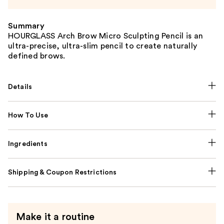
Summary
HOURGLASS Arch Brow Micro Sculpting Pencil is an
ultra-precise, ultra-slim pencil to create naturally
defined brows.
Details
How To Use
Ingredients
Shipping & Coupon Restrictions
Make it a routine