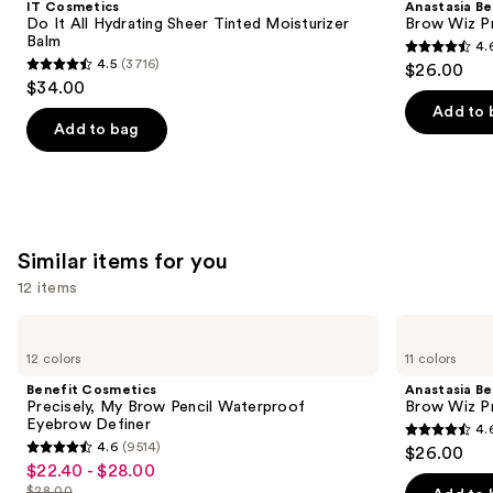
IT Cosmetics
Anastasia Bev
All
Wiz
next
Do It All Hydrating Sheer Tinted Moisturizer
Brow Wiz Pr
Hydrating
Precision
Balm
4.
buttons
Sheer
Eyebrow
4.6
4.5
(3716)
$26.00
Tinted
Pencil
4.5
to
out
$34.00
Moisturizer
out
navigate
Balm
of
Add to 
of
the
Add to bag
5
5
slides
stars
stars
of
;
;
the
22709
3716
We
reviews
Similar items for you
reviews
think
you'll
12 items
like
Use
Benefit
Anastasia
Product
Cosmetics
Beverly
previous
12 colors
11 colors
Carousel
Precisely,
Hills
and
My
Brow
Benefit Cosmetics
Anastasia Bev
Brow
Wiz
next
Precisely, My Brow Pencil Waterproof
Brow Wiz Pr
Pencil
Precision
Eyebrow Definer
4.
buttons
Waterproof
Eyebrow
4.6
4.6
(9514)
$26.00
Eyebrow
Pencil
4.6
to
out
$22.40 - $28.00
Sale
Definer
out
navigate
$28.00