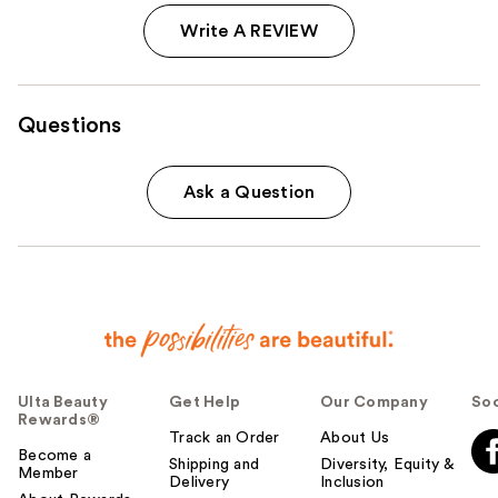
Write A REVIEW
Questions
Ask a Question
Ulta Beauty
Get Help
Our Company
Soc
Rewards®
Track an Order
About Us
Become a
Shipping and
Diversity, Equity &
Member
Delivery
Inclusion