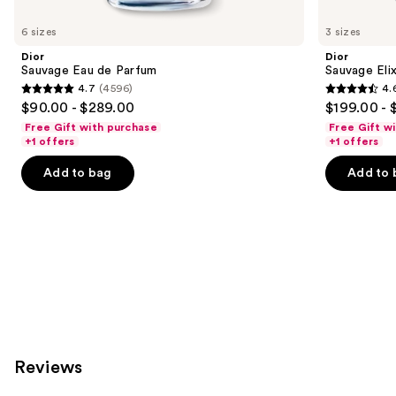
you'll
like
6 sizes
3 sizes
Product
Dior
Dior
Carousel
Sauvage Eau de Parfum
Sauvage Elix
4.7
(4596)
4.
4.7
4.6
$90.00 - $289.00
$199.00 - 
out
out
Free Gift with purchase
Free Gift w
of
of
+1 offers
+1 offers
5
5
Add to bag
Add to 
stars
stars
;
;
4596
4583
reviews
reviews
Reviews