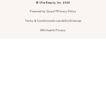
© Ulta Beauty, Inc. 2026
Powered by Quazi™
Privacy Policy
Terms & Conditions
Accessibility
Sitemap
WA Health Privacy