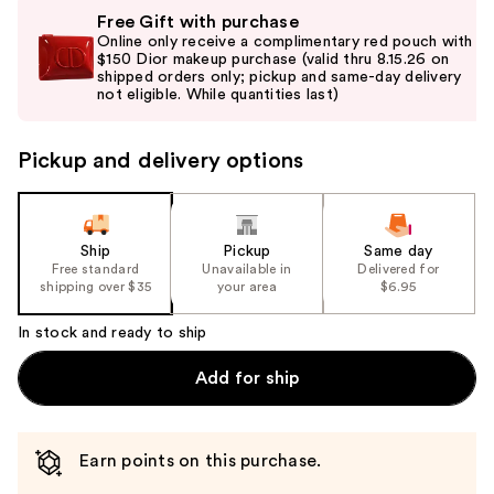
Use
Free Gift with purchase
previous
Online only receive a complimentary red pouch with
and
$150 Dior makeup purchase (valid thru 8.15.26 on
shipped orders only; pickup and same-day delivery
next
not eligible. While quantities last)
buttons
to
Pickup and delivery options
navigate
the
slides
of
Ship
Pickup
Same day
the
Free standard
Unavailable in
Delivered for
shipping over $35
your area
$6.95
%1
Product
In stock and ready to ship
Carousel
Add for ship
Earn points on this purchase.