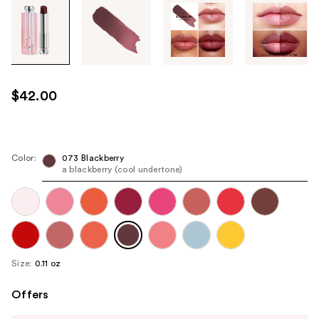
Tab
through
the
images
or
use
$42.00
the
previous
or
next
Color:
073 Blackberry
a blackberry (cool undertone)
buttons
to
navigate
each
product
image
Size:
0.11 oz
Offers