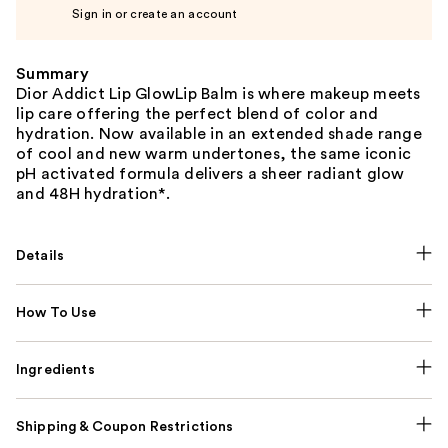
Sign in or create an account
Summary
Dior Addict Lip GlowLip Balm is where makeup meets
lip care offering the perfect blend of color and
hydration. Now available in an extended shade range
of cool and new warm undertones, the same iconic
pH activated formula delivers a sheer radiant glow
and 48H hydration*.
Details
How To Use
Ingredients
Shipping & Coupon Restrictions