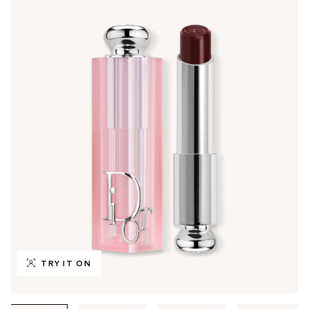
TRY IT ON