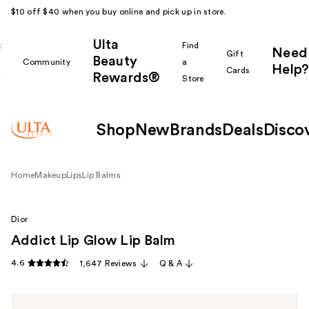
$10 off $40 when you buy online and pick up in store.
Ulta
k
Find
Need
Gift
Beauty
Community
a
Help?
Cards
Rewards®
r
Store
Shop
New
Brands
Deals
Disco
Home
Makeup
Lips
Lip Balms
Dior
Addict Lip Glow Lip Balm
4.6
1,647 Reviews
Q & A