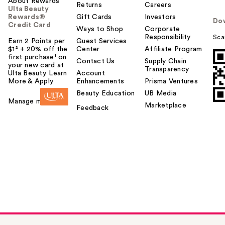
About Rewards
Returns
Careers
Ulta Beauty
Rewards®
Gift Cards
Investors
Do
Credit Card
Ways to Shop
Corporate
Responsibility
Sca
Earn 2 Points per
Guest Services
$1² + 20% off the
Center
Affiliate Program
first purchase¹ on
Contact Us
Supply Chain
your new card at
Transparency
Ulta Beauty. Learn
Account
More & Apply.
Enhancements
Prisma Ventures
Beauty Education
UB Media
Manage my card
Marketplace
Feedback