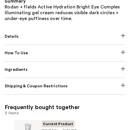
Summary
Rodan + Fields Active Hydration Bright Eye Complex
illuminating gel cream reduces visible dark circles +
under-eye puffiness over time.
Details
How To Use
Ingredients
Shipping & Coupon Restrictions
Frequently bought together
3 items
Current Product