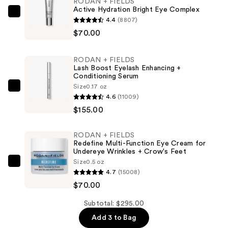
RODAN + FIELDS
Active Hydration Bright Eye Complex
RODAN
4.4
(8807)
+
$70.00
FIELDS
Active
RODAN + FIELDS
Hydration
Lash Boost Eyelash Enhancing +
Conditioning Serum
Bright
Size
0.17 oz
Eye
RODAN
4.6
(11009)
Complex
+
$155.00
—
FIELDS
$70.00
Lash
RODAN + FIELDS
Boost
Redefine Multi-Function Eye Cream for
Eyelash
Undereye Wrinkles + Crow's Feet
Size
0.5 oz
Enhancing
RODAN
4.7
(15008)
+
+
$70.00
Conditioning
FIELDS
Serum
Redefine
Subtotal: $295.00
—
Multi-
Add 3 to Bag
$155.00
Function