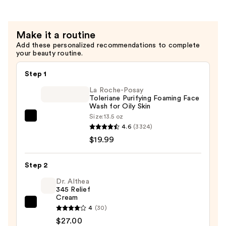
Eye
Cream
Make it a routine
for
Add these personalized recommendations to complete
Undereye
your beauty routine.
Wrinkles
+
Step 1
Crow's
La Roche-Posay
Feet
Toleriane Purifying Foaming Face
Wash for Oily Skin
—
Size:
13.5 oz
$70.00
La
4.6
(3324)
Roche-
$19.99
Posay
Toleriane
Step 2
Purifying
Foaming
Dr. Althea
345 Relief
Face
Cream
Wash
Dr.
4
(30)
for
Althea
$27.00