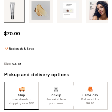
Tab
through
the
images
or
use
$70.00
the
previous
or
Replenish & Save
next
buttons
Size:
0.5 oz
to
navigate
Pickup and delivery options
each
product
image
Ship
Pickup
Same day
Free standard
Unavailable in
Delivered for
shipping over $35
your area
$6.95