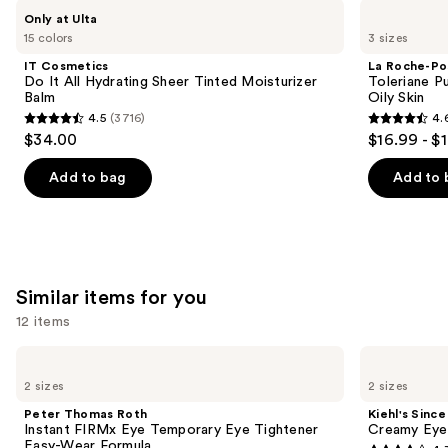
Use
IT
La
Only at Ulta
Cosmetics
Roche-
previous
15 colors
3 sizes
Do
Posay
and
It
Toleriane
IT Cosmetics
La Roche-Po
All
Purifying
next
Do It All Hydrating Sheer Tinted Moisturizer
Toleriane P
Hydrating
Foaming
Balm
Oily Skin
buttons
Sheer
Face
4.5
(3716)
4.
Tinted
Wash
4.5
4.6
to
$34.00
$16.99 - $
Moisturizer
for
out
out
navigate
Balm
Oily
Skin
of
of
the
Add to bag
Add to 
5
5
slides
stars
stars
of
;
;
the
3716
3324
We
Similar items for you
reviews
reviews
think
you'll
12 items
like
Use
Peter
Kiehl's
Product
Thomas
Since
previous
2 sizes
2 sizes
Carousel
Roth
1851
and
Instant
Creamy
Peter Thomas Roth
Kiehl's Since
FIRMx
Eye
next
Instant FIRMx Eye Temporary Eye Tightener
Creamy Eye
Eye
Treatment
Easy-Wear Formula