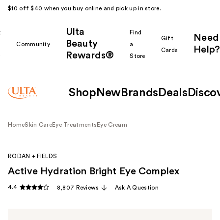
$10 off $40 when you buy online and pick up in store.
Ulta
k
Find
Need
Gift
Beauty
Community
a
Help?
Cards
Rewards®
r
Store
Shop
New
Brands
Deals
Disco
Home
Skin Care
Eye Treatments
Eye Cream
RODAN + FIELDS
Active Hydration Bright Eye Complex
4.4
8,807 Reviews
Ask A Question