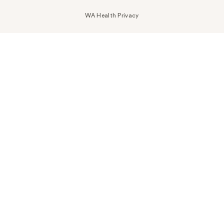
WA Health Privacy