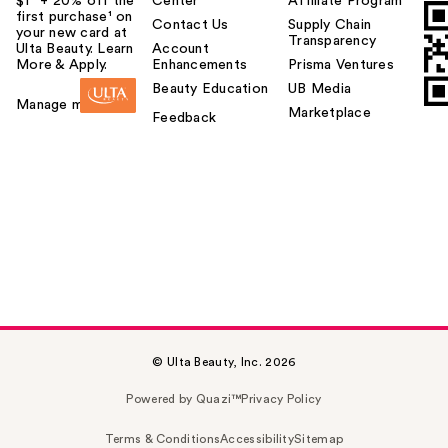
$1² + 20% off the
Center
Affiliate Program
first purchase¹ on
Contact Us
Supply Chain
your new card at
Transparency
Ulta Beauty. Learn
Account
More & Apply.
Enhancements
Prisma Ventures
Beauty Education
UB Media
Manage my card
Marketplace
Feedback
© Ulta Beauty, Inc. 2026
Powered by Quazi™
Privacy Policy
Terms & Conditions
Accessibility
Sitemap