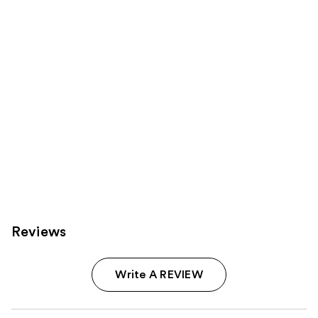
Product
Carousel
Reviews
Write A REVIEW