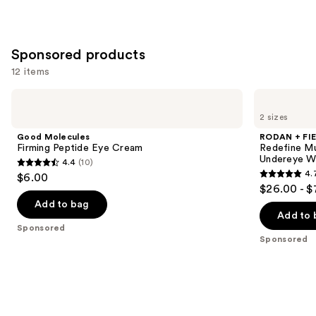
Sponsored products
12 items
Use
Good
RODAN
Molecules
+
previous
2 sizes
Firming
FIELDS
and
Peptide
Redefine
Good Molecules
RODAN + FI
Eye
Multi-
next
Firming Peptide Eye Cream
Redefine Mu
Cream
Function
Undereye Wr
4.4
(10)
buttons
Eye
4.4
4.
$6.00
Cream
4.7
to
out
$26.00 - $
for
out
navigate
Undereye
of
Add to bag
Wrinkles
of
the
Add to 
5
+
Sponsored
5
slides
Crow's
stars
Sponsored
Feet
stars
of
;
;
the
10
15008
Sponsored
reviews
reviews
products