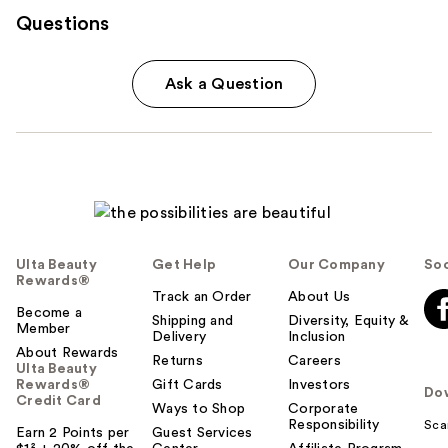
Questions
Ask a Question
Ulta Beauty
Get Help
Our Company
Soc
Rewards®
Track an Order
About Us
Become a
Shipping and
Diversity, Equity &
Member
Delivery
Inclusion
About Rewards
Returns
Careers
Ulta Beauty
Rewards®
Gift Cards
Investors
Do
Credit Card
Ways to Shop
Corporate
Responsibility
Sca
Earn 2 Points per
Guest Services