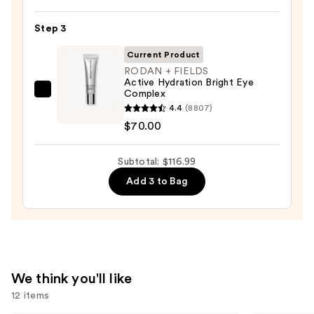
Oily
345
Skin
Relief
Step 3
—
Cream
$19.99
Current Product
—
RODAN + FIELDS
$27.00
Active Hydration Bright Eye
Complex
RODAN
4.4
(8807)
+
$70.00
FIELDS
Active
Subtotal: $116.99
Hydration
Bright
Add 3 to Bag
Eye
Complex
—
$70.00
We think you'll like
12 items