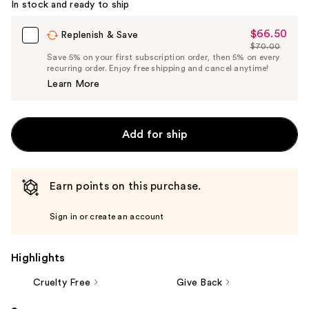
In stock and ready to ship
$66.50
Sale
Replenish & Save
$70.00
Price
List
Save 5% on your first subscription order, then 5% on every
$66.50
recurring order. Enjoy free shipping and cancel anytime!
Price
Learn More
$70.00
Add for ship
Earn points on this purchase.
Sign in or create an account
Highlights
Cruelty Free
Give Back