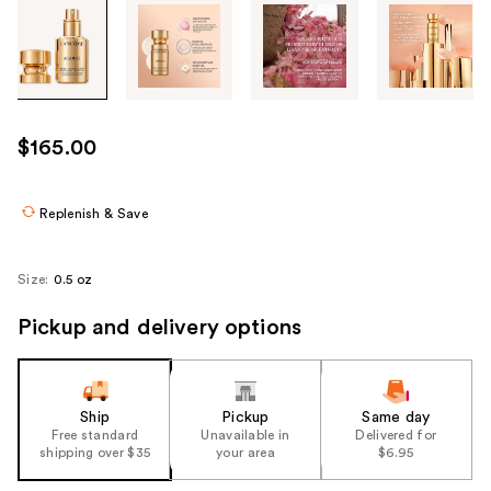
Tab
through
the
images
or
use
$165.00
the
previous
or
Replenish & Save
next
buttons
Size:
0.5 oz
to
navigate
Pickup and delivery options
each
product
image
Ship
Pickup
Same day
Free standard
Unavailable in
Delivered for
shipping over $35
your area
$6.95