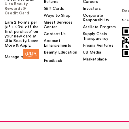
Returns
Careers
Ulta Beauty
Rewards®
Gift Cards
Investors
Do
Credit Card
Ways to Shop
Corporate
Responsibility
Sca
Earn 2 Points per
Guest Services
$1² + 20% off the
Center
Affiliate Program
first purchase¹ on
Contact Us
Supply Chain
your new card at
Transparency
Ulta Beauty. Learn
Account
More & Apply.
Enhancements
Prisma Ventures
Beauty Education
UB Media
Manage my card
Marketplace
Feedback