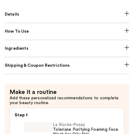
Details
How To Use
Ingredients
Shipping & Coupon Restrictions
Make it a routine
Add these personalized recommendations to complete
your beauty routine.
Step 1
La Roche-Posay
Toleriane Purifying Foaming Face