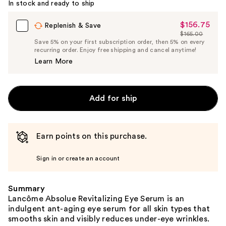
In stock and ready to ship
$156.75
Sale
Replenish & Save
$165.00
Price
List
Save 5% on your first subscription order, then 5% on every
$156.75
recurring order. Enjoy free shipping and cancel anytime!
Price
Learn More
$165.00
Add for ship
Earn points on this purchase.
Sign in or create an account
Summary
Lancôme Absolue Revitalizing Eye Serum is an
indulgent ant-aging eye serum for all skin types that
smooths skin and visibly reduces under-eye wrinkles.