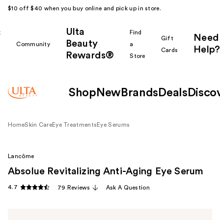
$10 off $40 when you buy online and pick up in store.
Ulta
k
Find
Need
Gift
Beauty
Community
a
Help?
Cards
Rewards®
r
Store
Shop
New
Brands
Deals
Disco
Home
Skin Care
Eye Treatments
Eye Serums
Lancôme
Absolue Revitalizing Anti-Aging Eye Serum
4.7
79 Reviews
Ask A Question