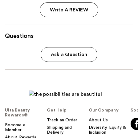
Write A REVIEW
Questions
Ask a Question
Ulta Beauty
Get Help
Our Company
Soc
Rewards®
Track an Order
About Us
Become a
Shipping and
Diversity, Equity &
Member
Delivery
Inclusion
About Rewards