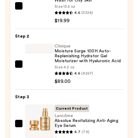
Wash for Oily Skin
Size:
13.5 oz
La
4.6
(3324)
Roche-
$19.99
Posay
Toleriane
Step 2
Purifying
Foaming
Clinique
Moisture Surge 100H Auto-
Face
Replenishing Hydrator Gel
Wash
Moisturizer with Hyaluronic Acid
Clinique
Size:
4.2 oz
for
4.6
(4257)
Moisture
Oily
$89.00
Surge
Skin
100H
—
Auto-
Step 3
$19.99
Replenishing
Current Product
Hydrator
Lancôme
Gel
Absolue Revitalizing Anti-Aging
Eye Serum
Moisturizer
Lancôme
4.7
(79)
with
Absolue