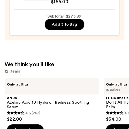
$165.00
Hyaluronic
Revitalizing
Acid
Anti-
Subtotal: $273.99
—
Aging
$89.00
Eye
Add 3 to Bag
Serum
—
$165.00
We think you'll like
12 items
Use
ANUA
IT
Only at Ulta
Only at Ulta
Azelaic
Cosmetics
previous
15 colors
Acid
Do
and
10
It
ANUA
IT Cosmetic
Hyaluron
All
next
Azelaic Acid 10 Hyaluron Redness Soothing
Do It All Hy
Redness
Hydrating
Serum
Balm
buttons
Soothing
Sheer
4.5
(257)
4.
Serum
Tinted
4.5
4.5
to
$22.00
$34.00
Moisturizer
out
out
navigate
Balm