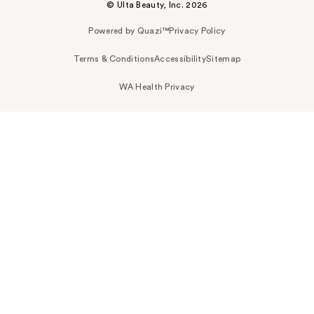
© Ulta Beauty, Inc. 2026
Powered by Quazi™
Privacy Policy
Terms & Conditions
Accessibility
Sitemap
WA Health Privacy