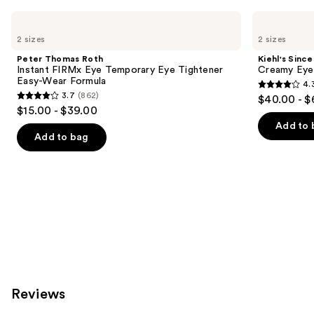
Use
Peter
Kiehl's
Thomas
Since
previous
2 sizes
2 sizes
Roth
1851
and
Instant
Creamy
Peter Thomas Roth
Kiehl's Since
FIRMx
Eye
next
Instant FIRMx Eye Temporary Eye Tightener
Creamy Eye
Eye
Treatment
Easy-Wear Formula
4.
buttons
Temporary
with
4.3
3.7
(862)
$40.00 - $
Eye
Avocado
3.7
to
out
$15.00 - $39.00
Tightener
out
navigate
Easy-
of
Add to 
Wear
of
the
Add to bag
5
Formula
5
slides
stars
stars
of
;
;
the
886
862
Similar
reviews
reviews
items
for
you
Product
Carousel
Reviews