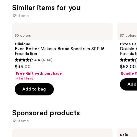
Similar items for you
12 items
Use
Clinique
Estée
Even
Lauder
previous
50 colors
57 colors
Better
Double
and
Makeup
Wear
Clinique
Estée La
Broad
Stay-
next
Even Better Makeup Broad Spectrum SPF 15
Double 
Spectrum
in-
Foundation
Foundat
buttons
SPF
Place
4.4
(4140)
15
Longwear
4.4
4.3
to
$39.00
$52.00
Foundation
Matte
out
out
navigate
Foundation
Free Gift with purchase
Bundle 
of
of
the
+1 offers
Add 
5
5
slides
Add to bag
stars
stars
of
;
;
the
4140
9926
Similar
Sponsored products
reviews
review
items
12 items
for
you
Use
bareMinerals
FENTY
Sale
Product
BAREPRO
BEAUTY