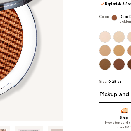
Replenish & Sa
Color:
Deep 
golden
Size:
0.28 oz
Pickup and 
Ship
Free standard 
over $3