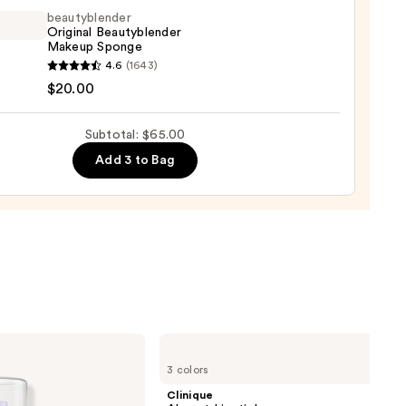
ed
beautyblender
al
Original Beautyblender
Makeup Sponge
up
yblender
4.6
(1643)
nal
$20.00
trum
yblender
up
Subtotal: $65.00
ge
Add 3 to Bag
0
0
Clinique
Almost
3 colors
Lipstick
Clinique