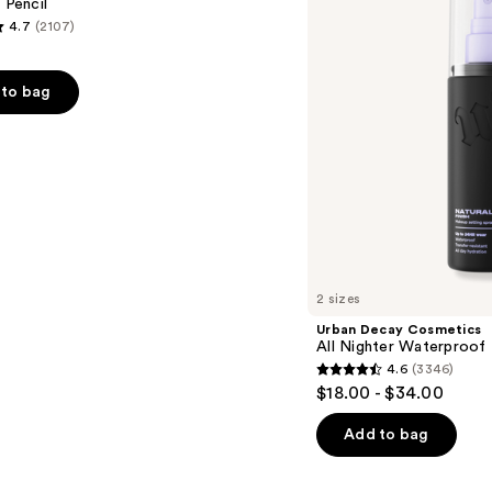
 Pencil
Waterproof
4.7
(2107)
Makeup
Setting
Spray
to bag
s
2 sizes
Urban Decay Cosmetics
All Nighter Waterproof
4.6
(3346)
4.6
$18.00 - $34.00
out
of
Add to bag
5
stars