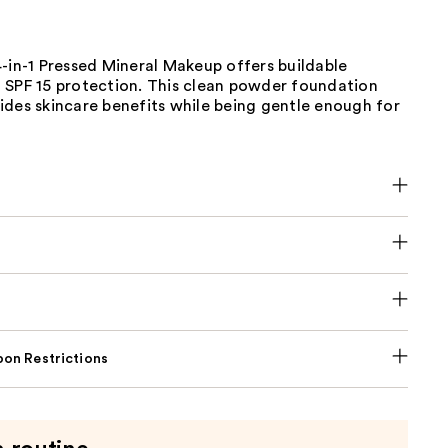
-in-1 Pressed Mineral Makeup offers buildable
 SPF 15 protection. This clean powder foundation
ides skincare benefits while being gentle enough for
on Restrictions