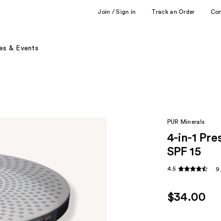
Join / Sign in
Track an Order
Co
es & Events
PÜR Minerals
4-in-1 Pr
SPF 15
4.5
9
$34.00