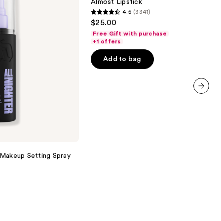
Almost Lipstick
4.5
(3341)
4.5
$25.00
out
Free Gift with purchase
of
+1 offers
5
Add to bag
stars
;
3341
reviews
next item
 Makeup Setting Spray