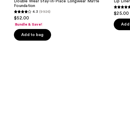
next
Double Wear Stay-in-Place Longwear Matte
Lip Liner
in-
Foundation
buttons
Place
4.7
4.3
(9926)
$25.00
Longwear
4.3
to
out
$52.00
Matte
out
navigate
Foundation
of
Add 
Bundle & Save!
of
the
5
Add to bag
5
slides
stars
stars
of
;
;
the
2107
9926
We
review
reviews
think
you'll
like
Product
Carousel