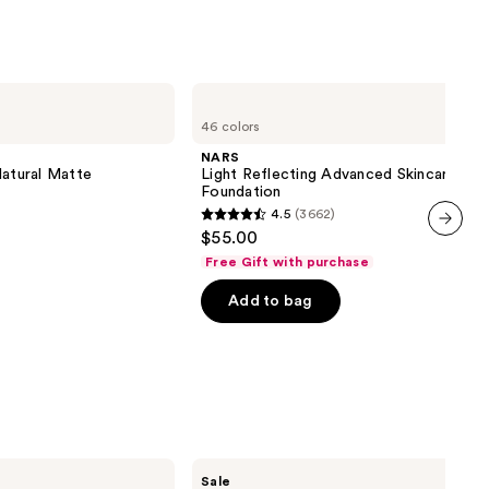
NARS
Light
46 colors
Reflecting
Advanced
NARS
Skincare
Natural Matte
Light Reflecting Advanced Skincare
Foundation
Foundation
4.5
(3662)
4.5
$55.00
out
next item
Free Gift with purchase
of
Add to bag
5
stars
;
3662
reviews
MAC
Sale
Studio