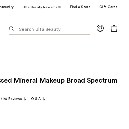
mmunity
Find a Store
Gift Cards
Ulta Beauty Rewards®
The
following
text
field
filters
the
results
for
essed Mineral Makeup Broad Spectrum
suggestions
as
you
,890 Reviews
Q & A
type.
Use
Tab
to
access