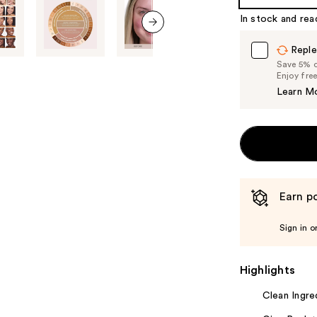
In stock and rea
next item
Reple
Save 5% on
Enjoy fre
Learn M
Earn po
Sign in o
Highlights
Clean Ingre