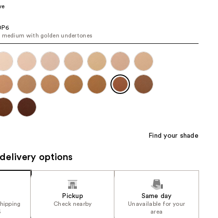
ve
the
results
DP6
 medium with golden undertones
Find your shade
delivery options
Pickup
Same day
shipping
Check nearby
Unavailable for your
5
area