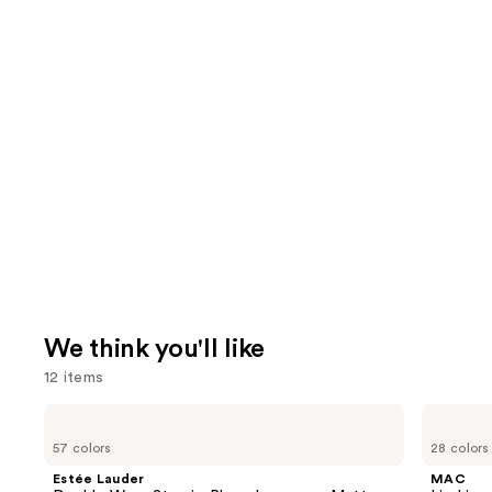
We think you'll like
12 items
Use
Estée
MAC
Lauder
Lip
previous
57 colors
28 colors
Double
Liner
and
Wear
Pencil
Estée Lauder
MAC
Stay-