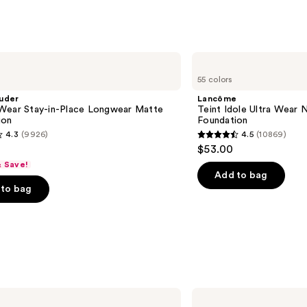
;
3346
reviews
Lancôme
Teint
55 colors
Idole
Ultra
uder
Lancôme
Wear
Wear Stay-in-Place Longwear Matte
Teint Idole Ultra Wear 
Natural
ion
Foundation
Matte
4.3
(9926)
4.5
(10869)
Foundation
4.5
$53.00
out
& Save!
of
Add to bag
to bag
5
stars
;
10869
s
reviews
Rare
Beauty