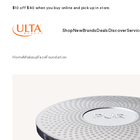
$10 off $40 when you buy online and pick up in store.
Shop
New
Brands
Deals
Discover
Servic
Home
Makeup
Face
Foundation