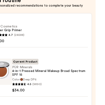
a routine
rsonalized recommendations to complete your beauty
f. Cosmetics
er Grip Primer
4.7
(24588)
.00
tics
r
r
Current Product
PÜR Minerals
0
4-in-1 Pressed Mineral Makeup Broad Spectrum
SPF 15
Color:
Deep DP6
als
4.5
(9890)
$34.00