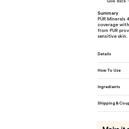
Give Back
Summary
PÜR Minerals 4
coverage with
from PUR prov
sensitive skin.
Details
How To Use
Ingredients
Shipping & Coup