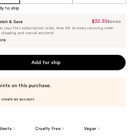
dy to ship
$32.30
Sale
nish & Save
$34.00
List
 your first subscription order, then 5% on every recurring order.
Price
Price
e shipping and cancel anytime!
$32.30
$34.00
ore
Add for ship
ints on this purchase.
r create an account
dients
Cruelty Free
Vegan