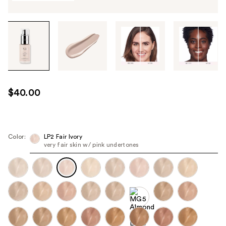
Tab
through
the
images
or
use
$40.00
the
previous
or
next
Color:
LP2 Fair Ivory
very fair skin w/ pink undertones
buttons
to
navigate
each
product
image