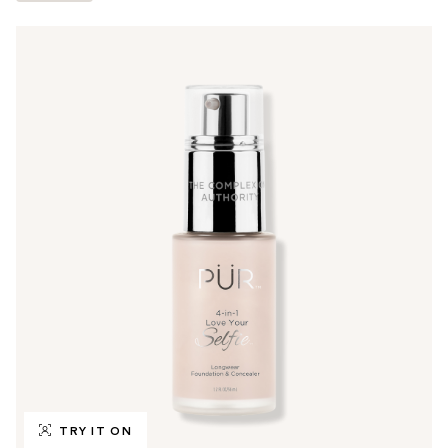
TRY IT ON