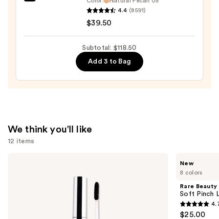
bareMinerals
Color:
Natural Pecan 05
Foundation
4.4
(8591)
COMPLEXION
&
$39.50
RESCUE
Concealer
Tinted
—
Moisturizer
Subtotal: $118.50
$40.00
with
Add 3 to Bag
Hyaluronic
Acid
and
Mineral
SPF
We think you'll like
30
12 items
—
$39.50
Use
SACHEU
Rare
New
Peel
Beauty
previous
8 colors
Off
Soft
and
Lip
Pinch
Rare Beauty
Liner
Lip
next
Soft Pinch L
STAY-
Oil
4.
buttons
N
Stick
4.7
$25.00
to