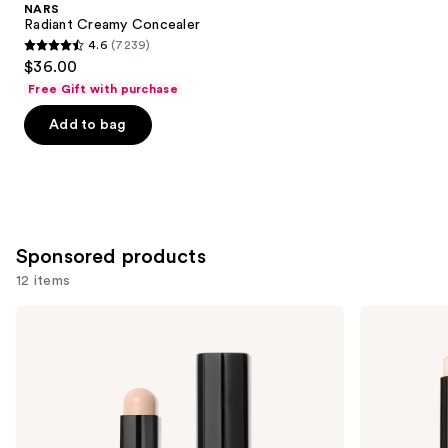
NARS
Carousel
Radiant Creamy Concealer
4.6
(7239)
4.6
$36.00
out
Free Gift with purchase
of
Add to bag
5
stars
;
7239
reviews
Sponsored products
12 items
Use
BOBBI
bareMinerals
BROWN
COMPLEXION
previous
Skin
RESCUE
and
Long-
Luminous
Wearing
Hydrating
next
Color
Skin
buttons
Corrector
Tint
Stick
Stick
to
with