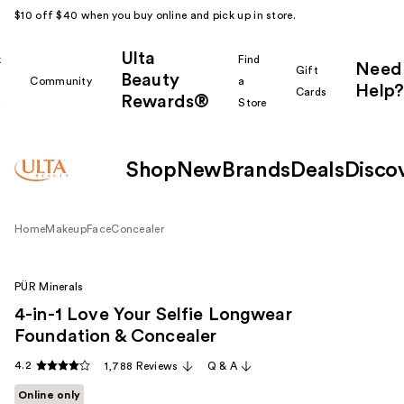
$10 off $40 when you buy online and pick up in store.
Ulta
k
Find
Need
Gift
Beauty
Community
a
Help?
Cards
Rewards®
r
Store
Shop
New
Brands
Deals
Disco
Home
Makeup
Face
Concealer
PÜR Minerals
4-in-1 Love Your Selfie Longwear
Foundation & Concealer
4.2
1,788 Reviews
Q & A
Online only