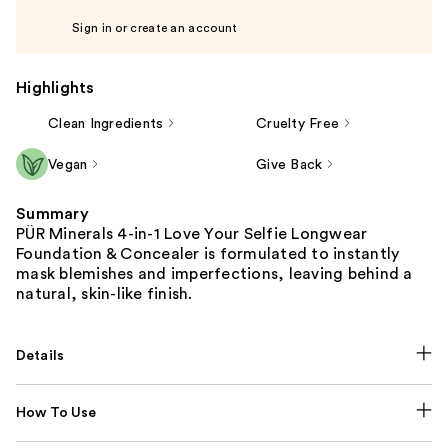
Sign in or create an account
Highlights
Clean Ingredients
Cruelty Free
Vegan
Give Back
Summary
PÜR Minerals 4-in-1 Love Your Selfie Longwear
Foundation & Concealer is formulated to instantly
mask blemishes and imperfections, leaving behind a
natural, skin-like finish.
Details
How To Use