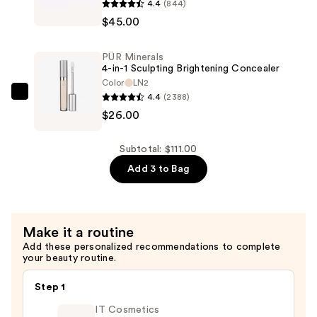
4.4
(844)
Halo
Longwear
$45.00
Sculpt
Foundation
+
&
PÜR Minerals
Glow
Concealer
4-in-1 Sculpting Brightening Concealer
Face
Color
LN2
—
Palette
4.4
(2388)
PÜR
$40.00
With
$26.00
Minerals
Vitamin
4-
E
in-
Subtotal: $111.00
—
1
Add 3 to Bag
$45.00
Sculpting
Brightening
Concealer
Make it a routine
—
Add these personalized recommendations to complete
$26.00
your beauty routine.
Step 1
IT Cosmetics