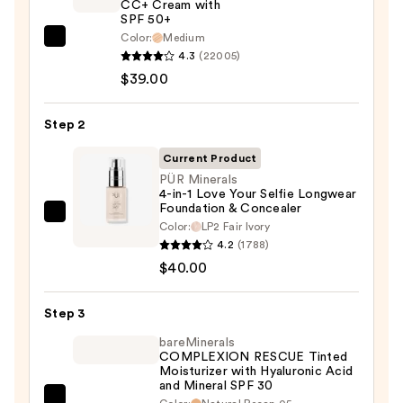
CC+ Cream with
SPF 50+
Color:
Medium
IT
4.3
(22005)
Cosmetics
$39.00
CC+
Cream
Step 2
with
SPF
Current Product
50+
PÜR Minerals
4-in-1 Love Your Selfie Longwear
—
Foundation & Concealer
$39.00
PÜR
Color:
LP2 Fair Ivory
Minerals
4.2
(1788)
4-
$40.00
in-
1
Step 3
Love
bareMinerals
Your
COMPLEXION RESCUE Tinted
Moisturizer with Hyaluronic Acid
Selfie
and Mineral SPF 30
Longwear