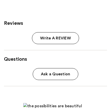
reviews
reviews
Reviews
Write A REVIEW
Questions
Ask a Question