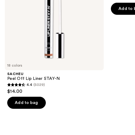
out
navigate
of
Add to 
the
5
slides
stars
of
;
the
1799
We
reviews
think
you'll
like
18 colors
Product
SACHEU
Carousel
Peel Off Lip Liner STAY-N
4.4
(5029)
4.4
$14.00
out
of
Add to bag
5
stars
;
5029