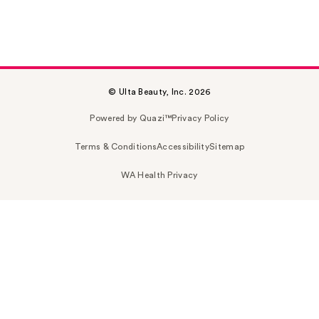
© Ulta Beauty, Inc. 2026
Powered by Quazi™
Privacy Policy
Terms & Conditions
Accessibility
Sitemap
WA Health Privacy