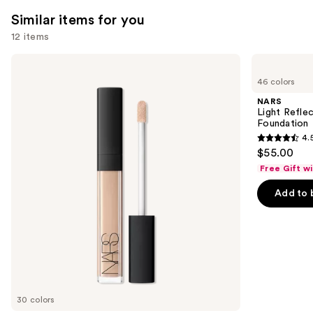
reviews
Similar items for you
12 items
Use
NARS
NARS
Radiant
Light
previous
46 colors
Creamy
Reflecting
and
Concealer
Advanced
NARS
Skincare
next
Light Refle
Foundation
Foundation
buttons
4.
4.5
to
$55.00
out
navigate
Free Gift w
of
the
Add to 
5
slides
stars
of
;
the
3662
Similar
reviews
items
for
you
30 colors
Product