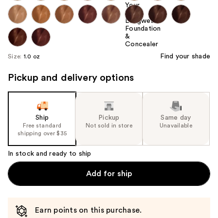
Find your shade
Size:
1.0 oz
Pickup and delivery options
Ship
Pickup
Same day
Free standard
Not sold in store
Unavailable
shipping over $35
In stock and ready to ship
Add for ship
Earn points on this purchase.