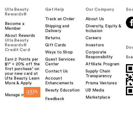
Ulta Beauty
Get Help
Our Company
Soc
Rewards®
Track an Order
About Us
Become a
Shipping and
Diversity, Equity &
Member
Delivery
Inclusion
About Rewards
Returns
Careers
Ulta Beauty
Rewards®
Gift Cards
Investors
Do
Credit Card
Ways to Shop
Corporate
Responsibility
Sca
Earn 2 Points per
Guest Services
$1² + 20% off the
Center
Affiliate Program
first purchase¹ on
Contact Us
Supply Chain
your new card at
Transparency
Ulta Beauty. Learn
Account
More & Apply.
Enhancements
Prisma Ventures
Beauty Education
UB Media
Manage my card
Marketplace
Feedback