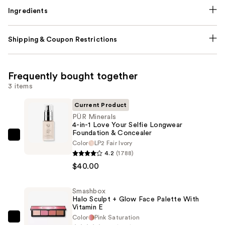
Ingredients
Shipping & Coupon Restrictions
Frequently bought together
3 items
Current Product
PÜR Minerals
4-in-1 Love Your Selfie Longwear
Foundation & Concealer
PÜR
Color
LP2 Fair Ivory
Minerals
4.2
(1788)
4-
$40.00
in-
1
Smashbox
Halo Sculpt + Glow Face Palette With
Love
Vitamin E
Your
Color
Pink Saturation
Smashbox
Selfie