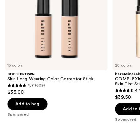
navigate
Magnesium
the
slides
of
the
Sponsored
products
Product
Carousel
15 colors
20 colors
BOBBI BROWN
bareMineral
Skin Long-Wearing Color Corrector Stick
COMPLEXIO
Skin Tint S
4.7
(609)
4.7
4.
$35.00
4.4
out
$39.50
out
of
Add to bag
of
Add to 
5
Sponsored
5
stars
Sponsored
stars
;
;
609
308