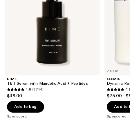
Peptides
to
navigate
the
slides
of
the
Sponsored
products
Product
Carousel
2 sizes
DIME
ELEMIS
TBT Serum with Mandelic Acid + Peptides
Dynamic Res
4.8
(3744)
4.
4.8
4.8
$38.00
$25.00 - $
out
out
of
of
Add to bag
Add to 
5
5
Sponsored
Sponsored
stars
stars
;
;