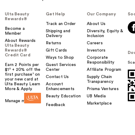
Ulta Beauty
Get Help
Our Company
Soc
Rewards®
Track an Order
About Us
Become a
Shipping and
Diversity, Equity &
Member
Delivery
Inclusion
About Rewards
Returns
Careers
Ulta Beauty
Rewards®
Gift Cards
Investors
Do
Credit Card
Ways to Shop
Corporate
Responsibility
Sca
Earn 2 Points per
Guest Services
$1² + 20% off the
Center
Affiliate Program
first purchase¹ on
Contact Us
Supply Chain
your new card at
Transparency
Ulta Beauty. Learn
Account
More & Apply.
Enhancements
Prisma Ventures
Beauty Education
UB Media
Manage my card
Marketplace
Feedback