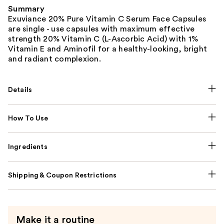
Summary
Exuviance 20% Pure Vitamin C Serum Face Capsules
are single - use capsules with maximum effective
strength 20% Vitamin C (L-Ascorbic Acid) with 1%
Vitamin E and Aminofil for a healthy-looking, bright
and radiant complexion.
Details
How To Use
Ingredients
Shipping & Coupon Restrictions
Make it a routine