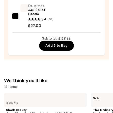
$19.99
Serum
Dr. Althea
345 Relief
Face
Cream
Capsules
Dr.
4
(30)
—
Althea
$27.00
$82.00
345
Relief
Subtotal: $128.99
Cream
Add 3 to Bag
—
$27.00
We think you'll like
12 items
Use
Shark
The
Sale
Beauty
Ordinary
previous
4 colors
CryoGlow
Hyaluronic
and
Red
Acid
Shark Beauty
The Ordinar
Blue
2% +