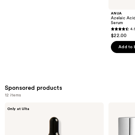
you
Product
ANUA
Carousel
Azelaic Aci
Serum
4.
4.5
$22.00
out
of
Add to 
5
stars
;
257
reviews
Sponsored products
12 items
Use
DIME
ELEMIS
Only at Ulta
TBT
Dynamic
previous
Serum
Resurfacing
and
with
Facial
Mandelic
Pads
next
Acid
buttons
+