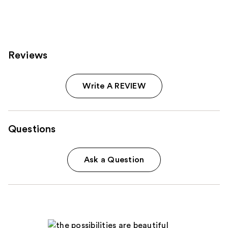
3744
3323
reviews
reviews
Reviews
Write A REVIEW
Questions
Ask a Question