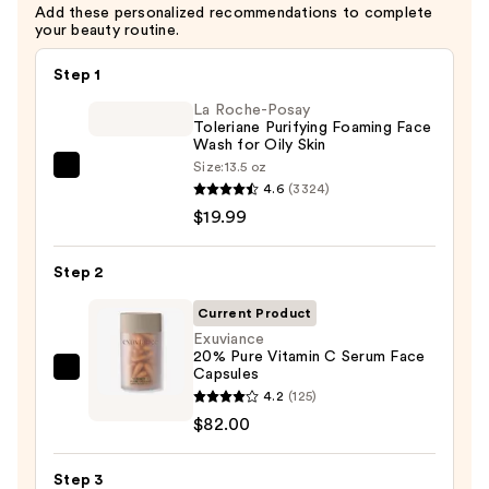
Add these personalized recommendations to complete
your beauty routine.
Step 1
La Roche-Posay
Toleriane Purifying Foaming Face
Wash for Oily Skin
Size:
13.5 oz
La
4.6
(3324)
Roche-
$19.99
Posay
Toleriane
Step 2
Purifying
Foaming
Current Product
Face
Exuviance
20% Pure Vitamin C Serum Face
Wash
Capsules
Exuviance
for
4.2
(125)
20%
Oily
$82.00
Pure
Skin
Vitamin
—
Step 3
C