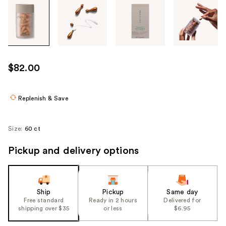
Tab
through
the
images
or
use
$82.00
the
previous
or
Replenish & Save
next
buttons
Size:
60 ct
to
navigate
Pickup and delivery options
each
product
image
Ship
Pickup
Same day
Free standard
Ready in 2 hours
Delivered for
shipping over $35
or less
$6.95