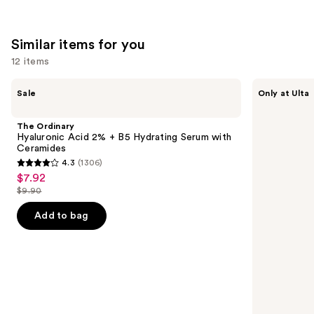
Similar items for you
12 items
Use
The
ANUA
Sale
Only at Ulta
Ordinary
Azelaic
previous
Hyaluronic
Acid
and
Acid
10
The Ordinary
2% +
Hyaluron
next
Hyaluronic Acid 2% + B5 Hydrating Serum with
B5
Redness
Ceramides
buttons
Hydrating
Soothing
4.3
(1306)
Serum
Serum
4.3
to
$7.92
Sale
with
out
navigate
Ceramides
$9.90
price
List
of
the
$7.92
price
Add to bag
5
slides
$9.90
stars
of
;
the
1306
Similar
reviews
items
for