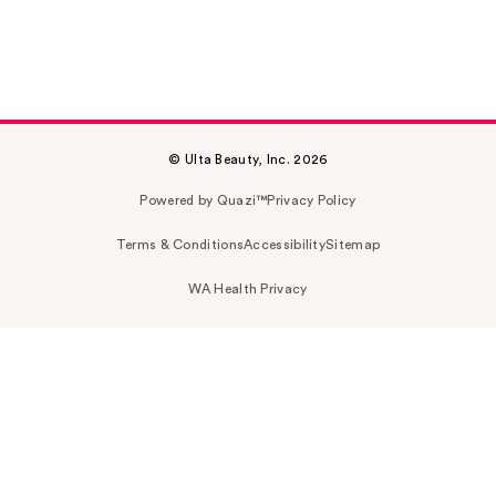
© Ulta Beauty, Inc. 2026
Powered by Quazi™
Privacy Policy
Terms & Conditions
Accessibility
Sitemap
WA Health Privacy