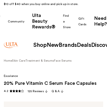
$10 off $40 when you buy online and pick up in store.
Ulta
k
Find
Need
Gift
Beauty
Community
a
Help?
Cards
Rewards®
r
Store
Shop
New
Brands
Deals
Disco
Home
Skin Care
Treatment & Serums
Face Serums
Exuviance
20% Pure Vitamin C Serum Face Capsules
4.2
125 Reviews
Q & A