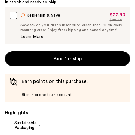
In stock and ready to ship
$77.90
Sale
Replenish & Save
$82.00
Price
List
Save 5% on your first subscription order, then 5% on every
$77.90
recurring order. Enjoy free shipping and cancel anytime!
Price
Learn More
$82.00
Add for ship
Earn points on this purchase.
Sign in or create an account
Highlights
Sustainable
Packaging