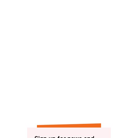
29
reviews