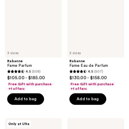
Parfum
Eau
de
Parfum
3 sizes
2 sizes
Rabanne
Rabanne
Fame Parfum
Fame Eau de Parfum
4.5
(508)
4.5
(507)
4.5
4.5
$105.00 - $185.00
$130.00 - $158.00
out
out
Free Gift with purchase
Free Gift with purchase
of
of
+1 offers
+1 offers
5
5
Add to bag
Add to bag
stars
stars
;
;
508
507
Dolce&Gabbana
Gucci
reviews
reviews
Only at Ulta
Dolce
Bloom