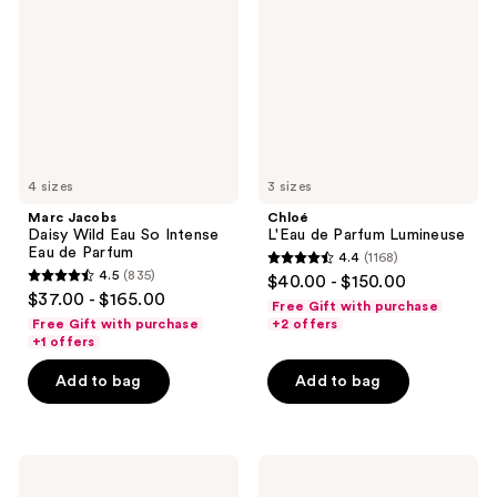
Wild
Parfum
Eau
Lumineuse
So
Intense
Eau
de
Parfum
4 sizes
3 sizes
Marc Jacobs
Chloé
Daisy Wild Eau So Intense
L'Eau de Parfum Lumineuse
Eau de Parfum
4.4
(1168)
4.4
4.5
(835)
$40.00 - $150.00
4.5
out
$37.00 - $165.00
Free Gift with purchase
out
of
Free Gift with purchase
+2 offers
of
+1 offers
5
5
stars
Add to bag
Add to bag
stars
;
;
1168
835
reviews
Rabanne
Rabanne
reviews
Fame
Fame