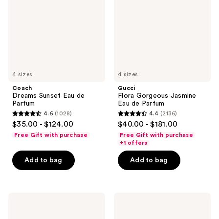
de
Eau
Parfum
de
Parfum
4 sizes
4 sizes
Coach
Gucci
Dreams Sunset Eau de
Flora Gorgeous Jasmine
Parfum
Eau de Parfum
4.6
(1028)
4.4
(2136)
4.6
4.4
$35.00 - $124.00
$40.00 - $181.00
out
out
Free Gift with purchase
Free Gift with purchase
of
of
+1 offers
5
5
Add to bag
Add to bag
stars
stars
;
;
1028
2136
Marc
Chloé
reviews
reviews
Jacobs
L'Eau
Daisy
de