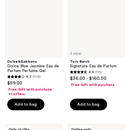
Blue
Signature
Jasmine
Eau
Eau
de
de
Parfum
Parfum
Perfume
Gel
3 sizes
Dolce&Gabbana
Tory Burch
Dolce Blue Jasmine Eau de
Signature Eau de Parfum
Parfum Perfume Gel
4.6
(115)
4.6
4.3
(108)
$36.00 - $160.00
4.3
out
$59.00
Free Gift with purchase
out
of
Free Gift with purchase
of
+1 offers
5
5
stars
Add to bag
Add to bag
stars
;
;
115
108
reviews
Orebella
NEST
reviews
Only at Ulta
Online only