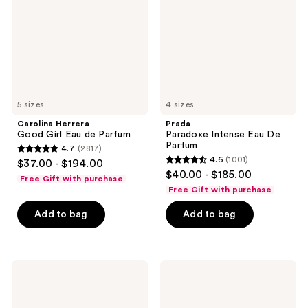
Eau
De
de
Parfum
Parfum
5 sizes
4 sizes
Carolina Herrera
Prada
Good Girl Eau de Parfum
Paradoxe Intense Eau De
Parfum
4.7
(2817)
4.7
4.6
(1001)
$37.00 - $194.00
4.6
out
$40.00 - $185.00
Free Gift with purchase
out
of
Free Gift with purchase
of
5
Add to bag
Add to bag
5
stars
stars
;
;
2817
1001
Carolina
Lancôme
reviews
Herrera
La
reviews
Good
Vie
Girl
Est