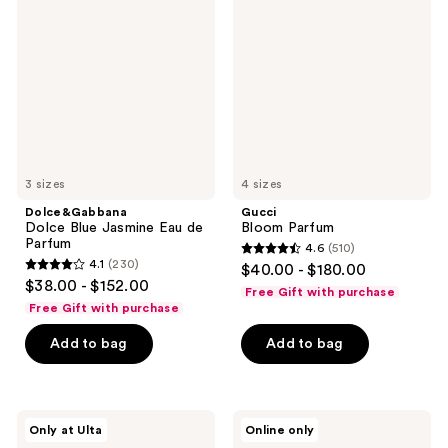
Blue
Parfum
Jasmine
Eau
de
Parfum
3 sizes
4 sizes
Dolce&Gabbana
Gucci
Dolce Blue Jasmine Eau de
Bloom Parfum
Parfum
4.6
(510)
4.6
4.1
(230)
$40.00 - $180.00
4.1
out
$38.00 - $152.00
Free Gift with purchase
out
of
Free Gift with purchase
of
5
Add to bag
Add to bag
5
stars
stars
;
;
510
230
Dolce&Gabbana
Tory
reviews
Only at Ulta
Online only
Dolce
Burch
reviews