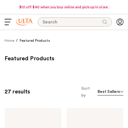
$10 off $40 when you buy online and pick up in store.
Search
Home
Featured Products
Featured Products
Sort
27 results
Best Sellers
by
Valentino
Valentino
Donna
Donna
Born
Born
In
In