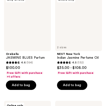
JASMINE
New
BLUES
York
Parfum
Indian
Jasmine
Perfume
Oil
2 sizes
Orebella
NEST New York
JASMINE BLUES Parfum
Indian Jasmine Perfume Oil
4.6
(154)
4.5
(132)
4.6
4.5
$100.00
$35.00 - $108.00
out
out
Free Gift with purchase
Free Gift with purchase
of
of
+1 offers
5
5
Add to bag
Add to bag
stars
stars
;
;
154
132
Rabanne
Ellis
reviews
reviews
Online only