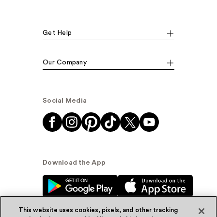
Get Help
Our Company
Social Media
Download the App
This website uses cookies, pixels, and other tracking