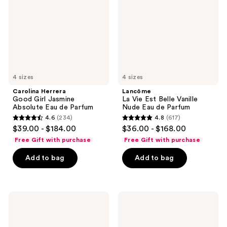
Jasmine
Belle
Absolute
Vanille
Eau
Nude
de
Eau
Parfum
de
Parfum
4 sizes
4 sizes
Carolina Herrera
Lancôme
Good Girl Jasmine
La Vie Est Belle Vanille
Absolute Eau de Parfum
Nude Eau de Parfum
4.6
(234)
4.8
(617)
4.6
4.8
$39.00 - $184.00
$36.00 - $168.00
out
out
Free Gift with purchase
Free Gift with purchase
of
of
Add to bag
Add to bag
5
5
stars
stars
;
;
234
617
Jimmy
Marc
Choo
Jacobs
reviews
reviews
I
Daisy
Want
Eau