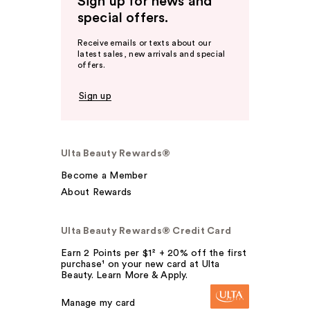
Sign up for news and
special offers.
Receive emails or texts about our
latest sales, new arrivals and special
offers.
Sign up
Ulta Beauty Rewards®
Become a Member
About Rewards
Ulta Beauty Rewards® Credit Card
Earn 2 Points per $1² + 20% off the first
purchase¹ on your new card at Ulta
Beauty. Learn More & Apply.
Manage my card