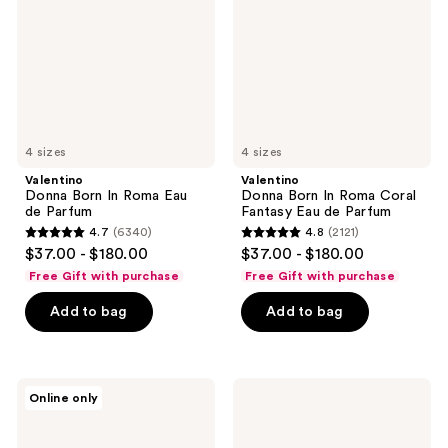
Roma
Roma
Eau
Coral
de
Fantasy
Parfum
Eau
de
Parfum
4 sizes
4 sizes
Valentino
Valentino
Donna Born In Roma Eau
Donna Born In Roma Coral
de Parfum
Fantasy Eau de Parfum
4.7
(6340)
4.8
(2121)
4.7
4.8
$37.00 - $180.00
$37.00 - $180.00
out
out
Free Gift with purchase
Free Gift with purchase
of
of
Add to bag
Add to bag
5
5
stars
stars
;
;
6340
2121
Carolina
Prada
Online only
Herrera
Paradoxe
reviews
reviews
Good
Intense
Girl
Eau