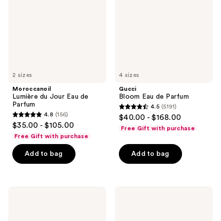
Eau
Parfum
de
Parfum
2 sizes
4 sizes
Moroccanoil
Gucci
Lumière du Jour Eau de
Bloom Eau de Parfum
Parfum
4.5
(5191)
4.5
4.8
(156)
$40.00 - $168.00
4.8
out
$35.00 - $105.00
Free Gift with purchase
out
of
Free Gift with purchase
of
5
Add to bag
Add to bag
5
stars
stars
;
;
5191
156
Coach
Gucci
reviews
Dreams
Flora
reviews
Sunset
Gorgeous
Eau
Jasmine