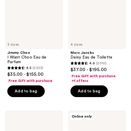
Choo
de
Eau
Toilette
de
Parfum
3 sizes
4 sizes
Jimmy Choo
Marc Jacobs
I Want Choo Eau de
Daisy Eau de Toilette
Parfum
4.6
(2010)
4.6
4.5
(2323)
$37.00 - $195.00
4.5
out
$35.00 - $155.00
Free Gift with purchase
out
of
Free Gift with purchase
+1 offers
of
5
Add to bag
Add to bag
5
stars
stars
;
;
2010
2323
ARMANI
Prada
reviews
Online only
My
Paradoxe
reviews
Way
Virtual
Eau
Flower