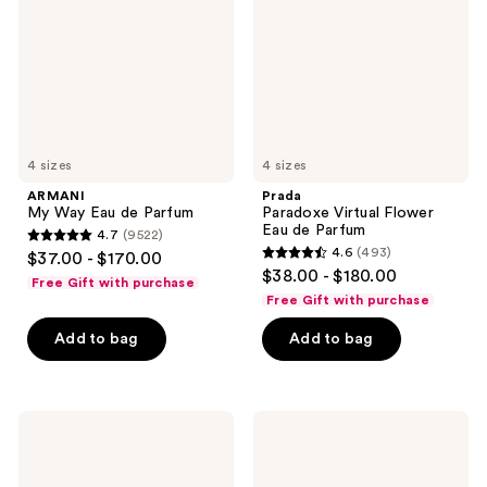
de
Eau
Parfum
de
Parfum
4 sizes
4 sizes
ARMANI
Prada
My Way Eau de Parfum
Paradoxe Virtual Flower
Eau de Parfum
4.7
(9522)
4.7
4.6
(493)
$37.00 - $170.00
4.6
out
$38.00 - $180.00
Free Gift with purchase
out
of
Free Gift with purchase
of
5
Add to bag
Add to bag
5
stars
stars
;
;
9522
493
Moroccanoil
Gucci
reviews
Lumière
Bloom
reviews
du
Eau
Jour
de