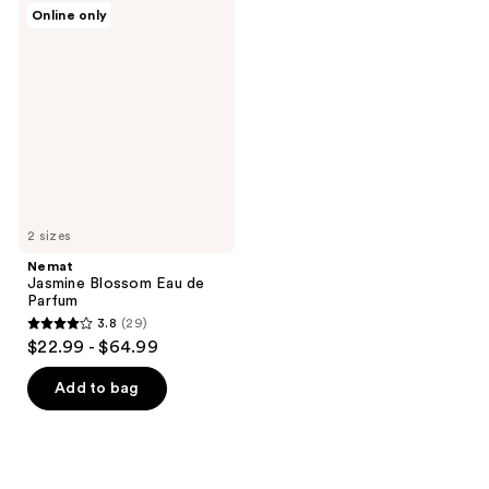
Nemat
reviews
Online only
Jasmine
Blossom
Eau
de
Parfum
2 sizes
Nemat
Jasmine Blossom Eau de
Parfum
3.8
(29)
3.8
$22.99 - $64.99
out
of
Add to bag
5
stars
;