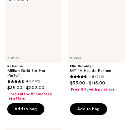
Million
Brooklyn
Gold
MYTH
for
Eau
Her
de
Parfum
Parfum
3 sizes
2 sizes
Rabanne
Ellis Brooklyn
Million Gold for Her
MYTH Eau de Parfum
Parfum
4.6
(226)
4.6
4.5
(160)
$33.00 - $115.00
4.5
out
$39.00 - $202.00
Free Gift with purchase
out
of
Free Gift with purchase
of
+1 offers
5
5
stars
Add to bag
Add to bag
stars
;
;
226
160
reviews