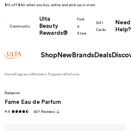
$10 off $40 when you buy online and pick up in store.
Ulta
k
Find
Need
Gift
Beauty
Community
a
Help?
Cards
Rewards®
r
Store
Shop
New
Brands
Deals
Disco
Home
Fragrance
Women's Fragrance
Perfume
Rabanne
Fame Eau de Parfum
4.5
507 Reviews