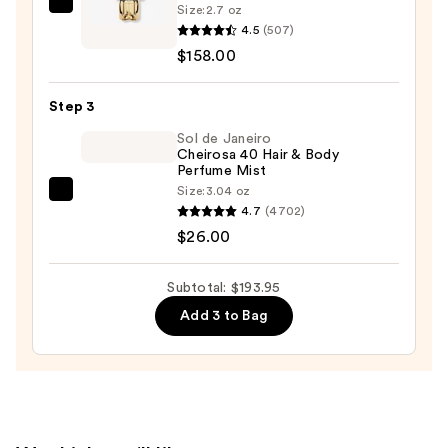
—
Size:
2.7 oz
Rabanne
$9.95
4.5
(507)
Fame
$158.00
Eau
de
Step 3
Parfum
—
Sol de Janeiro
Cheirosa 40 Hair & Body
$158.00
Perfume Mist
Size:
3.04 oz
Sol
4.7
(4702)
de
$26.00
Janeiro
Cheirosa
Subtotal: $193.95
40
Add 3 to Bag
Hair
&
Body
Perfume
Mist
—