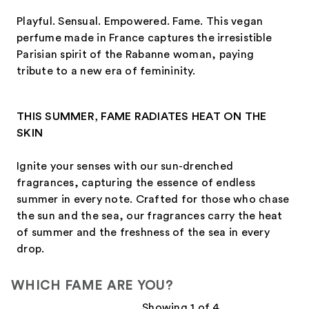
Playful. Sensual. Empowered. Fame. This vegan
perfume made in France captures the irresistible
Parisian spirit of the Rabanne woman, paying
tribute to a new era of femininity.
THIS SUMMER, FAME RADIATES HEAT ON THE
SKIN
Ignite your senses with our sun-drenched
fragrances, capturing the essence of endless
summer in every note. Crafted for those who chase
the sun and the sea, our fragrances carry the heat
of summer and the freshness of the sea in every
drop.
WHICH FAME ARE YOU?
Showing 1 of 4