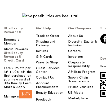
Ulta Beauty
Get Help
Our Company
Soc
Rewards®
Track an Order
About Us
Become a
Shipping and
Diversity, Equity &
Member
Delivery
Inclusion
About Rewards
Returns
Careers
Ulta Beauty
Rewards®
Gift Cards
Investors
Do
Credit Card
Ways to Shop
Corporate
Responsibility
Sca
Earn 2 Points per
Guest Services
$1² + 20% off the
Center
Affiliate Program
first purchase¹ on
Contact Us
Supply Chain
your new card at
Transparency
Ulta Beauty. Learn
Account
More & Apply.
Enhancements
Prisma Ventures
Beauty Education
UB Media
Manage my card
Marketplace
Feedback