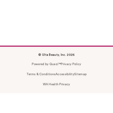
© Ulta Beauty, Inc. 2026
Powered by Quazi™
Privacy Policy
Terms & Conditions
Accessibility
Sitemap
WA Health Privacy