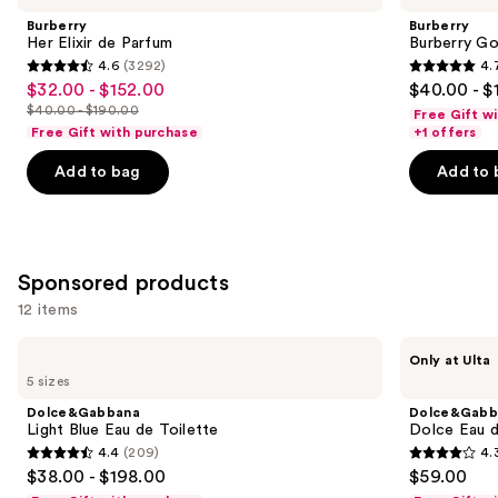
Carousel
and
de
Eau
Burberry
Burberry
Parfum
de
next
Her Elixir de Parfum
Burberry G
Parfum
4.6
(3292)
4.
buttons
4.6
4.7
$32.00 - $152.00
$40.00 - $
Sale
to
out
out
$40.00 - $190.00
Free Gift w
price
List
navigate
of
of
Free Gift with purchase
+1 offers
$32.00
price
the
5
5
-
Add to bag
Add to 
$40.00
slides
stars
stars
$152.00
-
of
;
;
$190.00
the
3292
2488
Similar
reviews
reviews
Sponsored products
items
for
12 items
you
Use
Dolce&Gabbana
Dolce&Gabbana
Product
Only at Ulta
Light
Dolce
previous
5 sizes
Carousel
Blue
Eau
and
Eau
de
Dolce&Gabbana
Dolce&Gabb
de
Parfum
next
Light Blue Eau de Toilette
Dolce Eau 
Toilette
Perfume
4.4
(209)
4.
buttons
Gel
4.4
4.3
$38.00 - $198.00
$59.00
to
out
out