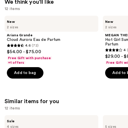
We think you'll like
$26.00
12 items
Use
Ariana
MEGAN
New
New
Grande
THEE
previous
2 sizes
2 sizes
Cloud
STALLION
and
Aurora
Hot
Ariana Grande
MEGAN THE
Eau
Girl
next
Cloud Aurora Eau de Parfum
Hot Girl Su
de
Summer
Parfum
4.6
(72)
buttons
Parfum
Limited
4.6
4
$54.00 - $75.00
Edition
4
to
out
$29.00 - $
Eau
Free Gift with purchase
out
navigate
de
of
+1 offers
Free Gift w
Parfum
of
the
5
Add to bag
Add to 
5
slides
stars
stars
of
;
;
the
72
430
We
reviews
Similar items for you
reviews
think
you'll
12 items
like
Use
Burberry
Burberry
Product
Sale
Her
Burberry
previous
4 sizes
5 sizes
Elixir
Goddess