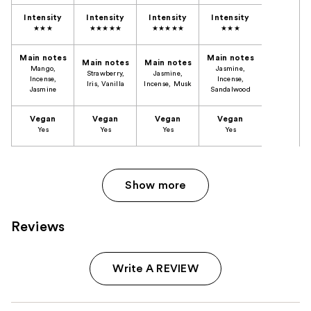
Intensity
Intensity
Intensity
Intensity
★★★
★★★★★
★★★★★
★★★
Main notes
Main notes
Main notes
Main notes
Mango,
Jasmine,
Strawberry,
Jasmine,
Incense,
Incense,
Iris, Vanilla
Incense, Musk
Jasmine
Sandalwood
Vegan
Vegan
Vegan
Vegan
Yes
​Yes
Yes
Yes
Show more
Reviews
Write A REVIEW