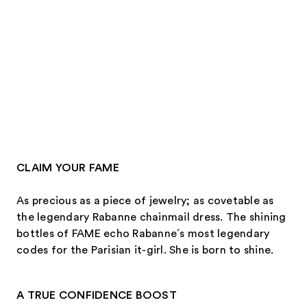
CLAIM YOUR FAME
As precious as a piece of jewelry; as covetable as
the legendary Rabanne chainmail dress. The shining
bottles of FAME echo Rabanne´s most legendary
codes for the Parisian it-girl. She is born to shine.
A TRUE CONFIDENCE BOOST