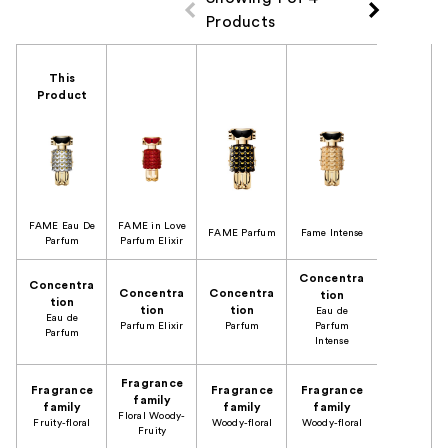
Products
Product Comparison
This
Product
FAME Eau De
FAME in Love
FAME Parfum
Fame Intense
Parfum
Parfum Elixir
Concentra
Concentra
Concentra
Concentra
tion
tion
tion
tion
Eau de
Eau de
Parfum Elixir
Parfum
Parfum
Parfum
Intense
Fragrance
Fragrance
Fragrance
Fragrance
family
family
family
family
Floral Woody-
Fruity-floral
Woody-floral
Woody-floral
Fruity