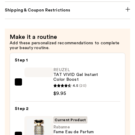
Shipping & Coupon Restrictions
Make it a routine
Add these personalized recommendations to complete
your beauty routine.
Step 1
REUZEL
TAT VIVID Gel Instant
Color Boost
REUZEL
4.5
(20)
TAT
$9.95
VIVID
Gel
Step 2
Instant
Current Product
Color
Rabanne
Boost
Fame Eau de Parfum