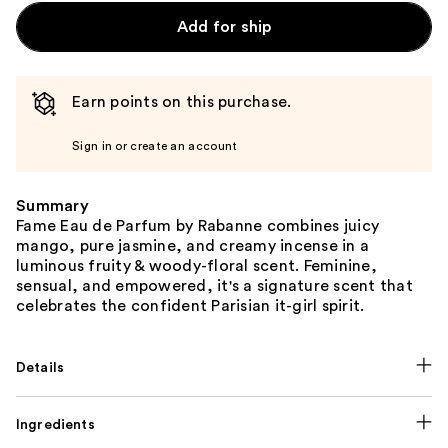
Add for ship
Earn points on this purchase.
Sign in or create an account
Summary
Fame Eau de Parfum by Rabanne combines juicy
mango, pure jasmine, and creamy incense in a
luminous fruity & woody-floral scent. Feminine,
sensual, and empowered, it's a signature scent that
celebrates the confident Parisian it-girl spirit.
Details
Ingredients