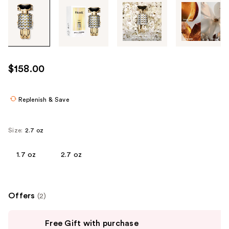
Tab
through
the
images
or
use
$158.00
the
previous
or
Replenish & Save
next
buttons
Size:
2.7 oz
to
navigate
1.7 oz
2.7 oz
each
product
image
Offers
(2)
Use
Free Gift with purchase
previous