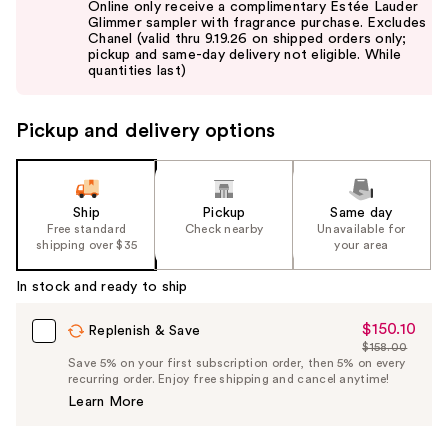
Online only receive a complimentary Estée Lauder
and
Glimmer sampler with fragrance purchase. Excludes
Chanel (valid thru 9.19.26 on shipped orders only;
next
pickup and same-day delivery not eligible. While
buttons
quantities last)
to
navigate
Pickup and delivery options
the
slides
of
the
Ship
Pickup
Same day
Free standard
Check nearby
Unavailable for
%1
shipping over $35
your area
Product
Carousel
In stock and ready to ship
$150.10
Sale
Replenish & Save
$158.00
Price
List
Save 5% on your first subscription order, then 5% on every
$150.10
recurring order. Enjoy free shipping and cancel anytime!
Price
Learn More
$158.00