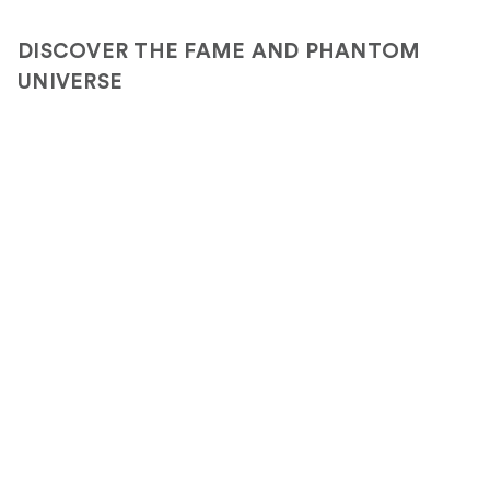
DISCOVER THE FAME AND PHANTOM
UNIVERSE