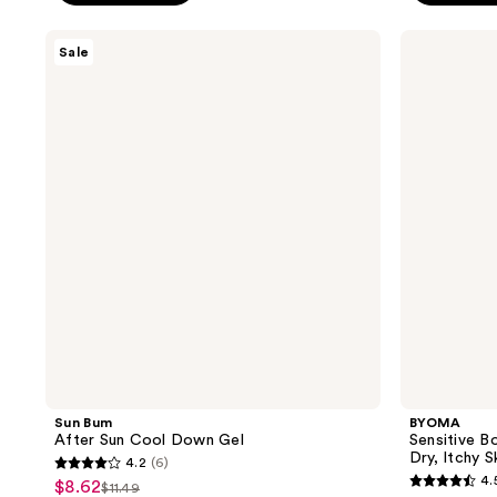
$15.
5
5
stars
stars
Sun
BYOMA
Sale
;
;
Bum
Sensitive
After
Body
673
482
Sun
Wash
reviews
reviews
Cool
-
Down
Fragrance
Gel
free
for
Dry,
Itchy
Skin
Sun Bum
BYOMA
After Sun Cool Down Gel
Sensitive B
Dry, Itchy S
4.2
(6)
4.2
4.
$8.62
sale
$11.49
4.5