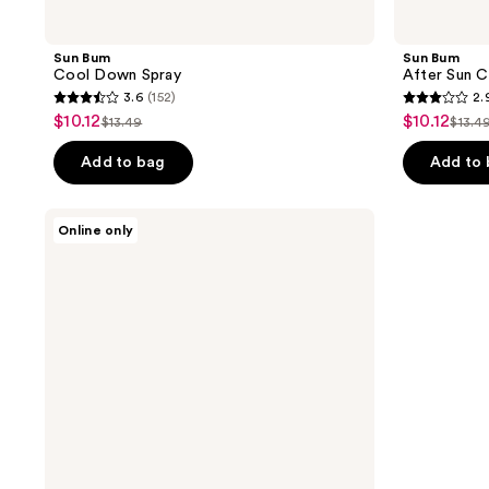
Sun Bum
Sun Bum
Cool Down Spray
After Sun 
3.6
(152)
2.
3.6
2.9
$10.12
$10.12
sale
sale
$13.49
$13.4
list
list
out
out
price
price
price
pric
of
of
Add to bag
Add to
$10.12
$10.12
$13.49
$13.
5
5
stars
stars
VANICREAM
Online only
;
;
Gentle
Body
152
9
Wash
reviews
reviews
for
Sensitive
Skin