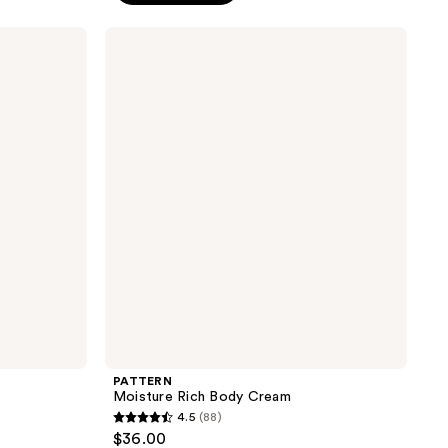
stars
;
PATTERN
Moisture
124
Rich
reviews
Body
Cream
PATTERN
Moisture Rich Body Cream
4.5
(88)
4.5
$36.00