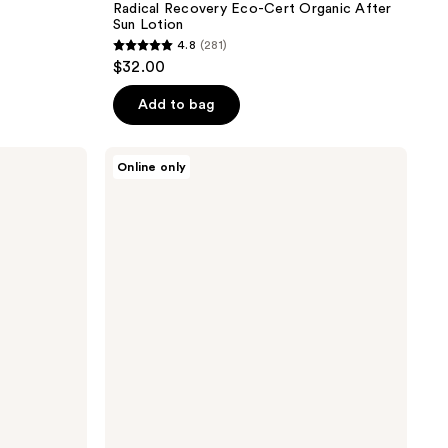
Radical Recovery Eco-Cert Organic After
Sun Lotion
4.8
(281)
4.8
$32.00
out
of
Add to bag
5
stars
Hampton
Online only
;
Sun
After
281
Sun
reviews
Body
Lotion