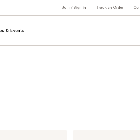
Join / Sign in
Track an Order
Co
es & Events
Naturium
The