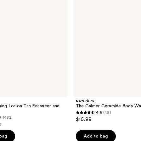
Calmer
Ceramide
Body
Wash
Naturium
ing Lotion Tan Enhancer and
The Calmer Ceramide Body Wa
4.6
(49)
4.6
7
(482)
$16.99
out
9
of
e
 bag
Add to bag
5