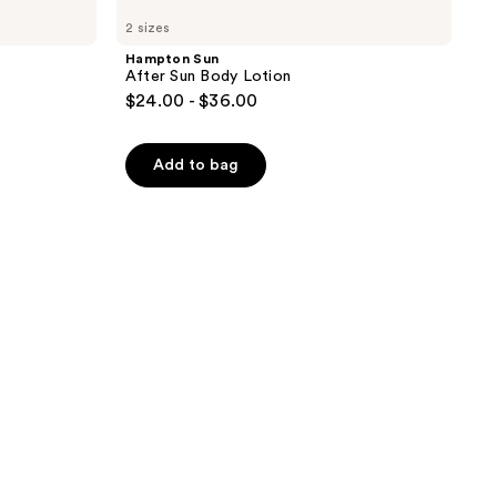
2 sizes
Hampton Sun
After Sun Body Lotion
$24.00 - $36.00
Add to bag