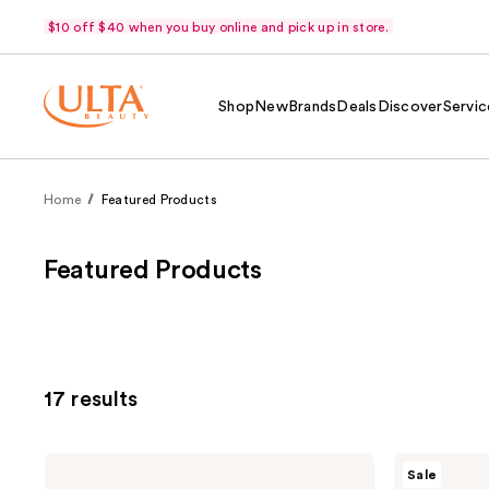
$10 off $40 when you buy online and pick up in store.
Shop
New
Brands
Deals
Discover
Servic
Home
Featured Products
Featured Products
17 results
La
Maui
Sale
Roche-
Babe