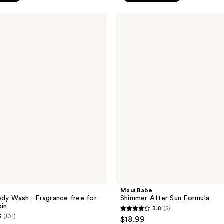
99
stars
;
Maui
Babe
49
Shimmer
reviews
After
Sun
Formula
Maui Babe
ody Wash - Fragrance free for
Shimmer After Sun Formula
kin
3.8
(5)
3.8
5
(101)
$18.99