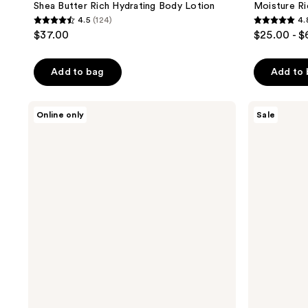
Shea Butter Rich Hydrating Body Lotion
Moisture R
4.5
(124)
4.
4.5
4.8
$37.00
$25.00 - 
out
out
of
of
Add to bag
Add to
5
5
stars
stars
;
;
Sun
Sun
Online only
Sale
Bum
Bum
124
205
Cool
After
reviews
reviews
Down
Sun
Spray
Cool
Down
Lotion