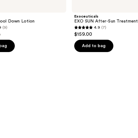
Exoceuticals
Cool Down Lotion
EXO SUN After-Sun Treatment
9
(9)
4.9
(7)
4.9
$159.00
9
out
e
of
 bag
Add to bag
49
5
stars
;
7
reviews