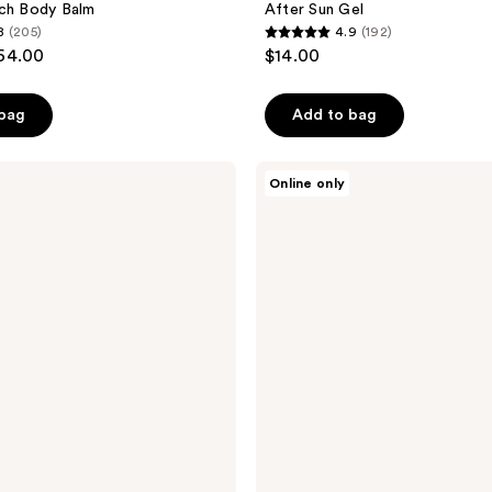
ich Body Balm
After Sun Gel
8
(205)
4.9
(192)
4.9
$64.00
$14.00
out
of
 bag
Add to bag
5
stars
;
Exoceuticals
Online only
EXO
192
SUN
reviews
After-
Sun
Treatment