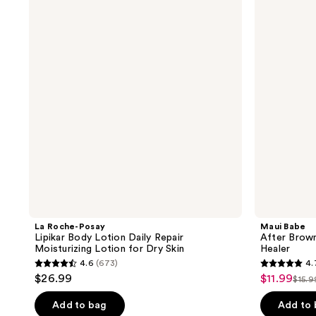
Posay
After
Lipikar
Browning
Body
Lotion
Lotion
Tan
Daily
Enhancer
Repair
and
Moisturizing
Healer
Lotion
for
Dry
Skin
La Roche-Posay
Maui Babe
Lipikar Body Lotion Daily Repair
After Brown
Moisturizing Lotion for Dry Skin
Healer
4.6
(673)
4.
4.6
4.7
$26.99
$11.99
sale
$15.9
list
out
out
price
pric
of
of
Add to bag
Add to
$11.99