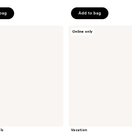
out
of
 bag
Add to bag
5
stars
;
Vacation
Online only
After
5
Sun
reviews
Gel
ls
Vacation