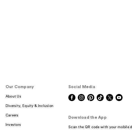
Our Company
Social Media
About Us
Diversity, Equity & Inclusion
Careers
Download the App
Investors
Scan the QR code with your mobile d