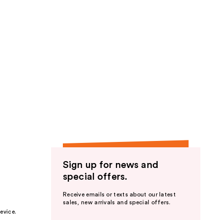
Sign up for news and
special offers.
Receive emails or texts about our latest
sales, new arrivals and special offers.
evice.