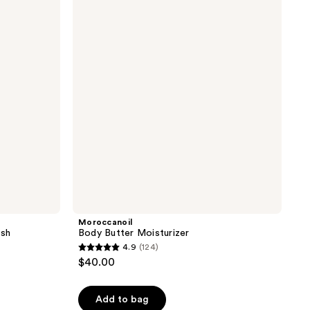
Butter
the
Moisturizer
results
Moroccanoil
sh
Body Butter Moisturizer
4.9
(124)
4.9
$40.00
out
of
Add to bag
5