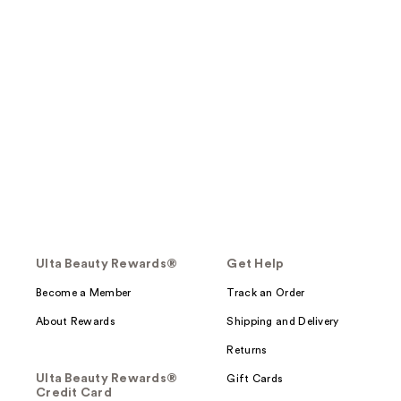
Ulta Beauty Rewards®
Get Help
Become a Member
Track an Order
About Rewards
Shipping and Delivery
Returns
Ulta Beauty Rewards®
Gift Cards
Credit Card