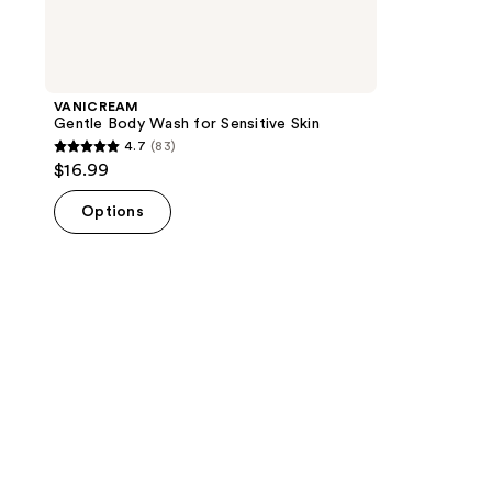
VANICREAM
Gentle Body Wash for Sensitive Skin
4.7
(83)
4.7
$16.99
out
of
Options
5
stars
;
83
reviews