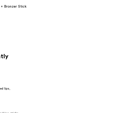
 + Bronzer Stick
tly
red lips,