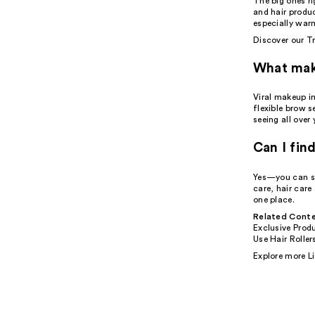
The big ones ri
and hair produ
especially war
Discover our
T
What make
Viral makeup i
flexible brow 
seeing all over
Can I fin
Yes—you can sh
care, hair care
one place.
Related Conte
Exclusive Prod
Use Hair Roller
Explore more
L