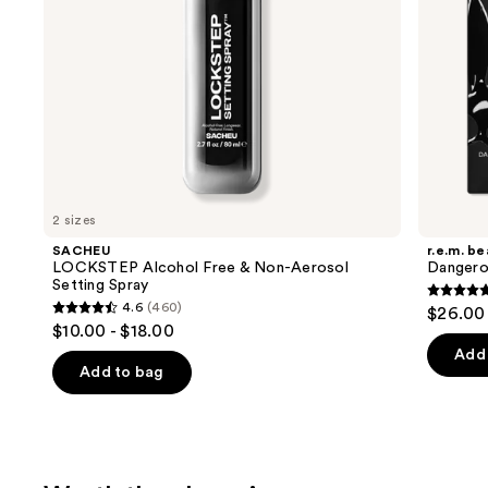
navigate
the
slides
of
the
Just
dropped
Product
Carousel
2 sizes
SACHEU
r.e.m. b
LOCKSTEP Alcohol Free & Non-Aerosol
Dangero
Setting Spray
4.7
4.6
(460)
$26.00
4.6
out
$10.00 - $18.00
out
of
Add 
of
Add to bag
5
5
stars
stars
;
;
14
460
review