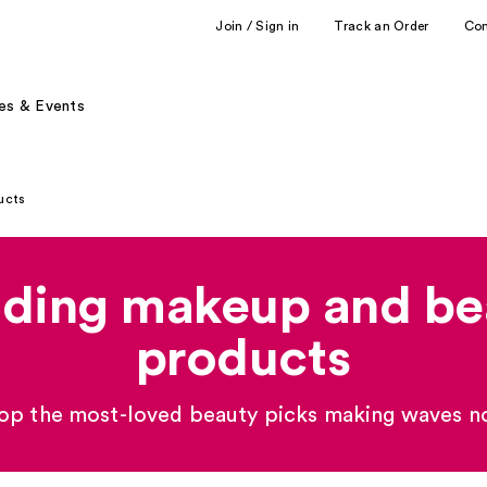
Join / Sign in
Track an Order
Co
es & Events
ucts
nding makeup and be
products
op the most-loved beauty picks making waves n