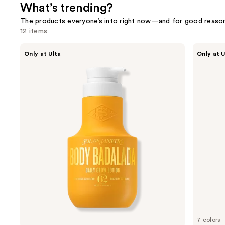
What’s trending?
The products everyone’s into right now—and for good reason
12 items
Use
Sol
Morphe
Only at Ulta
Only at U
de
Cheek
previous
Janeiro
Thrills
and
Limited
Bronze
Edition
&
next
Body
Tone
buttons
Badalada
Duo
Daily
to
Glow
navigate
Lotion
the
slides
of
the
What’s
trending?
Product
Carousel
7 colors