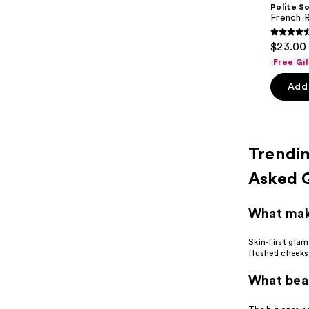
Carousel
Polite S
French R
4.6
$23.00 
out
Free Gi
of
Add 
5
stars
;
54
Trendi
review
Asked 
What make
Skin-first gla
flushed cheeks,
What beau