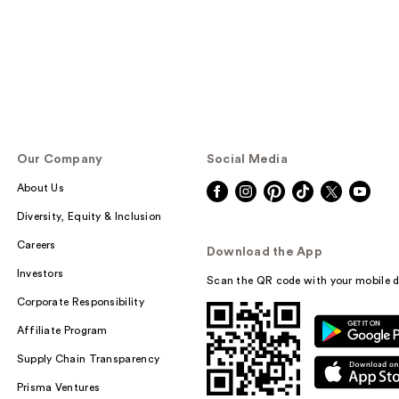
Our Company
Social Media
About Us
Diversity, Equity & Inclusion
Careers
Download the App
Investors
Scan the QR code with your mobile d
Corporate Responsibility
Affiliate Program
Supply Chain Transparency
Prisma Ventures