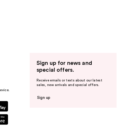
Sign up for news and
special offers.
Receive emails or texts about our latest
sales, new arrivals and special offers.
evice.
Sign up