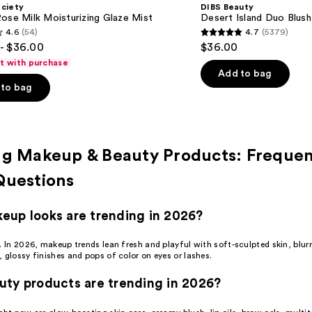
ociety
DIBS Beauty
ose Milk Moisturizing Glaze Mist
Desert Island Duo Blush
4.6
(54)
4.7
(5379)
4.7
- $36.00
$36.00
out
ft with purchase
of
Add to bag
to bag
5
stars
;
5379
ng Makeup & Beauty Products: Frequen
s
reviews
Questions
up looks are trending in 2026?
m. In 2026, makeup trends lean fresh and playful with soft-sculpted
skin
, blur
 glossy finishes and pops of color on eyes or lashes.
ty products are trending in 2026?