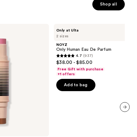
Shop all
NOYZ
Only at Ulta
Only
2 sizes
Human
Eau
NOYZ
De
Only Human Eau De Parfum
Parfum
4.7
(937)
4.7
$38.00 - $85.00
out
Free Gift with purchase
of
+1 offers
5
Add to bag
stars
;
937
reviews
next item