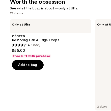
Worth the obsession
reviews
See what the buzz is about —only at Ulta.
12 items
Use
CÉCRED
Polite
Only at Ulta
Only at U
Restoring
Society
previous
Hair
French
and
&
Rose
CÉCRED
Edge
Milk
next
Restoring Hair & Edge Drops
Drops
Moisturizing
4.5
(566)
buttons
Glaze
4.5
$56.00
Mist
to
out
Free Gift with purchase
navigate
of
the
Add to bag
5
slides
stars
of
;
the
566
Worth
reviews
the
obsession
Product
2 sizes