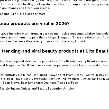
ght now are glow-boosting skin care, creamy blush, lip oils, brow gels, multit
cts that support healthy-looking shine and texture. Fragrance is having a ma
m gourmands and fresh skin scents.
rending Skin Care
guide for more.
up products are viral in 2026?
n 2026 includes blush drops, glossy balms,
tubing mascara
, brightening unde
setters and shimmer toppers that add quick impact. These are the kinds of pi
 your feed because they’re easy to use and make a big impact.
d trending and viral beauty products at Ulta Beau
op trending and viral beauty products at Ulta Beauty Beauty Beauty across 
 and fragrance. You’ll find buzzy new drops, most-loved favorites and exclusiv
nt:
Birthday Gifts for Best Friend
,
How to Get Prom Ready
,
Festival & Rave B
ucts
,
Best Travel Beauty Products
,
Best Setting Products
,
Antioxidant Skin C
s
,
Soap Brows
,
Best Lymphatic Drainage Tools for Face
ifestyle Buying Guides
and
Beauty Education Articles