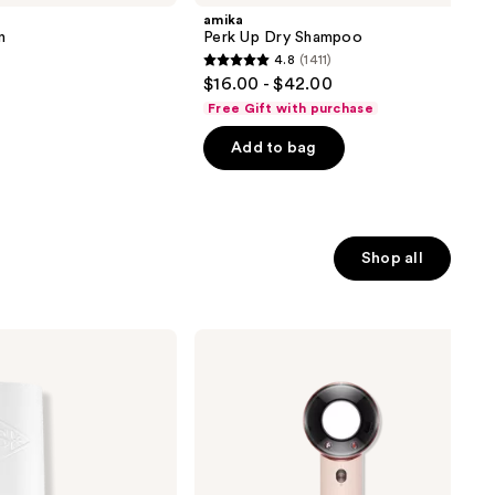
amika
n
Perk Up Dry Shampoo
4.8
(1411)
4.8
$16.00 - $42.00
out
Free Gift with purchase
of
Add to bag
5
stars
;
1411
reviews
Shop all
Dyson
Supersonic
Travel
Hair
Dryer