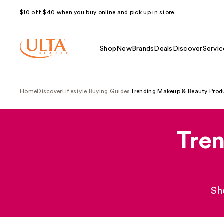
$10 off $40 when you buy online and pick up in store.
Shop
New
Brands
Deals
Discover
Servic
Home
Discover
Lifestyle Buying Guides
Trending Makeup & Beauty Prod
Tre
Sh