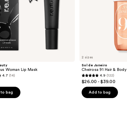
Mist
2 sizes
eauty
Sol de Janeiro
us Woman Lip Mask
Cheirosa 91 Hair & Bod
4.7
(14)
4.9
(122)
4.9
$26.00 - $39.00
out
of
to bag
Add to bag
5
stars
;
122
s
reviews