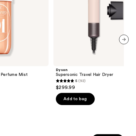
next item
Dyson
y Perfume Mist
Supersonic Travel Hair Dryer
5
(92)
5
$299.99
out
of
Add to bag
5
stars
;
92
reviews