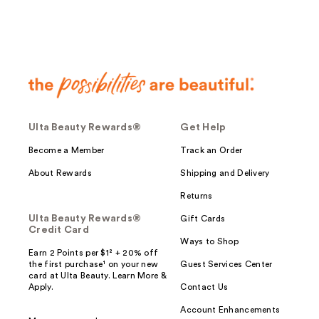
Ulta Beauty Rewards®
Get Help
Become a Member
Track an Order
About Rewards
Shipping and Delivery
Returns
Ulta Beauty Rewards®
Gift Cards
Credit Card
Ways to Shop
Earn 2 Points per $1² + 20% off
the first purchase¹ on your new
Guest Services Center
card at Ulta Beauty. Learn More &
Apply.
Contact Us
Account Enhancements