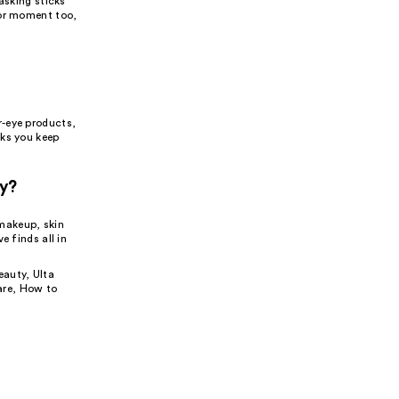
asking sticks
jor moment too,
r-eye products,
cks you keep
ty?
makeup, skin
e finds all in
eauty
,
Ulta
are
,
How to