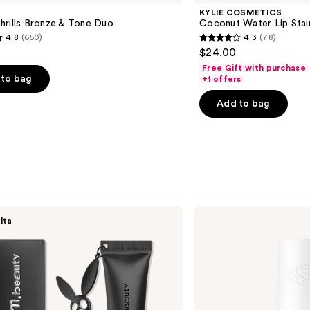
KYLIE COSMETICS
hrills Bronze & Tone Duo
Coconut Water Lip Stai
4.8
(650)
4.3
(78)
4.3
$24.00
out
Free Gift with purchase
of
to bag
+1 offers
5
Add to bag
stars
;
78
s
reviews
Sol
lta
de
Janeiro
Cheirosa
91
Hair
&
Body
Perfume