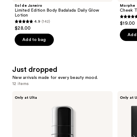
Sol de Janeiro
Morphe
Limited Edition Body Badalada Daily Glow
Cheek T
Lotion
4.8
4.9
(142)
$19.00
4.9
out
$28.00
out
of
Add 
of
Add to bag
5
5
stars
stars
;
;
650
Just dropped
142
review
reviews
New arrivals made for every beauty mood.
12 items
Use
SACHEU
r.e.m.
Only at Ulta
Only at U
LOCKSTEP
beauty
previous
Alcohol
Dangerous
and
Free
Woman
&
Lip
next
Non-
Mask
buttons
Aerosol
Setting
to
Spray