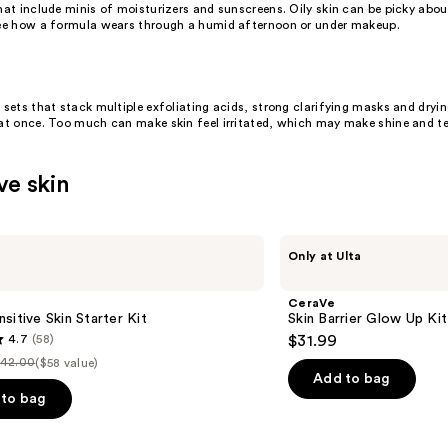
that include minis of moisturizers and sunscreens.
Oily skin
can be picky about
see how a formula wears through a humid afternoon or under makeup.
 sets that stack multiple exfoliating acids, strong clarifying masks and dryi
 at once. Too much can make skin feel irritated, which may make shine and te
ve skin
CeraVe
Only at Ulta
Skin
Barrier
Glow
CeraVe
Up
sitive Skin Starter Kit
Skin Barrier Glow Up Kit
Kit
4.7
(58)
$31.99
42.00
($58 value)
ist
Add to bag
rice
to bag
$42.00