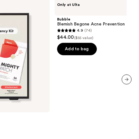
Bubble
Only at Ulta
Blemish
Begone
Acne
Bubble
Prevention
Blemish Begone Acne Prevention Kit
Kit
4.9
(74)
4.9
$44.00
($55 value)
out
of
Add to bag
5
stars
;
74
reviews
next item