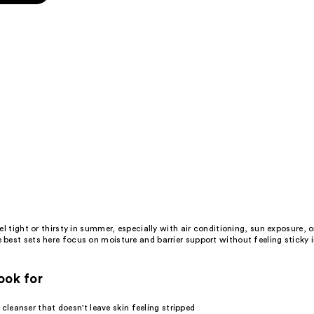
s
l tight or thirsty in summer, especially with air conditioning, sun exposure, 
best sets here focus on moisture and barrier support without feeling sticky
ook for
e
cleanser
that doesn't leave skin feeling stripped