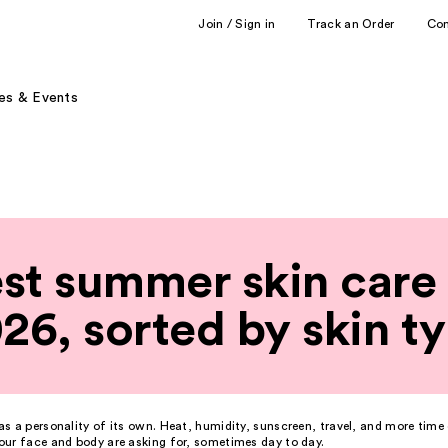
Join / Sign in
Track an Order
Co
es & Events
st summer skin care 
26, sorted by skin t
s a personality of its own. Heat, humidity, sunscreen, travel, and more time 
ur face and body are asking for, sometimes day to day.