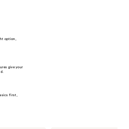
ht option,
ures give your
nd.
sics first,