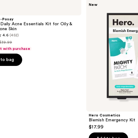
Hero
New
Cosmetics
Blemish
Emergency
e-Posay
Kit
 Daily Acne Essentials Kit for Oily &
one Skin
4.6
(452)
$39.99
List
ft with purchase
price
to bag
$39.99
s
Hero Cosmetics
Blemish Emergency Kit
$17.99