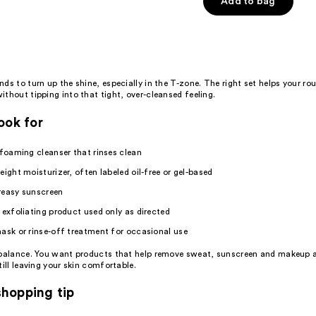
Add to bag
ds to turn up the shine, especially in the T-zone. The right set helps your rou
thout tipping into that tight, over-cleansed feeling.
ook for
 foaming cleanser that rinses clean
eight moisturizer, often labeled oil-free or gel-based
reasy sunscreen
 exfoliating product used only as directed
ask or rinse-off treatment for occasional use
 balance. You want products that help remove sweat, sunscreen and makeup a
till leaving your skin comfortable.
hopping tip