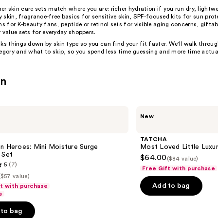
mer
skin care sets
match where you are: richer hydration if you run dry, lightwe
ly skin, fragrance-free basics for sensitive skin, SPF-focused kits for sun prot
ons for
K-beauty
fans,
peptide
or
retinol
sets for visible aging concerns, gifta
 value sets for everyday shoppers.
ks things down by skin type so you can find your fit faster. We'll walk throu
tegory and what to skip, so you spend less time guessing and more time actua
in
TATCHA
New
Most
Loved
Little
TATCHA
Luxuries
n Heroes: Mini Moisture Surge
Most Loved Little Luxur
Value
 Set
$64.00
($84 value)
Set
5
(7)
Free Gift with purchase
($57 value)
Add to bag
ft with purchase
s
to bag