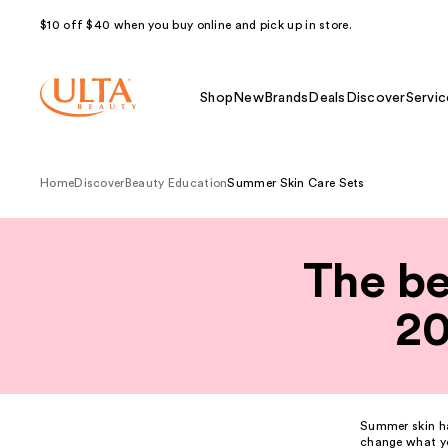
$10 off $40 when you buy online and pick up in store.
Shop
New
Brands
Deals
Discover
Servic
Home
Discover
Beauty Education
Summer Skin Care Sets
The be
20
Summer
skin
ha
change what yo