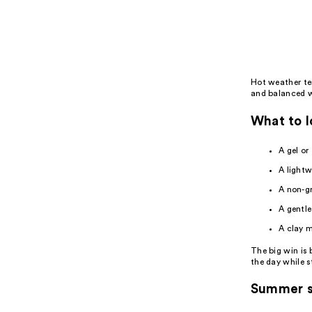
Product
Carousel
Hot weather ten
and balanced wi
What to l
A gel or
A lightw
A non-g
A gentle
A clay m
The big win is
the day while s
Summer s