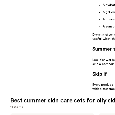
A hydra
A gel-c
A nouris
A
sunsc
Dry skin often 
useful when th
Summer s
Look for words 
skin a comforta
Skip if
Every product i
with a treatme
Best summer skin care sets for oily sk
11 items