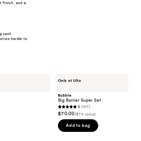
 finish, and a
ng spot
xture harder to
Bubble
Only at Ulta
Big
Barrier
Super
Bubble
Set
Big Barrier Super Set
5
(167)
5
$70.00
($79 value)
out
of
Add to bag
5
stars