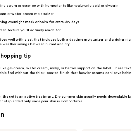
ting
serum
or essence with humectants like
hyaluronic acid
or glycerin
ream or water-cream
moisturizer
hing overnight mask or balm for extra-dry days
reen
texture you'll actually reach for
does well with a set that includes both a daytime moisturizer and a richer nig
e weather swings between humid and dry.
hopping tip
like gel-cream, water cream, milky, or barrier support on the label. These text
ble feel without the thick, coated finish that heavier creams can leave behi
n the set is an active treatment. Dry summer skin usually needs dependable ba
nt step added only once your skin is comfortable.
in