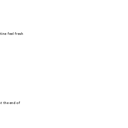
tine feel fresh
t the end of