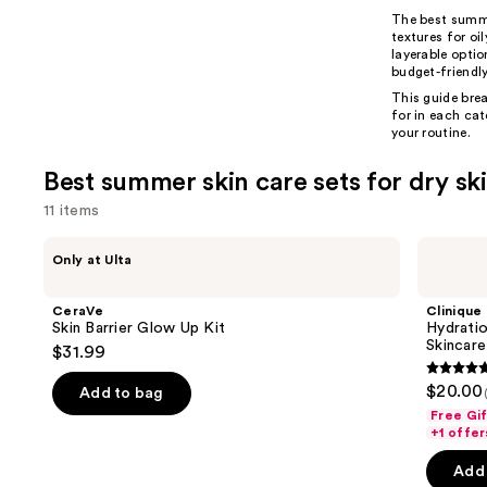
The best sum
textures for oi
layerable opti
budget-friendly
This guide brea
for in each ca
your routine.
Best summer skin care sets for dry sk
11 items
Use
CeraVe
Clinique
Only at Ulta
Skin
Hydration
previous
Barrier
Heroes:
and
Glow
Mini
CeraVe
Clinique
Up
Moisture
next
Skin Barrier Glow Up Kit
Hydratio
Kit
Surge
Skincare
$31.99
buttons
Skincare
Set
5
to
$20.00
Add to bag
out
navigate
Free Gi
of
the
+1 offer
5
slides
Add 
stars
of