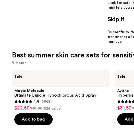
Look for sets 
mini lets you 
Skip if
Be careful with
treatments all
manage.
Best summer skin care sets for sensiti
9 items
Use
Magic
Avène
Sale
Sale
Molecule
Hypersensitive
previous
Ultimate
Skin
and
Bundle
Starter
Magic Molecule
Avène
Hypochlorous
Kit
next
Ultimate Bundle Hypochlorous Acid Spray
Hypersen
Acid
4.8
(3869)
buttons
Spray
4.8
4.7
$22.50
$31.50
Sale
Sale
$30.00
$
($36 value)
to
List
L
out
out
price
price
navigate
price
p
of
of
Add to bag
Add 
$22.50
$31.50
the
$30.00
5
5
slides
stars
stars