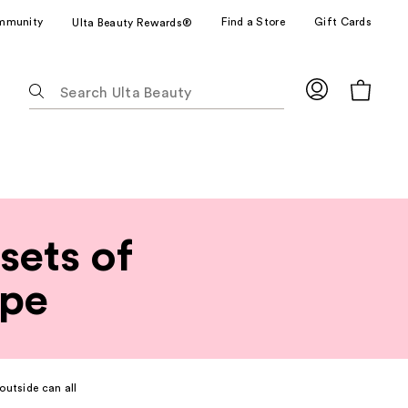
mmunity
Find a Store
Gift Cards
Ulta Beauty Rewards®
The
following
text
field
filters
the
results
for
sets of
suggestions
as
ype
you
type.
Use
Tab
to
outside can all
access