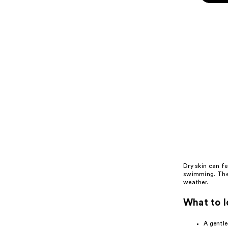
;
the
7
Best
review
summer
skin
care
sets
for
dry
skin
Product
Carousel
Dry skin
can fee
swimming. The 
weather.
What to l
A gentl