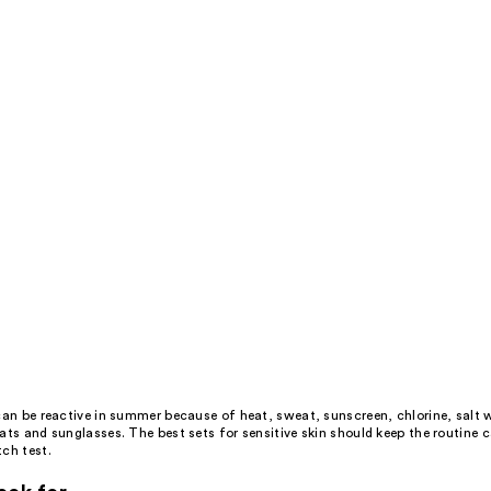
s
an be reactive in summer because of heat, sweat, sunscreen, chlorine, salt 
ats and sunglasses. The best sets for sensitive skin should keep the routine 
ch test.