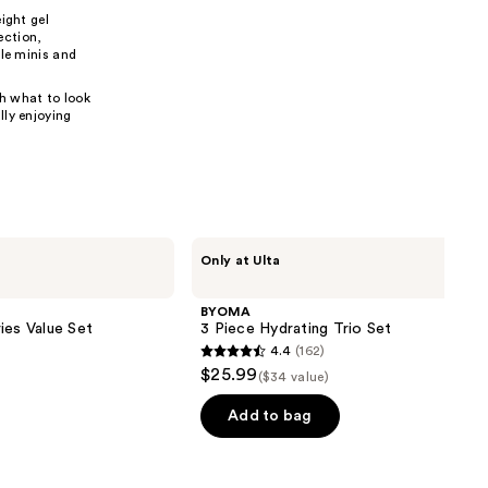
ight gel
the
ection,
results
ble minis and
gh what to look
lly enjoying
BYOMA
Only at Ulta
3
Piece
Hydrating
BYOMA
Trio
ies Value Set
3 Piece Hydrating Trio Set
Set
4.4
(162)
4.4
$25.99
($34 value)
out
of
Add to bag
5
stars