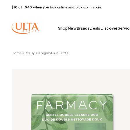
$10 off $40 when you buy online and pick up in store.
Shop
New
Brands
Deals
Discover
Servic
Home
Gifts
By Category
Skin Gifts