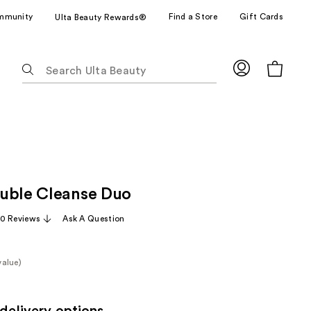
mmunity
Find a Store
Gift Cards
Ulta Beauty Rewards®
The
following
text
field
filters
the
results
for
uble Cleanse Duo
suggestions
as
0 Reviews
Ask A Question
you
type.
Use
value)
Tab
e
to
access