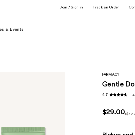
Join / Sign in
Track an Order
Co
es & Events
FARMACY
Gentle Do
4.7
4
$29.00
($32 
Kit
Pric
($32