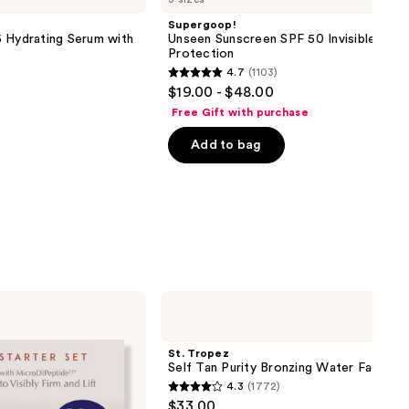
Supergoop!
 Hydrating Serum with
Unseen Sunscreen SPF 50 Invisible Sun
Protection
4.7
(1103)
4.7
$19.00 - $48.00
out
Free Gift with purchase
of
Add to bag
5
stars
;
1103
reviews
St.
Tropez
Self
Tan
St. Tropez
Purity
Self Tan Purity Bronzing Water Face Mi
Bronzing
4.3
(1772)
Water
4.3
$33.00
Face