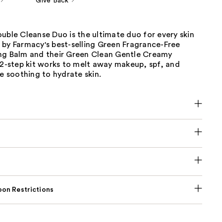
Give Back
uble Cleanse Duo is the ultimate duo for every skin
 by Farmacy's best-selling Green Fragrance-Free
ng Balm and their Green Clean Gentle Creamy
 2-step kit works to melt away makeup, spf, and
le soothing to hydrate skin.
on Restrictions