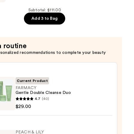
Subtotal: $111.00
ng
Add 3 to Bag
a routine
rsonalized recommendations to complete your beauty
Current Product
FARMACY
Gentle Double Cleanse Duo
ACY
4.7
(40)
e
$29.00
e
se
PEACH & LILY