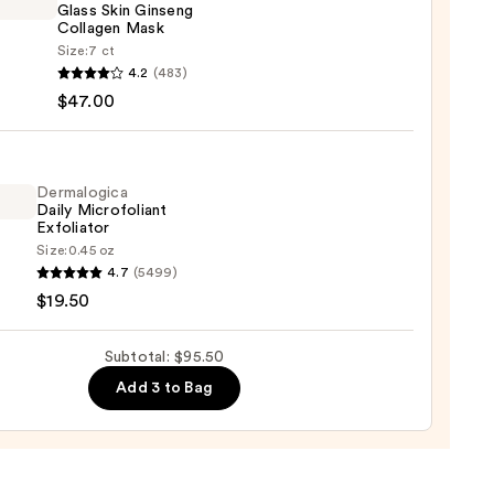
Glass Skin Ginseng
0
Collagen Mask
Size:
7 ct
H
4.2
(483)
$47.00
ng
Dermalogica
Daily Microfoliant
gen
Exfoliator
Size:
0.45 oz
logica
4.7
(5499)
0
$19.50
foliant
iator
Subtotal: $95.50
Add 3 to Bag
0