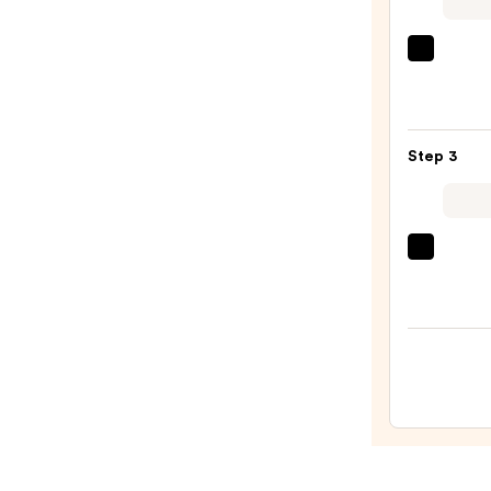
$29.0
PEAC
&
LILY
Glass
Step 3
Skin
Ginse
Colla
Mask
Derma
—
Daily
$47.0
Micro
Exfol
—
$19.5