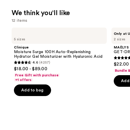
We think you'll like
12 items
Use
Clinique
MAËLYS
Only at U
Moisture
GET-
previous
5 sizes
2 sizes
Surge
DREAMY
and
100H
Overnight
Clinique
MAËLYS
Auto-
Toning
next
Moisture Surge 100H Auto-Replenishing
GET-DRE
Replenishing
Body
Hydrator Gel Moisturizer with Hyaluronic Acid
buttons
Hydrator
Whip
4.7
4.6
(4257)
$22.00 
Gel
4.6
to
out
$18.00 - $89.00
Moisturizer
Bundle 
out
navigate
with
of
Free Gift with purchase
Hyaluronic
of
the
+1 offers
Add 
5
Acid
5
slides
stars
Add to bag
stars
of
;
;
the
5778
4257
We
review
reviews
think
you'll
like