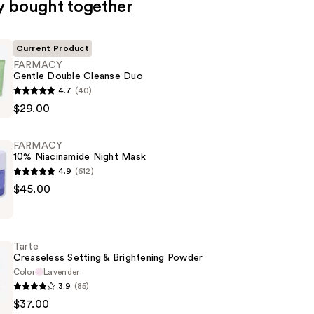
y bought together
Current Product
FARMACY
Gentle Double Cleanse Duo
4.7
(40)
$29.00
FARMACY
10% Niacinamide Night Mask
4.9
(612)
$45.00
de
Tarte
Creaseless Setting & Brightening Powder
Color
Lavender
3.9
(85)
$37.00
s