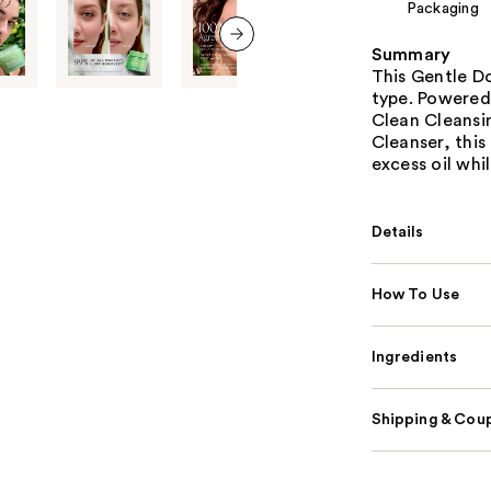
Packaging
Summary
next item
This Gentle Do
type. Powered
Clean Cleansi
Cleanser, this
excess oil whi
Details
How To Use
Ingredients
Shipping & Coup