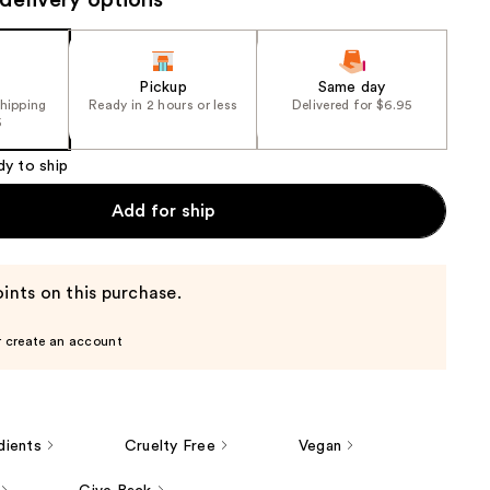
delivery options
e)
the
results
Pickup
Same day
shipping
Ready in 2 hours or less
Delivered for $6.95
5
dy to ship
Add for ship
ints on this purchase.
r create an account
dients
Cruelty Free
Vegan