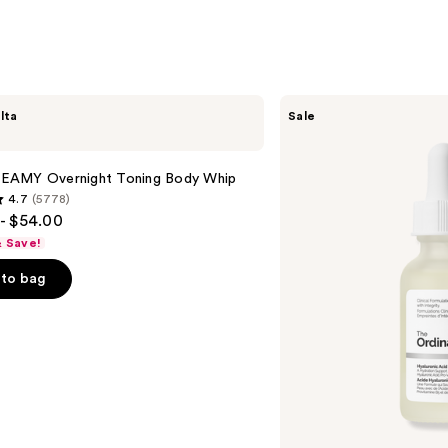
The
lta
Sale
Ordinary
Hyaluronic
Acid
2% +
AMY Overnight Toning Body Whip
B5
4.7
(5778)
Hydrating
- $54.00
Serum
with
& Save!
Ceramides
to bag
s