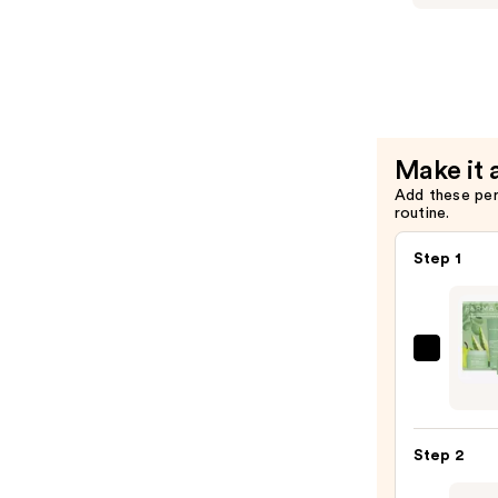
Setting
&
Brighteni
Powder
—
$37.00
Make it 
Add these pe
routine.
Step 1
FARM
Gentl
Doubl
Clean
Step 2
Duo
—