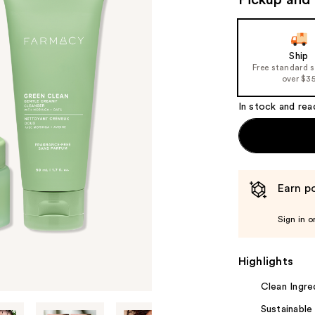
Pickup and 
valu
Ship
Free standard 
over $3
In stock and rea
Earn po
Sign in o
Highlights
Clean Ingre
Sustainable