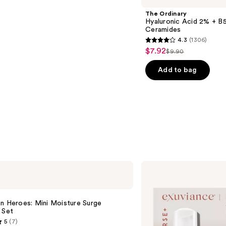
The Ordinary
Hyaluronic Acid 2% + B5
Ceramides
4.3
(1306)
4.3
$7.92
Sale
$9.90
List
out
price
price
of
Add to bag
$7.92
$9.90
5
stars
;
1306
reviews
Exuviance
AGE
REVERSE+
Starter
Set
n Heroes: Mini Moisture Surge
 Set
5
(7)