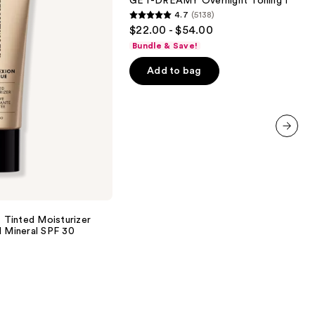
GET-DREAMY Overnight Toning Body 
Body
4.7
(5138)
Whip
4.7
$22.00 - $54.00
out
Bundle & Save!
of
Add to bag
5
stars
;
5138
reviews
next item
inted Moisturizer
d Mineral SPF 30