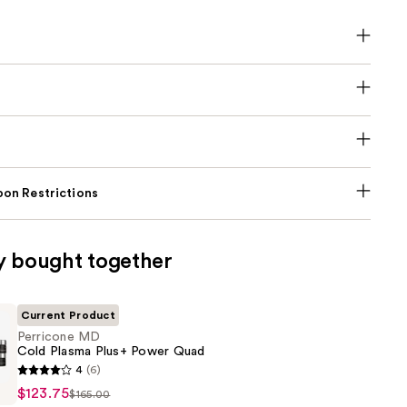
on Restrictions
y bought together
Current Product
Perricone MD
Cold Plasma Plus+ Power Quad
4
(6)
$123.75
$165.00