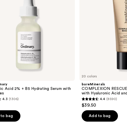
with
Hyaluronic
Acid
and
Mineral
SPF
30
20 colors
nary
bareMinerals
ic Acid 2% + B5 Hydrating Serum with
COMPLEXION RESCUE T
es
with Hyaluronic Acid an
4.3
(1306)
4.4
(8590)
4.4
$39.50
out
of
to bag
Add to bag
5