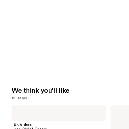
We think you'll like
12 items
Use
Dr.
The
Althea
Ordinary
previous
345
Hyaluronic
and
Relief
Acid
Dr. Althea
Cream
2% +