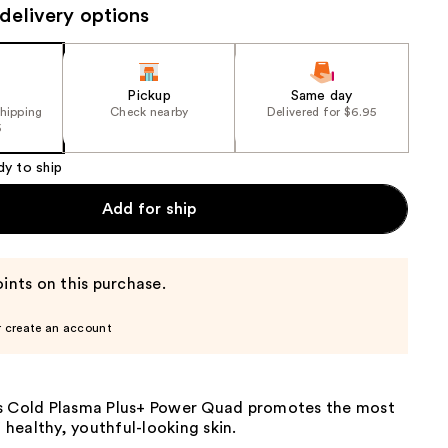
$348
delivery options
the
alue)
results
Pickup
Same day
shipping
Check nearby
Delivered for $6.95
5
dy to ship
Add for ship
ints on this purchase.
r create an account
s Cold Plasma Plus+ Power Quad promotes the most
f healthy, youthful-looking skin.