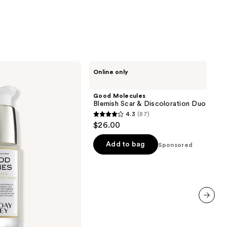
Good
Online only
Molecules
Blemish
Scar
Good Molecules
&
Blemish Scar & Discoloration Duo
Discoloration
4.3
(87)
Duo
4.3
$26.00
out
of
Add to bag
Sponsored
5
stars
;
87
reviews
next item