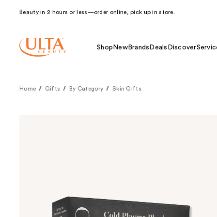
Beauty in 2 hours or less—order online, pick up in store.
Shop
New
Brands
Deals
Discover
Servic
Home
Gifts
By Category
Skin Gifts