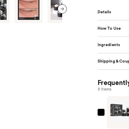
Details
next item
How To Use
Ingredients
Shipping & Coup
Frequentl
3 items
Perricone
MD