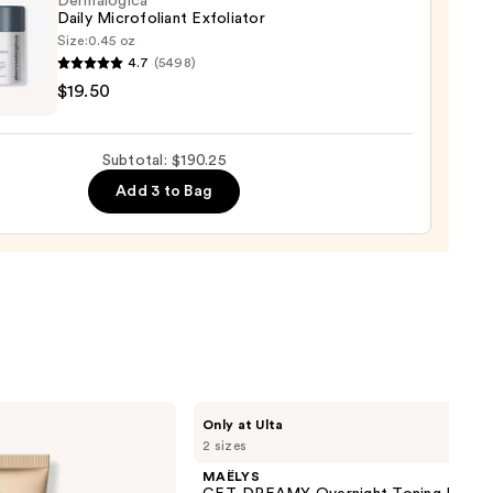
Dermalogica
ng
Daily Microfoliant Exfoliator
gen
Size:
0.45 oz
4.7
(5498)
logica
$19.50
0
foliant
iator
Subtotal: $190.25
Add 3 to Bag
0
MAËLYS
Only at Ulta
GET-
2 sizes
DREAMY
Overnight
MAËLYS
Toning