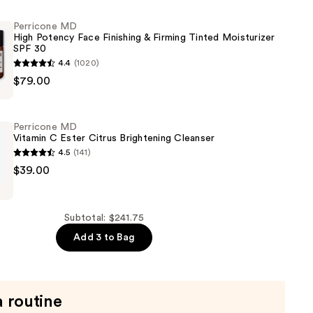
Perricone MD
High Potency Face Finishing & Firming Tinted Moisturizer
SPF 30
4.4
(1020)
$79.00
Perricone MD
Vitamin C Ester Citrus Brightening Cleanser
4.5
(141)
$39.00
er
Subtotal: $241.75
Add 3 to Bag
ng
a routine