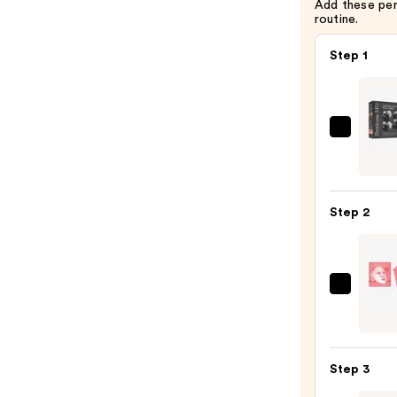
Add these pe
$39.00
routine.
Step 1
Perri
MD
Cold
Plasm
Step 2
Plus+
Powe
Quad
—
PEAC
$123.
&
LILY
Glass
Step 3
Skin