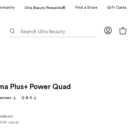
mmunity
Find a Store
Gift Cards
Ulta Beauty Rewards®
The
following
text
field
filters
the
results
for
ma Plus+ Power Quad
suggestions
as
eviews
Q & A
you
type.
Use
$165.00
ularly
348 value)
Tab
it
65.00
to
rice
access