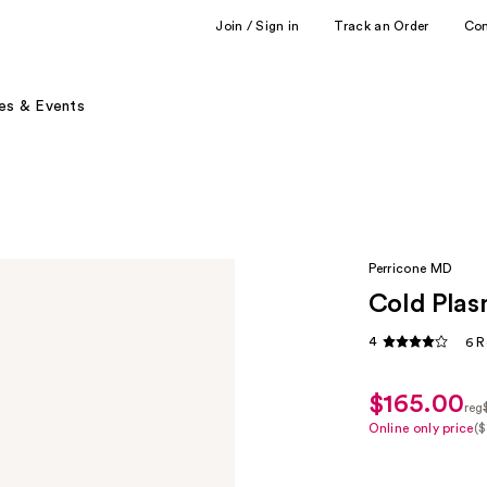
Join / Sign in
Track an Order
Co
es & Events
Perricone MD
Cold Plas
4
6 R
$165.00
sale
reg
price
reg
Online only price
($
K
$123.75
$1
P