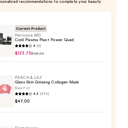
rsonalized recommendations to complete your beauty
Current Product
Perricone MD
Cold Plasma Plus+ Power Quad
cone
4
(6)
$123.75
$165.00
a
PEACH & LILY
r
Glass Skin Ginseng Collagen Mask
Size:
7 ct
4.3
(479)
H
75
$47.00