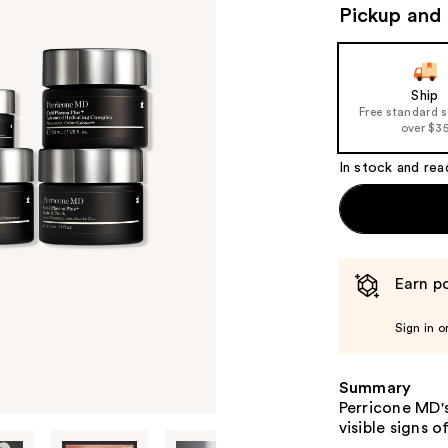
(
Pickup and 
v
Ship
Free standard 
over $3
In stock and rea
Earn po
Sign in o
Summary
Perricone MD'
visible signs o