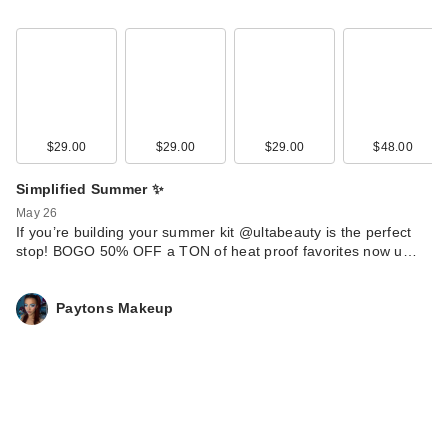
$29.00
$29.00
$29.00
$48.00
Simplified Summer ✨
May 26
If you’re building your summer kit @ultabeauty is the perfect
stop! BOGO 50% OFF a TON of heat proof favorites now u…
Paytons Makeup