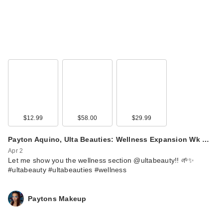
$12.99
$58.00
$29.99
Payton Aquino, Ulta Beauties: Wellness Expansion Wk …
Apr 2
Let me show you the wellness section @ultabeauty!! 🌱✨
#ultabeauty #ultabeauties #wellness
Paytons Makeup