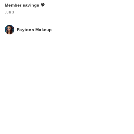
Member savings 💖
Jun 3
Paytons Makeup