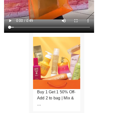
Buy 1 Get 1 50% Off-
Add 2 to bag | Mix &
…