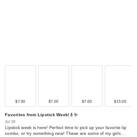
EUPHORIA X HALF
MAGIC The
Euphoria…
$59.00
$7.00
$7.00
$7.00
$15.00
Favorites from Lipstick Week!💄✨
HALF MAGIC
Jul 28
Eyelectric Extreme
Lipstick week is here! Perfect time to pick up your favorite lip
combo, or try something new! These are some of my girls …
L…