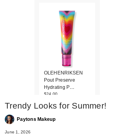
OLEHENRIKSEN
Pout Preserve
Hydrating P…
$24.00
Trendy Looks for Summer!
Paytons Makeup
June 1, 2026