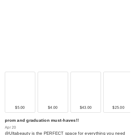
$5.00
$4.00
$43.00
$25.00
prom and graduation must-haves!!
Apr 20
@Ultabeauty is the PERFECT space for everything you need