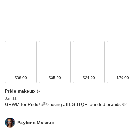
$38.00
$35.00
$24.00
$79.00
Pride makeup ✨
Jun 11
GRWM for Pride! 🌈✨ using all LGBTQ+ founded brands 🩷
Paytons Makeup