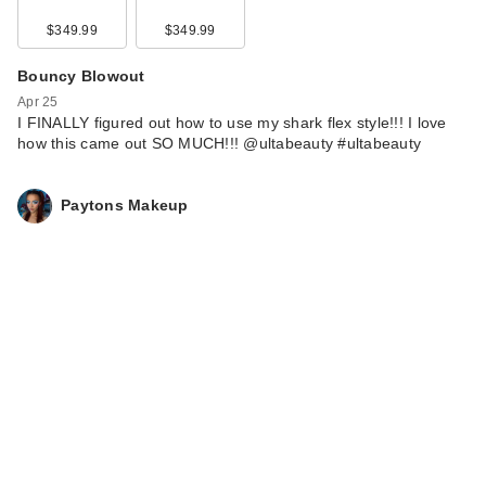
$349.99
$349.99
Bouncy Blowout
Apr 25
I FINALLY figured out how to use my shark flex style!!! I love
how this came out SO MUCH!!! @ultabeauty #ultabeauty
Paytons Makeup