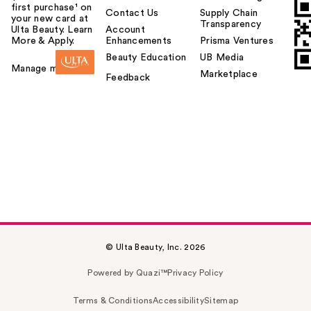
first purchase¹ on
Contact Us
Supply Chain
your new card at
Transparency
Ulta Beauty. Learn
Account
More & Apply.
Enhancements
Prisma Ventures
Beauty Education
UB Media
Manage my card
Marketplace
Feedback
© Ulta Beauty, Inc. 2026
Powered by Quazi™
Privacy Policy
Terms & Conditions
Accessibility
Sitemap