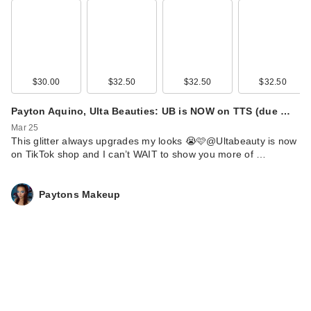
$30.00
$32.50
$32.50
$32.50
Payton Aquino, Ulta Beauties: UB is NOW on TTS (due …
Mar 25
This glitter always upgrades my looks 😭🩷@Ultabeauty is now
on TikTok shop and I can’t WAIT to show you more of …
Paytons Makeup