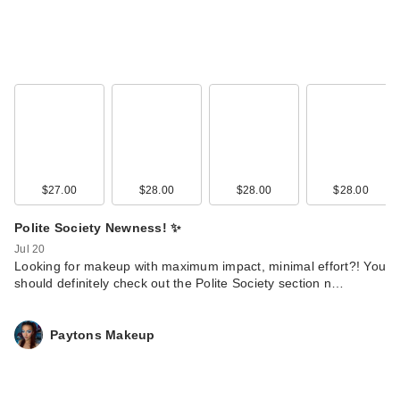
KYLIE COSMETICS
Coconut Water Lip
$27.00
$28.00
$28.00
$28.00
St…
Polite Society Newness! ✨
$24.00
Jul 20
Looking for makeup with maximum impact, minimal effort?! You
should definitely check out the Polite Society section n…
Paytons Makeup