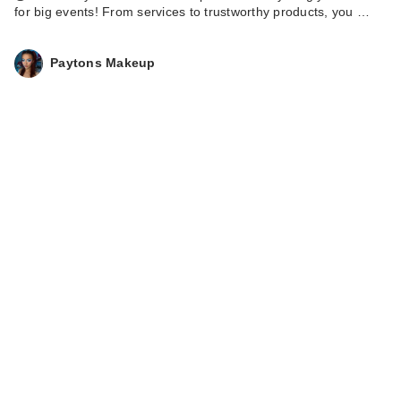
for big events! From services to trustworthy products, you …
Paytons Makeup