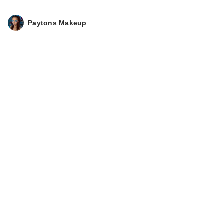
$26.00
Paytons Makeup
KYLIE COSMETICS
Coconut Water Lip
St…
$24.00