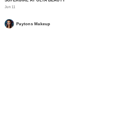
SUPERGIRL AT ULTA BEAUTY
Jun 11
Paytons Makeup