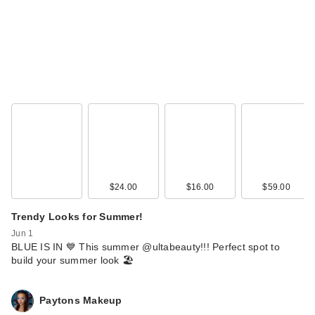
$24.00
$16.00
$59.00
Trendy Looks for Summer!
Jun 1
BLUE IS IN 💙 This summer @ultabeauty!!! Perfect spot to
build your summer look 🏖️
Paytons Makeup