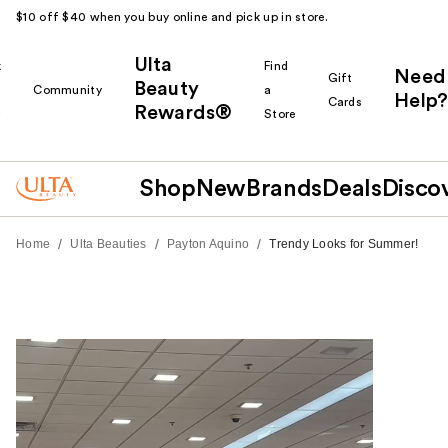
$10 off $40 when you buy online and pick up in store.
Ulta
k
Find
Need
Gift
Beauty
Community
a
Help?
Cards
Rewards®
r
Store
Shop
New
Brands
Deals
Disco
/
/
/
Home
Ulta Beauties
Payton Aquino
Trendy Looks for Summer!