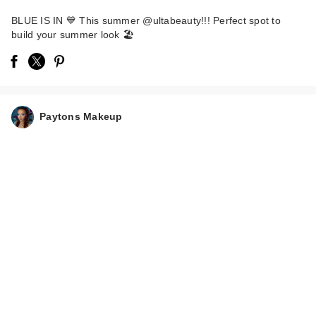
BLUE IS IN 💙 This summer @ultabeauty!!! Perfect spot to
build your summer look 🏖️
Supergoop! PLAY
Paytons Makeup
Everyday Face
Lotion…
$16.00