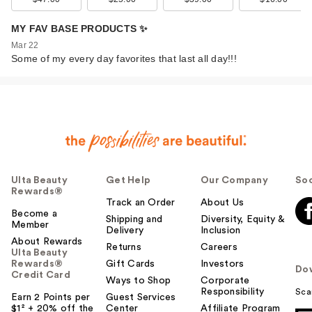
MY FAV BASE PRODUCTS ✨
Mar 22
Some of my every day favorites that last all day!!!
Ulta Beauty
Get Help
Our Company
Soc
Rewards®
Track an Order
About Us
Become a
Shipping and
Diversity, Equity &
Member
Delivery
Inclusion
About Rewards
Returns
Careers
Ulta Beauty
Rewards®
Gift Cards
Investors
Do
Credit Card
Ways to Shop
Corporate
Responsibility
Sca
Earn 2 Points per
Guest Services
$1² + 20% off the
Center
Affiliate Program