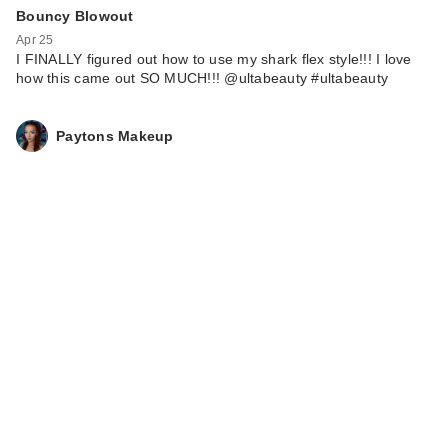
Bouncy Blowout
Apr 25
I FINALLY figured out how to use my shark flex style!!! I love
how this came out SO MUCH!!! @ultabeauty #ultabeauty
Paytons Makeup