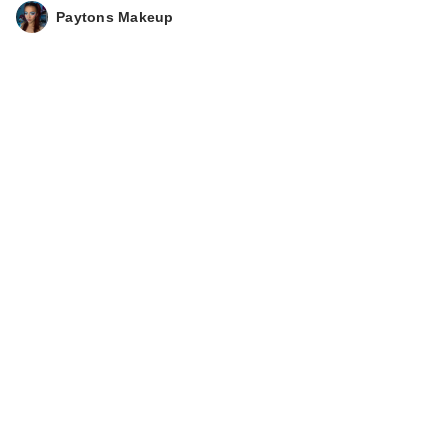
Paytons Makeup