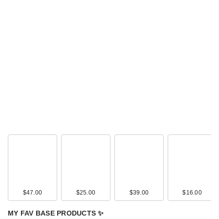
$47.00
$25.00
$39.00
$16.00
MY FAV BASE PRODUCTS ✨