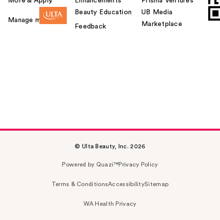
More & Apply.
Enhancements
Prisma Ventures
Beauty Education
UB Media
Manage my card
Marketplace
Feedback
© Ulta Beauty, Inc. 2026
Powered by Quazi™
Privacy Policy
Terms & Conditions
Accessibility
Sitemap
WA Health Privacy