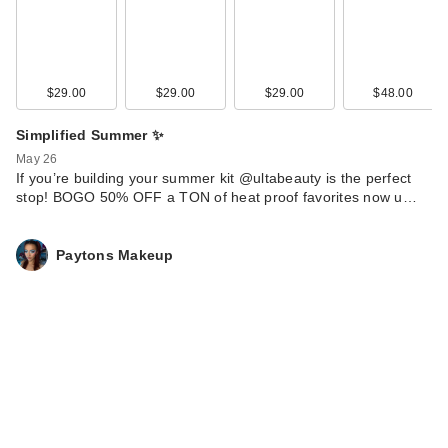
$29.00
$29.00
$29.00
$48.00
Simplified Summer ✨
May 26
If you’re building your summer kit @ultabeauty is the perfect
stop! BOGO 50% OFF a TON of heat proof favorites now u…
Paytons Makeup