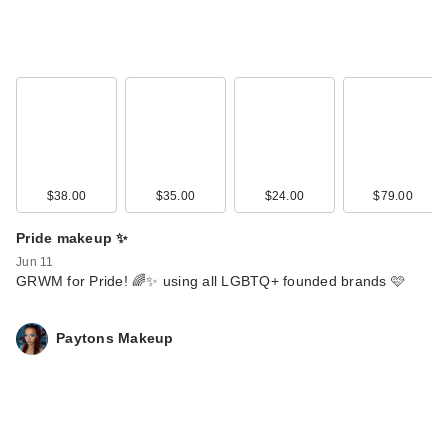
$38.00
$35.00
$24.00
$79.00
Pride makeup ✨
Jun 11
GRWM for Pride! 🌈✨ using all LGBTQ+ founded brands 🩷
Paytons Makeup