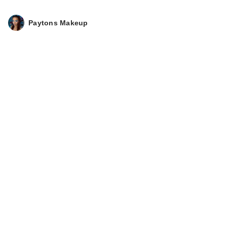
Paytons Makeup