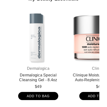
Dermalogica
Clinique
Dermalogica Special
Clinique Moisture 
Cleansing Gel - 8.4oz
Auto-Replenishing
Gel Moisturize
$49
$48
Hyaluronic Acid 
ADD TO BAG
ADD TO B