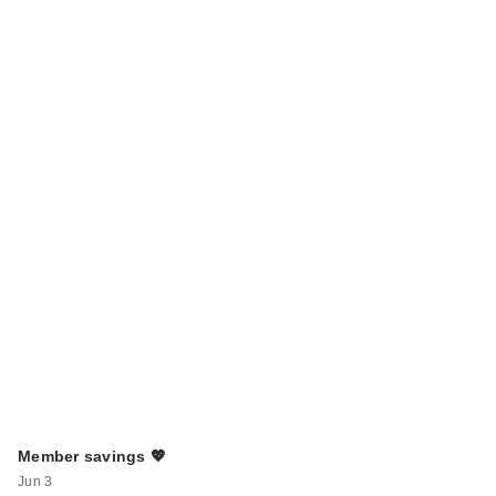
Member savings 💖
Jun 3