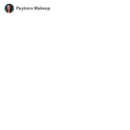
Paytons Makeup