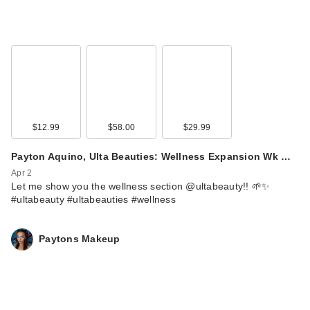
$12.99
$58.00
$29.99
Payton Aquino, Ulta Beauties: Wellness Expansion Wk …
Apr 2
Let me show you the wellness section @ultabeauty!! 🌱✨
#ultabeauty #ultabeauties #wellness
Paytons Makeup