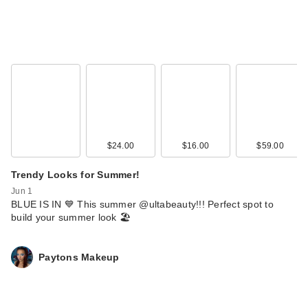
$24.00
$16.00
$59.00
Trendy Looks for Summer!
Jun 1
BLUE IS IN 💙 This summer @ultabeauty!!! Perfect spot to
build your summer look 🏖️
Paytons Makeup