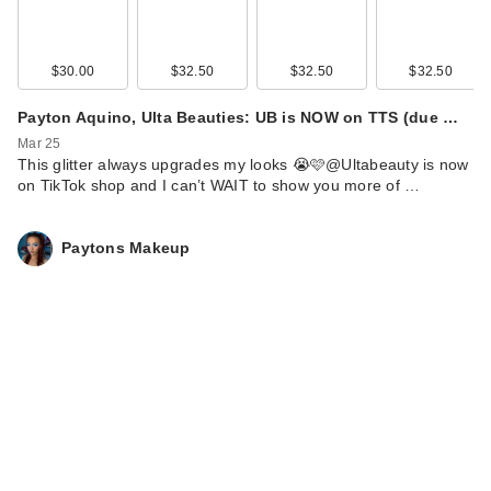
$30.00
$32.50
$32.50
$32.50
Payton Aquino, Ulta Beauties: UB is NOW on TTS (due …
Mar 25
This glitter always upgrades my looks 😭🩷@Ultabeauty is now
on TikTok shop and I can’t WAIT to show you more of …
Paytons Makeup