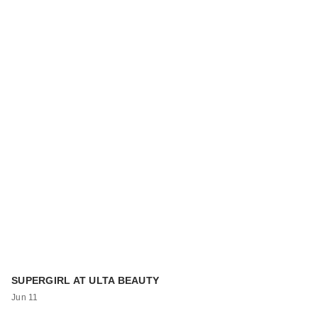
SUPERGIRL AT ULTA BEAUTY
Jun 11