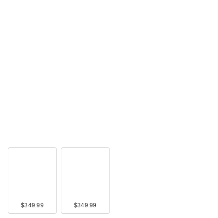
$349.99
$349.99