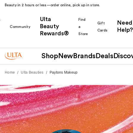
Beauty in 2 hours or less—order online, pick up in store.
Ulta
k
Find
Need
Gift
Beauty
Community
a
Help?
Cards
Rewards®
r
Store
Shop
New
Brands
Deals
Disco
/
/
Home
Ulta Beauties
Paytons Makeup