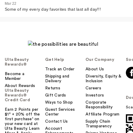
Mar 22
Some of my every day favorites that last all day!!!
Ulta Beauty
Get Help
Our Company
Soc
Rewards®
Track an Order
About Us
Become a
Shipping and
Diversity, Equity &
Member
Delivery
Inclusion
About Rewards
Returns
Careers
Ulta Beauty
Rewards®
Gift Cards
Investors
Do
Credit Card
Ways to Shop
Corporate
Responsibility
Sca
Earn 2 Points per
Guest Services
$1² + 20% off the
Center
Affiliate Program
first purchase¹ on
Contact Us
Supply Chain
your new card at
Transparency
Ulta Beauty. Learn
Account