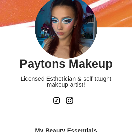
Paytons Makeup
Licensed Esthetician & self taught
makeup artist!
My Beauty Essentials