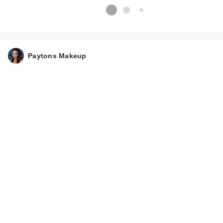
Paytons Makeup