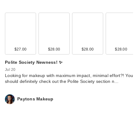
$27.00
$28.00
$28.00
$28.00
Polite Society Newness! ✨
Jul 20
Looking for makeup with maximum impact, minimal effort?! You
should definitely check out the Polite Society section n…
Paytons Makeup