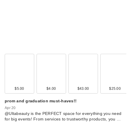
$5.00
$4.00
$43.00
$25.00
prom and graduation must-haves!!
Apr 20
@Ultabeauty is the PERFECT space for everything you need
for big events! From services to trustworthy products, you …