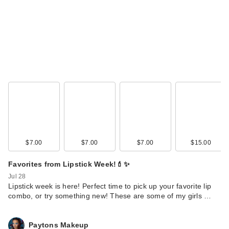
$7.00
$7.00
$7.00
$15.00
Favorites from Lipstick Week!💄✨
Jul 28
Lipstick week is here! Perfect time to pick up your favorite lip
combo, or try something new! These are some of my girls …
Paytons Makeup