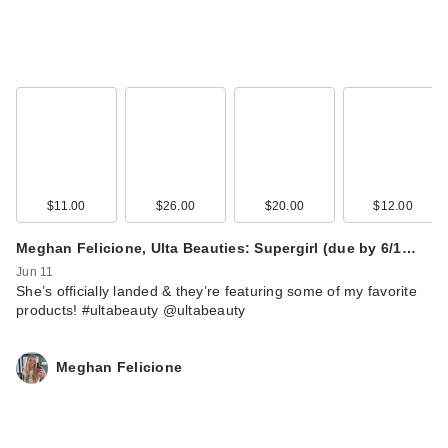
$11.00
$26.00
$20.00
$12.00
Meghan Felicione, Ulta Beauties: Supergirl (due by 6/1…
Jun 11
She’s officially landed & they’re featuring some of my favorite
products! #ultabeauty @ultabeauty
Meghan Felicione