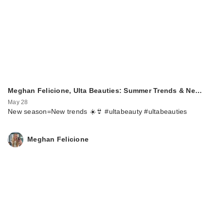
Meghan Felicione, Ulta Beauties: Summer Trends & Ne…
May 28
New season=New trends ☀️👙 #ultabeauty #ultabeauties
Meghan Felicione