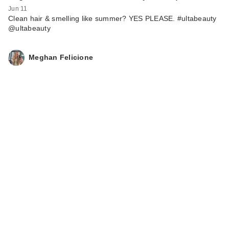
Jun 11
Clean hair & smelling like summer? YES PLEASE. #ultabeauty
@ultabeauty
Meghan Felicione