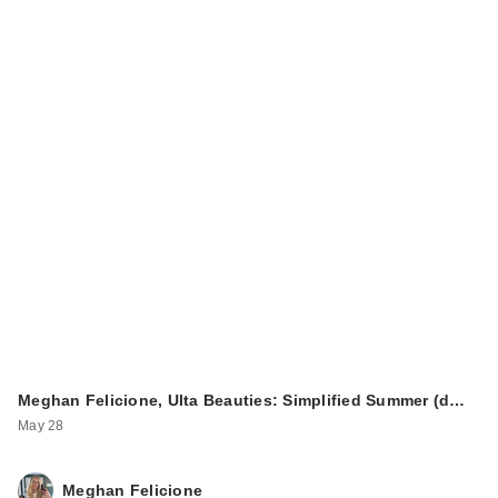
Meghan Felicione, Ulta Beauties: Simplified Summer (d…
May 28
Meghan Felicione