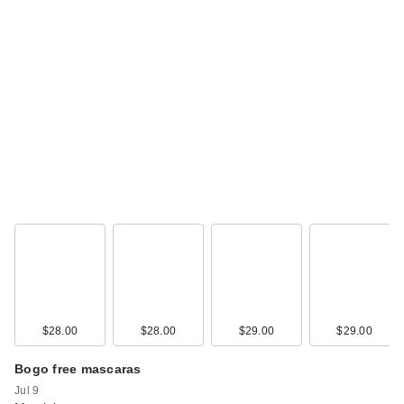
$28.00
$28.00
$29.00
$29.00
Bogo free mascaras
Jul 9