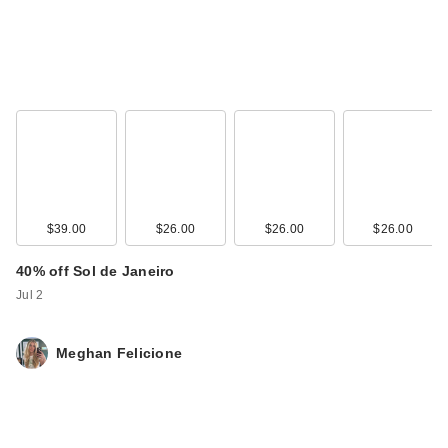
$39.00
$26.00
$26.00
$26.00
40% off Sol de Janeiro
Jul 2
Meghan Felicione