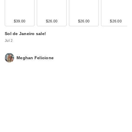
$39.00
$26.00
$26.00
$26.00
Sol de Janeiro sale!
Jul 2
Meghan Felicione