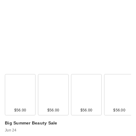
$56.00
$56.00
$56.00
$56.00
Big Summer Beauty Sale
Jun 24