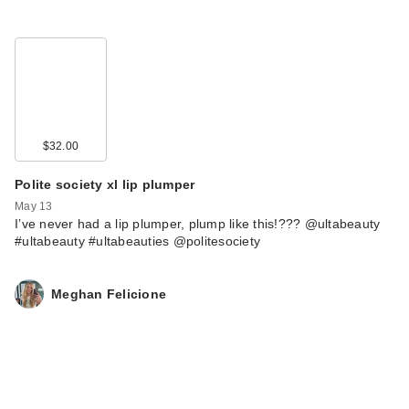
$32.00
Polite society xl lip plumper
May 13
I’ve never had a lip plumper, plump like this!??? @ultabeauty
#ultabeauty #ultabeauties @politesociety
Meghan Felicione