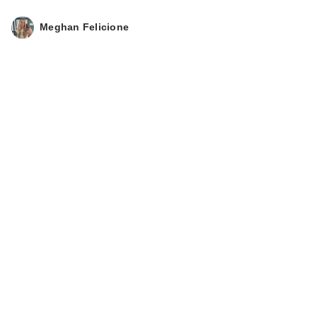
Meghan Felicione