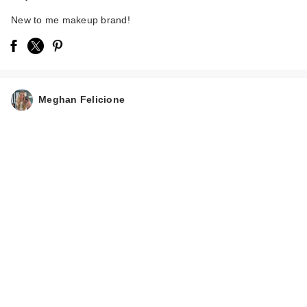
New to me makeup brand!
Meghan Felicione
Polite Society Polite
Pops Powder Blush
S…
$28.00