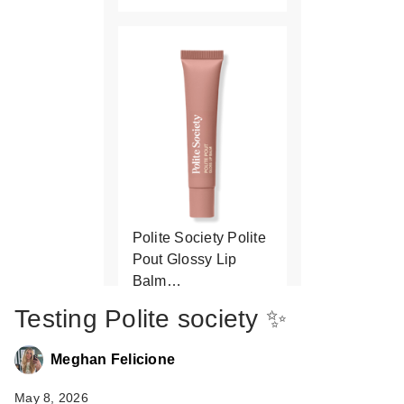
Polite Society Polite
Pout Glossy Lip
Balm…
$21.00
Testing Polite society ✨
Meghan Felicione
May 8, 2026