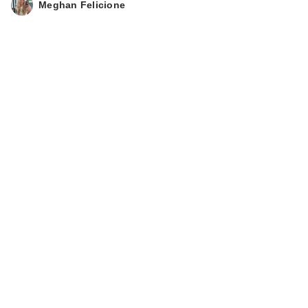
Meghan Felicione
Caviar Bi…
$35.00
Polite Society Polite
Pops Powder Blush
S…
$28.00