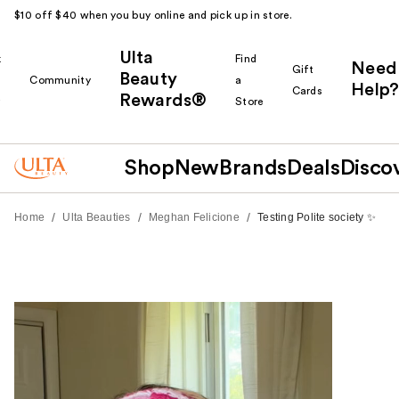
$10 off $40 when you buy online and pick up in store.
Ulta
k
Find
Need
Gift
Beauty
Community
a
Help?
Cards
Rewards®
r
Store
Shop
New
Brands
Deals
Disco
/
/
/
Home
Ulta Beauties
Meghan Felicione
Testing Polite society ✨