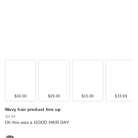
Polite Society Polite
Pout Glossy Lip
Balm…
$21.00
$34.00
$29.00
$15.00
$15.99
Wavy hair product line up
Jul 24
Oh this was a GOOD HAIR DAY
Polite Society
Cabana Club Cocoa