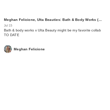
Meghan Felicione, Ulta Beauties: Bath & Body Works (…
Jul 15
Bath & body works x Ulta Beauty might be my favorite collab
TO DATE
Meghan Felicione