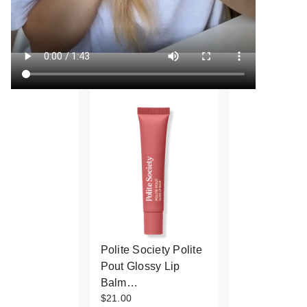
Polite Society Polite
Pout Glossy Lip
Balm…
$21.00