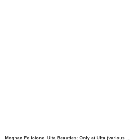
Meghan Felicione, Ulta Beauties: Only at Ulta (various …