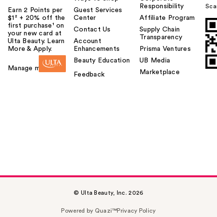
Responsibility
Sca
Earn 2 Points per
Guest Services
$1² + 20% off the
Center
Affiliate Program
first purchase¹ on
Contact Us
Supply Chain
your new card at
Transparency
Ulta Beauty. Learn
Account
More & Apply.
Enhancements
Prisma Ventures
Beauty Education
UB Media
Manage my card
Marketplace
Feedback
© Ulta Beauty, Inc. 2026
Powered by Quazi™
Privacy Policy