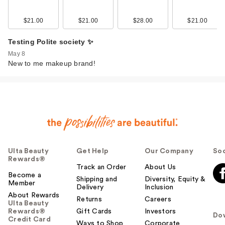
$21.00
$21.00
$28.00
$21.00
Testing Polite society ✨
May 8
New to me makeup brand!
Ulta Beauty
Get Help
Our Company
Soc
Rewards®
Track an Order
About Us
Become a
Shipping and
Diversity, Equity &
Member
Delivery
Inclusion
About Rewards
Returns
Careers
Ulta Beauty
Rewards®
Gift Cards
Investors
Do
Credit Card
Ways to Shop
Corporate