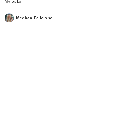
My picks
Meghan Felicione