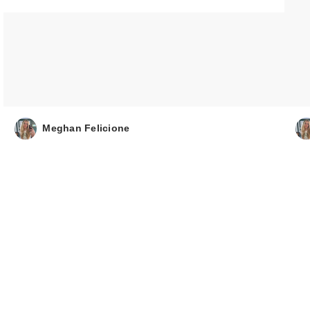
00
$28.00
$9.99
Meghan Felicione