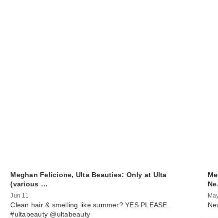
Meghan Felicione, Ulta Beauties: Only at Ulta
Me
(various …
N
Jun 11
May
Clean hair & smelling like summer? YES PLEASE.
New
#ultabeauty @ultabeauty