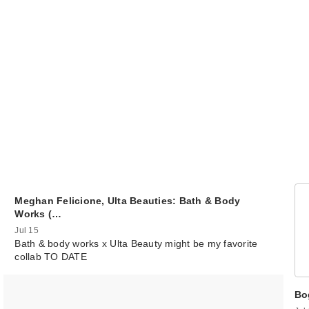
Sol de Janeiro
Cheirosa 39 Hai
B…
$26.00
Meghan Felicione, Ulta Beauties: Bath & Body
Works (…
Jul 15
Bath & body works x Ulta Beauty might be my favorite
collab TO DATE
99
$21.00
Bo