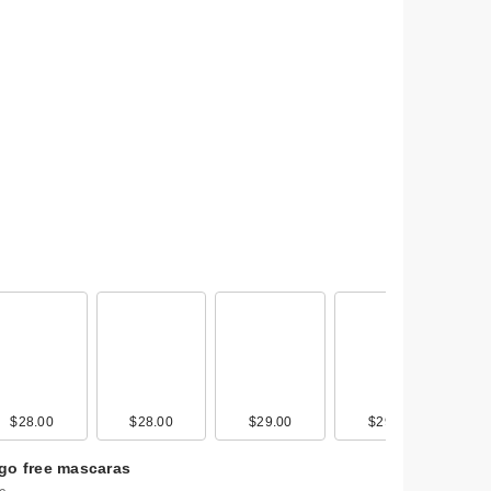
r &
$28.00
$28.00
$29.00
$29.00
go free mascaras