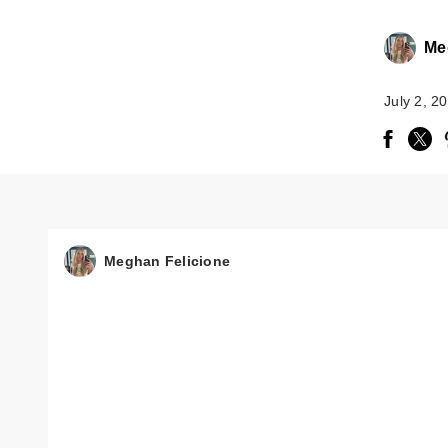
Me
July 2, 2
Meghan Felicione