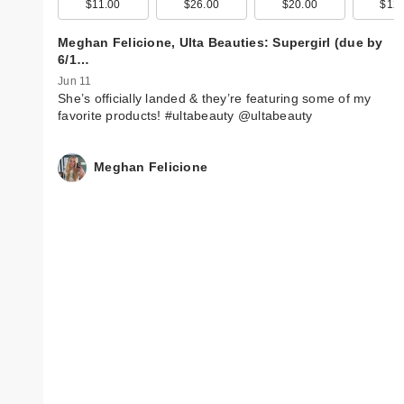
$11.00
$26.00
$20.00
$12.
Meghan Felicione, Ulta Beauties: Supergirl (due by
6/1…
Jun 11
She’s officially landed & they’re featuring some of my
favorite products! #ultabeauty @ultabeauty
Meghan Felicione