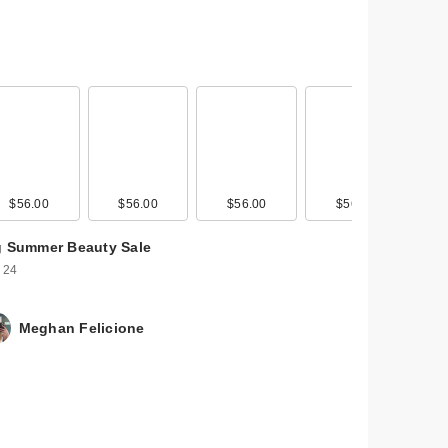
$56.00
$26.00
$56.00
$56.00
$56.00
g Summer Beauty Sale
 24
Meghan Felicione