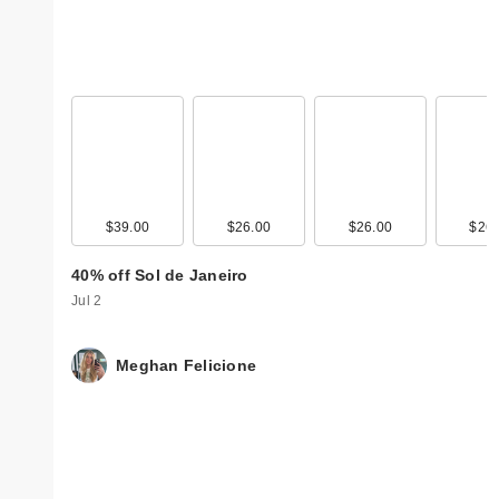
$39.00
$26.00
$26.00
$26.
40% off Sol de Janeiro
Jul 2
Meghan Felicione