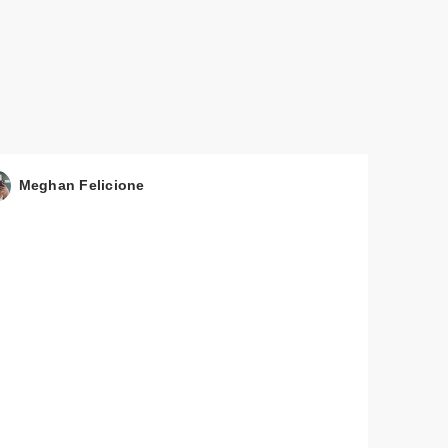
Meghan Felicione