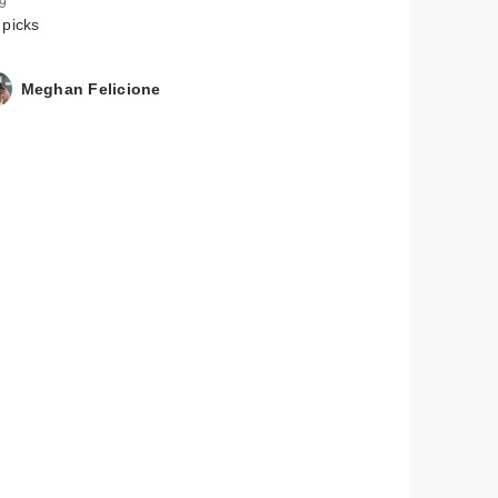
 9
 picks
Meghan Felicione