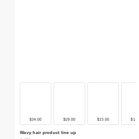
$34.00
$29.00
$15.00
$15.
Wavy hair product line up