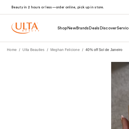
Beauty in 2 hours or less—order online, pick up in store.
Shop
New
Brands
Deals
Discover
Servic
/
/
/
Home
Ulta Beauties
Meghan Felicione
40% off Sol de Janeiro