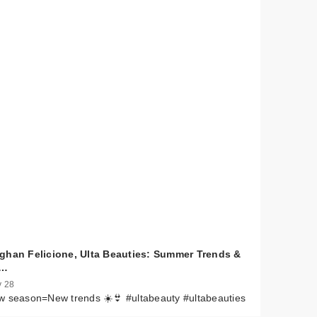
ghan Felicione, Ulta Beauties: Summer Trends &
e…
 28
 season=New trends ☀️👙 #ultabeauty #ultabeauties