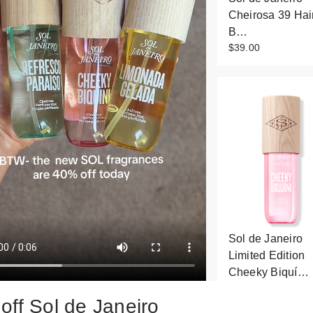
Cheirosa 39 Hai
B…
$39.00
Sol de Janeiro
Limited Edition
Cheeky Biquí…
$26.00
off Sol de Janeiro