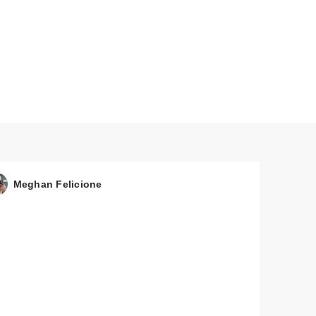
Meghan Felicione