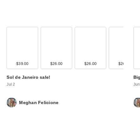
00
$39.00
$26.00
$26.00
$26.00
$26.00
Sol de Janeiro sale!
Bi
Jul 2
Jun
Meghan Felicione