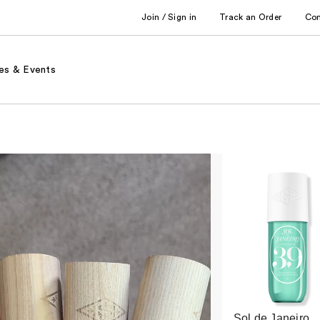
Join / Sign in
Track an Order
Co
es & Events
Sol de Janeiro