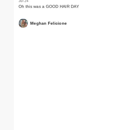
Jul 24
Oh this was a GOOD HAIR DAY
Meghan Felicione