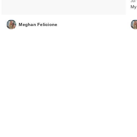
Jul
My
Sol de Janeiro
Limited Edition
Limonada Gel…
Meghan Felicione
$26.00