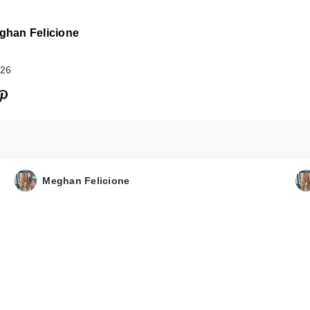
ghan Felicione
026
Sol de Janeiro
Limited Edition
Meghan Felicione
Refresco Par…
$26.00