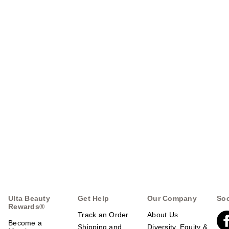
Ulta Beauty
Get Help
Our Company
Soc
Rewards®
Track an Order
About Us
Become a
Shipping and
Diversity, Equity &