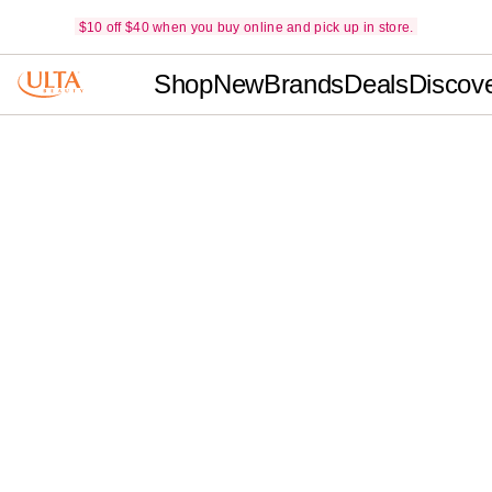
$10 off $40 when you buy online and pick up in store.
Shop
New
Brands
Deals
Discov