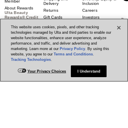
Member
Delivery
Inclusion
About Rewards
Returns
Careers
Ulta Beauty
Rewards® Credit
Gift Cards
Investors
Do
Card
Ways to Shop
Corporate
This website uses cookies, pixels, and other tracking
Responsibility
Scan
Earn 2 Points per
Guest Services
technologies managed by Ulta and third parties to enable our
$1² + 20% off the
Center
Affiliate Program
website functionalities, enhance user experience, analyze
first purchase¹ on
Contact Us
Supply Chain
performance, and traffic, and deliver advertising and
your new card at
Transparency
marketing. Learn more at our
Privacy Policy
. By using this
Ulta Beauty.
Account
Learn More &
Enhancements
Prisma Ventures
website, you agree to our
Terms and Conditions
.
Apply.
Tracking Technologies
.
Beauty Education
UB Media
Marketplace
Feedback
Manage my card
Your Privacy Choices
I Understand