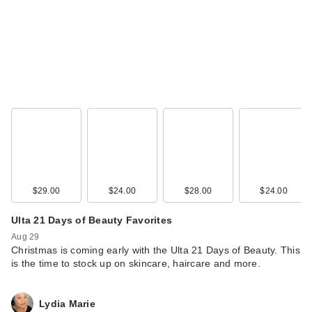
$29.00
$24.00
$28.00
$24.00
Ulta 21 Days of Beauty Favorites
Aug 29
Christmas is coming early with the Ulta 21 Days of Beauty. This
is the time to stock up on skincare, haircare and more.
Lydia Marie