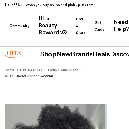
$10 off $40 when you buy online and pick up in store.
Ulta
k
Find
Need
Gift
Beauty
Community
a
Help?
Cards
Rewards®
r
Store
Shop
New
Brands
Deals
Disco
/
/
/
Home
Ulta Beauties
Lydia MarieWilson
Milani Baked Blurring Powder