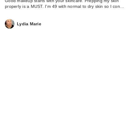
Good makeup starts with your skincare. Prepping my skin
properly is a MUST. I'm 49 with normal to dry skin so I con…
Lydia Marie