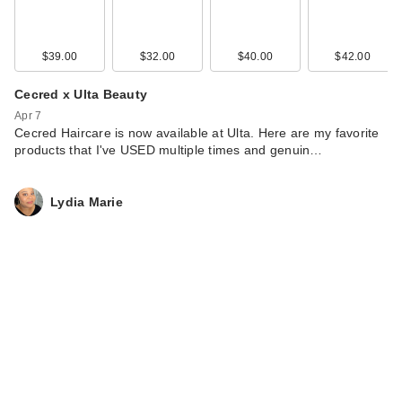
$39.00
$32.00
$40.00
$42.00
Cecred x Ulta Beauty
Apr 7
Cecred Haircare is now available at Ulta. Here are my favorite
products that I've USED multiple times and genuin…
Lydia Marie