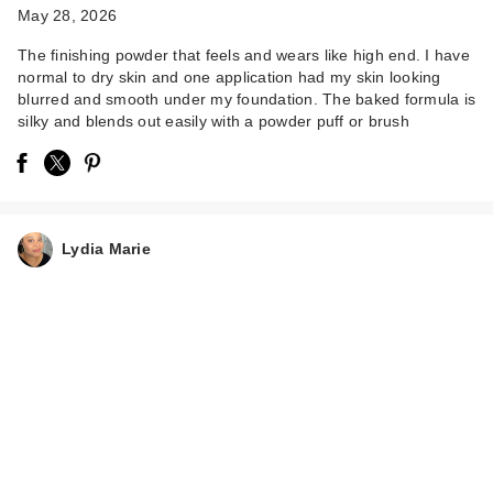
May 28, 2026
The finishing powder that feels and wears like high end. I have
normal to dry skin and one application had my skin looking
blurred and smooth under my foundation. The baked formula is
silky and blends out easily with a powder puff or brush
Lydia Marie