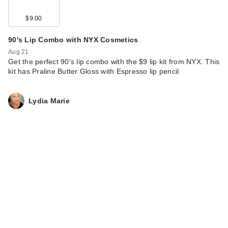
$9.00
90's Lip Combo with NYX Cosmetics
Aug 21
Get the perfect 90's lip combo with the $9 lip kit from NYX. This
kit has Praline Butter Gloss with Espresso lip pencil
Lydia Marie