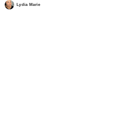
Lydia Marie