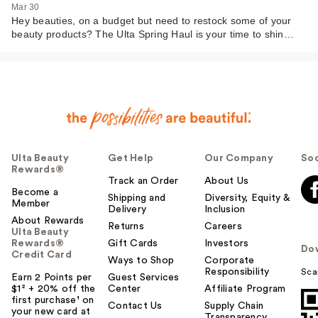
Mar 30
Hey beauties, on a budget but need to restock some of your
beauty products? The Ulta Spring Haul is your time to shin…
Ulta Beauty
Get Help
Our Company
Soc
Rewards®
Track an Order
About Us
Become a
Shipping and
Diversity, Equity &
Member
Delivery
Inclusion
About Rewards
Returns
Careers
Ulta Beauty
Rewards®
Gift Cards
Investors
Do
Credit Card
Ways to Shop
Corporate
Responsibility
Sca
Earn 2 Points per
Guest Services
$1² + 20% off the
Center
Affiliate Program
first purchase¹ on
Contact Us
Supply Chain
your new card at
Transparency