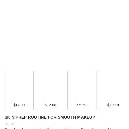
$17.00
$12.00
$5.59
$10.50
SKIN PREP ROUTINE FOR SMOOTH MAKEUP
Jul 28