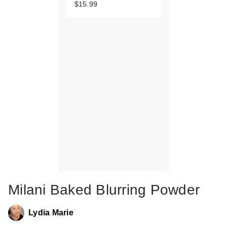
$15.99
Milani Baked Blurring Powder
Lydia Marie