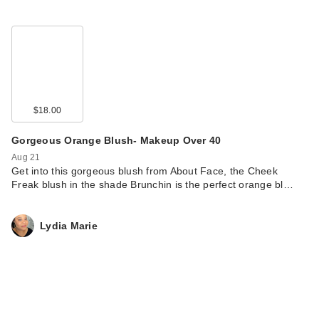
$18.00
Gorgeous Orange Blush- Makeup Over 40
Aug 21
Get into this gorgeous blush from About Face, the Cheek
Freak blush in the shade Brunchin is the perfect orange bl…
Lydia Marie