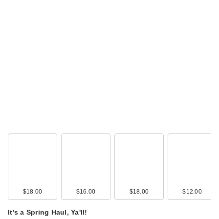
$18.00
$16.00
$18.00
$12.00
It's a Spring Haul, Ya'll!