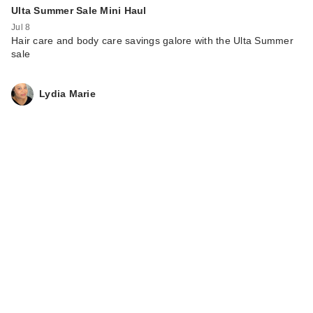
Ulta Summer Sale Mini Haul
Jul 8
Hair care and body care savings galore with the Ulta Summer
sale
Lydia Marie