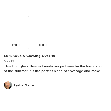
$20.00
$60.00
Luminous & Glowing Over 40
May 13
This Hourglass Illusion foundation just may be the foundation
of the summer. It's the perfect blend of coverage and make…
Lydia Marie