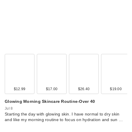
$12.99
$17.00
$26.40
$19.00
Glowing Morning Skincare Routine-Over 40
Jul 8
Starting the day with glowing skin. I have normal to dry skin
and like my morning routine to focus on hydration and sun …