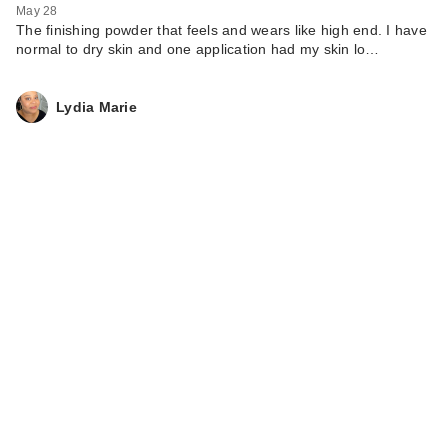
May 28
The finishing powder that feels and wears like high end. I have
normal to dry skin and one application had my skin lo…
Lydia Marie