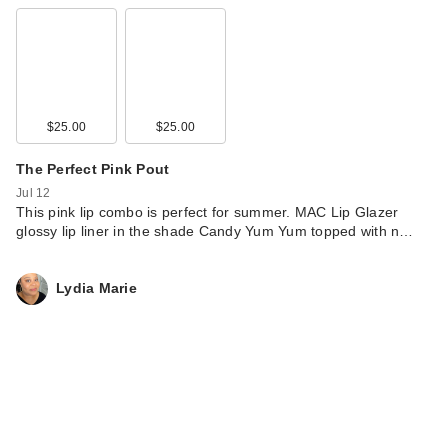
$25.00
$25.00
The Perfect Pink Pout
Jul 12
This pink lip combo is perfect for summer. MAC Lip Glazer
glossy lip liner in the shade Candy Yum Yum topped with n…
Lydia Marie