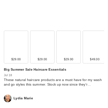
$29.00
$29.00
$29.00
$49.00
Big Summer Sale Haircare Essentials
Jul 18
These natural haircare products are a must have for my wash
and go styles this summer. Stock up now since they'r…
Lydia Marie