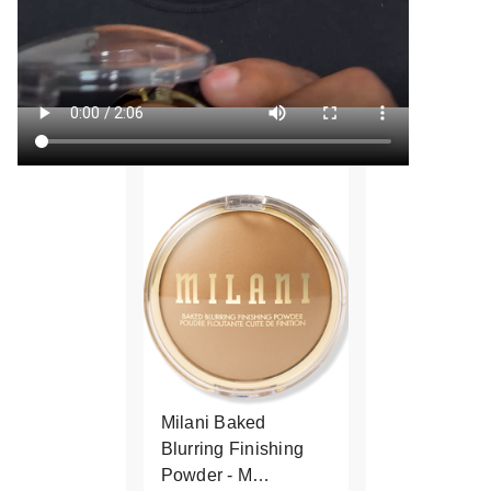
Milani Baked
Blurring Finishing
Powder - M…