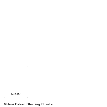
$15.99
Milani Baked Blurring Powder