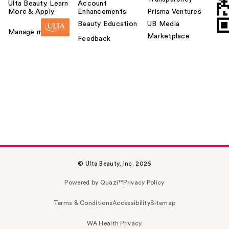
Ulta Beauty. Learn
Account
More & Apply.
Enhancements
Prisma Ventures
Beauty Education
UB Media
Manage my card
Marketplace
Feedback
© Ulta Beauty, Inc. 2026
Powered by Quazi™
Privacy Policy
Terms & Conditions
Accessibility
Sitemap
WA Health Privacy