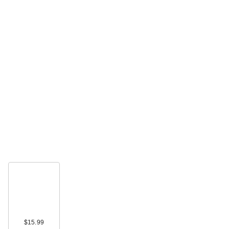
$15.99