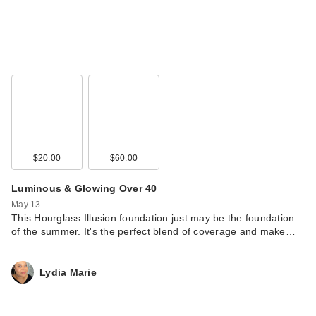
$20.00
$60.00
Luminous & Glowing Over 40
May 13
This Hourglass Illusion foundation just may be the foundation
of the summer. It's the perfect blend of coverage and make…
Lydia Marie