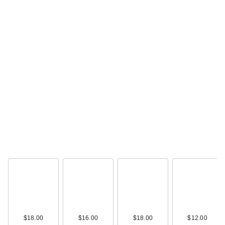
$18.00
$16.00
$18.00
$12.00