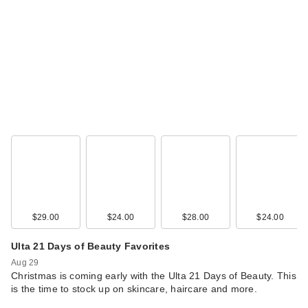
$29.00
$24.00
$28.00
$24.00
Ulta 21 Days of Beauty Favorites
Aug 29
Christmas is coming early with the Ulta 21 Days of Beauty. This
is the time to stock up on skincare, haircare and more.