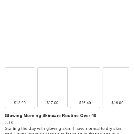
$12.99
$17.00
$26.40
$19.00
Glowing Morning Skincare Routine-Over 40
Jul 8
Starting the day with glowing skin. I have normal to dry skin
and like my morning routine to focus on hydration and sun …