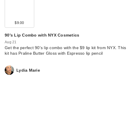
$9.00
90's Lip Combo with NYX Cosmetics
Aug 21
Get the perfect 90's lip combo with the $9 lip kit from NYX. This
kit has Praline Butter Gloss with Espresso lip pencil
Lydia Marie