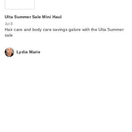
Ulta Summer Sale Mini Haul
Jul 8
Hair care and body care savings galore with the Ulta Summer
sale
Lydia Marie