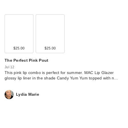
$25.00
$25.00
The Perfect Pink Pout
Jul 12
This pink lip combo is perfect for summer. MAC Lip Glazer
glossy lip liner in the shade Candy Yum Yum topped with n…
Lydia Marie