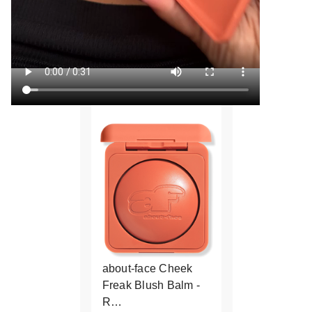
about-face Cheek
Freak Blush Balm -
R…