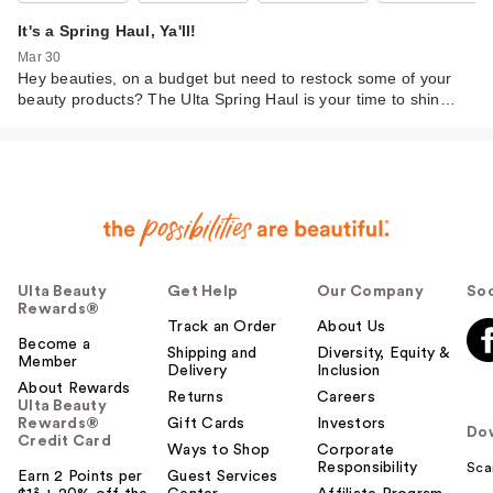
It's a Spring Haul, Ya'll!
Mar 30
Hey beauties, on a budget but need to restock some of your
beauty products? The Ulta Spring Haul is your time to shin…
Ulta Beauty
Get Help
Our Company
Soc
Rewards®
Track an Order
About Us
Become a
Shipping and
Diversity, Equity &
Member
Delivery
Inclusion
About Rewards
Returns
Careers
Ulta Beauty
Rewards®
Gift Cards
Investors
Do
Credit Card
Ways to Shop
Corporate
Responsibility
Sca
Earn 2 Points per
Guest Services