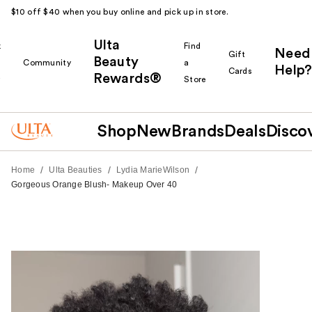
$10 off $40 when you buy online and pick up in store.
Ulta
k
Find
Need
Gift
Beauty
Community
a
Help?
Cards
Rewards®
r
Store
Shop
New
Brands
Deals
Disco
/
/
/
Home
Ulta Beauties
Lydia MarieWilson
Gorgeous Orange Blush- Makeup Over 40