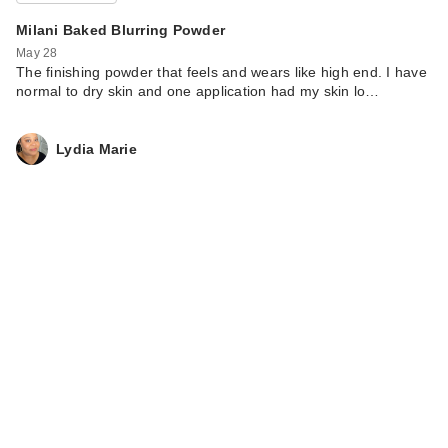
Milani Baked Blurring Powder
May 28
The finishing powder that feels and wears like high end. I have
normal to dry skin and one application had my skin lo…
Lydia Marie