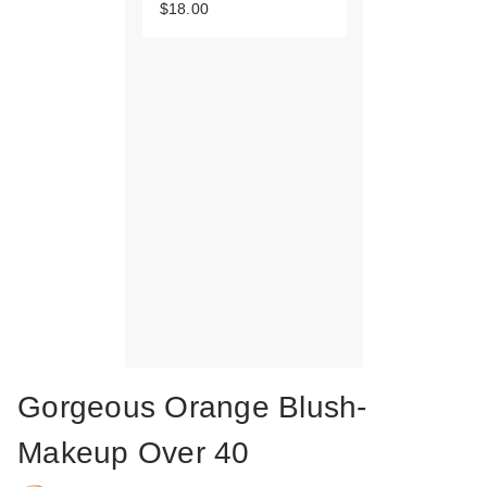
$18.00
Gorgeous Orange Blush-
Makeup Over 40