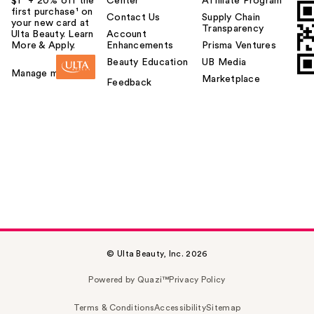
$1² + 20% off the
Center
Affiliate Program
first purchase¹ on
Contact Us
Supply Chain
your new card at
Transparency
Ulta Beauty. Learn
Account
More & Apply.
Enhancements
Prisma Ventures
Beauty Education
UB Media
Manage my card
Marketplace
Feedback
© Ulta Beauty, Inc. 2026
Powered by Quazi™
Privacy Policy
Terms & Conditions
Accessibility
Sitemap