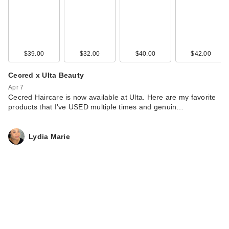
$39.00
$32.00
$40.00
$42.00
Cecred x Ulta Beauty
Apr 7
Cecred Haircare is now available at Ulta. Here are my favorite
products that I've USED multiple times and genuin…
Lydia Marie