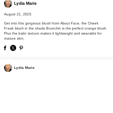
Lydia Marie
August 21, 2025
Get into this gorgeous blush from About Face, the Cheek
Freak blush in the shade Brunchin is the perfect orange blush.
Plus the balm texture makes it lightweight and wearable for
mature skin.
Lydia Marie