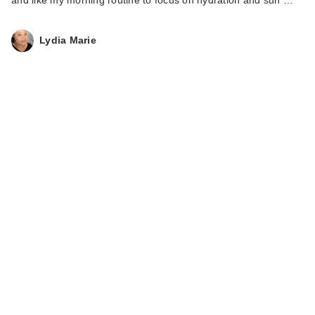
Lydia Marie