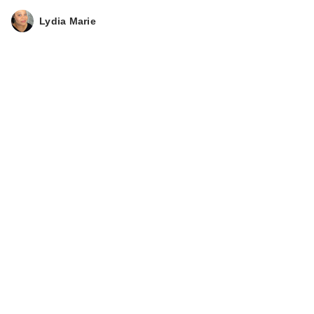
Lydia Marie