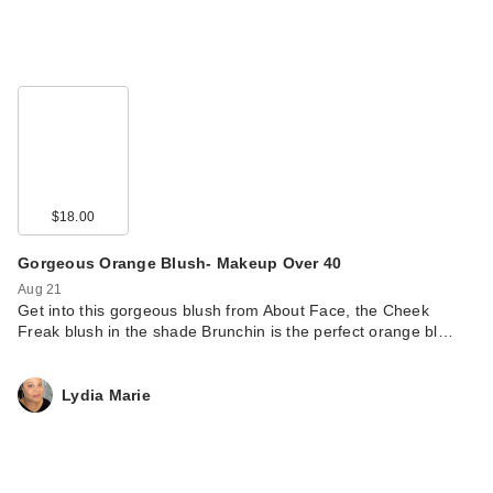
$18.00
Gorgeous Orange Blush- Makeup Over 40
Aug 21
Get into this gorgeous blush from About Face, the Cheek
Freak blush in the shade Brunchin is the perfect orange bl…
Lydia Marie