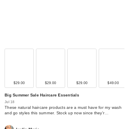
$29.00
$29.00
$29.00
$49.00
Big Summer Sale Haircare Essentials
Jul 18
These natural haircare products are a must have for my wash
and go styles this summer. Stock up now since they'r…