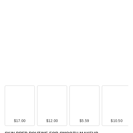
$17.00
$12.00
$5.59
$10.50