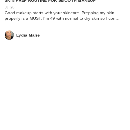
SKIN PREP ROUTINE FOR SMOOTH MAKEUP
Jul 28
Good makeup starts with your skincare. Prepping my skin
properly is a MUST. I'm 49 with normal to dry skin so I con…
Lydia Marie