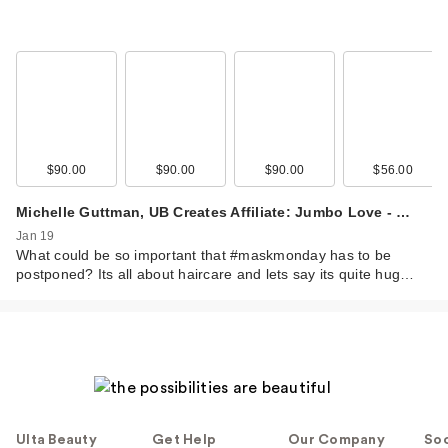
$90.00
$90.00
$90.00
$56.00
Michelle Guttman, UB Creates Affiliate: Jumbo Love - …
Jan 19
What could be so important that #maskmonday has to be
postponed? Its all about haircare and lets say its quite hug…
Ulta Beauty
Get Help
Our Company
Soc