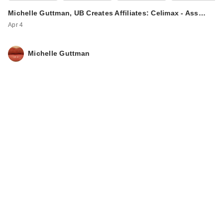
Michelle Guttman, UB Creates Affiliates: Celimax - Ass…
Apr 4
Michelle Guttman
IT Cosmetics Mini
CC+ Cream with
SPF 50+
$19.00