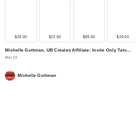
$29.00
$22.00
$89.00
$29.00
Michelle Guttman, UB Creates Affiliate: Invite Only Tatc…
Mar 19
Michelle Guttman