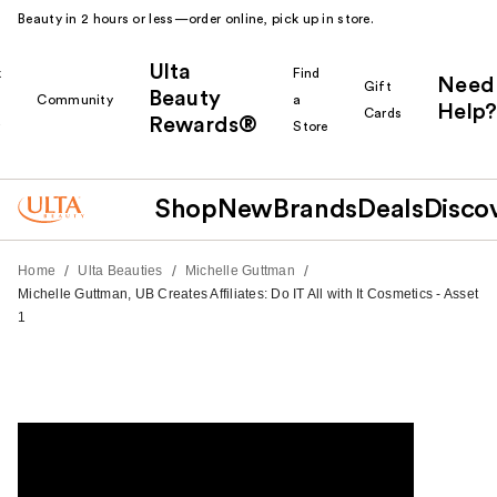
Beauty in 2 hours or less—order online, pick up in store.
Ulta
k
Find
Need
Gift
Beauty
Community
a
Help?
Cards
Rewards®
r
Store
Shop
New
Brands
Deals
Disco
/
/
/
Home
Ulta Beauties
Michelle Guttman
Michelle Guttman, UB Creates Affiliates: Do IT All with It Cosmetics - Asset
1