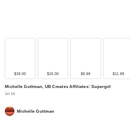
$39.00
$26.00
$9.99
$11.99
IT Cosmetics Do It
All Radiant
Michelle Guttman, UB Creates Affiliates: Supergirl
Concealer
Jul 16
$30.00
Michelle Guttman