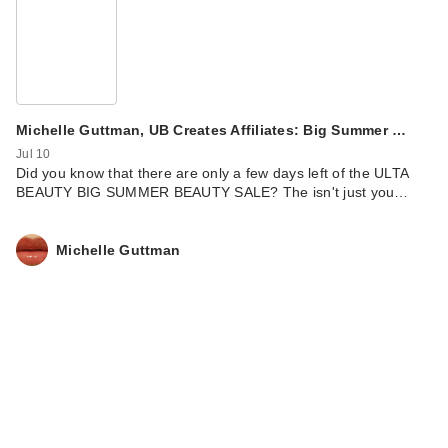
IT Cosmetics Do It
All Hydrating Sheer
Tint…
$34.00
Michelle Guttman, UB Creates Affiliates: Big Summer …
Jul 10
Did you know that there are only a few days left of the ULTA
BEAUTY BIG SUMMER BEAUTY SALE? The isn't just you…
Michelle Guttman
IT Cosmetics Do It
All Hydrating Sheer
Tint…