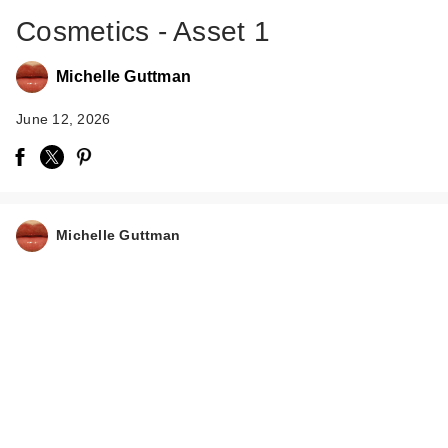
Cosmetics - Asset 1
Michelle Guttman
June 12, 2026
IT Cosmetics Do It
All Hydrating Sheer
Michelle Guttman
Tint…
$34.00