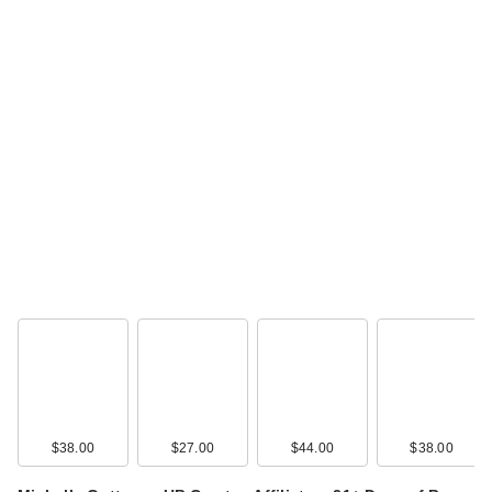
$38.00
$27.00
$44.00
$38.00