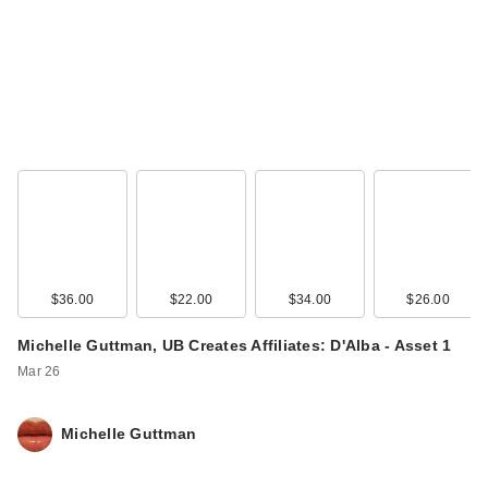
IT Cosmetics Mini
CC+ Cream with
SPF 50+
$19.00
$36.00
$22.00
$34.00
$26.00
Michelle Guttman, UB Creates Affiliates: D'Alba - Asset 1
Mar 26
Michelle Guttman