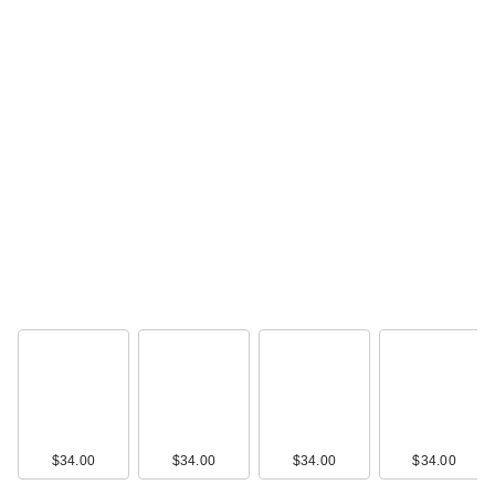
$34.00
IT Cosmetics CC+
Cream with SPF 50+
…
$39.00
$34.00
$34.00
$34.00
$34.00