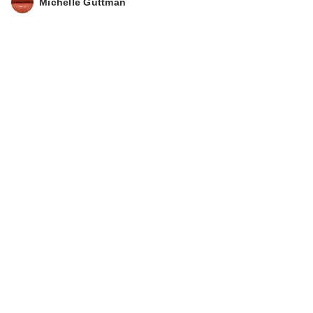
Michelle Guttman