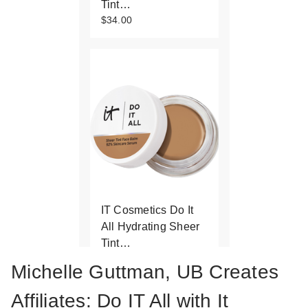
Tint…
$34.00
IT Cosmetics Do It
All Hydrating Sheer
Tint…
$34.00
Michelle Guttman, UB Creates
Affiliates: Do IT All with It