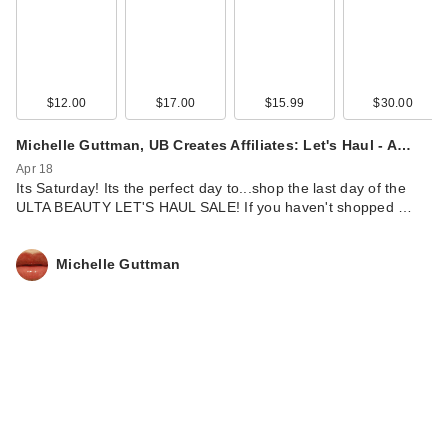
$12.00
$17.00
$15.99
$30.00
IT Cosmetics CC+
Michelle Guttman, UB Creates Affiliates: Let's Haul - A…
Cream with SPF 50+
Apr 18
Its Saturday! Its the perfect day to...shop the last day of the
$39.00
ULTA BEAUTY LET'S HAUL SALE! If you haven't shopped …
Michelle Guttman