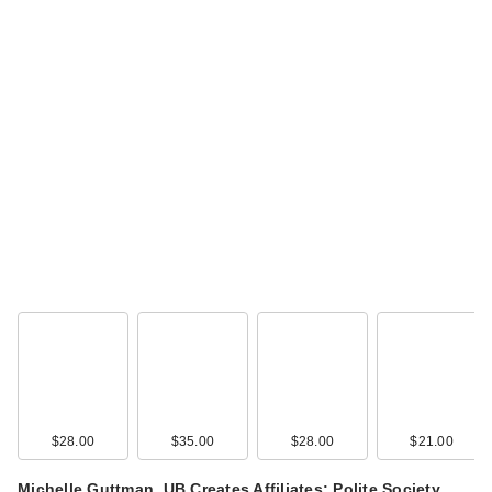
IT Cosmetics Do It
All Serum Color
Balm Su…
$34.00
$28.00
$35.00
$28.00
$21.00
Michelle Guttman, UB Creates Affiliates: Polite Society