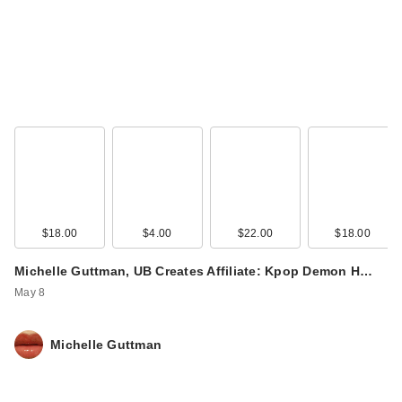
IT Cosmetics CC+
Cream with SPF 50+
$39.00
$18.00
$4.00
$22.00
$18.00
Michelle Guttman, UB Creates Affiliate: Kpop Demon H…
May 8
Michelle Guttman
IT Cosmetics CC+
Cream with SPF 50+
$39.00