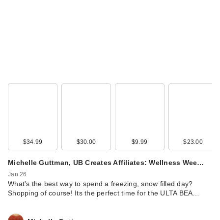
$34.99
$30.00
$9.99
$23.00
Michelle Guttman, UB Creates Affiliates: Wellness Wee…
Jan 26
What's the best way to spend a freezing, snow filled day?
Shopping of course! Its the perfect time for the ULTA BEA…