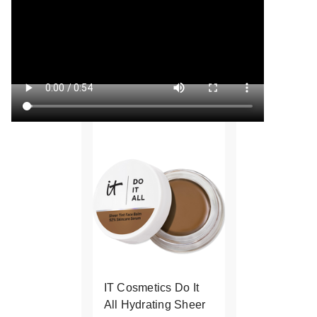
IT Cosmetics Do It
All Hydrating Sheer