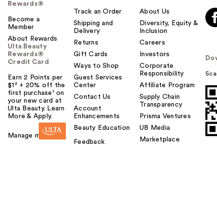
Rewards®
Track an Order
About Us
Become a
Shipping and
Diversity, Equity &
Member
Delivery
Inclusion
About Rewards
Returns
Careers
Ulta Beauty
Rewards®
Gift Cards
Investors
Do
Credit Card
Ways to Shop
Corporate
Responsibility
Sca
Earn 2 Points per
Guest Services
$1² + 20% off the
Center
Affiliate Program
first purchase¹ on
Contact Us
Supply Chain
your new card at
Transparency
Ulta Beauty. Learn
Account
More & Apply.
Enhancements
Prisma Ventures
Beauty Education
UB Media
Manage my card
Marketplace
Feedback