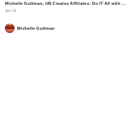
Michelle Guttman, UB Creates Affiliates: Do IT All with …
Jun 12
Michelle Guttman
IT Cosmetics CC+
Cream with SPF 50+
$39.00