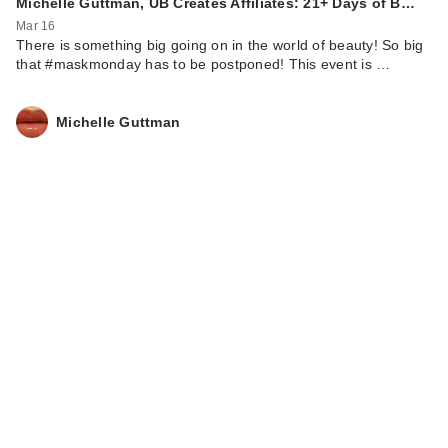
Michelle Guttman, UB Creates Affiliates: 21+ Days of B…
Mar 16
There is something big going on in the world of beauty! So big
that #maskmonday has to be postponed! This event is …
Michelle Guttman