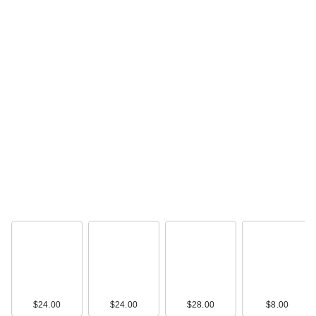
IT Cosmetics CC+
Cream with SPF 50+
…
$39.00
IT Cosmetics Mini
CC+ Cream with
SPF 50+
$24.00
$24.00
$28.00
$8.00
$19.00