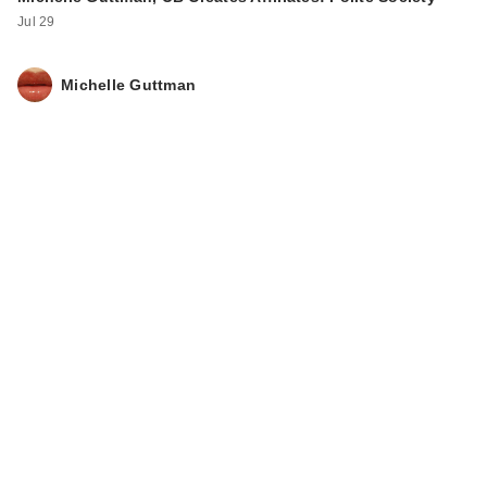
IT Cosmetics Do It
Jul 29
All Serum Color
Balm Su…
$34.00
Michelle Guttman
IT Cosmetics Do It
All Radiant
Concealer
$30.00