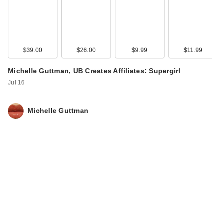
$39.00
$26.00
$9.99
$11.99
Michelle Guttman, UB Creates Affiliates: Supergirl
Jul 16
Michelle Guttman