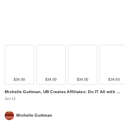
$34.00
$34.00
$34.00
$34.00
Michelle Guttman, UB Creates Affiliates: Do IT All with …
Jun 12
Michelle Guttman