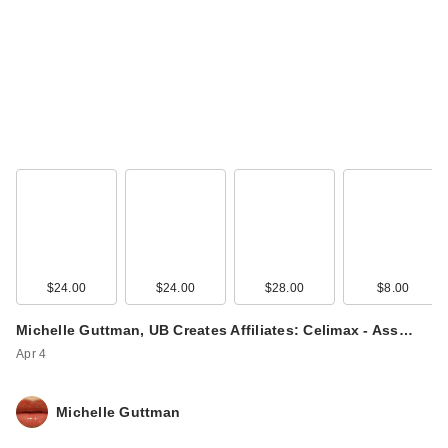
$24.00
$24.00
$28.00
$8.00
Michelle Guttman, UB Creates Affiliates: Celimax - Ass…
Apr 4
Michelle Guttman