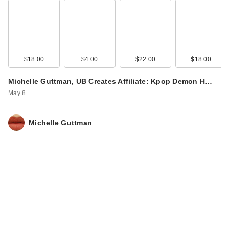
$18.00
$4.00
$22.00
$18.00
Michelle Guttman, UB Creates Affiliate: Kpop Demon H…
May 8
Michelle Guttman