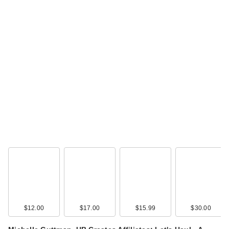
$12.00
$17.00
$15.99
$30.00