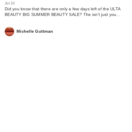
Jul 10
Did you know that there are only a few days left of the ULTA
BEAUTY BIG SUMMER BEAUTY SALE? The isn't just you…
Michelle Guttman