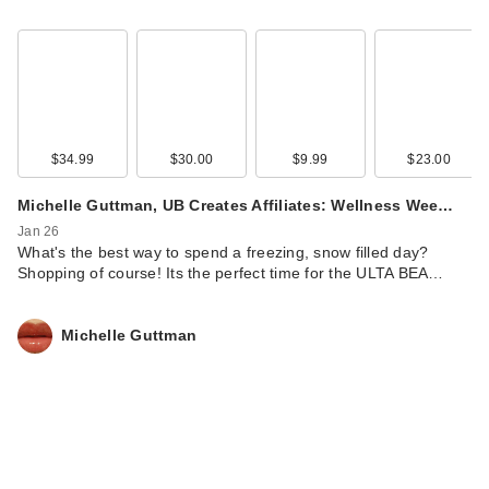
$34.99
$30.00
$9.99
$23.00
Michelle Guttman, UB Creates Affiliates: Wellness Wee…
Jan 26
What's the best way to spend a freezing, snow filled day?
Shopping of course! Its the perfect time for the ULTA BEA…
Michelle Guttman