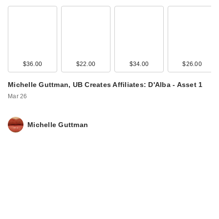
$36.00
$22.00
$34.00
$26.00
Michelle Guttman, UB Creates Affiliates: D'Alba - Asset 1
Mar 26
Michelle Guttman