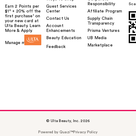
Responsibility
Sca
Earn 2 Points per
Guest Services
$1² + 20% off the
Center
Affiliate Program
first purchase¹ on
Contact Us
Supply Chain
your new card at
Transparency
Ulta Beauty. Learn
Account
More & Apply.
Enhancements
Prisma Ventures
Beauty Education
UB Media
Manage my card
Marketplace
Feedback
© Ulta Beauty, Inc. 2026
Powered by Quazi™
Privacy Policy