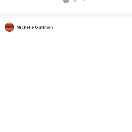
Michelle Guttman