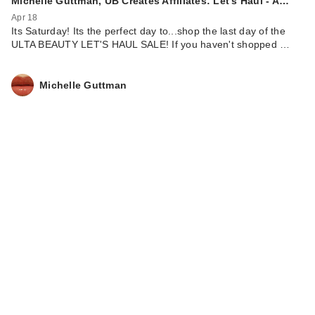
Michelle Guttman, UB Creates Affiliates: Let's Haul - A…
Apr 18
Its Saturday! Its the perfect day to...shop the last day of the
ULTA BEAUTY LET'S HAUL SALE! If you haven't shopped …
Michelle Guttman