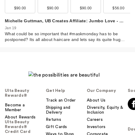
$90.00
$90.00
$90.00
$56.00
Michelle Guttman, UB Creates Affiliate: Jumbo Love - …
Jan 19
What could be so important that #maskmonday has to be
postponed? Its all about haircare and lets say its quite hug…
Ulta Beauty
Get Help
Our Company
Soc
Rewards®
Track an Order
About Us
Become a
Shipping and
Diversity, Equity &
Member
Delivery
Inclusion
About Rewards
Returns
Careers
Ulta Beauty
Rewards®
Gift Cards
Investors
Do
Credit Card
Ways to Shop
Corporate