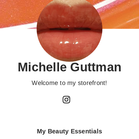
Michelle Guttman
Welcome to my storefront!
My Beauty Essentials