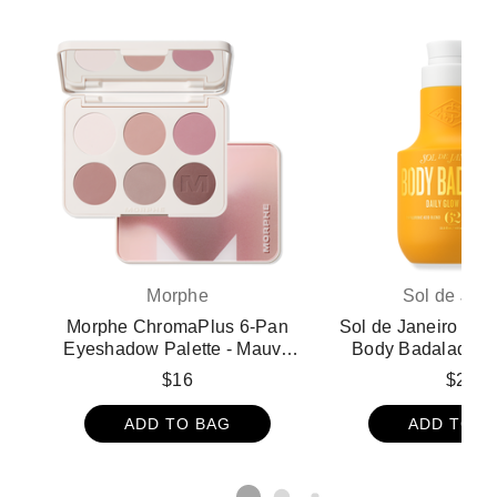
Morphe
Sol de Jane
Morphe ChromaPlus 6-Pan
Sol de Janeiro Limi
Eyeshadow Palette - Mauve
Body Badalada D
Mode
Lotion
$16
$28
ADD TO BAG
ADD TO B