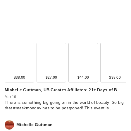
$38.00
$27.00
$44.00
$38.00
Michelle Guttman, UB Creates Affiliates: 21+ Days of B…
Mar 16
There is something big going on in the world of beauty! So big
that #maskmonday has to be postponed! This event is …
Michelle Guttman