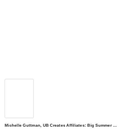
Michelle Guttman, UB Creates Affiliates: Big Summer …