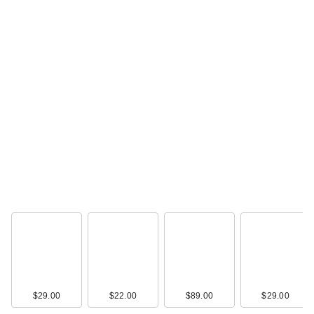
$29.00
$22.00
$89.00
$29.00