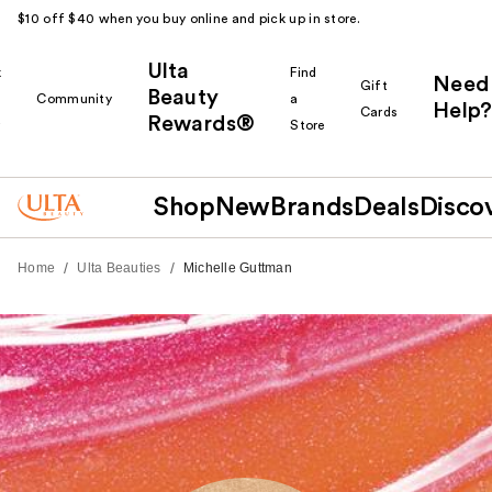
$10 off $40 when you buy online and pick up in store.
Ulta
k
Find
Need
Gift
Beauty
Community
a
Help?
Cards
Rewards®
r
Store
Shop
New
Brands
Deals
Disco
/
/
Home
Ulta Beauties
Michelle Guttman