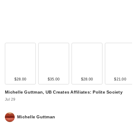
$28.00
$35.00
$28.00
$21.00
Michelle Guttman, UB Creates Affiliates: Polite Society
Jul 29
Michelle Guttman