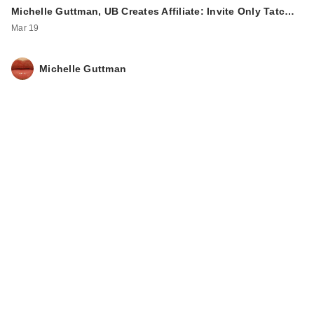
Michelle Guttman, UB Creates Affiliate: Invite Only Tatc…
Mar 19
Michelle Guttman