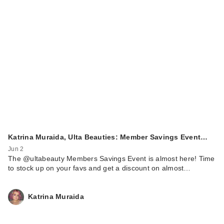
Katrina Muraida, Ulta Beauties: Member Savings Event…
Jun 2
The @ultabeauty Members Savings Event is almost here! Time
to stock up on your favs and get a discount on almost…
Katrina Muraida