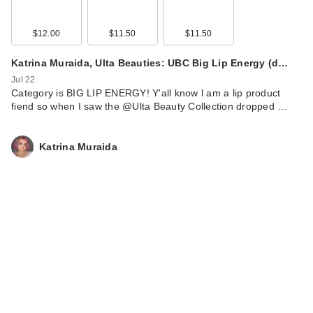
$12.00
$11.50
$11.50
Katrina Muraida, Ulta Beauties: UBC Big Lip Energy (d…
Jul 22
Category is BIG LIP ENERGY! Y'all know l am a lip product
fiend so when I saw the @Ulta Beauty Collection dropped …
Katrina Muraida