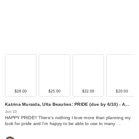
$28.00
$25.00
$32.00
$20.00
Katrina Muraida, Ulta Beauties: PRIDE (due by 6/10) - A…
Jun 10
HAPPY PRIDE!! There’s nothing I love more than planning my
look for pride and I’m happy to be able to use to many …