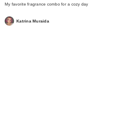
My favorite fragrance combo for a cozy day
Katrina Muraida