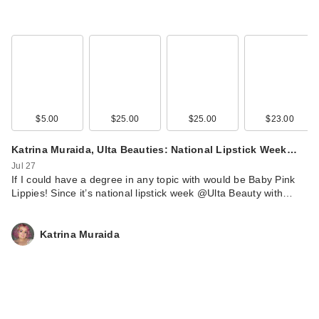
Cosmeti…
$38.00
$5.00
$25.00
$25.00
$23.00
Katrina Muraida, Ulta Beauties: National Lipstick Week…
Jul 27
If I could have a degree in any topic with would be Baby Pink
Lippies! Since it’s national lipstick week @Ulta Beauty with…
Katrina Muraida