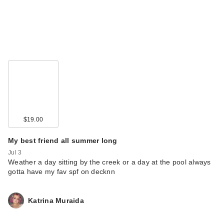
$19.00
My best friend all summer long
Jul 3
Weather a day sitting by the creek or a day at the pool always
gotta have my fav spf on decknn
Katrina Muraida