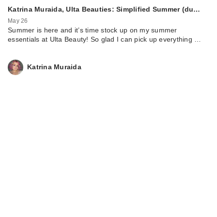
Katrina Muraida, Ulta Beauties: Simplified Summer (du…
May 26
Summer is here and it’s time stock up on my summer
essentials at Ulta Beauty! So glad I can pick up everything …
Katrina Muraida