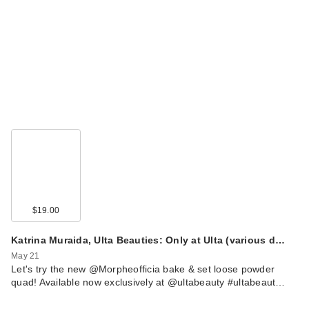
$19.00
Katrina Muraida, Ulta Beauties: Only at Ulta (various d…
May 21
Let's try the new @Morpheofficia bake & set loose powder
quad! Available now exclusively at @ultabeauty #ultabeaut…