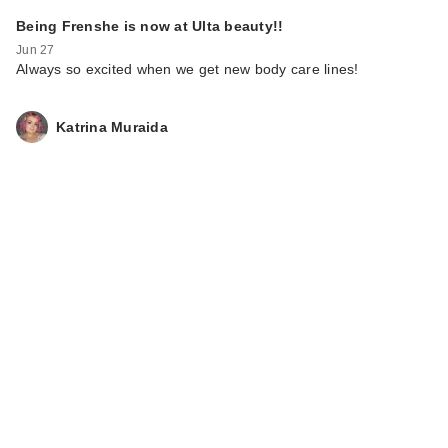
Being Frenshe is now at Ulta beauty!!
Jun 27
Always so excited when we get new body care lines!
Katrina Muraida