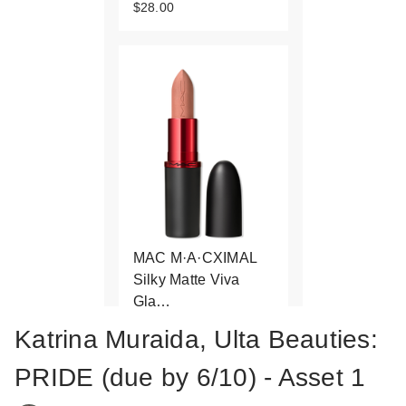
$28.00
MAC M·A·CXIMAL
Silky Matte Viva
Gla…
$25.00
Katrina Muraida, Ulta Beauties:
PRIDE (due by 6/10) - Asset 1