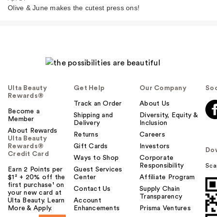
Olive & June makes the cutest press ons!
Ulta Beauty
Get Help
Our Company
Soc
Rewards®
Track an Order
About Us
Become a
Shipping and
Diversity, Equity &
Member
Delivery
Inclusion
About Rewards
Returns
Careers
Ulta Beauty
Rewards®
Gift Cards
Investors
Do
Credit Card
Ways to Shop
Corporate
Responsibility
Sca
Earn 2 Points per
Guest Services
$1² + 20% off the
Center
Affiliate Program
first purchase¹ on
Contact Us
Supply Chain
your new card at
Transparency
Ulta Beauty. Learn
Account
More & Apply.
Enhancements
Prisma Ventures