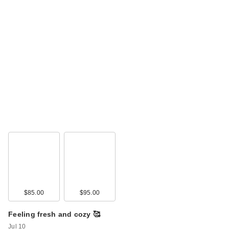
$85.00
$95.00
Feeling fresh and cozy 🥰
Jul 10