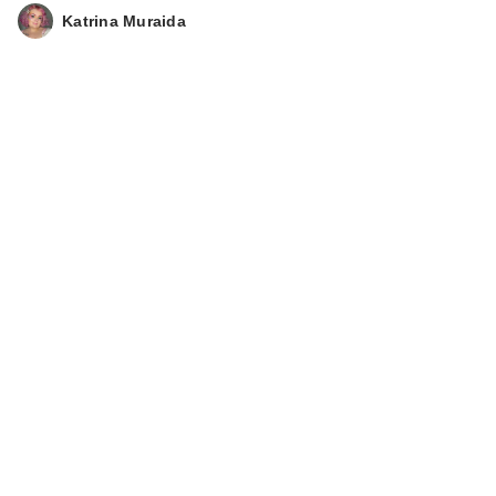
Katrina Muraida