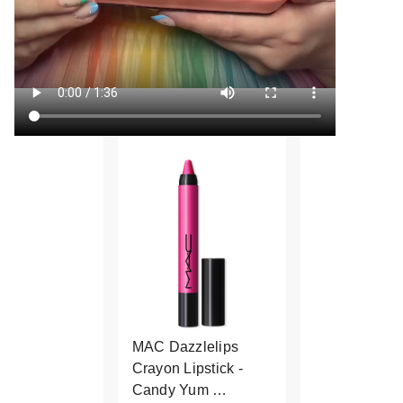
MAC Dazzlelips
Crayon Lipstick -
Candy Yum …