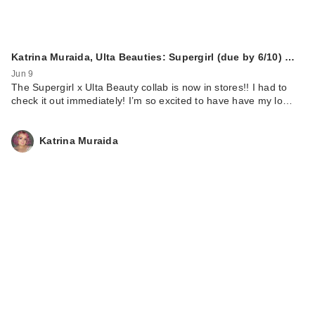
Katrina Muraida, Ulta Beauties: Supergirl (due by 6/10) …
Jun 9
The Supergirl x Ulta Beauty collab is now in stores!! I had to
check it out immediately! I’m so excited to have have my lo…
Katrina Muraida