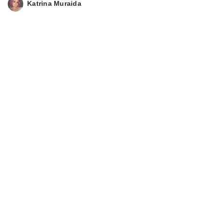
Katrina Muraida