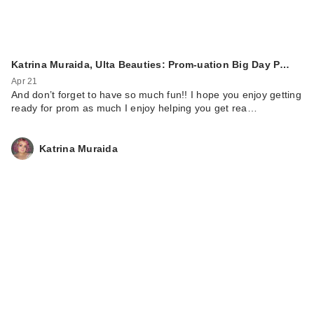
Katrina Muraida, Ulta Beauties: Prom-uation Big Day P…
Apr 21
And don’t forget to have so much fun!! I hope you enjoy getting
ready for prom as much I enjoy helping you get rea…
Katrina Muraida