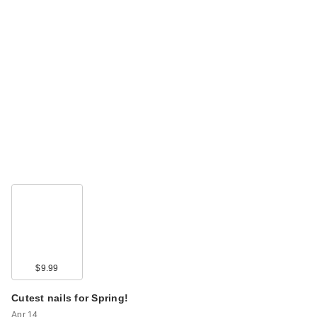
$9.99
Cutest nails for Spring!
Apr 14