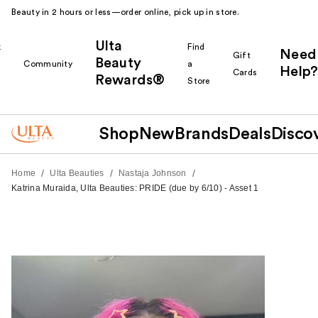
Beauty in 2 hours or less—order online, pick up in store.
Ulta
k
Find
Need
Gift
Beauty
Community
a
Help?
Cards
Rewards®
r
Store
Shop
New
Brands
Deals
Disco
/
/
/
Home
Ulta Beauties
Nastaja Johnson
Katrina Muraida, Ulta Beauties: PRIDE (due by 6/10) - Asset 1