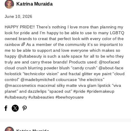
Katrina Muraida
June 10, 2026
HAPPY PRIDE!! There’s nothing I love more than planning my
look for pride and I’m happy to be able to use to many LGBTQ
owned brands to creat that perfect look with every color of the
rainbow 🌈 As a member of the community it’s so important to
me to be able to support and love everyone which makes so
Too Faced Cloud
happy @ultabeauty is such a safe space for all to be who they
Crush Blurring
truly are and carry these brands! Products used: @toofaced
cloud crush blurring powder blush “candy crush” @about-face
Powder Blus…
holostick “technicolor vision” and fractal glitter eye paint “cloud
$32.00
control” @madebymitchell colourcase “the electrics”
@maccosmetics macximal silky matte viva glam lipstick “viva
planet” and dazzlelips “spaced out” #pride #pridemakeup
#ultabeauty #ultabeauties #bewhoyouare