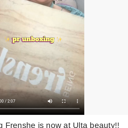
g Frenshe is now at Ulta beauty!!