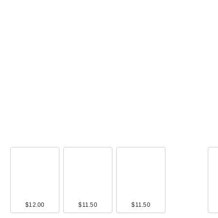
00
$12.00
$12.49
$11.50
$11.99
$11.50