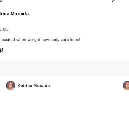
trina Muraida
 2026
 excited when we get new body care lines!
Katrina Muraida