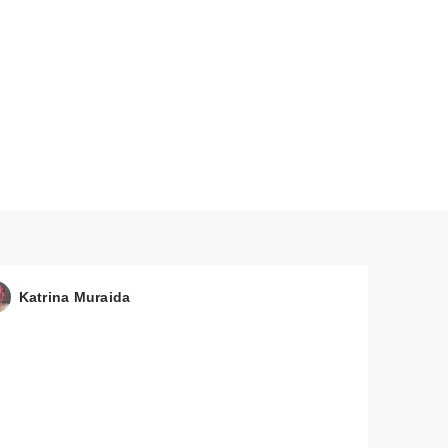
Katrina Muraida