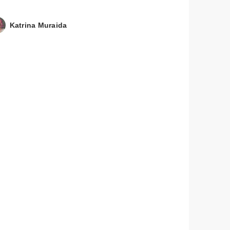
Katrina Muraida