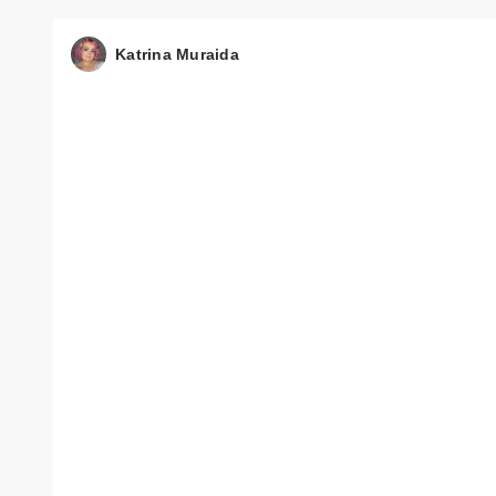
Katrina Muraida