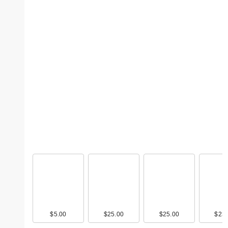
$5.00
$25.00
$25.00
$23.