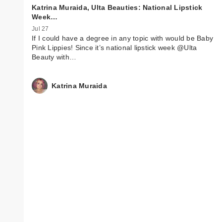
Katrina Muraida, Ulta Beauties: National Lipstick
Week…
Jul 27
If I could have a degree in any topic with would be Baby
Pink Lippies! Since it’s national lipstick week @Ulta
Beauty with…
Katrina Muraida