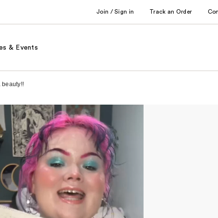
Join / Sign in
Track an Order
Co
es & Events
 beauty!!