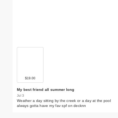
$19.00
My best friend all summer long
Jul 3
Weather a day sitting by the creek or a day at the pool
always gotta have my fav spf on decknn