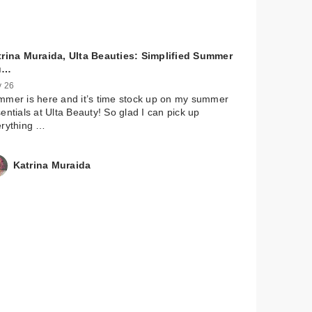
trina Muraida, Ulta Beauties: Simplified Summer
u…
 26
mer is here and it’s time stock up on my summer
entials at Ulta Beauty! So glad I can pick up
erything …
Katrina Muraida