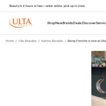
Beauty in 2 hours or less—order online, pick up in store.
Shop
New
Brands
Deals
Discover
Servic
/
/
/
Home
Ulta Beauties
Katrina Muraida
Being Frenshe is now at Ulta