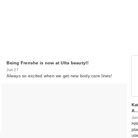
Being Frenshe is now at Ulta beauty!!
Jun 27
Always so excited when we get new body care lines!
Kat
A
Jun
HAP
pla
us