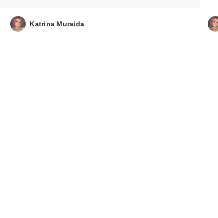
Katrina Muraida