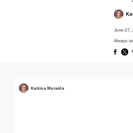
Ka
June 27,
Always so
Katrina Muraida