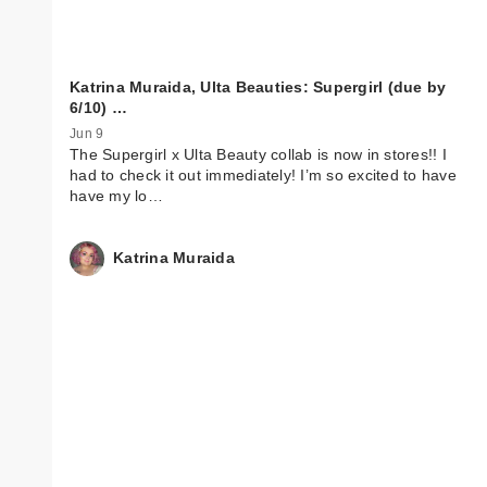
Katrina Muraida, Ulta Beauties: Supergirl (due by
6/10) …
Jun 9
The Supergirl x Ulta Beauty collab is now in stores!! I
had to check it out immediately! I’m so excited to have
have my lo…
Katrina Muraida