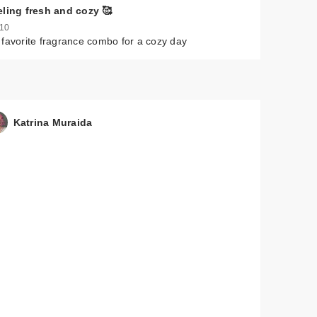
eling fresh and cozy 🥰
 10
favorite fragrance combo for a cozy day
Katrina Muraida