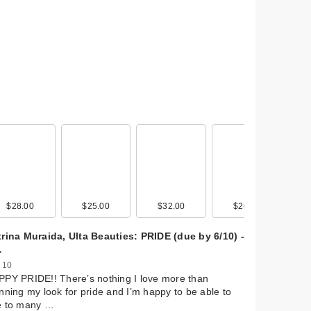
$28.00
$25.00
$32.00
$20.00
rina Muraida, Ulta Beauties: PRIDE (due by 6/10) -
…
 10
PY PRIDE!! There’s nothing I love more than
nning my look for pride and I’m happy to be able to
e to many …