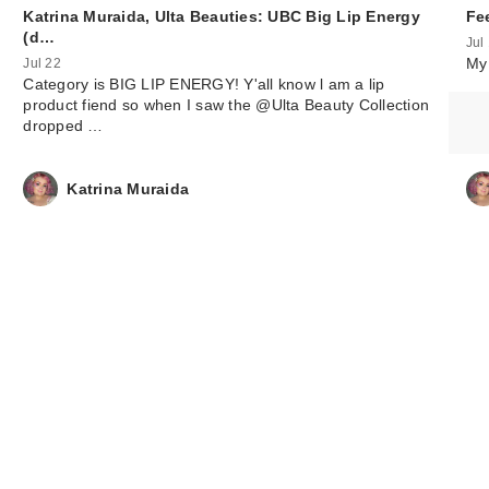
Katrina Muraida, Ulta Beauties: UBC Big Lip Energy
Fe
(d…
Jul
My 
Jul 22
Category is BIG LIP ENERGY! Y'all know l am a lip
product fiend so when I saw the @Ulta Beauty Collection
dropped …
Katrina Muraida