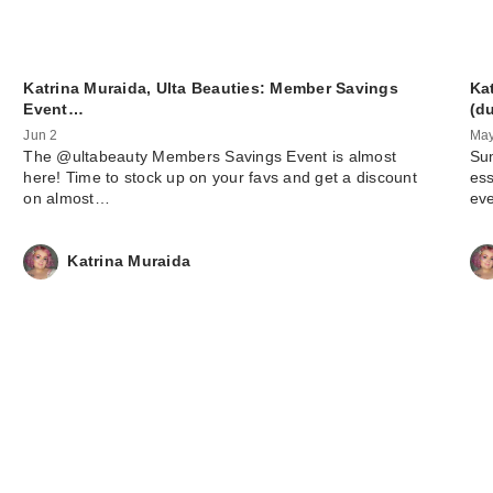
Katrina Muraida, Ulta Beauties: Member Savings
Ka
Event…
(d
Jun 2
May
The @ultabeauty Members Savings Event is almost
Sum
here! Time to stock up on your favs and get a discount
ess
on almost…
ev
Katrina Muraida