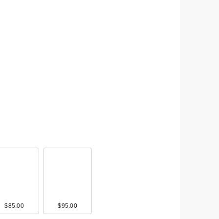
$85.00
$95.00