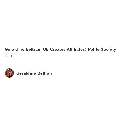
Geraldine Beltran, UB Creates Affiliates: Polite Society
Jul 1
Geraldine Beltran