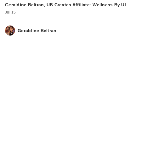
Geraldine Beltran, UB Creates Affiliate: Wellness By Ul…
Jul 15
Geraldine Beltran