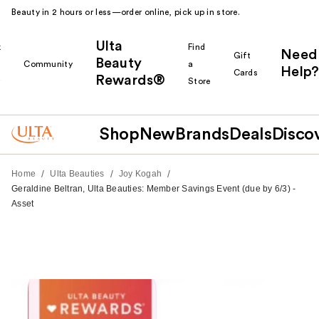
Beauty in 2 hours or less—order online, pick up in store.
Ulta
k
Find
Need
Gift
Beauty
Community
a
Help?
Cards
Rewards®
r
Store
Shop
New
Brands
Deals
Disco
/
/
/
Home
Ulta Beauties
Joy Kogah
Geraldine Beltran, Ulta Beauties: Member Savings Event (due by 6/3) -
Asset