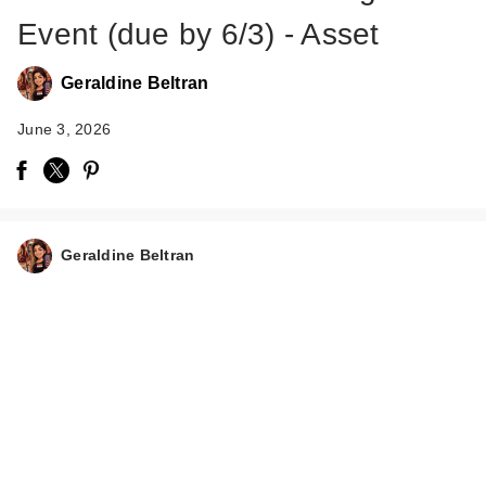
Event (due by 6/3) - Asset
Geraldine Beltran
June 3, 2026
Geraldine Beltran