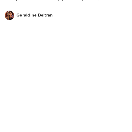
Geraldine Beltran