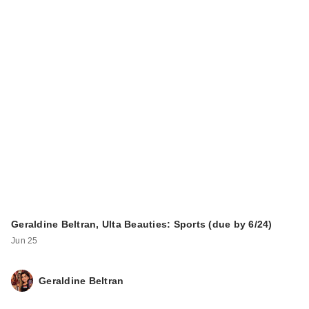
Geraldine Beltran, Ulta Beauties: Sports (due by 6/24)
Jun 25
Geraldine Beltran