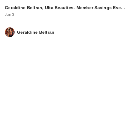
Geraldine Beltran, Ulta Beauties: Member Savings Eve…
Jun 3
Geraldine Beltran