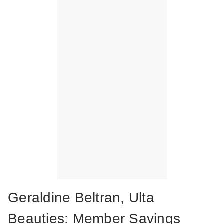
Geraldine Beltran, Ulta
Beauties: Member Savings