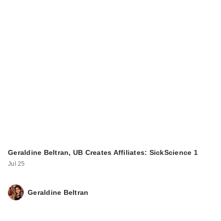
Geraldine Beltran, UB Creates Affiliates: SickScience 1
Jul 25
Geraldine Beltran