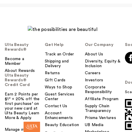
Ulta Beauty
Get Help
Our Company
Soc
Rewards®
Track an Order
About Us
Become a
Shipping and
Diversity, Equity &
Member
Delivery
Inclusion
About Rewards
Returns
Careers
Ulta Beauty
Rewards®
Gift Cards
Investors
Do
Credit Card
Ways to Shop
Corporate
Responsibility
Sca
Earn 2 Points per
Guest Services
$1² + 20% off the
Center
Affiliate Program
first purchase¹ on
Contact Us
Supply Chain
your new card at
Transparency
Ulta Beauty. Learn
Account
More & Apply.
Enhancements
Prisma Ventures
Beauty Education
UB Media
Manage my card