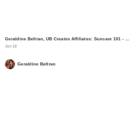
Geraldine Beltran, UB Creates Affiliates: Suncare 101 - …
Jun 18
Geraldine Beltran