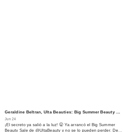
Geraldine Beltran, Ulta Beauties: Big Summer Beauty …
Jun 24
¡El secreto ya salió a la luz! 🤫 Ya arrancó el Big Summer
Beauty Sale de @UltaBeauty y no se lo pueden perder. De…