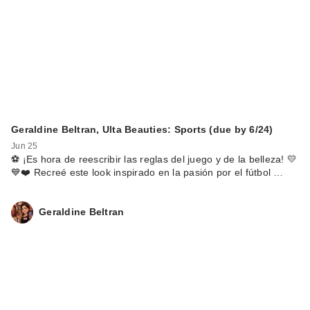
Geraldine Beltran, Ulta Beauties: Sports (due by 6/24)
Jun 25
⚽️ ¡Es hora de reescribir las reglas del juego y de la belleza! 💛
💙❤️ Recreé este look inspirado en la pasión por el fútbol …
Geraldine Beltran