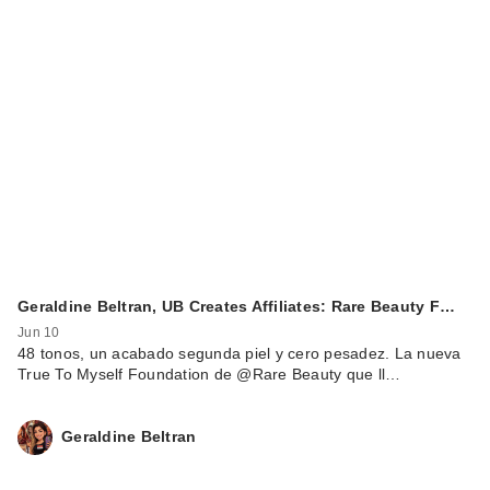
Geraldine Beltran, UB Creates Affiliates: Rare Beauty F…
Jun 10
48 tonos, un acabado segunda piel y cero pesadez. La nueva
True To Myself Foundation de @Rare Beauty que ll…
Geraldine Beltran