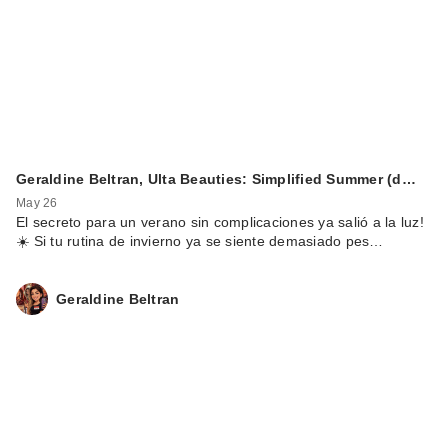
Geraldine Beltran, Ulta Beauties: Simplified Summer (d…
May 26
El secreto para un verano sin complicaciones ya salió a la luz!
☀️ Si tu rutina de invierno ya se siente demasiado pes…
Geraldine Beltran