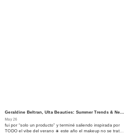
Geraldine Beltran, Ulta Beauties: Summer Trends & Ne…
May 26
fui por “solo un producto” y terminé saliendo inspirada por
TODO el vibe del verano ☀️ este año el makeup no se trat…