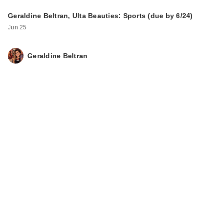
Geraldine Beltran, Ulta Beauties: Sports (due by 6/24)
Jun 25
Geraldine Beltran