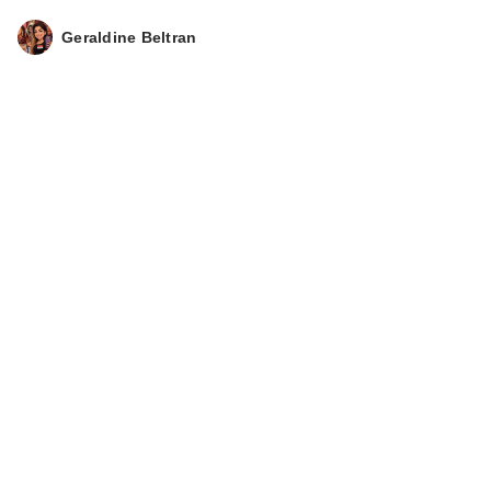
Geraldine Beltran