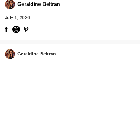
Geraldine Beltran
July 1, 2026
Geraldine Beltran