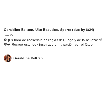
Geraldine Beltran, Ulta Beauties: Sports (due by 6/24)
Jun 25
⚽️ ¡Es hora de reescribir las reglas del juego y de la belleza! 💛
💙❤️ Recreé este look inspirado en la pasión por el fútbol …
Geraldine Beltran