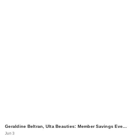
Geraldine Beltran, Ulta Beauties: Member Savings Eve…
Jun 3