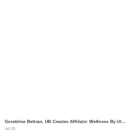
Geraldine Beltran, UB Creates Affiliate: Wellness By Ul…
Jul 15