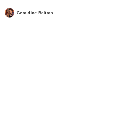
Geraldine Beltran