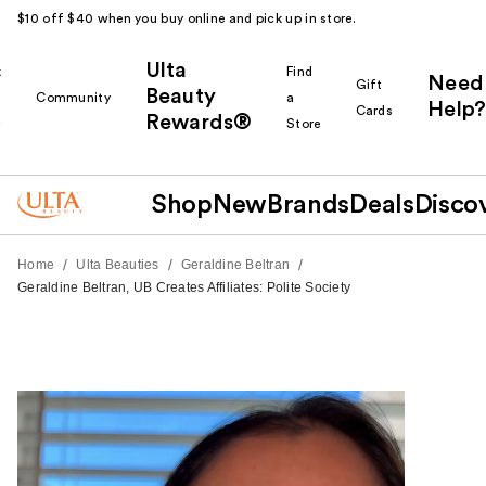
$10 off $40 when you buy online and pick up in store.
Ulta
k
Find
Need
Gift
Beauty
Community
a
Help?
Cards
Rewards®
r
Store
Shop
New
Brands
Deals
Disco
/
/
/
Home
Ulta Beauties
Geraldine Beltran
Geraldine Beltran, UB Creates Affiliates: Polite Society