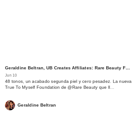
Geraldine Beltran, UB Creates Affiliates: Rare Beauty F…
Jun 10
48 tonos, un acabado segunda piel y cero pesadez. La nueva
True To Myself Foundation de @Rare Beauty que ll…
Geraldine Beltran