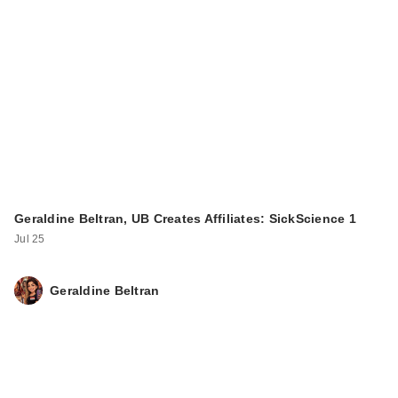
Geraldine Beltran, UB Creates Affiliates: SickScience 1
Jul 25
Geraldine Beltran