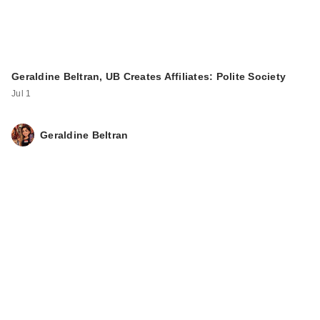
Geraldine Beltran, UB Creates Affiliates: Polite Society
Jul 1
Geraldine Beltran