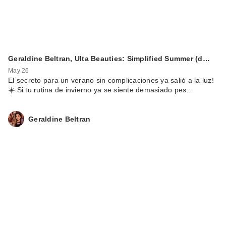
Geraldine Beltran, Ulta Beauties: Simplified Summer (d…
May 26
El secreto para un verano sin complicaciones ya salió a la luz!
☀️ Si tu rutina de invierno ya se siente demasiado pes…
Geraldine Beltran