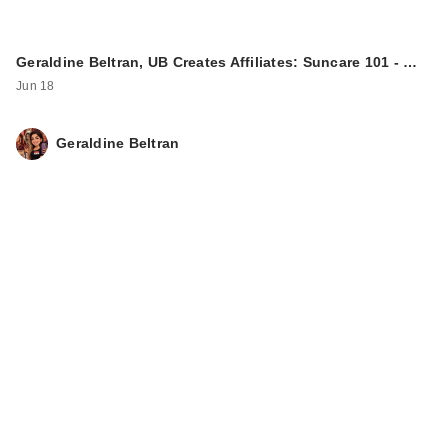
Geraldine Beltran, UB Creates Affiliates: Suncare 101 - …
Jun 18
Geraldine Beltran