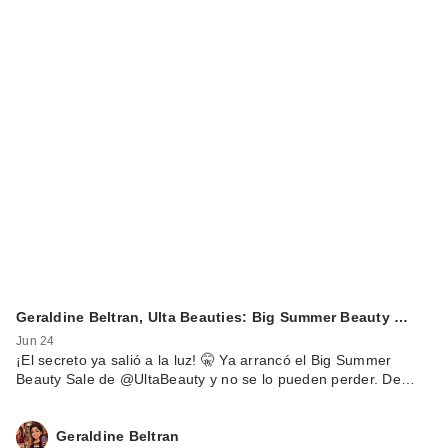
Geraldine Beltran, Ulta Beauties: Big Summer Beauty …
Jun 24
¡El secreto ya salió a la luz! 🤫 Ya arrancó el Big Summer
Beauty Sale de @UltaBeauty y no se lo pueden perder. De…
Geraldine Beltran