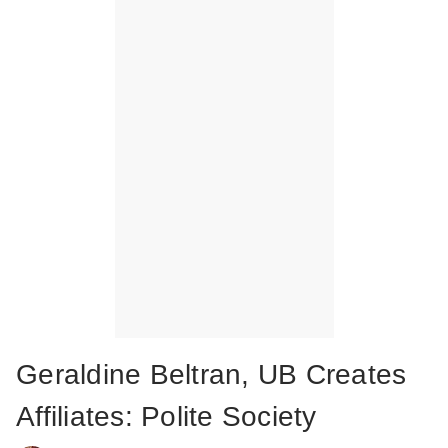
Geraldine Beltran, UB Creates
Affiliates: Polite Society