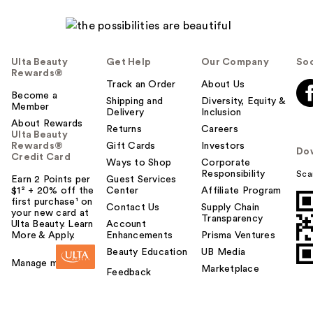
Ulta Beauty
Get Help
Our Company
Soc
Rewards®
Track an Order
About Us
Become a
Shipping and
Diversity, Equity &
Member
Delivery
Inclusion
About Rewards
Returns
Careers
Ulta Beauty
Rewards®
Gift Cards
Investors
Do
Credit Card
Ways to Shop
Corporate
Responsibility
Sca
Earn 2 Points per
Guest Services
$1² + 20% off the
Center
Affiliate Program
first purchase¹ on
Contact Us
Supply Chain
your new card at
Transparency
Ulta Beauty. Learn
Account
More & Apply.
Enhancements
Prisma Ventures
Beauty Education
UB Media
Manage my card
Marketplace
Feedback