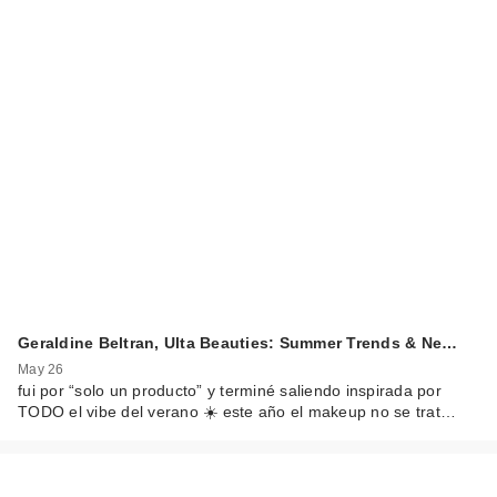
Geraldine Beltran, Ulta Beauties: Summer Trends & Ne…
May 26
fui por “solo un producto” y terminé saliendo inspirada por
TODO el vibe del verano ☀️ este año el makeup no se trat…