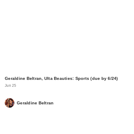
Geraldine Beltran, Ulta Beauties: Sports (due by 6/24)
Jun 25
Geraldine Beltran