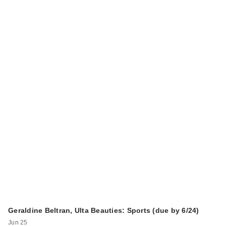
Geraldine Beltran, Ulta Beauties: Sports (due by 6/24)
Jun 25