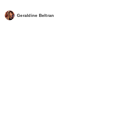
Geraldine Beltran